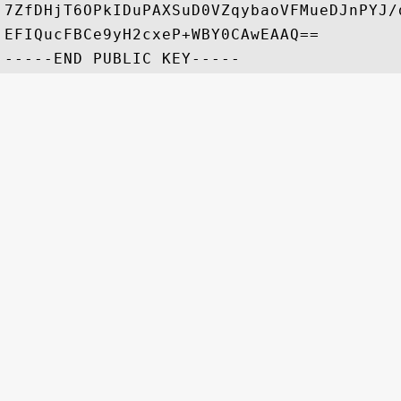
7ZfDHjT6OPkIDuPAXSuD0VZqybaoVFMueDJnPYJ/
EFIQucFBCe9yH2cxeP+WBY0CAwEAAQ==
