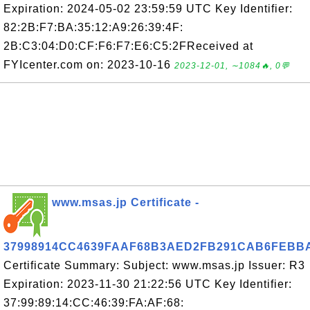
Expiration: 2024-05-02 23:59:59 UTC Key Identifier:
82:2B:F7:BA:35:12:A9:26:39:4F:
2B:C3:04:D0:CF:F6:F7:E6:C5:2FReceived at
FYIcenter.com on: 2023-10-16
2023-12-01, ∼1084🔥, 0💬
www.msas.jp Certificate -
37998914CC4639FAAF68B3AED2FB291CAB6FEBB
Certificate Summary: Subject: www.msas.jp Issuer: R3
Expiration: 2023-11-30 21:22:56 UTC Key Identifier:
37:99:89:14:CC:46:39:FA:AF:68: