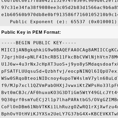
c6dfb6c6e17f8a0421152974f03e9c909d0c2ef1
97c31e34fa38f9080ee3c05d2b83d1566ac9b6a8
e1b60560b970db8e0bf913586f7160105210b9c1
Public Key in PEM Format:
-----BEGIN PUBLIC KEY-----

MIICIjANBgkqhkiG9w0BAQEFAAOCAg8AMIICCgKC
7JgrjhUd+pNLF4IhcRBS11FkcBbCVWlNjhVtn78M
U1J6w+4u3rNxJcHpXT3uoS+j9yo8ySMdaqsdoafx
pFSATFLUUqsuSd+Qzbhfvj/eocpNINQl6IQpU7ex
WSw0SRqoBteoiNIDcnoy4upoTW4slmV7yln68uLd
f9/MJp7xcl1QZVmPabOHXjJvwxiKtZWPsHo33lpF
Bvt0mCBJc/AF0huxoKO3G3DTiGm5WtY49GLcJYt4
9Q30grf0smYuECj2l1p7lhaPARktbG5/OVgGZIMB
CoFlOnDBm61NbVTKKi1LhRuzgOZwRQ1rXjXwfzu4
BphOvYOtHViKJYXSx2UeLY7G37bG4X+KBCEVKXTw