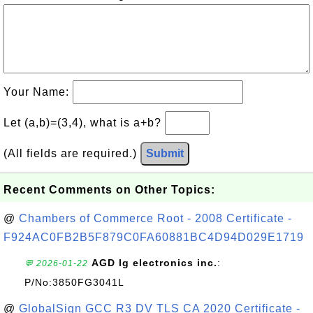
Your Name:
Let (a,b)=(3,4), what is a+b?
(All fields are required.)
Submit
Recent Comments on Other Topics:
@
Chambers of Commerce Root - 2008 Certificate -
F924AC0FB2B5F879C0FA60881BC4D94D029E1719
AGD lg electronics inc.
:
💬 2026-01-22
P/No:3850FG3041L
@
GlobalSign GCC R3 DV TLS CA 2020 Certificate -