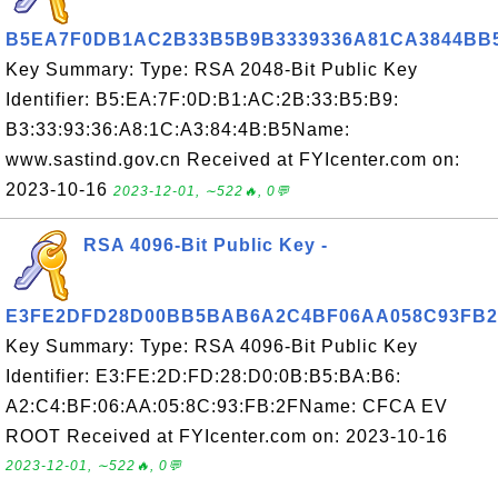
B5EA7F0DB1AC2B33B5B9B3339336A81CA3844BB
Key Summary: Type: RSA 2048-Bit Public Key
Identifier: B5:EA:7F:0D:B1:AC:2B:33:B5:B9:
B3:33:93:36:A8:1C:A3:84:4B:B5Name:
www.sastind.gov.cn Received at FYIcenter.com on:
2023-10-16
2023-12-01, ∼522🔥, 0💬
RSA 4096-Bit Public Key -
E3FE2DFD28D00BB5BAB6A2C4BF06AA058C93FB2
Key Summary: Type: RSA 4096-Bit Public Key
Identifier: E3:FE:2D:FD:28:D0:0B:B5:BA:B6:
A2:C4:BF:06:AA:05:8C:93:FB:2FName: CFCA EV
ROOT Received at FYIcenter.com on: 2023-10-16
2023-12-01, ∼522🔥, 0💬