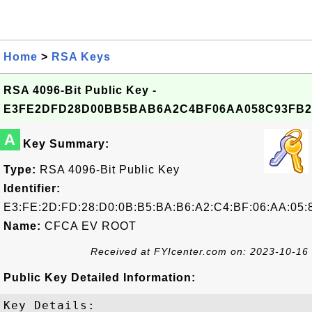
Home
>
RSA Keys
RSA 4096-Bit Public Key -
E3FE2DFD28D00BB5BAB6A2C4BF06AA058C93FB2
A
Key Summary:
Type:
RSA 4096-Bit Public Key
Identifier:
E3:FE:2D:FD:28:D0:0B:B5:BA:B6:A2:C4:BF:06:AA:05:
Name:
CFCA EV ROOT
Received at FYIcenter.com on: 2023-10-16
Public Key Detailed Information:
Key Details:
