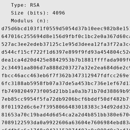
   Type: RSA

   Size (bits): 4096

   Modulus (n): 

d75d6bcd103f1f0559d5054d37b10eec982b8e15
647016c255694d8e156d9fbf0c1bc2e0a367d60c
527ac3ee2edeb37125c1e95d3deea12fa3f72a3c
d544cf15cf722f1d6397e899f9fd93a454804c52
dea1ca4d20d425e8842953b7b1881ffffada909f
2c34491aa806d7a888d203727a32e2ea684d6e2c
fbcc46acc463eb6f7f362b347312947fdfcc269e
6fc3188ab5958fb07a37de5a453bc736e1ef67d1
fb7498204973f005d21bb1a0a3b71b70d38869b9
7eb85cc9954f5fa72db9206bcf6bddf50df482b7
8f01192d6c6e7f3958066483018383c34d92dd32
81653a70c19bad4d6d54ca2a2d4b851bb380e670
7089122593da0a9922606a63604e7606984ebd83