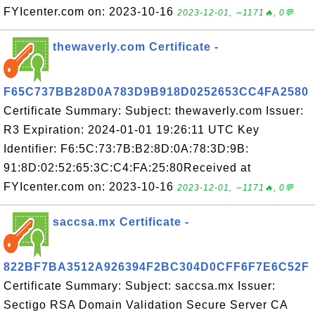
FYIcenter.com on: 2023-10-16
2023-12-01, ∼1171🔥, 0💬
thewaverly.com Certificate -
F65C737BB28D0A783D9B918D0252653CC4FA2580
Certificate Summary: Subject: thewaverly.com Issuer:
R3 Expiration: 2024-01-01 19:26:11 UTC Key
Identifier: F6:5C:73:7B:B2:8D:0A:78:3D:9B:
91:8D:02:52:65:3C:C4:FA:25:80Received at
FYIcenter.com on: 2023-10-16
2023-12-01, ∼1171🔥, 0💬
saccsa.mx Certificate -
822BF7BA3512A926394F2BC304D0CFF6F7E6C52F
Certificate Summary: Subject: saccsa.mx Issuer:
Sectigo RSA Domain Validation Secure Server CA