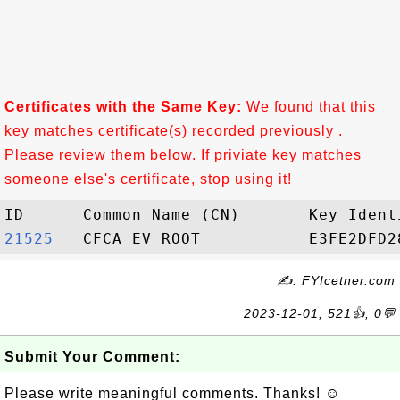
Certificates with the Same Key:
We found that this
key matches certificate(s) recorded previously .
Please review them below. If priviate key matches
someone else's certificate, stop using it!
21525  
✍: FYIcetner.com
2023-12-01, 521👍, 0💬
Submit Your Comment:
Please write meaningful comments. Thanks! ☺