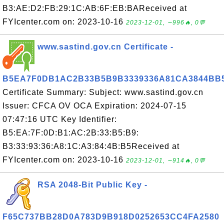
B3:AE:D2:FB:29:1C:AB:6F:EB:BAReceived at
FYIcenter.com on: 2023-10-16
2023-12-01, ∼996🔥, 0💬
www.sastind.gov.cn Certificate -
B5EA7F0DB1AC2B33B5B9B3339336A81CA3844BB
Certificate Summary: Subject: www.sastind.gov.cn
Issuer: CFCA OV OCA Expiration: 2024-07-15
07:47:16 UTC Key Identifier:
B5:EA:7F:0D:B1:AC:2B:33:B5:B9:
B3:33:93:36:A8:1C:A3:84:4B:B5Received at
FYIcenter.com on: 2023-10-16
2023-12-01, ∼914🔥, 0💬
RSA 2048-Bit Public Key -
F65C737BB28D0A783D9B918D0252653CC4FA2580