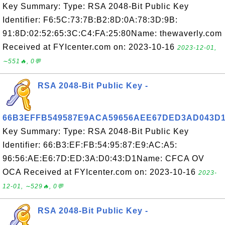
Key Summary: Type: RSA 2048-Bit Public Key
Identifier: F6:5C:73:7B:B2:8D:0A:78:3D:9B:
91:8D:02:52:65:3C:C4:FA:25:80Name: thewaverly.com
Received at FYIcenter.com on: 2023-10-16
2023-12-01,
∼551🔥, 0💬
RSA 2048-Bit Public Key -
66B3EFFB549587E9ACA59656AEE67DED3AD043D
Key Summary: Type: RSA 2048-Bit Public Key
Identifier: 66:B3:EF:FB:54:95:87:E9:AC:A5:
96:56:AE:E6:7D:ED:3A:D0:43:D1Name: CFCA OV
OCA Received at FYIcenter.com on: 2023-10-16
2023-
12-01, ∼529🔥, 0💬
RSA 2048-Bit Public Key -