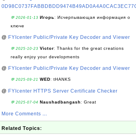
0D98C0737FABBDBDD9474B49AD0A4A0CAC3EC77
Игорь
: Исчерпывающая информация о
💬 2026-01-13
ключе
@
FYIcenter Public/Private Key Decoder and Viewer
Victor
: Thanks for the great creations
💬 2025-10-23
really enjoy your developments
@
FYIcenter Public/Private Key Decoder and Viewer
WED
: tHANKS
💬 2025-09-21
@
FYIcenter HTTPS Server Certificate Checker
Naushadbangash
: Great
💬 2025-07-04
More Comments ...
Related Topics: