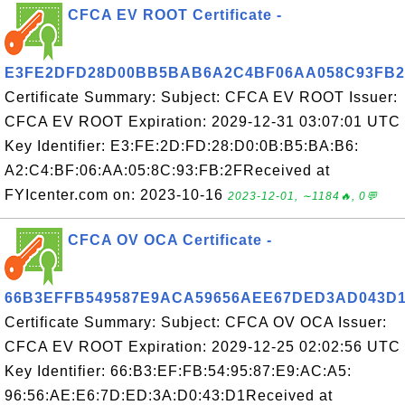
CFCA EV ROOT Certificate -
E3FE2DFD28D00BB5BAB6A2C4BF06AA058C93FB2
Certificate Summary: Subject: CFCA EV ROOT Issuer:
CFCA EV ROOT Expiration: 2029-12-31 03:07:01 UTC
Key Identifier: E3:FE:2D:FD:28:D0:0B:B5:BA:B6:
A2:C4:BF:06:AA:05:8C:93:FB:2FReceived at
FYIcenter.com on: 2023-10-16
2023-12-01, ∼1184🔥, 0💬
CFCA OV OCA Certificate -
66B3EFFB549587E9ACA59656AEE67DED3AD043D
Certificate Summary: Subject: CFCA OV OCA Issuer:
CFCA EV ROOT Expiration: 2029-12-25 02:02:56 UTC
Key Identifier: 66:B3:EF:FB:54:95:87:E9:AC:A5:
96:56:AE:E6:7D:ED:3A:D0:43:D1Received at