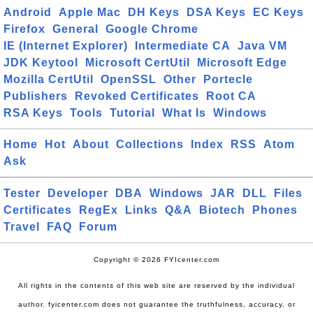
Android
Apple Mac
DH Keys
DSA Keys
EC Keys
Firefox
General
Google Chrome
IE (Internet Explorer)
Intermediate CA
Java VM
JDK Keytool
Microsoft CertUtil
Microsoft Edge
Mozilla CertUtil
OpenSSL
Other
Portecle
Publishers
Revoked Certificates
Root CA
RSA Keys
Tools
Tutorial
What Is
Windows
Home
Hot
About
Collections
Index
RSS
Atom
Ask
Tester
Developer
DBA
Windows
JAR
DLL
Files
Certificates
RegEx
Links
Q&A
Biotech
Phones
Travel
FAQ
Forum
Copyright © 2026 FYIcenter.com
All rights in the contents of this web site are reserved by the individual
author. fyicenter.com does not guarantee the truthfulness, accuracy, or