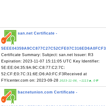
san.net Certificate -
5EEE04359A9CC877C27C52CFE07C316ED6A0FCF3
Certificate Summary: Subject: san.net Issuer: R3
Expiration: 2023-11-07 15:11:05 UTC Key Identifier:
5E:EE:04:35:9A:9C:C8:77:C2:7C:
52:CF:E0:7C:31:6E:D6:A0:FC:F3Received at
FYIcenter.com on: 2023-09-28
2023-11-06, ∼1113🔥, 0💬
bacnetunion.com Certificate -