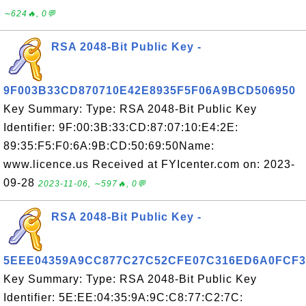
∼624🔥, 0💬
RSA 2048-Bit Public Key -
9F003B33CD870710E42E8935F5F06A9BCD506950
Key Summary: Type: RSA 2048-Bit Public Key
Identifier: 9F:00:3B:33:CD:87:07:10:E4:2E:
89:35:F5:F0:6A:9B:CD:50:69:50Name:
www.licence.us Received at FYIcenter.com on: 2023-
09-28
2023-11-06, ∼597🔥, 0💬
RSA 2048-Bit Public Key -
5EEE04359A9CC877C27C52CFE07C316ED6A0FCF3
Key Summary: Type: RSA 2048-Bit Public Key
Identifier: 5E:EE:04:35:9A:9C:C8:77:C2:7C: