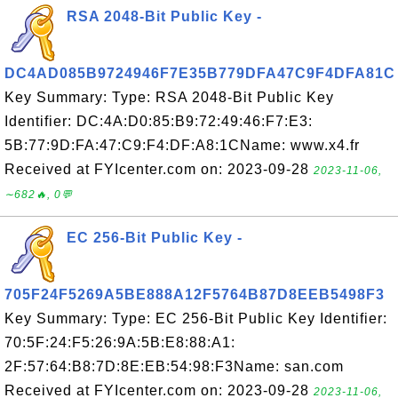
RSA 2048-Bit Public Key -
DC4AD085B9724946F7E35B779DFA47C9F4DFA81C
Key Summary: Type: RSA 2048-Bit Public Key
Identifier: DC:4A:D0:85:B9:72:49:46:F7:E3:
5B:77:9D:FA:47:C9:F4:DF:A8:1CName: www.x4.fr
Received at FYIcenter.com on: 2023-09-28
2023-11-06,
∼682🔥, 0💬
EC 256-Bit Public Key -
705F24F5269A5BE888A12F5764B87D8EEB5498F3
Key Summary: Type: EC 256-Bit Public Key Identifier:
70:5F:24:F5:26:9A:5B:E8:88:A1:
2F:57:64:B8:7D:8E:EB:54:98:F3Name: san.com
Received at FYIcenter.com on: 2023-09-28
2023-11-06,