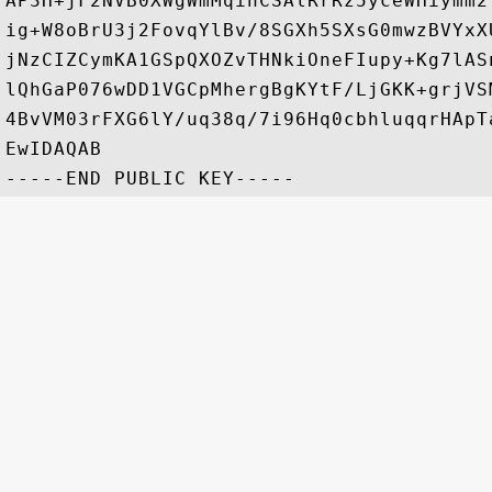
AP3H+jF2NVB0XWgWmMqihCSAlRrRz5yceWHiymm2
ig+W8oBrU3j2FovqYlBv/8SGXh5SXsG0mwzBVYxX
jNzCIZCymKA1GSpQXOZvTHNkiOneFIupy+Kg7lAS
lQhGaP076wDD1VGCpMhergBgKYtF/LjGKK+grjVS
4BvVM03rFXG6lY/uq38q/7i96Hq0cbhluqqrHApT
EwIDAQAB
