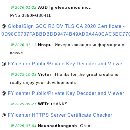
AGD lg electronics inc.
:
💬 2026-01-22
P/No:3850FG3041L
@
GlobalSign GCC R3 DV TLS CA 2020 Certificate -
0D98C0737FABBDBDD9474B49AD0A4A0CAC3EC77
Игорь
: Исчерпывающая информация о
💬 2026-01-13
ключе
@
FYIcenter Public/Private Key Decoder and Viewer
Victor
: Thanks for the great creations
💬 2025-10-23
really enjoy your developments
@
FYIcenter Public/Private Key Decoder and Viewer
WED
: tHANKS
💬 2025-09-21
@
FYIcenter HTTPS Server Certificate Checker
Naushadbangash
: Great
💬 2025-07-04