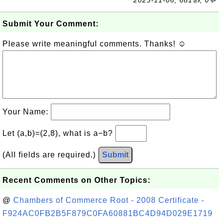
2023-11-06, 681👍, 0💬
Submit Your Comment:
Please write meaningful comments. Thanks! ☺
Your Name:
Let (a,b)=(2,8), what is a−b?
(All fields are required.)
Submit
Recent Comments on Other Topics:
@
Chambers of Commerce Root - 2008 Certificate -
F924AC0FB2B5F879C0FA60881BC4D94D029E1719