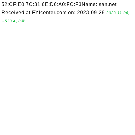
52:CF:E0:7C:31:6E:D6:A0:FC:F3Name: san.net
Received at FYIcenter.com on: 2023-09-28
2023-11-06,
∼533🔥, 0💬