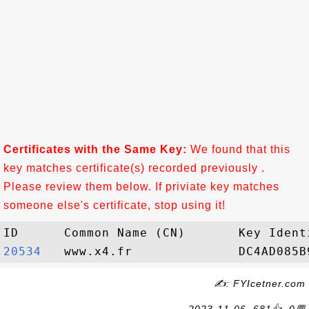
Certificates with the Same Key:
We found that this
key matches certificate(s) recorded previously .
Please review them below. If priviate key matches
someone else's certificate, stop using it!
20534  
✍: FYIcetner.com