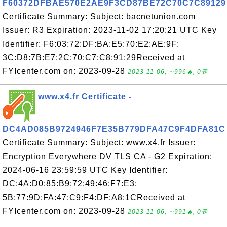
F60372DFBAE570E2AE9F3CD87BE72C70C7C89129
Certificate Summary: Subject: bacnetunion.com
Issuer: R3 Expiration: 2023-11-02 17:20:21 UTC Key
Identifier: F6:03:72:DF:BA:E5:70:E2:AE:9F:
3C:D8:7B:E7:2C:70:C7:C8:91:29Received at
FYIcenter.com on: 2023-09-28
2023-11-06, ∼996🔥, 0💬
www.x4.fr Certificate -
DC4AD085B9724946F7E35B779DFA47C9F4DFA81C
Certificate Summary: Subject: www.x4.fr Issuer:
Encryption Everywhere DV TLS CA - G2 Expiration:
2024-06-16 23:59:59 UTC Key Identifier:
DC:4A:D0:85:B9:72:49:46:F7:E3:
5B:77:9D:FA:47:C9:F4:DF:A8:1CReceived at
FYIcenter.com on: 2023-09-28
2023-11-06, ∼991🔥, 0💬