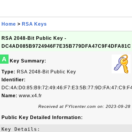
Home
>
RSA Keys
RSA 2048-Bit Public Key -
DC4AD085B9724946F7E35B779DFA47C9F4DFA81C
A
Key Summary:
Type:
RSA 2048-Bit Public Key
Identifier:
DC:4A:D0:85:B9:72:49:46:F7:E3:5B:77:9D:FA:47:C9:F
Name:
www.x4.fr
Received at FYIcenter.com on: 2023-09-28
Public Key Detailed Information:
Key Details:
