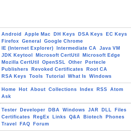
Android
Apple Mac
DH Keys
DSA Keys
EC Keys
Firefox
General
Google Chrome
IE (Internet Explorer)
Intermediate CA
Java VM
JDK Keytool
Microsoft CertUtil
Microsoft Edge
Mozilla CertUtil
OpenSSL
Other
Portecle
Publishers
Revoked Certificates
Root CA
RSA Keys
Tools
Tutorial
What Is
Windows
Home
Hot
About
Collections
Index
RSS
Atom
Ask
Tester
Developer
DBA
Windows
JAR
DLL
Files
Certificates
RegEx
Links
Q&A
Biotech
Phones
Travel
FAQ
Forum