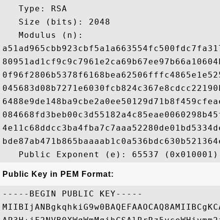
   Type: RSA

   Size (bits): 2048

   Modulus (n): 

a51ad965cbb923cbf5a1a663554fc500fdc7fa31
80951ad1cf9c9c7961e2ca69b67ee97b66a10604
0f96f2806b5378f6168bea62506fffc4865e1e52
045683d08b7271e6030fcb824c367e8cdcc22190
6488e9de148ba9cbe2a0ee50129d71b8f459cfea
084668fd3beb00c3d55182a4c85eae0060298b45
4e11c68ddcc3ba4fba7c7aaa52280de01bd5334d
bde87ab471b865baaaab1c0a536bdc630b521364
Public Key in PEM Format:
-----BEGIN PUBLIC KEY-----

MIIBIjANBgkqhkiG9w0BAQEFAAOCAQ8AMIIBCgKC