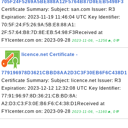
705F24F5269A5BE888A12F5764B87D8EEB5498F3
Certificate Summary: Subject: san.com Issuer: R3
Expiration: 2023-11-19 11:46:04 UTC Key Identifier:
70:5F:24:F5:26:9A:5B:E8:88:A1:
2F:57:64:B8:7D:8E:EB:54:98:F3Received at
FYIcenter.com on: 2023-09-28
2023-11-06, ∼1256🔥, 0💬
licence.net Certificate -
779196978D3621CBBD8AA2D3C3F30EB6F6C438D1
Certificate Summary: Subject: licence.net Issuer: R3
Expiration: 2023-12-12 12:32:08 UTC Key Identifier:
77:91:96:97:8D:36:21:CB:BD:8A:
A2:D3:C3:F3:0E:B6:F6:C4:38:D1Received at
FYIcenter.com on: 2023-09-28
2023-11-06, ∼1160🔥, 0💬