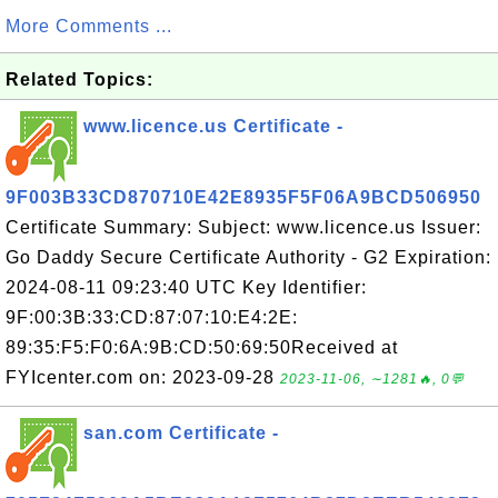
More Comments ...
Related Topics:
www.licence.us Certificate -
9F003B33CD870710E42E8935F5F06A9BCD506950
Certificate Summary: Subject: www.licence.us Issuer:
Go Daddy Secure Certificate Authority - G2 Expiration:
2024-08-11 09:23:40 UTC Key Identifier:
9F:00:3B:33:CD:87:07:10:E4:2E:
89:35:F5:F0:6A:9B:CD:50:69:50Received at
FYIcenter.com on: 2023-09-28
2023-11-06, ∼1281🔥, 0💬
san.com Certificate -