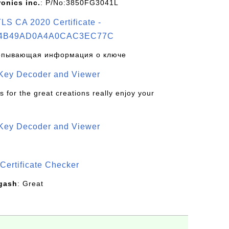
ronics inc.
: P/No:3850FG3041L
S CA 2020 Certificate -
4B49AD0A4A0CAC3EC77C
рпывающая информация о ключе
 Key Decoder and Viewer
s for the great creations really enjoy your
 Key Decoder and Viewer
S
Certificate Checker
gash
: Great