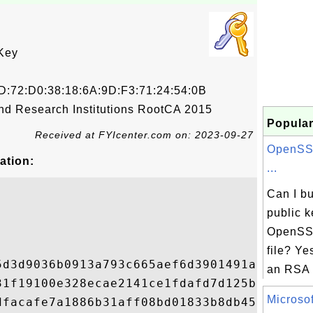
Key
D:72:D0:38:18:6A:9D:F3:71:24:54:0B
nd Research Institutions RootCA 2015
Popular
Received at FYIcenter.com on: 2023-09-27
OpenSSL
ation:
...
Can I b
public k
OpenSSL
file? Ye
5d3d9036b0913a793c665aef6d3901491ab4b7cf7f
an RSA p
31f19100e328ecae2141ce1fdafd7d125b01830fb9
Microsoft
dfacafe7a1886b31aff08bd01833b8db456a34f402