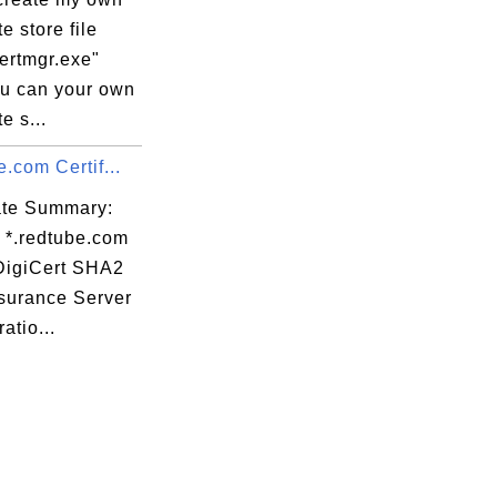
aw

te store file
+5

ertmgr.exe"
v2

ou can your own
XT

te s...
Qn

e.com Certif...
Wz

p6

cate Summary:
V/

: *.redtube.com
ZH

 DigiCert SHA2
sx

surance Server
tf

atio...