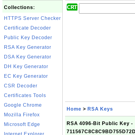
Collections:
HTTPS Server Checker
Certificate Decoder
Public Key Decoder
RSA Key Generator
DSA Key Generator
DH Key Generator
EC Key Generator
CSR Decoder
Certificates Tools
Google Chrome
Home
>
RSA Keys
Mozilla Firefox
RSA 4096-Bit Public Key -
Microsoft Edge
711567C8C8C9BD755D72D
Internet Explorer