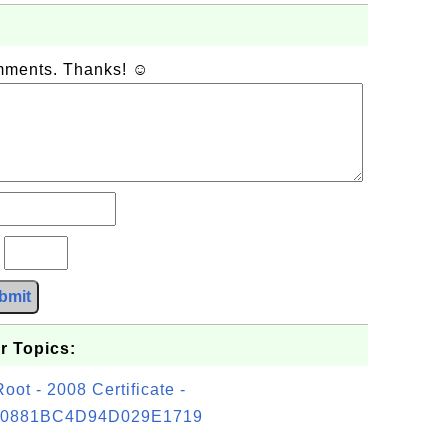
omments. Thanks! ☺
?
bmit
r Topics:
t - 2008 Certificate -
0881BC4D94D029E1719