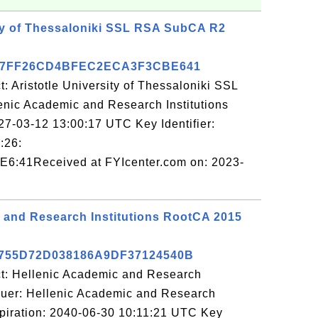
ity of Thessaloniki SSL RSA SubCA R2
67FF26CD4BFEC2ECA3F3CBE641
: Aristotle University of Thessaloniki SSL
nic Academic and Research Institutions
27-03-12 13:00:17 UTC Key Identifier:
:26:
6:41Received at FYIcenter.com on: 2023-
 and Research Institutions RootCA 2015
755D72D038186A9DF37124540B
ct: Hellenic Academic and Research
ssuer: Hellenic Academic and Research
xpiration: 2040-06-30 10:11:21 UTC Key