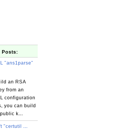
 Posts:
 "ans1parse"
uild an RSA
ey from an
 configuration
s, you can build
4d

ublic k...
b0

 "certutil ...
80
