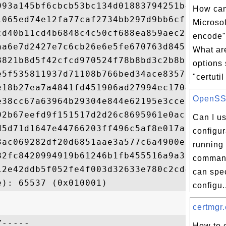
993a145bf6cbcb53bc134d01883794251b42bc22d8
How can
1065ed74e12fa77caf2734bb297d9bb6cf09c8e5d3
Microsoft
cd40b11cd4b6848c4c50cf688ea859aec2274e82a2
encode
aa6e7d2427e7c6cb26e6e5fe670763d8450ddd3a59
What a
8821b8d5f42cfcd970524f78b8bd3c2b8b9598f5b3
options
e5f535811937d71108b766bed34ace8357003ac381
"certutil 
e18b27ea7a4841fd451906ad27994ec17047ddb59f
OpenSSL 
e38cc67a63964b29304e844e62195e3cce9790a57f
92b67eefd9f151517d2d26c8695961e0ac6ab82a36
Can I u
d5d71d1647e44766203ff496c5af8e017aa50f7a64
configur
3ac069282df20d6851aae3a577c6a4900ea1378b31
running 
82fc8420994919b61246b1fb455516a9a365ac9c07
comman
12e42ddb5f052fe4f003d32633e780c2cd42a11734
can spe
configu.
certmgr.
-----

How to 