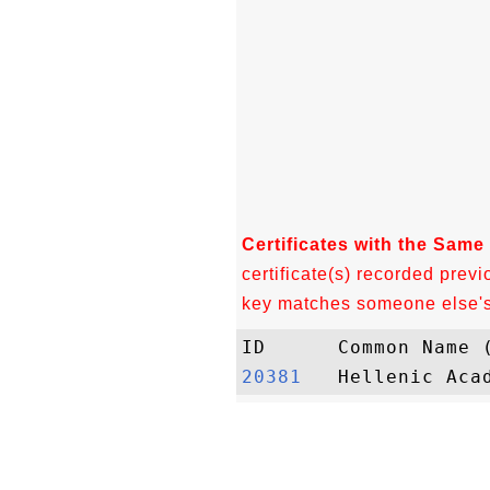
Certificates with the Same
certificate(s) recorded previ
key matches someone else's c
20381  