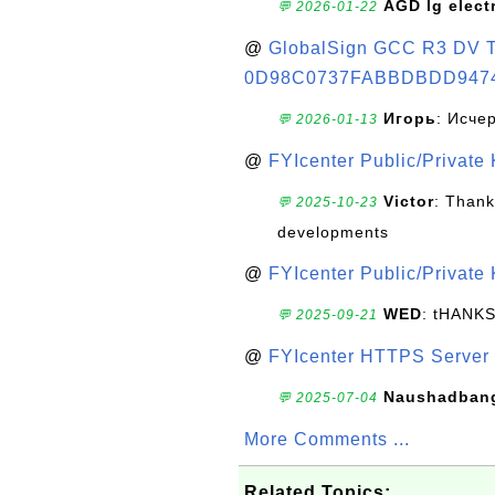
AGD lg elect
💬 2026-01-22
@
GlobalSign GCC R3 DV TL
0D98C0737FABBDBDD947
Игорь
: Исче
💬 2026-01-13
@
FYIcenter Public/Private
Victor
: Thank
💬 2025-10-23
developments
@
FYIcenter Public/Private
WED
: tHANK
💬 2025-09-21
@
FYIcenter HTTPS Server 
Naushadban
💬 2025-07-04
More Comments ...
Related Topics: