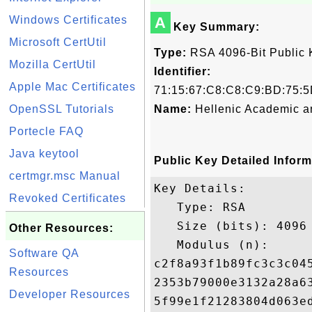
Windows Certificates
A
Key Summary:
Microsoft CertUtil
Type:
RSA 4096-Bit Public 
Mozilla CertUtil
Identifier:
Apple Mac Certificates
71:15:67:C8:C8:C9:BD:75:5
OpenSSL Tutorials
Name:
Hellenic Academic a
Portecle FAQ
Java keytool
Public Key Detailed Inform
certmgr.msc Manual
Key Details:

Revoked Certificates
   Type: RSA

   Size (bits): 4096

Other Resources:
   Modulus (n): 

Software QA
c2f8a93f1b89fc3c3c04
Resources
2353b79000e3132a28a6
Developer Resources
5f99e1f21283804d063e