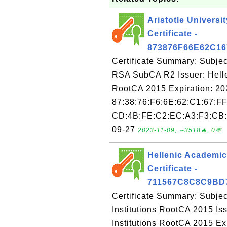
Aristotle Univers
Certificate -
873876F66E62C1
Certificate Summary: Subject
RSA SubCA R2 Issuer: Helle
RootCA 2015 Expiration: 20
87:38:76:F6:6E:62:C1:67:FF
CD:4B:FE:C2:EC:A3:F3:CB:E
09-27
2023-11-09, ∼3518🔥, 0💬
Hellenic Academic
Certificate -
711567C8C8C9BD
Certificate Summary: Subje
Institutions RootCA 2015 I
Institutions RootCA 2015 E