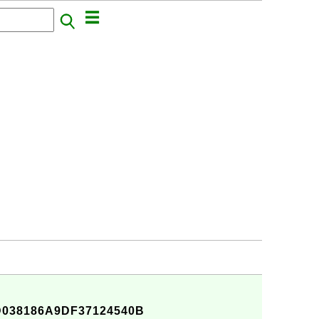
038186A9DF37124540B