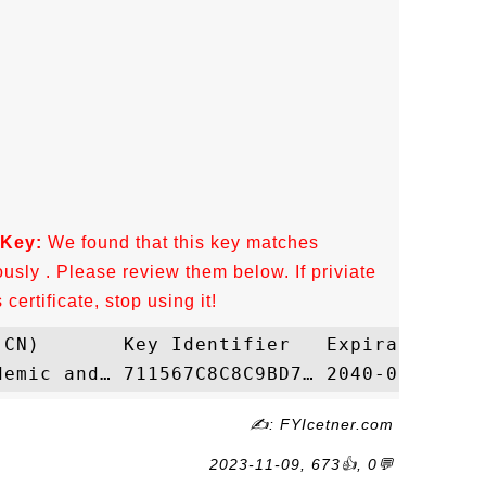
 Key:
We found that this key matches
ously . Please review them below. If priviate
ertificate, stop using it!
✍: FYIcetner.com
2023-11-09, 673👍, 0💬