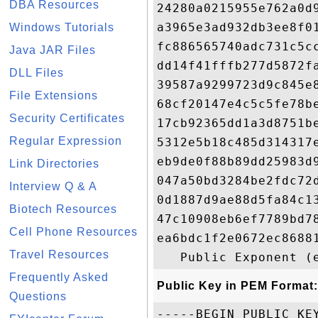
DBA Resources
24280a0215955e762a0d
a3965e3ad932db3ee8f0
Windows Tutorials
fc886565740adc731c5c
Java JAR Files
dd14f41fffb277d5872f
DLL Files
39587a9299723d9c845e
File Extensions
68cf20147e4c5c5fe78b
Security Certificates
17cb92365dd1a3d8751b
Regular Expression
5312e5b18c485d314317
eb9de0f88b89dd25983d
Link Directories
047a50bd3284be2fdc72
Interview Q & A
0d1887d9ae88d5fa84c1
Biotech Resources
47c10908eb6ef7789bd7
Cell Phone Resources
ea6bdc1f2e0672ec8688
Travel Resources
Frequently Asked
Public Key in PEM Format:
Questions
-----BEGIN PUBLIC KEY