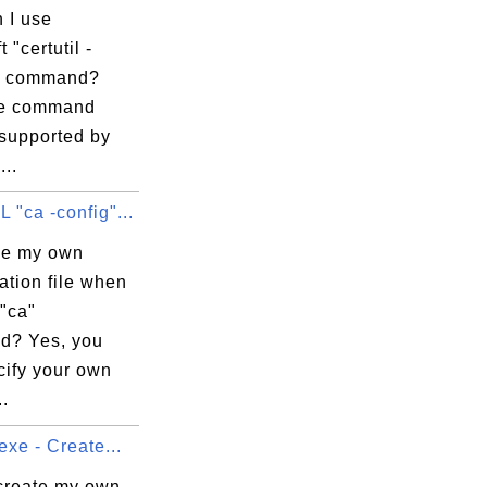
8e

 I use
0a

 "certutil -
35

" command?
65

re command
d1

 supported by
f8

...
81

"ca -config"...
01

11

se my own
f5

ation file when
23

"ca"
0f

d? Yes, you
0b

cify your own
..
exe - Create...
create my own