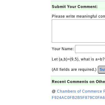
Submit Your Comment:
Please write meaningful c
Your Name:
Let (a,b)=(9,5), what is a+b
(All fields are required.)
Su
Recent Comments on Othe
@
Chambers of Commerce Roo
F924AC0FB2B5F879C0FA6