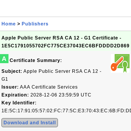
Home
>
Publishers
Apple Public Server RSA CA 12 - G1 Certificate -
1E5C1791055702FC775CE37043EC6BFDDDD2D869
A
Certificate Summary:
Subject:
Apple Public Server RSA CA 12 -
G1
Issuer:
AAA Certificate Services
Expiration:
2028-12-06 23:59:59 UTC
Key Identifier:
1E:5C:17:91:05:57:02:FC:77:5C:E3:70:43:EC:6B:FD:D
Download and Install