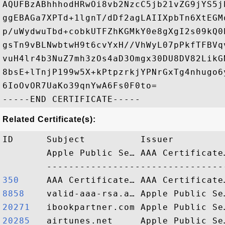
AQUFBzABhhhodHRwOi8vb2NzcC5jb21vZG9jYS5j
ggEBAGa7XPTd+1lgnT/dDf2agLAIIXpbTn6XtEGM
p/uWydwuTbd+cobkUTFZhKGMkY0e8gXgI2s09kQ0
gsTn9vBLNwbtwH9t6cvYxH//VhWyL07pPkfTFBVq
vuH4lr4b3NuZ7mh3zOs4aD3Omgx30DU8DV82LikG
8bsE+lTnjP199w5X+kPtpzrkjYPNrGxTg4nhugo6
6IoOvOR7UaKo39qnYwA6Fs0F0to=

Related Certificate(s):
ID      Subject          Issuer         
        Apple Public Se… AAA Certificate
350    
8858   
20271  
20285  