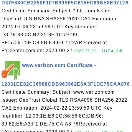
D37F880CB2258F107B99FF5C615FC89BE8E0712A
Certificate Summary: Subject: *.htc.com Issuer:
DigiCert TLS RSA SHA256 2020 CA1 Expiration:
2024-07-06 23:59:59 UTC Key Identifier:
D3:7F:88:0C:B2:25:8F:10:7B:99:
FF:5C:61:5F:C8:9B:E8:E0:71:2AReceived at
FYIcenter.com on: 2023-09-27
2023-11-13, ∼1117🔥, 0💬
www.verizon.com Certificate -
12031EE82C36568CDB963962E6A3F1DE75CAA876
Certificate Summary: Subject: www.verizon.com
Issuer: GeoTrust Global TLS RSA4096 SHA256 2022
CA1 Expiration: 2024-02-22 23:59:59 UTC Key
Identifier: 12:03:1E:E8:2C:36:56:8C:DB:96:
39:62:E6:A3:F1:DE:75:CA:A8:76Received at
FYIcenter.com on: 2023-09-27