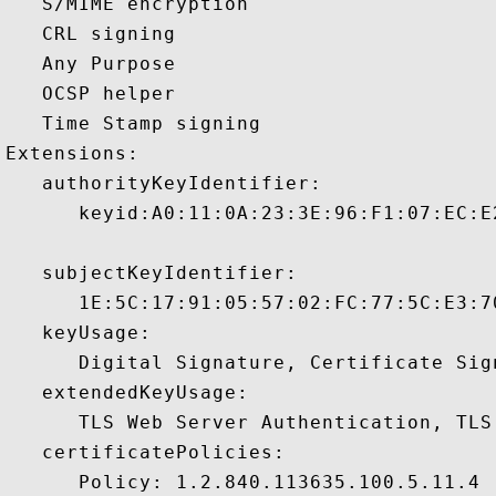
   S/MIME encryption 

   CRL signing 

   Any Purpose 

   OCSP helper 

   Time Stamp signing 

Extensions:  

   authorityKeyIdentifier:

      keyid:A0:11:0A:23:3E:96:F1:07:EC:E
   subjectKeyIdentifier:

      1E:5C:17:91:05:57:02:FC:77:5C:E3:7
   keyUsage:

      Digital Signature, Certificate Sign
   extendedKeyUsage:

      TLS Web Server Authentication, TLS
   certificatePolicies:

      Policy: 1.2.840.113635.100.5.11.4
