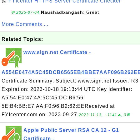
@
FYIcenter HTTPS Server Certificate Checker
Naushadbangash
: Great
💬 2025-07-04
More Comments ...
Related Topics:
www.sign.net Certificate -
A554E0474A5C45DCB6565EB4BBE7AAF096B262E
Certificate Summary: Subject: www.sign.net Issuer: R3
Expiration: 2023-10-18 19:13:44 UTC Key Identifier:
A5:54:E0:47:4A:5C:45:DC:B6:56:
5E:B4:BB:E7:AA:F0:96:B2:62:EEReceived at
FYIcenter.com on: 2023-09-27
2023-11-13, ∼1141🔥, 0💬
Apple Public Server RSA CA 12 - G1
Certificate -