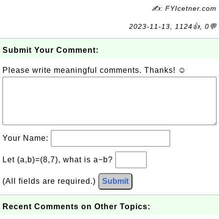
✍: FYIcetner.com
2023-11-13, 1124👍, 0💬
Submit Your Comment:
Please write meaningful comments. Thanks! ☺
Your Name:
Let (a,b)=(8,7), what is a−b?
(All fields are required.)
Submit
Recent Comments on Other Topics: