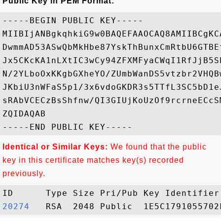
Public Key in PEM Format:
-----BEGIN PUBLIC KEY-----

MIIBIjANBgkqhkiG9w0BAQEFAAOCAQ8AMIIBCgKC
DwmmAD53ASwQbMkHbe87YskThBunxCmRtbU6GTBE
Jx5CKcKA1nLXtIC3wCy94ZFXMFyaCWqI1RfJjB5S
N/2YLboOxKKgbGXheYO/ZUmbWanDS5vtzbr2VHQB
JKbiU3nWFaS5p1/3x6vdoGKDR3s5TTfL3SC5bD1e
sRAbVCECzBsShfnw/QI3GIUjKoUzOf9rcrneECcS
ZQIDAQAB

Identical or Similar Keys:
We found that the public
key in this certificate matches key(s) recorded
previously.
20274  