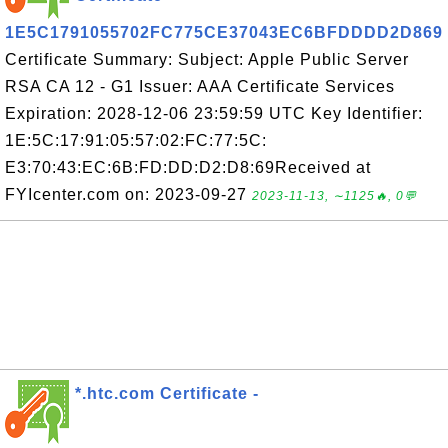
1E5C1791055702FC775CE37043EC6BFDDDD2D869
Certificate Summary: Subject: Apple Public Server
RSA CA 12 - G1 Issuer: AAA Certificate Services
Expiration: 2028-12-06 23:59:59 UTC Key Identifier:
1E:5C:17:91:05:57:02:FC:77:5C:
E3:70:43:EC:6B:FD:DD:D2:D8:69Received at
FYIcenter.com on: 2023-09-27
2023-11-13, ∼1125🔥, 0💬
*.htc.com Certificate -