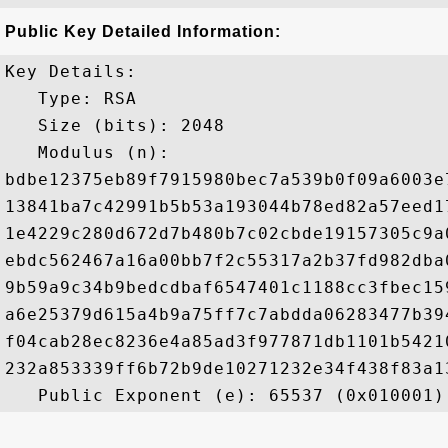
Public Key Detailed Information:
Key Details:

   Type: RSA

   Size (bits): 2048

   Modulus (n): 

bdbe12375eb89f7915980bec7a539b0f09a6003e
13841ba7c42991b5b53a193044b78ed82a57eed1
1e4229c280d672d7b480b7c02cbde19157305c9a
ebdc562467a16a00bb7f2c55317a2b37fd982dba
9b59a9c34b9bedcdbaf6547401c1188cc3fbec15
a6e25379d615a4b9a75ff7c7abdda06283477b39
f04cab28ec8236e4a85ad3f977871db1101b5421
232a853339ff6b72b9de10271232e34f438f83a1