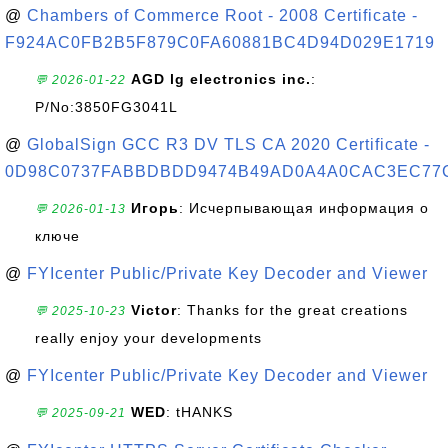
@
Chambers of Commerce Root - 2008 Certificate -
F924AC0FB2B5F879C0FA60881BC4D94D029E1719
AGD lg electronics inc.
:
💬 2026-01-22
P/No:3850FG3041L
@
GlobalSign GCC R3 DV TLS CA 2020 Certificate -
0D98C0737FABBDBDD9474B49AD0A4A0CAC3EC77
Игорь
: Исчерпывающая информация о
💬 2026-01-13
ключе
@
FYIcenter Public/Private Key Decoder and Viewer
Victor
: Thanks for the great creations
💬 2025-10-23
really enjoy your developments
@
FYIcenter Public/Private Key Decoder and Viewer
WED
: tHANKS
💬 2025-09-21