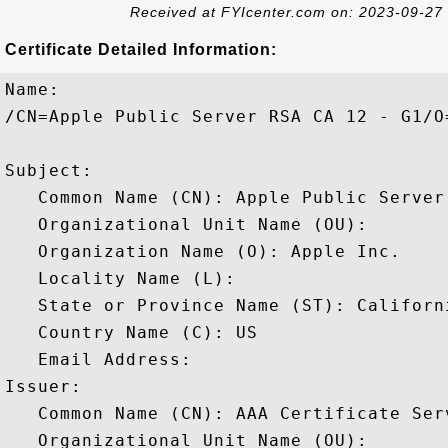
Received at FYIcenter.com on: 2023-09-27
Certificate Detailed Information:
Name:

/CN=Apple Public Server RSA CA 12 - G1/O
Subject: 

   Common Name (CN): Apple Public Server 
   Organizational Unit Name (OU): 

   Organization Name (O): Apple Inc.

   Locality Name (L): 

   State or Province Name (ST): Californi
   Country Name (C): US

   Email Address: 

Issuer: 

   Common Name (CN): AAA Certificate Serv
   Organizational Unit Name (OU): 
