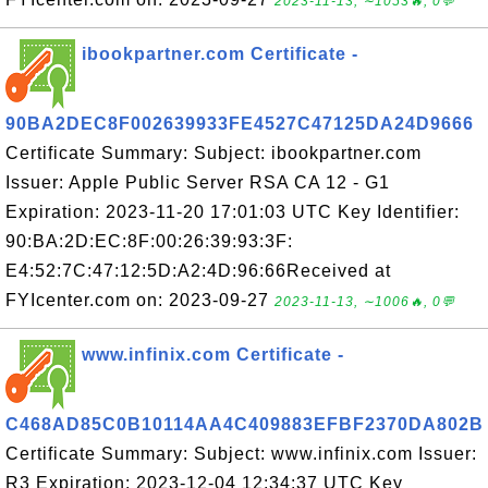
2023-11-13, ∼1053🔥, 0💬
ibookpartner.com Certificate -
90BA2DEC8F002639933FE4527C47125DA24D9666
Certificate Summary: Subject: ibookpartner.com
Issuer: Apple Public Server RSA CA 12 - G1
Expiration: 2023-11-20 17:01:03 UTC Key Identifier:
90:BA:2D:EC:8F:00:26:39:93:3F:
E4:52:7C:47:12:5D:A2:4D:96:66Received at
FYIcenter.com on: 2023-09-27
2023-11-13, ∼1006🔥, 0💬
www.infinix.com Certificate -
C468AD85C0B10114AA4C409883EFBF2370DA802B
Certificate Summary: Subject: www.infinix.com Issuer:
R3 Expiration: 2023-12-04 12:34:37 UTC Key