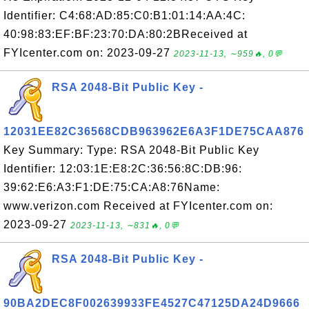
Identifier: C4:68:AD:85:C0:B1:01:14:AA:4C:
40:98:83:EF:BF:23:70:DA:80:2BReceived at
FYIcenter.com on: 2023-09-27
2023-11-13, ∼959🔥, 0💬
RSA 2048-Bit Public Key -
12031EE82C36568CDB963962E6A3F1DE75CAA876
Key Summary: Type: RSA 2048-Bit Public Key
Identifier: 12:03:1E:E8:2C:36:56:8C:DB:96:
39:62:E6:A3:F1:DE:75:CA:A8:76Name:
www.verizon.com Received at FYIcenter.com on:
2023-09-27
2023-11-13, ∼831🔥, 0💬
RSA 2048-Bit Public Key -
90BA2DEC8F002639933FE4527C47125DA24D9666