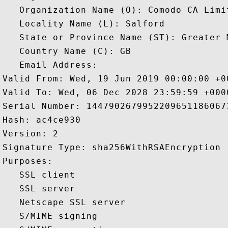
   Organization Name (O): Comodo CA Limit
   Locality Name (L): Salford

   State or Province Name (ST): Greater M
   Country Name (C): GB

   Email Address: 

Valid From: Wed, 19 Jun 2019 00:00:00 +00
Valid To: Wed, 06 Dec 2028 23:59:59 +0000
Serial Number: 14479026799522096511860671
Hash: ac4ce930 

Version: 2 

Signature Type: sha256WithRSAEncryption 

Purposes:  

   SSL client 

   SSL server 

   Netscape SSL server 

   S/MIME signing 
