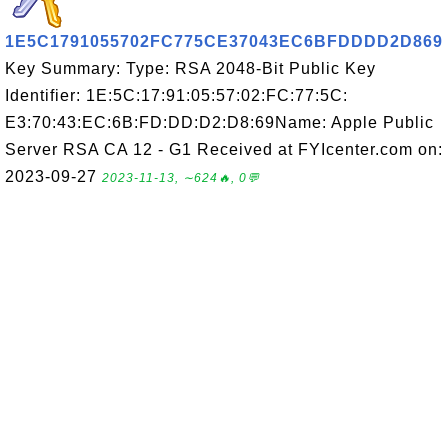
1E5C1791055702FC775CE37043EC6BFDDDD2D869
Key Summary: Type: RSA 2048-Bit Public Key
Identifier: 1E:5C:17:91:05:57:02:FC:77:5C:
E3:70:43:EC:6B:FD:DD:D2:D8:69Name: Apple Public
Server RSA CA 12 - G1 Received at FYIcenter.com on:
2023-09-27
2023-11-13, ∼624🔥, 0💬