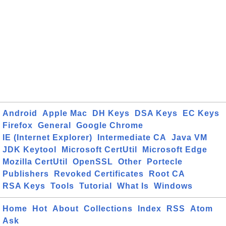
Android
Apple Mac
DH Keys
DSA Keys
EC Keys
Firefox
General
Google Chrome
IE (Internet Explorer)
Intermediate CA
Java VM
JDK Keytool
Microsoft CertUtil
Microsoft Edge
Mozilla CertUtil
OpenSSL
Other
Portecle
Publishers
Revoked Certificates
Root CA
RSA Keys
Tools
Tutorial
What Is
Windows
Home
Hot
About
Collections
Index
RSS
Atom
Ask