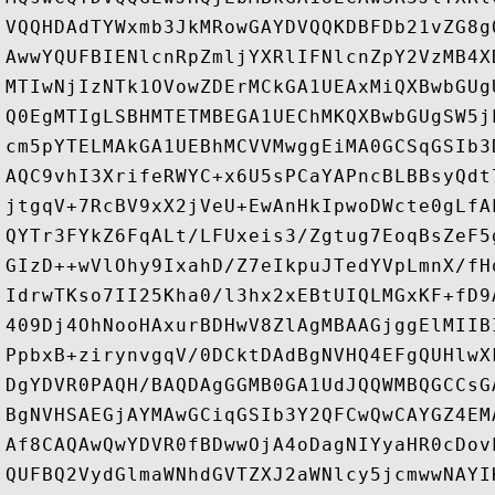
VQQHDAdTYWxmb3JkMRowGAYDVQQKDBFDb21vZG8g
AwwYQUFBIENlcnRpZmljYXRlIFNlcnZpY2VzMB4X
MTIwNjIzNTk1OVowZDErMCkGA1UEAxMiQXBwbGUg
Q0EgMTIgLSBHMTETMBEGA1UEChMKQXBwbGUgSW5j
cm5pYTELMAkGA1UEBhMCVVMwggEiMA0GCSqGSIb3
AQC9vhI3XrifeRWYC+x6U5sPCaYAPncBLBBsyQdt
jtgqV+7RcBV9xX2jVeU+EwAnHkIpwoDWcte0gLfA
QYTr3FYkZ6FqALt/LFUxeis3/Zgtug7EoqBsZeF5
GIzD++wVlOhy9IxahD/Z7eIkpuJTedYVpLmnX/fH
IdrwTKso7II25Kha0/l3hx2xEBtUIQLMGxKF+fD9
409Dj4OhNooHAxurBDHwV8ZlAgMBAAGjggElMIIB
PpbxB+zirynvgqV/0DCktDAdBgNVHQ4EFgQUHlwX
DgYDVR0PAQH/BAQDAgGGMB0GA1UdJQQWMBQGCCsG
BgNVHSAEGjAYMAwGCiqGSIb3Y2QFCwQwCAYGZ4EM
Af8CAQAwQwYDVR0fBDwwOjA4oDagNIYyaHR0cDov
QUFBQ2VydGlmaWNhdGVTZXJ2aWNlcy5jcmwwNAYI