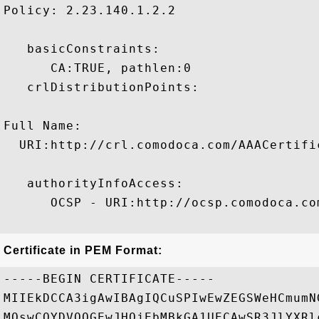
Policy: 2.23.140.1.2.2

   basicConstraints:

      CA:TRUE, pathlen:0 

   crlDistributionPoints:

Full Name:

  URI:http://crl.comodoca.com/AAACertifi
   authorityInfoAccess:

      OCSP - URI:http://ocsp.comodoca.com
Certificate in PEM Format:
-----BEGIN CERTIFICATE-----

MIIEkDCCA3igAwIBAgIQCuSPIwEwZEGSWeHCmumN
MQswCQYDVQQGEwJHQjEbMBkGA1UECAwSR3JlYXRl