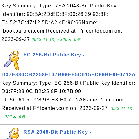
Key Summary: Type: RSA 2048-Bit Public Key
Identifier: 90:BA:2D:EC:8F:00:26:39:93:3F:
E4:52:7C:47:12:5D:A2:4D:96:66Name:
ibookpartner.com Received at FYIcenter.com on:
2023-09-27
2023-11-13, ∼820🔥, 0💬
EC 256-Bit Public Key -
D37F880CB2258F107B99FF5C615FC89BE8E0712A
Key Summary: Type: EC 256-Bit Public Key Identifier:
D3:7F:88:0C:B2:25:8F:10:7B:99:
FF:5C:61:5F:C8:9B:E8:E0:71:2AName: *.htc.com
Received at FYIcenter.com on: 2023-09-27
2023-11-13,
∼787🔥, 0💬
RSA 2048-Bit Public Key -