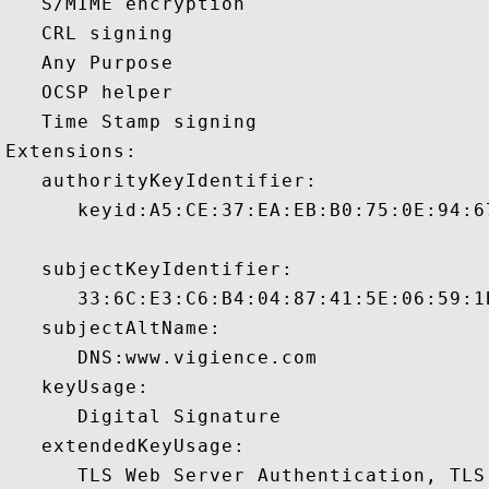
   S/MIME encryption 

   CRL signing 

   Any Purpose 

   OCSP helper 

   Time Stamp signing 

Extensions:  

   authorityKeyIdentifier:

      keyid:A5:CE:37:EA:EB:B0:75:0E:94:6
   subjectKeyIdentifier:

      33:6C:E3:C6:B4:04:87:41:5E:06:59:1
   subjectAltName:

      DNS:www.vigience.com 

   keyUsage:

      Digital Signature 

   extendedKeyUsage:

      TLS Web Server Authentication, TLS