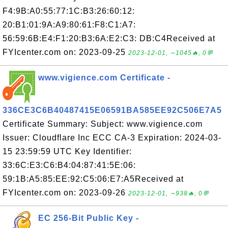
F4:9B:A0:55:77:1C:B3:26:60:12:
20:B1:01:9A:A9:80:61:F8:C1:A7:
56:59:6B:E4:F1:20:B3:6A:E2:C3: DB:C4Received at
FYIcenter.com on: 2023-09-25
2023-12-01, ∼1045🔥, 0💬
www.vigience.com Certificate -
336CE3C6B40487415E06591BA585EE92C506E7A5
Certificate Summary: Subject: www.vigience.com
Issuer: Cloudflare Inc ECC CA-3 Expiration: 2024-03-
15 23:59:59 UTC Key Identifier:
33:6C:E3:C6:B4:04:87:41:5E:06:
59:1B:A5:85:EE:92:C5:06:E7:A5Received at
FYIcenter.com on: 2023-09-26
2023-12-01, ∼938🔥, 0💬
EC 256-Bit Public Key -