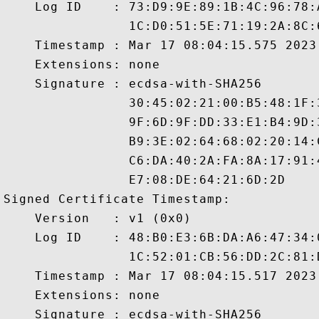
    Log ID    : 73:D9:9E:89:1B:4C:96:78:
                1C:D0:51:5E:71:19:2A:8C:
    Timestamp : Mar 17 08:04:15.575 2023 
    Extensions: none

    Signature : ecdsa-with-SHA256

                30:45:02:21:00:B5:48:1F:
                9F:6D:9F:DD:33:E1:B4:9D:
                B9:3E:02:64:68:02:20:14:
                C6:DA:40:2A:FA:8A:17:91:
                E7:08:DE:64:21:6D:2D

Signed Certificate Timestamp:

    Version   : v1 (0x0)

    Log ID    : 48:B0:E3:6B:DA:A6:47:34:
                1C:52:01:CB:56:DD:2C:81:
    Timestamp : Mar 17 08:04:15.517 2023 
    Extensions: none

    Signature : ecdsa-with-SHA256
