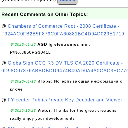
Recent Comments on Other Topics:
@
Chambers of Commerce Root - 2008 Certificate -
F924AC0FB2B5F879C0FA60881BC4D94D029E1719
AGD lg electronics inc.
:
💬 2026-01-22
P/No:3850FG3041L
@
GlobalSign GCC R3 DV TLS CA 2020 Certificate -
0D98C0737FABBDBDD9474B49AD0A4A0CAC3EC77
Игорь
: Исчерпывающая информация о
💬 2026-01-13
ключе
@
FYIcenter Public/Private Key Decoder and Viewer
Victor
: Thanks for the great creations
💬 2025-10-23
really enjoy your developments