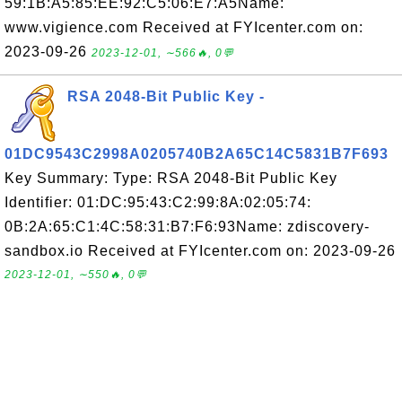
59:1B:A5:85:EE:92:C5:06:E7:A5Name:
www.vigience.com Received at FYIcenter.com on:
2023-09-26
2023-12-01, ∼566🔥, 0💬
RSA 2048-Bit Public Key -
01DC9543C2998A0205740B2A65C14C5831B7F693
Key Summary: Type: RSA 2048-Bit Public Key
Identifier: 01:DC:95:43:C2:99:8A:02:05:74:
0B:2A:65:C1:4C:58:31:B7:F6:93Name: zdiscovery-
sandbox.io Received at FYIcenter.com on: 2023-09-26
2023-12-01, ∼550🔥, 0💬