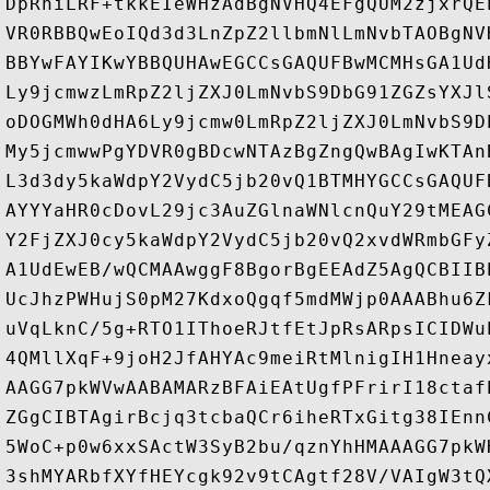
DpRniLRF+tkkEIeWHzAdBgNVHQ4EFgQUM2zjxrQE
VR0RBBQwEoIQd3d3LnZpZ2llbmNlLmNvbTAOBgNV
BBYwFAYIKwYBBQUHAwEGCCsGAQUFBwMCMHsGA1Ud
Ly9jcmwzLmRpZ2ljZXJ0LmNvbS9DbG91ZGZsYXJl
oDOGMWh0dHA6Ly9jcmw0LmRpZ2ljZXJ0LmNvbS9D
My5jcmwwPgYDVR0gBDcwNTAzBgZngQwBAgIwKTAn
L3d3dy5kaWdpY2VydC5jb20vQ1BTMHYGCCsGAQUF
AYYYaHR0cDovL29jc3AuZGlnaWNlcnQuY29tMEAG
Y2FjZXJ0cy5kaWdpY2VydC5jb20vQ2xvdWRmbGFy
A1UdEwEB/wQCMAAwggF8BgorBgEEAdZ5AgQCBIIB
UcJhzPWHujS0pM27KdxoQgqf5mdMWjp0AAABhu6Z
uVqLknC/5g+RTO1IThoeRJtfEtJpRsARpsICIDWu
4QMllXqF+9joH2JfAHYAc9meiRtMlnigIH1Hneay
AAGG7pkWVwAABAMARzBFAiEAtUgfPFrirI18ctaf
ZGgCIBTAgirBcjq3tcbaQCr6iheRTxGitg38IEnn
5WoC+p0w6xxSActW3SyB2bu/qznYhHMAAAGG7pkW
3shMYARbfXYfHEYcgk92v9tCAgtf28V/VAIgW3tQ