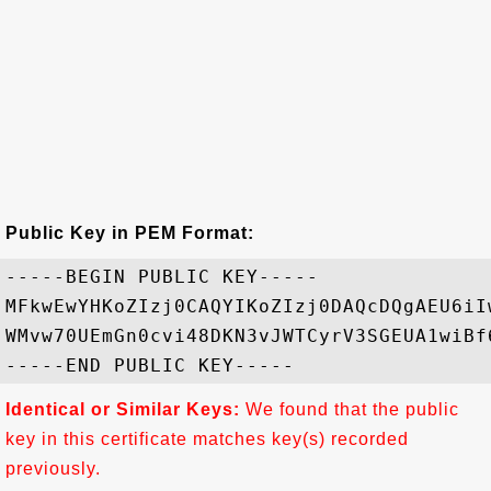
Public Key in PEM Format:
-----BEGIN PUBLIC KEY-----

MFkwEwYHKoZIzj0CAQYIKoZIzj0DAQcDQgAEU6iI
WMvw70UEmGn0cvi48DKN3vJWTCyrV3SGEUA1wiBf
Identical or Similar Keys:
We found that the public
key in this certificate matches key(s) recorded
previously.