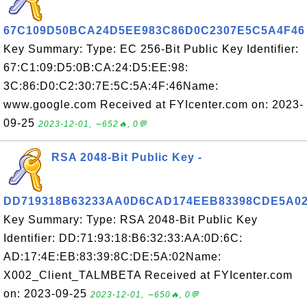
67C109D50BCA24D5EE983C86D0C2307E5C5A4F46
Key Summary: Type: EC 256-Bit Public Key Identifier:
67:C1:09:D5:0B:CA:24:D5:EE:98:
3C:86:D0:C2:30:7E:5C:5A:4F:46Name:
www.google.com Received at FYIcenter.com on: 2023-
09-25
2023-12-01, ∼652🔥, 0💬
RSA 2048-Bit Public Key -
DD719318B63233AA0D6CAD174EEB83398CDE5A0
Key Summary: Type: RSA 2048-Bit Public Key
Identifier: DD:71:93:18:B6:32:33:AA:0D:6C:
AD:17:4E:EB:83:39:8C:DE:5A:02Name:
X002_Client_TALMBETA Received at FYIcenter.com
on: 2023-09-25
2023-12-01, ∼650🔥, 0💬