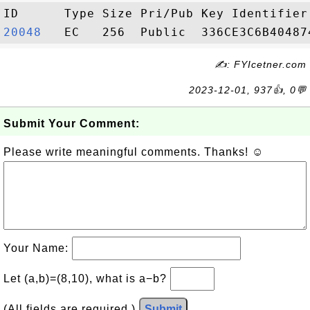
20048  
✍: FYIcetner.com
2023-12-01, 937👍, 0💬
Submit Your Comment:
Please write meaningful comments. Thanks! ☺
Your Name:
Let (a,b)=(8,10), what is a−b?
(All fields are required.)
Submit