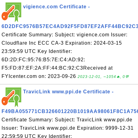
vigience.com Certificate -
6D2DFC9576B57EC4AD92F5FD87EF2AFF44BC92C
Certificate Summary: Subject: vigience.com Issuer:
Cloudflare Inc ECC CA-3 Expiration: 2024-03-15
23:59:59 UTC Key Identifier:
6D:2D:FC:95:76:B5:7E:C4:AD:92:
F5:FD:87:EF:2A:FF:44:BC:92:C3Received at
FYIcenter.com on: 2023-09-26
2023-12-01, ∼1054🔥, 0💬
TravicLink www.ppi.de Certificate -
F49BA055771CB326601220B1019AA98061F8C1A7
Certificate Summary: Subject: TravicLink www.ppi.de
Issuer: TravicLink www.ppi.de Expiration: 9999-12-31
22:59:59 UTC Key Identifier: