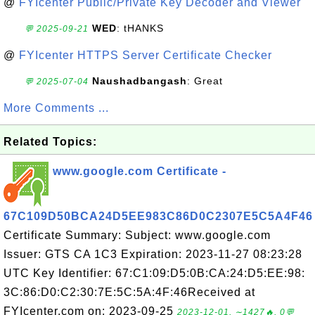
@
FYIcenter Public/Private Key Decoder and Viewer
WED
: tHANKS
💬 2025-09-21
@
FYIcenter HTTPS Server Certificate Checker
Naushadbangash
: Great
💬 2025-07-04
More Comments ...
Related Topics:
www.google.com Certificate -
67C109D50BCA24D5EE983C86D0C2307E5C5A4F46
Certificate Summary: Subject: www.google.com
Issuer: GTS CA 1C3 Expiration: 2023-11-27 08:23:28
UTC Key Identifier: 67:C1:09:D5:0B:CA:24:D5:EE:98:
3C:86:D0:C2:30:7E:5C:5A:4F:46Received at
FYIcenter.com on: 2023-09-25
2023-12-01, ∼1427🔥, 0💬