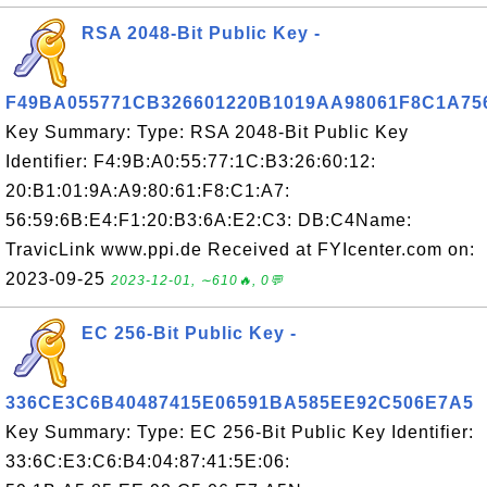
RSA 2048-Bit Public Key -
F49BA055771CB326601220B1019AA98061F8C1A7
Key Summary: Type: RSA 2048-Bit Public Key
Identifier: F4:9B:A0:55:77:1C:B3:26:60:12:
20:B1:01:9A:A9:80:61:F8:C1:A7:
56:59:6B:E4:F1:20:B3:6A:E2:C3: DB:C4Name:
TravicLink www.ppi.de Received at FYIcenter.com on:
2023-09-25
2023-12-01, ∼610🔥, 0💬
EC 256-Bit Public Key -
336CE3C6B40487415E06591BA585EE92C506E7A5
Key Summary: Type: EC 256-Bit Public Key Identifier:
33:6C:E3:C6:B4:04:87:41:5E:06: