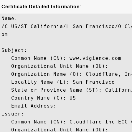
Certificate Detailed Information:
Name:

/C=US/ST=California/L=San Francisco/O=Cl
om

Subject: 

   Common Name (CN): www.vigience.com

   Organizational Unit Name (OU): 

   Organization Name (O): Cloudflare, Inc
   Locality Name (L): San Francisco

   State or Province Name (ST): Californi
   Country Name (C): US

   Email Address: 

Issuer: 

   Common Name (CN): Cloudflare Inc ECC C
   Organizational Unit Name (OU): 
