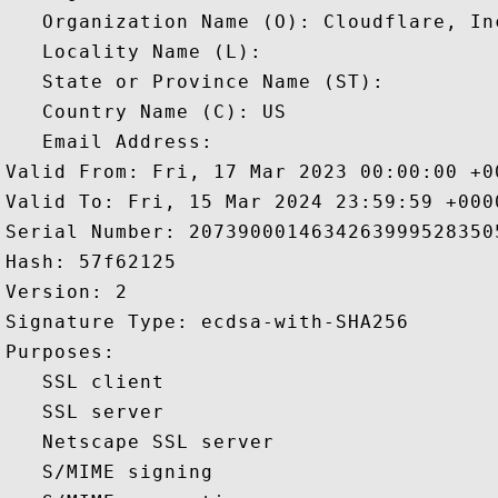
   Organization Name (O): Cloudflare, Inc
   Locality Name (L): 

   State or Province Name (ST): 

   Country Name (C): US

   Email Address: 

Valid From: Fri, 17 Mar 2023 00:00:00 +00
Valid To: Fri, 15 Mar 2024 23:59:59 +0000
Serial Number: 20739000146342639995283505
Hash: 57f62125 

Version: 2 

Signature Type: ecdsa-with-SHA256 

Purposes:  

   SSL client 

   SSL server 

   Netscape SSL server 

   S/MIME signing 
