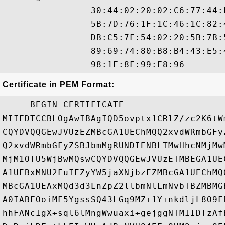
                30:44:02:20:02:C6:77:44:
                5B:7D:76:1F:1C:46:1C:82:
                DB:C5:7F:54:02:20:5B:7B:
                89:69:74:80:B8:B4:43:E5:
Certificate in PEM Format:
-----BEGIN CERTIFICATE-----

MIIFDTCCBLOgAwIBAgIQD5ovptx1CRlZ/zc2K6tW
CQYDVQQGEwJVUzEZMBcGA1UEChMQQ2xvdWRmbGFy
Q2xvdWRmbGFyZSBJbmMgRUNDIENBLTMwHhcNMjMw
MjM1OTU5WjBwMQswCQYDVQQGEwJVUzETMBEGA1UE
A1UEBxMNU2FuIEZyYW5jaXNjbzEZMBcGA1UEChMQ
MBcGA1UEAxMQd3d3LnZpZ2llbmNlLmNvbTBZMBMG
A0IABFOoiMF5YgssSQ43LGq9MZ+1Y+nkdljL8O9F
hhFANcIgX+sql6lMngWwuaxi+gejggNTMIIDTzAf