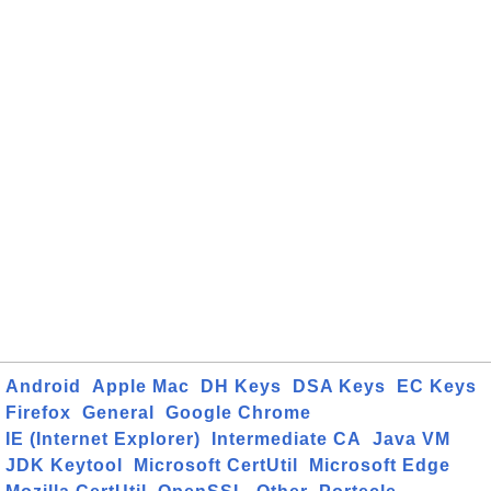
Android
Apple Mac
DH Keys
DSA Keys
EC Keys
Firefox
General
Google Chrome
IE (Internet Explorer)
Intermediate CA
Java VM
JDK Keytool
Microsoft CertUtil
Microsoft Edge