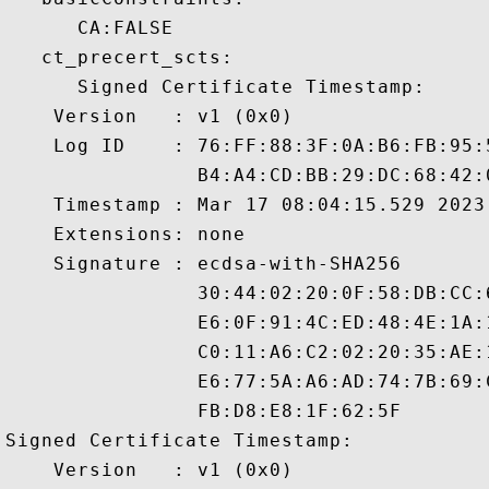
      CA:FALSE 

   ct_precert_scts:

      Signed Certificate Timestamp:

    Version   : v1 (0x0)

    Log ID    : 76:FF:88:3F:0A:B6:FB:95:
                B4:A4:CD:BB:29:DC:68:42:
    Timestamp : Mar 17 08:04:15.529 2023 
    Extensions: none

    Signature : ecdsa-with-SHA256

                30:44:02:20:0F:58:DB:CC:
                E6:0F:91:4C:ED:48:4E:1A:
                C0:11:A6:C2:02:20:35:AE:
                E6:77:5A:A6:AD:74:7B:69:
                FB:D8:E8:1F:62:5F

Signed Certificate Timestamp:

    Version   : v1 (0x0)
