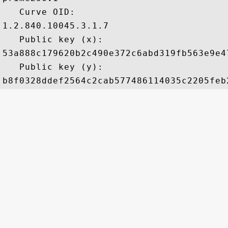
   Curve OID: 

1.2.840.10045.3.1.7

   Public key (x): 

53a888c179620b2c490e372c6abd319fb563e9e4
   Public key (y): 
