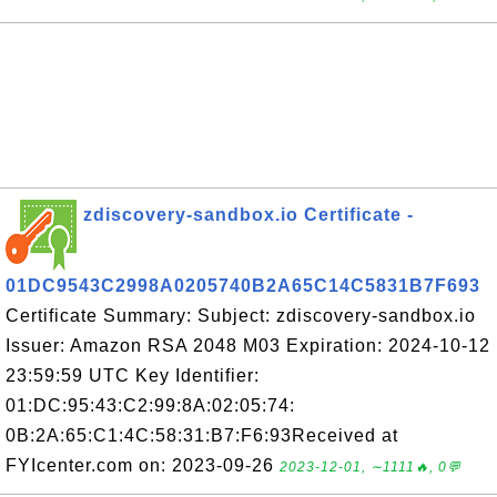
zdiscovery-sandbox.io Certificate -
01DC9543C2998A0205740B2A65C14C5831B7F693
Certificate Summary: Subject: zdiscovery-sandbox.io
Issuer: Amazon RSA 2048 M03 Expiration: 2024-10-12
23:59:59 UTC Key Identifier:
01:DC:95:43:C2:99:8A:02:05:74:
0B:2A:65:C1:4C:58:31:B7:F6:93Received at
FYIcenter.com on: 2023-09-26
2023-12-01, ∼1111🔥, 0💬