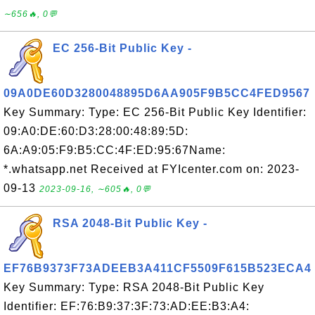
∼656🔥, 0💬
EC 256-Bit Public Key -
09A0DE60D3280048895D6AA905F9B5CC4FED9567
Key Summary: Type: EC 256-Bit Public Key Identifier:
09:A0:DE:60:D3:28:00:48:89:5D:
6A:A9:05:F9:B5:CC:4F:ED:95:67Name:
*.whatsapp.net Received at FYIcenter.com on: 2023-
09-13
2023-09-16, ∼605🔥, 0💬
RSA 2048-Bit Public Key -
EF76B9373F73ADEEB3A411CF5509F615B523ECA4
Key Summary: Type: RSA 2048-Bit Public Key
Identifier: EF:76:B9:37:3F:73:AD:EE:B3:A4: