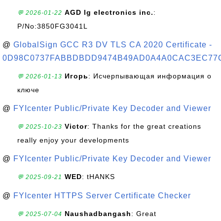
AGD lg electronics inc.
:
💬 2026-01-22
P/No:3850FG3041L
@
GlobalSign GCC R3 DV TLS CA 2020 Certificate -
0D98C0737FABBDBDD9474B49AD0A4A0CAC3EC77
Игорь
: Исчерпывающая информация о
💬 2026-01-13
ключе
@
FYIcenter Public/Private Key Decoder and Viewer
Victor
: Thanks for the great creations
💬 2025-10-23
really enjoy your developments
@
FYIcenter Public/Private Key Decoder and Viewer
WED
: tHANKS
💬 2025-09-21
@
FYIcenter HTTPS Server Certificate Checker
Naushadbangash
: Great
💬 2025-07-04