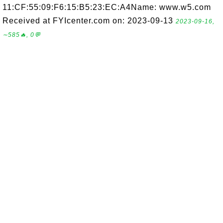
11:CF:55:09:F6:15:B5:23:EC:A4Name: www.w5.com
Received at FYIcenter.com on: 2023-09-13
2023-09-16,
∼585🔥, 0💬