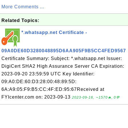
More Comments ...
Related Topics:
*.whatsapp.net Certificate -
09A0DE60D3280048895D6AA905F9B5CC4FED9567
Certificate Summary: Subject: *.whatsapp.net Issuer:
DigiCert SHA2 High Assurance Server CA Expiration:
2023-09-20 23:59:59 UTC Key Identifier:
09:A0:DE:60:D3:28:00:48:89:5D:
6A:A9:05:F9:B5:CC:4F:ED:95:67Received at
FYIcenter.com on: 2023-09-13
2023-09-16, ∼1570🔥, 0💬