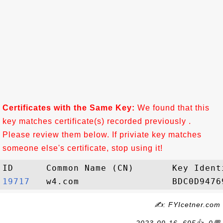
Certificates with the Same Key:
We found that this
key matches certificate(s) recorded previously .
Please review them below. If priviate key matches
someone else's certificate, stop using it!
19717  
✍: FYIcetner.com