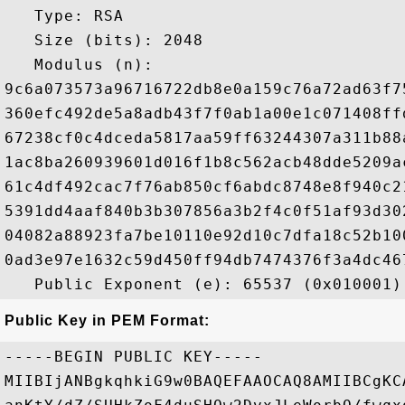
   Type: RSA

   Size (bits): 2048

   Modulus (n): 

9c6a073573a96716722db8e0a159c76a72ad63f7
360efc492de5a8adb43f7f0ab1a00e1c071408ff
67238cf0c4dceda5817aa59ff63244307a311b88
1ac8ba260939601d016f1b8c562acb48dde5209a
61c4df492cac7f76ab850cf6abdc8748e8f940c2
5391dd4aaf840b3b307856a3b2f4c0f51af93d30
04082a88923fa7be10110e92d10c7dfa18c52b10
0ad3e97e1632c59d450ff94db7474376f3a4dc46
Public Key in PEM Format:
-----BEGIN PUBLIC KEY-----

MIIBIjANBgkqhkiG9w0BAQEFAAOCAQ8AMIIBCgKC