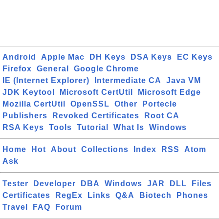
Android
Apple Mac
DH Keys
DSA Keys
EC Keys
Firefox
General
Google Chrome
IE (Internet Explorer)
Intermediate CA
Java VM
JDK Keytool
Microsoft CertUtil
Microsoft Edge
Mozilla CertUtil
OpenSSL
Other
Portecle
Publishers
Revoked Certificates
Root CA
RSA Keys
Tools
Tutorial
What Is
Windows
Home
Hot
About
Collections
Index
RSS
Atom
Ask
Tester
Developer
DBA
Windows
JAR
DLL
Files
Certificates
RegEx
Links
Q&A
Biotech
Phones
Travel
FAQ
Forum