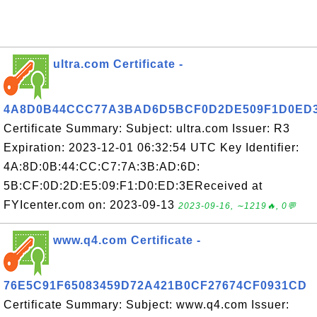
ultra.com Certificate -
4A8D0B44CCC77A3BAD6D5BCF0D2DE509F1D0ED
Certificate Summary: Subject: ultra.com Issuer: R3
Expiration: 2023-12-01 06:32:54 UTC Key Identifier:
4A:8D:0B:44:CC:C7:7A:3B:AD:6D:
5B:CF:0D:2D:E5:09:F1:D0:ED:3EReceived at
FYIcenter.com on: 2023-09-13
2023-09-16, ∼1219🔥, 0💬
www.q4.com Certificate -
76E5C91F65083459D72A421B0CF27674CF0931CD
Certificate Summary: Subject: www.q4.com Issuer: