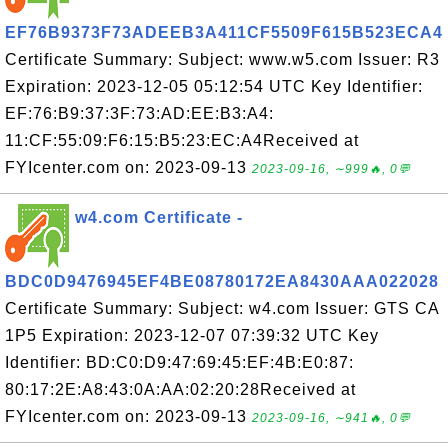
EF76B9373F73ADEEB3A411CF5509F615B523ECA4
Certificate Summary: Subject: www.w5.com Issuer: R3
Expiration: 2023-12-05 05:12:54 UTC Key Identifier:
EF:76:B9:37:3F:73:AD:EE:B3:A4:
11:CF:55:09:F6:15:B5:23:EC:A4Received at
FYIcenter.com on: 2023-09-13
2023-09-16, ∼999🔥, 0💬
w4.com Certificate -
BDC0D9476945EF4BE08780172EA8430AAA022028
Certificate Summary: Subject: w4.com Issuer: GTS CA
1P5 Expiration: 2023-12-07 07:39:32 UTC Key
Identifier: BD:C0:D9:47:69:45:EF:4B:E0:87:
80:17:2E:A8:43:0A:AA:02:20:28Received at
FYIcenter.com on: 2023-09-13
2023-09-16, ∼941🔥, 0💬