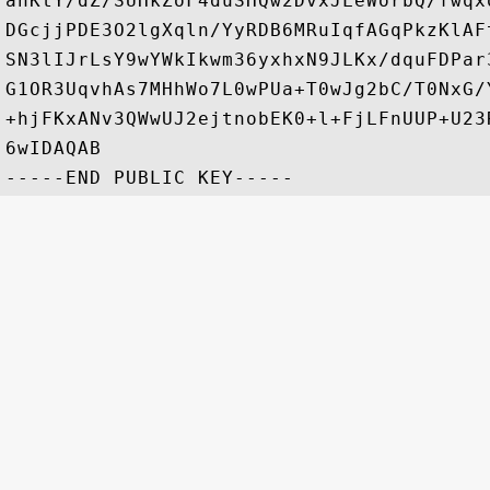
anKtY/dZ/SUHkZoF4duSHQw2DvxJLeWorbQ/fwqx
DGcjjPDE3O2lgXqln/YyRDB6MRuIqfAGqPkzKlAF
SN3lIJrLsY9wYWkIkwm36yxhxN9JLKx/dquFDPar
G1OR3UqvhAs7MHhWo7L0wPUa+T0wJg2bC/T0NxG/
+hjFKxANv3QWwUJ2ejtnobEK0+l+FjLFnUUP+U23
6wIDAQAB
