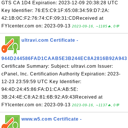
GTS CA 1D4 Expiration: 2023-12-09 20:38:28 UTC
Key Identifier: 76:E5:C9:1F:65:08:34:59:D7:2A:
42:1B:0C:F2:76:74:CF:09:31:CDReceived at
FYIcenter.com on: 2023-09-13
2023-09-16, ∼1185🔥, 0💬
ultravi.com Certificate -
944D244586FAD1CAAB5E3B244EC8A2816B92A943
Certificate Summary: Subject: ultravi.com Issuer:
cPanel, Inc. Certification Authority Expiration: 2023-
12-23 23:59:59 UTC Key Identifier:
94:4D:24:45:86:FA:D1:CA:AB:5E:
3B:24:4E:C8:A2:81:6B:92:A9:43Received at
FYIcenter.com on: 2023-09-13
2023-09-16, ∼1137🔥, 0💬
www.w5.com Certificate -