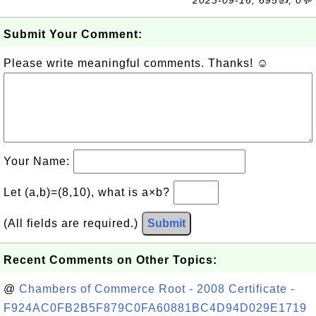
2023-09-16, 695👍, 0💬
Submit Your Comment:
Please write meaningful comments. Thanks! ☺
Your Name:
Let (a,b)=(8,10), what is a×b?
(All fields are required.)
Submit
Recent Comments on Other Topics:
@
Chambers of Commerce Root - 2008 Certificate -
F924AC0FB2B5F879C0FA60881BC4D94D029E1719