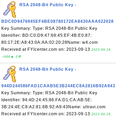
RSA 2048-Bit Public Key -
BDC0D9476945EF4BE08780172EA8430AAA022028
Key Summary: Type: RSA 2048-Bit Public Key
Identifier: BD:C0:D9:47:69:45:EF:4B:E0:87:
80:17:2E:A8:43:0A:AA:02:20:28Name: w4.com
Received at FYIcenter.com on: 2023-09-13
2023-09-16,
∼696🔥, 0💬
RSA 2048-Bit Public Key -
944D244586FAD1CAAB5E3B244EC8A2816B92A943
Key Summary: Type: RSA 2048-Bit Public Key
Identifier: 94:4D:24:45:86:FA:D1:CA:AB:5E:
3B:24:4E:C8:A2:81:6B:92:A9:43Name: ultravi.com
Received at FYIcenter.com on: 2023-09-13
2023-09-16,