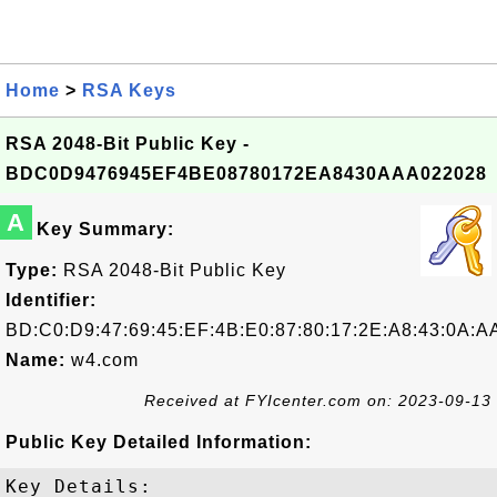
Home
>
RSA Keys
RSA 2048-Bit Public Key -
BDC0D9476945EF4BE08780172EA8430AAA022028
A
Key Summary:
Type:
RSA 2048-Bit Public Key
Identifier:
BD:C0:D9:47:69:45:EF:4B:E0:87:80:17:2E:A8:43:0A:A
Name:
w4.com
Received at FYIcenter.com on: 2023-09-13
Public Key Detailed Information:
Key Details:
