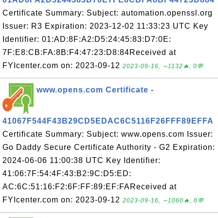
Certificate Summary: Subject: automation.openssl.org
Issuer: R3 Expiration: 2023-12-02 11:33:23 UTC Key
Identifier: 01:AD:8F:A2:D5:24:45:83:D7:0E:
7F:E8:CB:FA:8B:F4:47:23:D8:84Received at
FYIcenter.com on: 2023-09-12
2023-09-16, ∼1132🔥, 0💬
www.opens.com Certificate -
41067F544F43B29CD5EDAC6C5116F26FFF89EFFA
Certificate Summary: Subject: www.opens.com Issuer:
Go Daddy Secure Certificate Authority - G2 Expiration:
2024-06-06 11:00:38 UTC Key Identifier:
41:06:7F:54:4F:43:B2:9C:D5:ED:
AC:6C:51:16:F2:6F:FF:89:EF:FAReceived at
FYIcenter.com on: 2023-09-12
2023-09-16, ∼1060🔥, 0💬