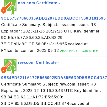
nss.com Certificate -
9CE57577866035ADB2297EDD0ABCCF560B181595
Certificate Summary: Subject: nss.com Issuer: R3
Expiration: 2023-11-26 20:19:16 UTC Key Identifier:
9C:E5:75:77:86:60:35:AD:B2:29:
7E:DD:0A:BC:CF:56:0B:18:15:95Received at
FYIcenter.com on: 2023-09-12
2023-09-16, ∼936🔥, 0💬
rew.com Certificate -
9B84ED6211A172E565002BDA85E6D9D5BBCC4D8
Certificate Summary: Subject: rew.com Issuer: R3
Expiration: 2023-12-10 16:30:43 UTC Key Identifier:
9B:84:ED:62:11:A1:72:E5:65:00:
2B:DA:85:E6:D9:D5:BB:CC:4D:87Received at