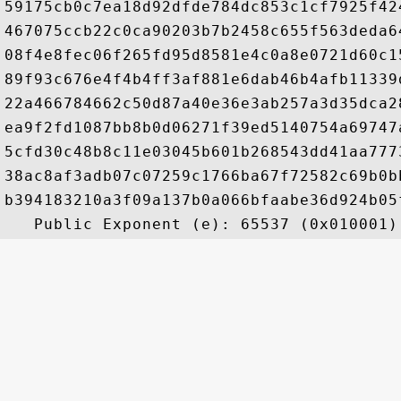
59175cb0c7ea18d92dfde784dc853c1cf7925f42
467075ccb22c0ca90203b7b2458c655f563deda6
08f4e8fec06f265fd95d8581e4c0a8e0721d60c1
89f93c676e4f4b4ff3af881e6dab46b4afb11339
22a466784662c50d87a40e36e3ab257a3d35dca2
ea9f2fd1087bb8b0d06271f39ed5140754a69747
5cfd30c48b8c11e03045b601b268543dd41aa777
38ac8af3adb07c07259c1766ba67f72582c69b0b
b394183210a3f09a137b0a066bfaabe36d924b05