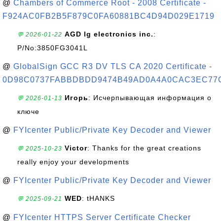
@
Chambers of Commerce Root - 2008 Certificate -
F924AC0FB2B5F879C0FA60881BC4D94D029E1719
AGD lg electronics inc.
:
💬 2026-01-22
P/No:3850FG3041L
@
GlobalSign GCC R3 DV TLS CA 2020 Certificate -
0D98C0737FABBDBDD9474B49AD0A4A0CAC3EC77
Игорь
: Исчерпывающая информация о
💬 2026-01-13
ключе
@
FYIcenter Public/Private Key Decoder and Viewer
Victor
: Thanks for the great creations
💬 2025-10-23
really enjoy your developments
@
FYIcenter Public/Private Key Decoder and Viewer
WED
: tHANKS
💬 2025-09-21
@
FYIcenter HTTPS Server Certificate Checker