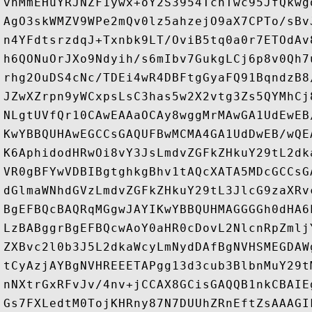
vnMmEHuYRJNZF1ywx+oY2S3954TchTwc95JfQkwg
AgO3skWMZV9WPe2mQv0lz5ahzejO9aX7CPTo/sBv
n4YFdtsrzdqJ+Txnbk9LT/OviB5tq0a0r7ETOdAv
h6QONuOrJXo9Ndyih/s6mIbv7GukgLCj6p8v0Qh7
rhg2OuDS4cNc/TDEi4wR4DBFtgGyaFQ91BqndzB8
JZwXZrpn9yWCxpsLsC3has5w2X2vtg3Zs5QYMhCj
NLgtUVfQr10CAwEAAaOCAy8wggMrMAwGA1UdEwEB
KwYBBQUHAwEGCCsGAQUFBwMCMA4GA1UdDwEB/wQE
K6AphidodHRwOi8vY3JsLmdvZGFkZHkuY29tL2dk
VR0gBFYwVDBIBgtghkgBhv1tAQcXATA5MDcGCCsG
dGlmaWNhdGVzLmdvZGFkZHkuY29tL3JlcG9zaXRv
BgEFBQcBAQRqMGgwJAYIKwYBBQUHMAGGGGh0dHA6
LzBABggrBgEFBQcwAoY0aHR0cDovL2NlcnRpZmlj
ZXBvc2l0b3J5L2dkaWcyLmNydDAfBgNVHSMEGDAW
tCyAzjAYBgNVHREEETAPgg13d3cub3BlbnMuY29t
nNXtrGxRFvJv/4nv+jCCAX8GCisGAQQB1nkCBAIE
Gs7FXLedtM0TojKHRny87N7DUUhZRnEftZsAAAGI