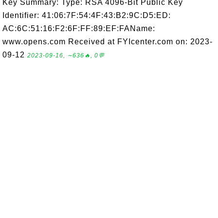
Key Summary: Type: RSA 4096-Bit Public Key
Identifier: 41:06:7F:54:4F:43:B2:9C:D5:ED:
AC:6C:51:16:F2:6F:FF:89:EF:FAName:
www.opens.com Received at FYIcenter.com on: 2023-
09-12
2023-09-16, ∼636🔥, 0💬