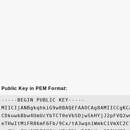
Public Key in PEM Format:
-----BEGIN PUBLIC KEY-----

MIICIjANBgkqhkiG9w0BAQEFAAOCAg8AMIICCgKC
CDkuwkBbw4UmUcYbTCT0eVbSDjwSkHYjJ2pFVQ2w
eTHwItMiFR86mF6Fb/9Cx/tA3wqn1WmkC1VmXC2C