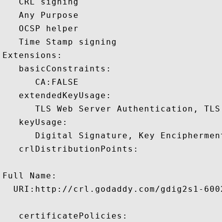
   CRL signing 

   Any Purpose 

   OCSP helper 

   Time Stamp signing 

Extensions:  

   basicConstraints:

      CA:FALSE 

   extendedKeyUsage:

      TLS Web Server Authentication, TLS
   keyUsage:

      Digital Signature, Key Encipherment
   crlDistributionPoints:

Full Name:

  URI:http://crl.godaddy.com/gdig2s1-6002
   certificatePolicies:
