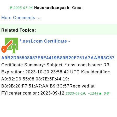
Naushadbangash
: Great
💬 2025-07-04
More Comments ...
Related Topics:
*.nssl.com Certificate -
A9B2D95508087E5F4419B89B20F751A7AAB93C57
Certificate Summary: Subject: *.nssl.com Issuer: R3
Expiration: 2023-10-20 23:58:42 UTC Key Identifier:
A9:B2:D9:55:08:08:7E:5F:44:19:
B8:9B:20:F7:51:A7:AA:B9:3C:57Received at
FYIcenter.com on: 2023-09-12
2023-09-16, ∼1248🔥, 0💬