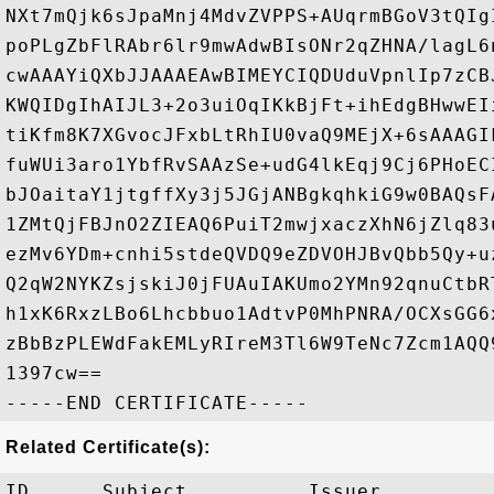
NXt7mQjk6sJpaMnj4MdvZVPPS+AUqrmBGoV3tQIg
poPLgZbFlRAbr6lr9mwAdwBIsONr2qZHNA/lagL6
cwAAAYiQXbJJAAAEAwBIMEYCIQDUduVpnlIp7zCB
KWQIDgIhAIJL3+2o3uiOqIKkBjFt+ihEdgBHwwEI
tiKfm8K7XGvocJFxbLtRhIU0vaQ9MEjX+6sAAAGI
fuWUi3aro1YbfRvSAAzSe+udG4lkEqj9Cj6PHoEC
bJOaitaY1jtgffXy3j5JGjANBgkqhkiG9w0BAQsF
1ZMtQjFBJnO2ZIEAQ6PuiT2mwjxaczXhN6jZlq83
ezMv6YDm+cnhi5stdeQVDQ9eZDVOHJBvQbb5Qy+u
Q2qW2NYKZsjskiJ0jFUAuIAKUmo2YMn92qnuCtbR
h1xK6RxzLBo6Lhcbbuo1AdtvP0MhPNRA/OCXsGG6
zBbBzPLEWdFakEMLyRIreM3Tl6W9TeNc7Zcm1AQQ
1397cw==

Related Certificate(s):
ID      Subject          Issuer         