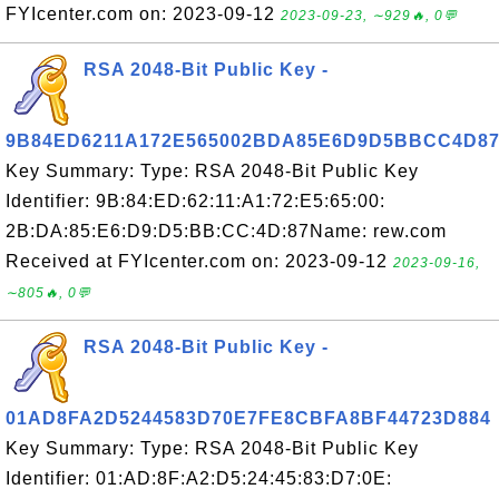
FYIcenter.com on: 2023-09-12
2023-09-23, ∼929🔥, 0💬
RSA 2048-Bit Public Key -
9B84ED6211A172E565002BDA85E6D9D5BBCC4D8
Key Summary: Type: RSA 2048-Bit Public Key
Identifier: 9B:84:ED:62:11:A1:72:E5:65:00:
2B:DA:85:E6:D9:D5:BB:CC:4D:87Name: rew.com
Received at FYIcenter.com on: 2023-09-12
2023-09-16,
∼805🔥, 0💬
RSA 2048-Bit Public Key -
01AD8FA2D5244583D70E7FE8CBFA8BF44723D884
Key Summary: Type: RSA 2048-Bit Public Key
Identifier: 01:AD:8F:A2:D5:24:45:83:D7:0E: