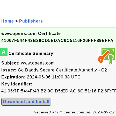
Home
>
Publishers
www.opens.com Certificate -
41067F544F43B29CD5EDAC6C5116F26FFF89EFFA
A
Certificate Summary:
Subject:
www.opens.com
Issuer:
Go Daddy Secure Certificate Authority - G2
Expiration:
2024-06-06 11:00:38 UTC
Key Identifier:
41:06:7F:54:4F:43:B2:9C:D5:ED:AC:6C:51:16:F2:6F:F
Download and Install
Received at FYIcenter.com on: 2023-09-12