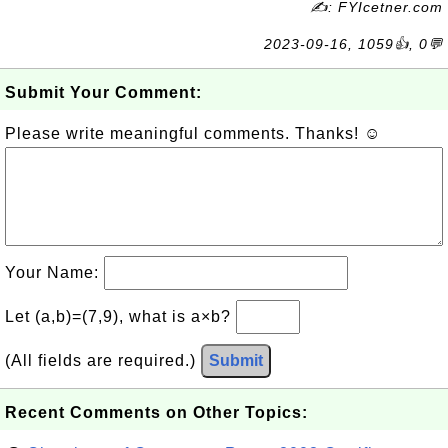
✍: FYIcetner.com
2023-09-16, 1059👍, 0💬
Submit Your Comment:
Please write meaningful comments. Thanks! ☺
Your Name:
Let (a,b)=(7,9), what is a×b?
(All fields are required.)
Submit
Recent Comments on Other Topics: