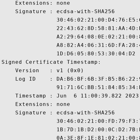
    Extensions: none

    Signature : ecdsa-with-SHA256

                30:46:02:21:00:D4:76:E5:
                22:43:62:8D:58:81:AA:4D:
                A2:29:64:08:0E:02:21:00:
                A8:82:A4:06:31:6D:FA:28:
                1D:D6:05:80:53:30:04:D2

Signed Certificate Timestamp:

    Version   : v1 (0x0)

    Log ID    : DA:B6:BF:6B:3F:B5:B6:22:
                91:71:6C:BB:51:84:85:34:
    Timestamp : Jun  6 11:00:39.822 2023 
    Extensions: none

    Signature : ecdsa-with-SHA256

                30:46:02:21:00:FD:79:F3:
                1B:7D:1B:D2:00:0C:D2:7B:
                0A:3E:8F:1E:81:02:21:00: