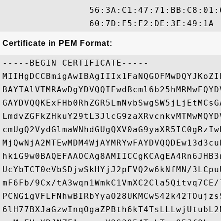
                56:3A:C1:47:71:BB:C8:01:
Certificate in PEM Format:
-----BEGIN CERTIFICATE-----

MIIHgDCCBmigAwIBAgIIIx1FaNQGOFMwDQYJKoZI
BAYTAlVTMRAwDgYDVQQIEwdBcml6b25hMRMwEQYD
GAYDVQQKExFHb0RhZGR5LmNvbSwgSW5jLjEtMCsG
LmdvZGFkZHkuY29tL3JlcG9zaXRvcnkvMTMwMQYD
cmUgQ2VydGlmaWNhdGUgQXV0aG9yaXR5IC0gRzIw
MjQwNjA2MTEwMDM4WjAYMRYwFAYDVQQDEw13d3cu
hkiG9w0BAQEFAAOCAg8AMIICCgKCAgEA4Rn6JHB3
UcYbTCT0eVbSDjwSkHYjJ2pFVQ2w6kNfMN/3LCpu
mF6Fb/9Cx/tA3wqn1WmkC1VmXC2Cla5Qitvq7CE/
PCNGigVFLFNhwBIRbYyaO28UKMCwS42k42TOujzs
6lH77BXJaGzwInqOgaZPBth6kT4TsLLLwjUtubL2