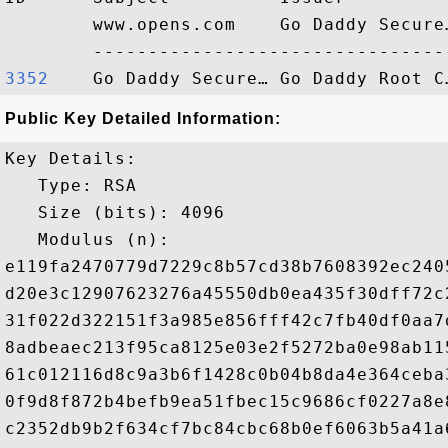
        www.opens.com    Go Daddy Secure
3352   
Public Key Detailed Information:
Key Details:

   Type: RSA

   Size (bits): 4096

   Modulus (n): 

e119fa2470779d7229c8b57cd38b7608392ec240
d20e3c12907623276a45550db0ea435f30dff72c
31f022d322151f3a985e856fff42c7fb40df0aa7
8adbeaec213f95ca8125e03e2f5272ba0e98ab11
61c012116d8c9a3b6f1428c0b04b8da4e364ceba
0f9d8f872b4befb9ea51fbec15c9686cf0227a8e
c2352db9b2f634cf7bc84cbc68b0ef6063b5a41a