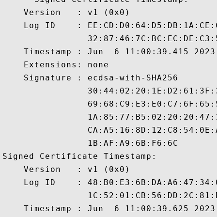
    Version   : v1 (0x0)

    Log ID    : EE:CD:D0:64:D5:DB:1A:CE:
                32:87:46:7C:BC:EC:DE:C3:
    Timestamp : Jun  6 11:00:39.415 2023 
    Extensions: none

    Signature : ecdsa-with-SHA256

                30:44:02:20:1E:D2:61:3F:
                69:68:C9:E3:E0:C7:6F:65:
                1A:85:77:B5:02:20:20:47:
                CA:A5:16:8D:12:C8:54:0E:
                1B:AF:A9:6B:F6:6C

Signed Certificate Timestamp:

    Version   : v1 (0x0)

    Log ID    : 48:B0:E3:6B:DA:A6:47:34:
                1C:52:01:CB:56:DD:2C:81:
    Timestamp : Jun  6 11:00:39.625 2023 