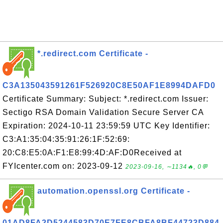
*.redirect.com Certificate -
C3A135043591261F526920C8E50AF1E8994DAFD0
Certificate Summary: Subject: *.redirect.com Issuer:
Sectigo RSA Domain Validation Secure Server CA
Expiration: 2024-10-11 23:59:59 UTC Key Identifier:
C3:A1:35:04:35:91:26:1F:52:69:
20:C8:E5:0A:F1:E8:99:4D:AF:D0Received at
FYIcenter.com on: 2023-09-12
2023-09-16, ∼1134🔥, 0💬
automation.openssl.org Certificate -
01AD8FA2D5244583D70E7FE8CBFA8BF44723D884