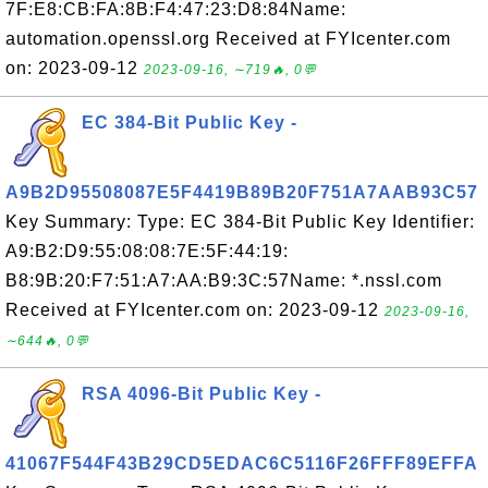
7F:E8:CB:FA:8B:F4:47:23:D8:84Name:
automation.openssl.org Received at FYIcenter.com
on: 2023-09-12
2023-09-16, ∼719🔥, 0💬
EC 384-Bit Public Key -
A9B2D95508087E5F4419B89B20F751A7AAB93C57
Key Summary: Type: EC 384-Bit Public Key Identifier:
A9:B2:D9:55:08:08:7E:5F:44:19:
B8:9B:20:F7:51:A7:AA:B9:3C:57Name: *.nssl.com
Received at FYIcenter.com on: 2023-09-12
2023-09-16,
∼644🔥, 0💬
RSA 4096-Bit Public Key -
41067F544F43B29CD5EDAC6C5116F26FFF89EFFA