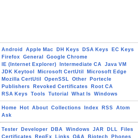
Android
Apple Mac
DH Keys
DSA Keys
EC Keys
Firefox
General
Google Chrome
IE (Internet Explorer)
Intermediate CA
Java VM
JDK Keytool
Microsoft CertUtil
Microsoft Edge
Mozilla CertUtil
OpenSSL
Other
Portecle
Publishers
Revoked Certificates
Root CA
RSA Keys
Tools
Tutorial
What Is
Windows
Home
Hot
About
Collections
Index
RSS
Atom
Ask
Tester
Developer
DBA
Windows
JAR
DLL
Files
Certificates
RegEx
Links
Q&A
Biotech
Phones