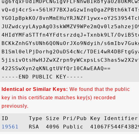
ug6YqxFUd1MDPCNGigVFLFNhwBIRbYyaO28UKMCw
vQ+dj4crS++56lH77BXJaGzwInqOgaZPBth6kT4T
YGO1pBpkKO/8vnMmEHuYRJNZF1ywx+oY2S3954Tc
JUZwdcyyLAypAgO3skWMZV9WPe2mQv0lz5ahzejO
4HIdYMFaSTTfn4YFdtsrzdqJ+Txnbk9LT/OviB5t
BCKkZnhGYsUNh6QONuOrJXo9Ndyih/s6mIbv7Guk
B1Sml0elPjDorhg2OuDS4cNc/TDEi4wR4DBFtgGy
5jisivOtsHwHJZwXZrpn9yWCxpsLsC3has5w2X2v
422SSwXyn2qKNLgtUVfQr10CAwEAAQ==

Identical or Similar Keys:
We found that the public
key in this certificate matches key(s) recorded
previously.
19561  