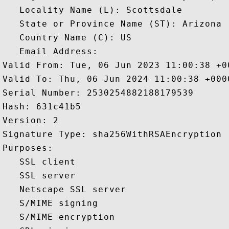
   Locality Name (L): Scottsdale

   State or Province Name (ST): Arizona

   Country Name (C): US

   Email Address: 

Valid From: Tue, 06 Jun 2023 11:00:38 +00
Valid To: Thu, 06 Jun 2024 11:00:38 +0000
Serial Number: 2530254882188179539 

Hash: 631c41b5 

Version: 2 

Signature Type: sha256WithRSAEncryption 

Purposes:  

   SSL client 

   SSL server 

   Netscape SSL server 

   S/MIME signing 

   S/MIME encryption 
