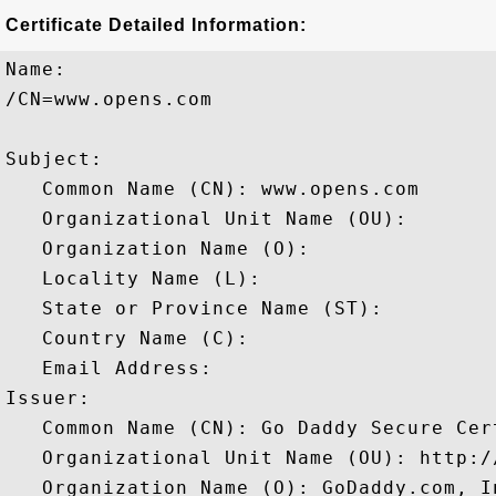
Certificate Detailed Information:
Name:

/CN=www.opens.com

Subject: 

   Common Name (CN): www.opens.com

   Organizational Unit Name (OU): 

   Organization Name (O): 

   Locality Name (L): 

   State or Province Name (ST): 

   Country Name (C): 

   Email Address: 

Issuer: 

   Common Name (CN): Go Daddy Secure Cer
   Organizational Unit Name (OU): http:/
   Organization Name (O): GoDaddy.com, In