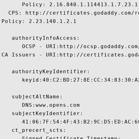
      Policy: 2.16.840.1.114413.1.7.23.1

  CPS: http://certificates.godaddy.com/re
Policy: 2.23.140.1.2.1

   authorityInfoAccess:

      OCSP - URI:http://ocsp.godaddy.com/
CA Issuers - URI:http://certificates.god
   authorityKeyIdentifier:

      keyid:40:C2:BD:27:8E:CC:34:83:30:A
   subjectAltName:

      DNS:www.opens.com 

   subjectKeyIdentifier:

      41:06:7F:54:4F:43:B2:9C:D5:ED:AC:6
   ct_precert_scts:

      Signed Certificate Timestamp:
