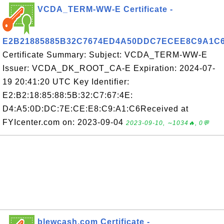
VCDA_TERM-WW-E Certificate -
E2B21885885B32C7674ED4A50DDC7ECEE8C9A1C
Certificate Summary: Subject: VCDA_TERM-WW-E
Issuer: VCDA_DK_ROOT_CA-E Expiration: 2024-07-
19 20:41:20 UTC Key Identifier:
E2:B2:18:85:88:5B:32:C7:67:4E:
D4:A5:0D:DC:7E:CE:E8:C9:A1:C6Received at
FYIcenter.com on: 2023-09-04
2023-09-10, ∼1034🔥, 0💬
blewcash.com Certificate -