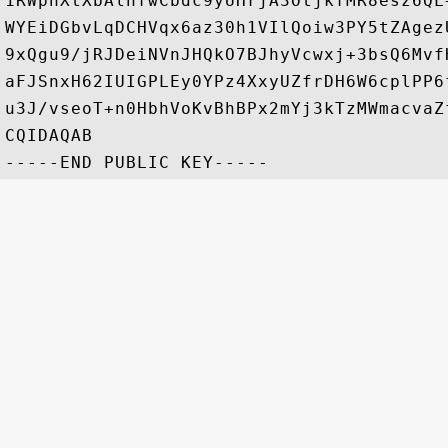
1RWphXtXbAlnfwCbdc9yUHrjA3OtjkfMR8esz6QL
WYEiDGbvLqDCHVqx6az30h1VIlQoiw3PY5tZAgez
9xQgu9/jRJDeiNVnJHQkO7BJhyVcwxj+3bsQ6Mvf
aFJSnxH62IUIGPLEy0YPz4XxyUZfrDH6W6cplPP6
u3J/vseoT+n0HbhVoKvBhBPx2mYj3kTzMWmacvaZ
CQIDAQAB
