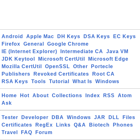
Android
Apple Mac
DH Keys
DSA Keys
EC Keys
Firefox
General
Google Chrome
IE (Internet Explorer)
Intermediate CA
Java VM
JDK Keytool
Microsoft CertUtil
Microsoft Edge
Mozilla CertUtil
OpenSSL
Other
Portecle
Publishers
Revoked Certificates
Root CA
RSA Keys
Tools
Tutorial
What Is
Windows
Home
Hot
About
Collections
Index
RSS
Atom
Ask
Tester
Developer
DBA
Windows
JAR
DLL
Files
Certificates
RegEx
Links
Q&A
Biotech
Phones
Travel
FAQ
Forum