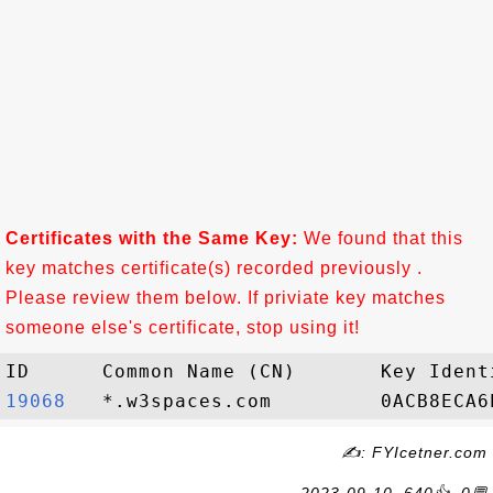
Certificates with the Same Key:
We found that this
key matches certificate(s) recorded previously .
Please review them below. If priviate key matches
someone else's certificate, stop using it!
19068  
✍: FYIcetner.com