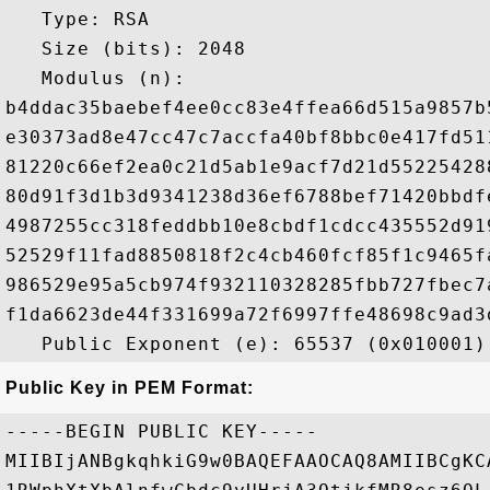
   Type: RSA

   Size (bits): 2048

   Modulus (n): 

b4ddac35baebef4ee0cc83e4ffea66d515a9857b
e30373ad8e47cc47c7accfa40bf8bbc0e417fd51
81220c66ef2ea0c21d5ab1e9acf7d21d55225428
80d91f3d1b3d9341238d36ef6788bef71420bbdf
4987255cc318feddbb10e8cbdf1cdcc435552d91
52529f11fad8850818f2c4cb460fcf85f1c9465f
986529e95a5cb974f932110328285fbb727fbec7
f1da6623de44f331699a72f6997ffe48698c9ad3
Public Key in PEM Format:
-----BEGIN PUBLIC KEY-----

MIIBIjANBgkqhkiG9w0BAQEFAAOCAQ8AMIIBCgKC