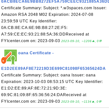
0ACB8ECA6E9BB8272EF5A759CEEC9321885A36D
Certificate Summary: Subject: *.w3spaces.com Issuer:
Amazon RSA 2048 M02 Expiration: 2024-07-08
23:59:59 UTC Key Identifier:
0A:CB:8E:CA:6E:9B:B8:27:2E:F5:
A7:59:CE:EC:93:21:88:5A:36:DDReceived at
FYIcenter.com on: 2023-09-03
2023-09-10, ∼1206🔥, 0💬
oana Certificate -
E1D2EE89AF8E72219D3E699C81098F65365624DA
Certificate Summary: Subject: oana Issuer: oana
Expiration: 2023-10-03 08:53:15 UTC Key Identifier:
E1:D2:EE:89:AF:8E:72:21:9D:3E:
69:9C:81:09:8F:65:36:56:24:DAReceived at
FYIcenter.com on: 2023-09-03
2023-09-10, ∼1134🔥, 0💬