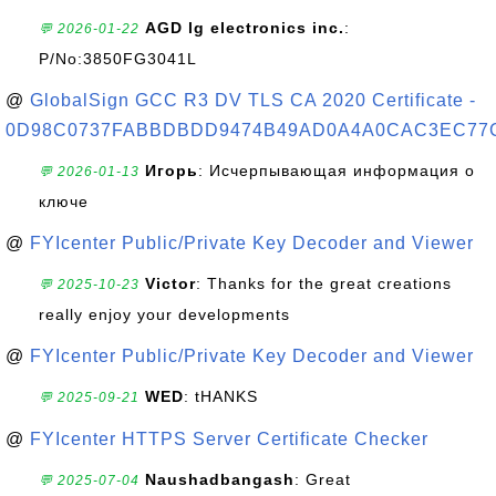
AGD lg electronics inc.
:
💬 2026-01-22
P/No:3850FG3041L
@
GlobalSign GCC R3 DV TLS CA 2020 Certificate -
0D98C0737FABBDBDD9474B49AD0A4A0CAC3EC77
Игорь
: Исчерпывающая информация о
💬 2026-01-13
ключе
@
FYIcenter Public/Private Key Decoder and Viewer
Victor
: Thanks for the great creations
💬 2025-10-23
really enjoy your developments
@
FYIcenter Public/Private Key Decoder and Viewer
WED
: tHANKS
💬 2025-09-21
@
FYIcenter HTTPS Server Certificate Checker
Naushadbangash
: Great
💬 2025-07-04