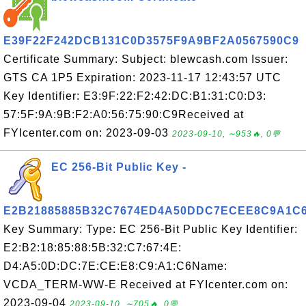
E39F22F242DCB131C0D3575F9A9BF2A0567590C9
Certificate Summary: Subject: blewcash.com Issuer:
GTS CA 1P5 Expiration: 2023-11-17 12:43:57 UTC
Key Identifier: E3:9F:22:F2:42:DC:B1:31:C0:D3:
57:5F:9A:9B:F2:A0:56:75:90:C9Received at
FYIcenter.com on: 2023-09-03
2023-09-10, ∼953🔥, 0💬
EC 256-Bit Public Key -
E2B21885885B32C7674ED4A50DDC7ECEE8C9A1C
Key Summary: Type: EC 256-Bit Public Key Identifier:
E2:B2:18:85:88:5B:32:C7:67:4E:
D4:A5:0D:DC:7E:CE:E8:C9:A1:C6Name:
VCDA_TERM-WW-E Received at FYIcenter.com on:
2023-09-04
2023-09-10, ∼705🔥, 0💬