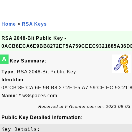
Home
>
RSA Keys
RSA 2048-Bit Public Key -
0ACB8ECA6E9BB8272EF5A759CEEC9321885A36D
A
Key Summary:
Type:
RSA 2048-Bit Public Key
Identifier:
0A:CB:8E:CA:6E:9B:B8:27:2E:F5:A7:59:CE:EC:93:21:
Name:
*.w3spaces.com
Received at FYIcenter.com on: 2023-09-03
Public Key Detailed Information:
Key Details:
