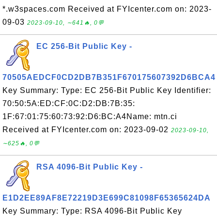
*.w3spaces.com Received at FYIcenter.com on: 2023-
09-03
2023-09-10, ∼641🔥, 0💬
EC 256-Bit Public Key -
70505AEDCF0CD2DB7B351F670175607392D6BCA4
Key Summary: Type: EC 256-Bit Public Key Identifier:
70:50:5A:ED:CF:0C:D2:DB:7B:35:
1F:67:01:75:60:73:92:D6:BC:A4Name: mtn.ci
Received at FYIcenter.com on: 2023-09-02
2023-09-10,
∼625🔥, 0💬
RSA 4096-Bit Public Key -
E1D2EE89AF8E72219D3E699C81098F65365624DA
Key Summary: Type: RSA 4096-Bit Public Key