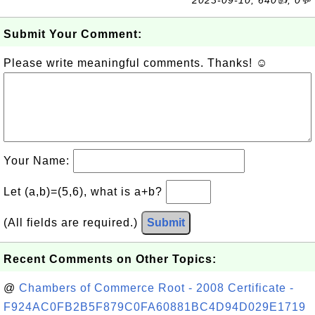
2023-09-10, 640👍, 0💬
Submit Your Comment:
Please write meaningful comments. Thanks! ☺
Your Name:
Let (a,b)=(5,6), what is a+b?
(All fields are required.)
Submit
Recent Comments on Other Topics:
@
Chambers of Commerce Root - 2008 Certificate -
F924AC0FB2B5F879C0FA60881BC4D94D029E1719