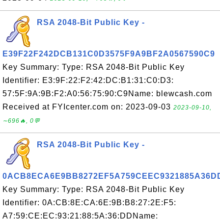
RSA 2048-Bit Public Key -
E39F22F242DCB131C0D3575F9A9BF2A0567590C9
Key Summary: Type: RSA 2048-Bit Public Key
Identifier: E3:9F:22:F2:42:DC:B1:31:C0:D3:
57:5F:9A:9B:F2:A0:56:75:90:C9Name: blewcash.com
Received at FYIcenter.com on: 2023-09-03
2023-09-10,
∼696🔥, 0💬
RSA 2048-Bit Public Key -
0ACB8ECA6E9BB8272EF5A759CEEC9321885A36D
Key Summary: Type: RSA 2048-Bit Public Key
Identifier: 0A:CB:8E:CA:6E:9B:B8:27:2E:F5:
A7:59:CE:EC:93:21:88:5A:36:DDName: