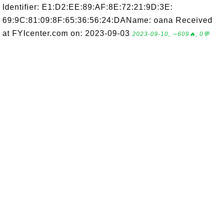
Identifier: E1:D2:EE:89:AF:8E:72:21:9D:3E:
69:9C:81:09:8F:65:36:56:24:DAName: oana Received
at FYIcenter.com on: 2023-09-03
2023-09-10, ∼609🔥, 0💬