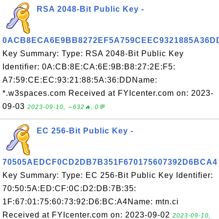
RSA 2048-Bit Public Key -
0ACB8ECA6E9BB8272EF5A759CEEC9321885A36D
Key Summary: Type: RSA 2048-Bit Public Key
Identifier: 0A:CB:8E:CA:6E:9B:B8:27:2E:F5:
A7:59:CE:EC:93:21:88:5A:36:DDName:
*.w3spaces.com Received at FYIcenter.com on: 2023-
09-03
2023-09-10, ∼632🔥, 0💬
EC 256-Bit Public Key -
70505AEDCF0CD2DB7B351F670175607392D6BCA4
Key Summary: Type: EC 256-Bit Public Key Identifier:
70:50:5A:ED:CF:0C:D2:DB:7B:35:
1F:67:01:75:60:73:92:D6:BC:A4Name: mtn.ci
Received at FYIcenter.com on: 2023-09-02
2023-09-10,