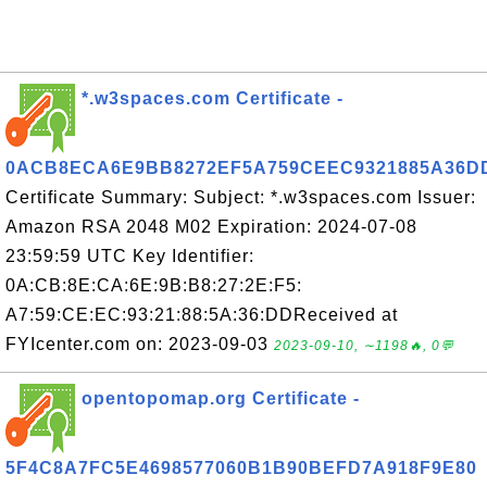
*.w3spaces.com Certificate -
0ACB8ECA6E9BB8272EF5A759CEEC9321885A36D
Certificate Summary: Subject: *.w3spaces.com Issuer:
Amazon RSA 2048 M02 Expiration: 2024-07-08
23:59:59 UTC Key Identifier:
0A:CB:8E:CA:6E:9B:B8:27:2E:F5:
A7:59:CE:EC:93:21:88:5A:36:DDReceived at
FYIcenter.com on: 2023-09-03
2023-09-10, ∼1198🔥, 0💬
opentopomap.org Certificate -
5F4C8A7FC5E4698577060B1B90BEFD7A918F9E80