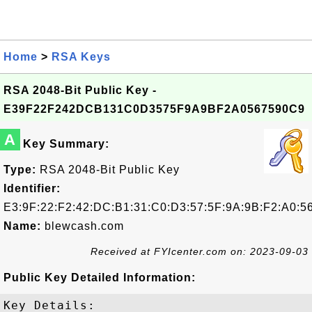
Home
>
RSA Keys
RSA 2048-Bit Public Key -
E39F22F242DCB131C0D3575F9A9BF2A0567590C9
A
Key Summary:
Type:
RSA 2048-Bit Public Key
Identifier:
E3:9F:22:F2:42:DC:B1:31:C0:D3:57:5F:9A:9B:F2:A0:5
Name:
blewcash.com
Received at FYIcenter.com on: 2023-09-03
Public Key Detailed Information:
Key Details:
