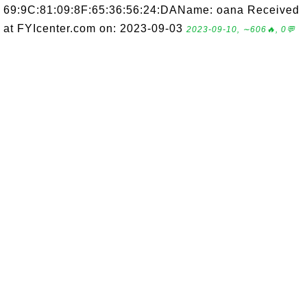
69:9C:81:09:8F:65:36:56:24:DAName: oana Received
at FYIcenter.com on: 2023-09-03
2023-09-10, ∼606🔥, 0💬