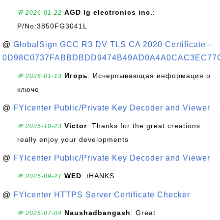
AGD lg electronics inc.
:
💬 2026-01-22
P/No:3850FG3041L
@
GlobalSign GCC R3 DV TLS CA 2020 Certificate -
0D98C0737FABBDBDD9474B49AD0A4A0CAC3EC77
Игорь
: Исчерпывающая информация о
💬 2026-01-13
ключе
@
FYIcenter Public/Private Key Decoder and Viewer
Victor
: Thanks for the great creations
💬 2025-10-23
really enjoy your developments
@
FYIcenter Public/Private Key Decoder and Viewer
WED
: tHANKS
💬 2025-09-21
@
FYIcenter HTTPS Server Certificate Checker
Naushadbangash
: Great
💬 2025-07-04