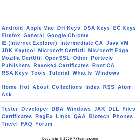
Android
Apple Mac
DH Keys
DSA Keys
EC Keys
Firefox
General
Google Chrome
IE (Internet Explorer)
Intermediate CA
Java VM
JDK Keytool
Microsoft CertUtil
Microsoft Edge
Mozilla CertUtil
OpenSSL
Other
Portecle
Publishers
Revoked Certificates
Root CA
RSA Keys
Tools
Tutorial
What Is
Windows
Home
Hot
About
Collections
Index
RSS
Atom
Ask
Tester
Developer
DBA
Windows
JAR
DLL
Files
Certificates
RegEx
Links
Q&A
Biotech
Phones
Travel
FAQ
Forum
Copyright © 2026 FYIcenter.com