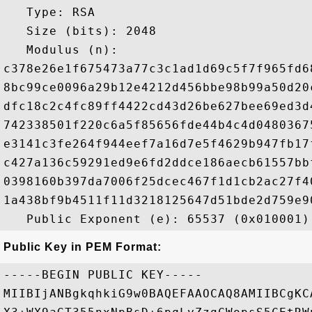
   Type: RSA

   Size (bits): 2048

   Modulus (n): 

c378e26e1f675473a77c3c1ad1d69c5f7f965fd6
8bc99ce0096a29b12e4212d456bbe98b99a50d20
dfc18c2c4fc89ff4422cd43d26be627bee69ed3d
742338501f220c6a5f85656fde44b4c4d0480367
e3141c3fe264f944eef7a16d7e5f4629b947fb17
c427a136c59291ed9e6fd2ddce186aecb61557bb
0398160b397da7006f25dcec467f1d1cb2ac27f4
1a438bf9b4511f11d3218125647d51bde2d759e9
Public Key in PEM Format:
-----BEGIN PUBLIC KEY-----

MIIBIjANBgkqhkiG9w0BAQEFAAOCAQ8AMIIBCgKC