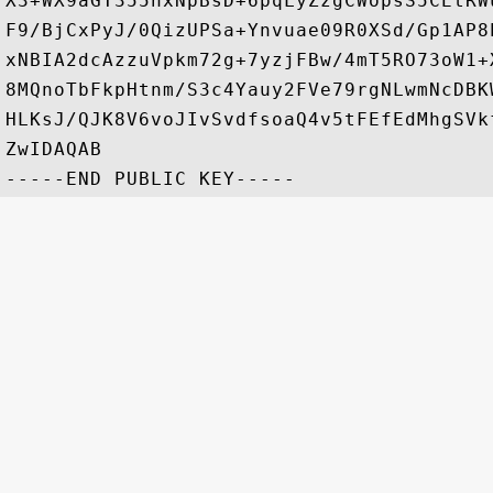
X3+WX9aGT355nxNpBsD+6pqLyZzgCWopsS5CEtRW
F9/BjCxPyJ/0QizUPSa+Ynvuae09R0XSd/Gp1AP8
xNBIA2dcAzzuVpkm72g+7yzjFBw/4mT5RO73oW1+
8MQnoTbFkpHtnm/S3c4Yauy2FVe79rgNLwmNcDBK
HLKsJ/QJK8V6voJIvSvdfsoaQ4v5tFEfEdMhgSVk
ZwIDAQAB
