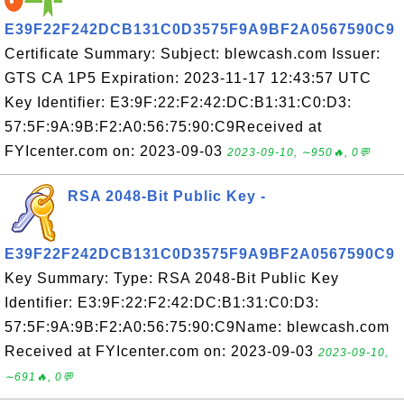
E39F22F242DCB131C0D3575F9A9BF2A0567590C9
Certificate Summary: Subject: blewcash.com Issuer:
GTS CA 1P5 Expiration: 2023-11-17 12:43:57 UTC
Key Identifier: E3:9F:22:F2:42:DC:B1:31:C0:D3:
57:5F:9A:9B:F2:A0:56:75:90:C9Received at
FYIcenter.com on: 2023-09-03
2023-09-10, ∼950🔥, 0💬
RSA 2048-Bit Public Key -
E39F22F242DCB131C0D3575F9A9BF2A0567590C9
Key Summary: Type: RSA 2048-Bit Public Key
Identifier: E3:9F:22:F2:42:DC:B1:31:C0:D3:
57:5F:9A:9B:F2:A0:56:75:90:C9Name: blewcash.com
Received at FYIcenter.com on: 2023-09-03
2023-09-10,
∼691🔥, 0💬