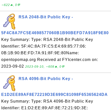
∼622🔥, 0💬
RSA 2048-Bit Public Key -
5F4C8A7FC5E4698577060B1B90BEFD7A918F9E80
Key Summary: Type: RSA 2048-Bit Public Key
Identifier: 5F:4C:8A:7F:C5:E4:69:85:77:06:
0B:1B:90:BE:FD:7A:91:8F:9E:80Name:
opentopomap.org Received at FYIcenter.com on:
2023-09-02
2023-09-10, ∼608🔥, 0💬
RSA 4096-Bit Public Key -
E1D2EE89AF8E72219D3E699C81098F65365624DA
Key Summary: Type: RSA 4096-Bit Public Key
Identifier: E1:D2:EE:89:AF:8E:72:21:9D:3E: