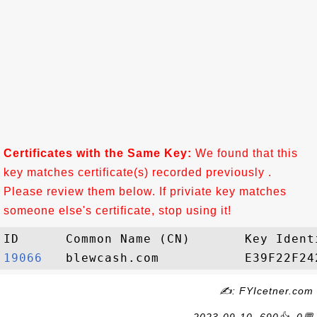
Certificates with the Same Key:
We found that this
key matches certificate(s) recorded previously .
Please review them below. If priviate key matches
someone else's certificate, stop using it!
19066  
✍: FYIcetner.com