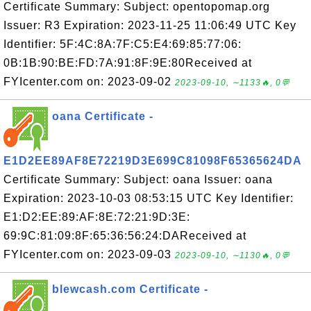
Certificate Summary: Subject: opentopomap.org
Issuer: R3 Expiration: 2023-11-25 11:06:49 UTC Key
Identifier: 5F:4C:8A:7F:C5:E4:69:85:77:06:
0B:1B:90:BE:FD:7A:91:8F:9E:80Received at
FYIcenter.com on: 2023-09-02
2023-09-10, ∼1133🔥, 0💬
oana Certificate -
E1D2EE89AF8E72219D3E699C81098F65365624DA
Certificate Summary: Subject: oana Issuer: oana
Expiration: 2023-10-03 08:53:15 UTC Key Identifier:
E1:D2:EE:89:AF:8E:72:21:9D:3E:
69:9C:81:09:8F:65:36:56:24:DAReceived at
FYIcenter.com on: 2023-09-03
2023-09-10, ∼1130🔥, 0💬
blewcash.com Certificate -