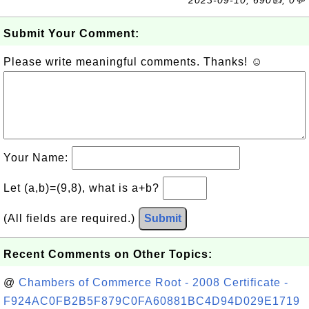
2023-09-10, 690👍, 0💬
Submit Your Comment:
Please write meaningful comments. Thanks! ☺
Your Name:
Let (a,b)=(9,8), what is a+b?
(All fields are required.)
Submit
Recent Comments on Other Topics:
@
Chambers of Commerce Root - 2008 Certificate -
F924AC0FB2B5F879C0FA60881BC4D94D029E1719