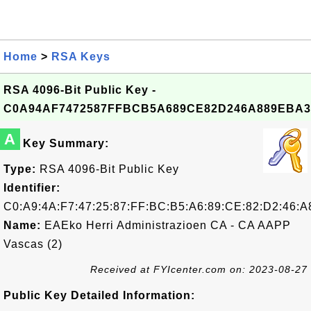
Home
>
RSA Keys
RSA 4096-Bit Public Key -
C0A94AF7472587FFBCB5A689CE82D246A889EBA3
A
Key Summary:
Type:
RSA 4096-Bit Public Key
Identifier:
C0:A9:4A:F7:47:25:87:FF:BC:B5:A6:89:CE:82:D2:46:A
Name:
EAEko Herri Administrazioen CA - CA AAPP
Vascas (2)
Received at FYIcenter.com on: 2023-08-27
Public Key Detailed Information: