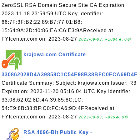
ZeroSSL RSA Domain Secure Site CA Expiration:
2023-11-18 23:59:59 UTC Key Identifier:
66:7F:3F:B2:22:89:B7:77:01:B8:
15:64:9A:2D:40:86:EA:C6:E3:9AReceived at
FYIcenter.com on: 2023-08-27
2023-09-03, ∼1084🔥, 0💬
krajowa.com Certificate -
330862028D4A39858C1C54E98B38BFC0FCA69D4F
Certificate Summary: Subject: krajowa.com Issuer: R3
Expiration: 2023-11-20 05:16:04 UTC Key Identifier:
33:08:62:02:8D:4A:39:85:8C:1C:
54:E9:8B:38:BF:C0:FC:A6:9D:4FReceived at
FYIcenter.com on: 2023-08-27
2023-09-03, ∼996🔥, 0💬
RSA 4096-Bit Public Key -