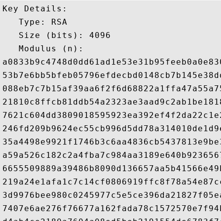
Key Details:

   Type: RSA

   Size (bits): 4096

   Modulus (n): 

a0833b9c4748d0dd61ad1e53e31b95feeb0a0e83
53b7e6bb5bfeb05796efdecbd0148cb7b145e38d
088eb7c7b15af39aa6f2f6d68822a1ffa47a55a7
21810c8ffcb81ddb54a2323ae3aad9c2ab1be181
7621c604dd3809018595923ea392ef4f2da22c1e
246fd209b9624ec55cb996d5dd78a314010de1d9
35a4498e9921f1746b3c6aa4836cb5437813e9be
a59a526c182c2a4fba7c984aa3189e640b923656
6655509889a39486b8090d136657aa5b41566e49
219a24e1afa1c7c14cf0806919ffc8f78a54e87c
3d9976bee980c0245977c5e5ce396da21827f05e
7407e6ae276f76677a162fada78c1572570e7f94