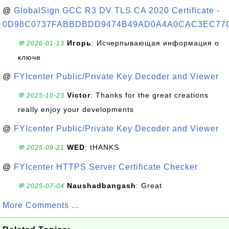
@
GlobalSign GCC R3 DV TLS CA 2020 Certificate -
0D98C0737FABBDBDD9474B49AD0A4A0CAC3EC77
Игорь
: Исчерпывающая информация о
💬 2026-01-13
ключе
@
FYIcenter Public/Private Key Decoder and Viewer
Victor
: Thanks for the great creations
💬 2025-10-23
really enjoy your developments
@
FYIcenter Public/Private Key Decoder and Viewer
WED
: tHANKS
💬 2025-09-21
@
FYIcenter HTTPS Server Certificate Checker
Naushadbangash
: Great
💬 2025-07-04
More Comments ...