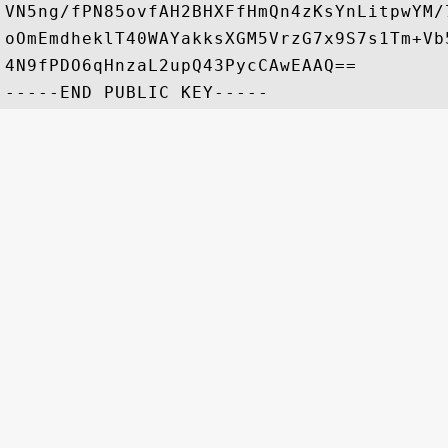
VN5ng/fPN85ovfAH2BHXFfHmQn4zKsYnLitpwYM/
oOmEmdheklT40WAYakksXGM5VrzG7x9S7s1Tm+Vb
4N9fPDO6qHnzaL2upQ43PycCAwEAAQ==
