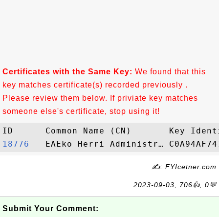
Certificates with the Same Key:
We found that this
key matches certificate(s) recorded previously .
Please review them below. If priviate key matches
someone else's certificate, stop using it!
18776  
✍: FYIcetner.com
2023-09-03, 706👍, 0💬
Submit Your Comment: