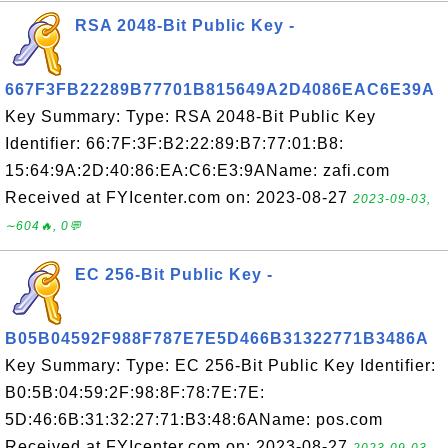
RSA 2048-Bit Public Key -
667F3FB22289B77701B815649A2D4086EAC6E39A
Key Summary: Type: RSA 2048-Bit Public Key
Identifier: 66:7F:3F:B2:22:89:B7:77:01:B8:
15:64:9A:2D:40:86:EA:C6:E3:9AName: zafi.com
Received at FYIcenter.com on: 2023-08-27
2023-09-03,
∼604🔥, 0💬
EC 256-Bit Public Key -
B05B04592F988F787E7E5D466B31322771B3486A
Key Summary: Type: EC 256-Bit Public Key Identifier:
B0:5B:04:59:2F:98:8F:78:7E:7E:
5D:46:6B:31:32:27:71:B3:48:6AName: pos.com
Received at FYIcenter.com on: 2023-08-27