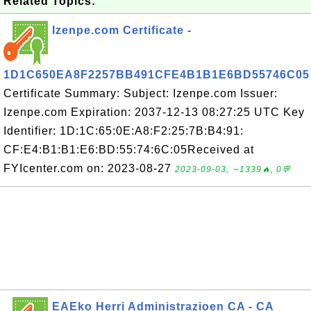
Related Topics:
Izenpe.com Certificate -
1D1C650EA8F2257BB491CFE4B1B1E6BD55746C05
Certificate Summary: Subject: Izenpe.com Issuer:
Izenpe.com Expiration: 2037-12-13 08:27:25 UTC Key
Identifier: 1D:1C:65:0E:A8:F2:25:7B:B4:91:
CF:E4:B1:B1:E6:BD:55:74:6C:05Received at
FYIcenter.com on: 2023-08-27
2023-09-03, ∼1339🔥, 0💬
EAEko Herri Administrazioen CA - CA