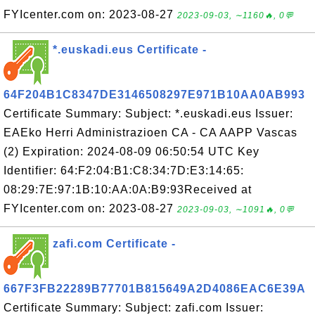
FYIcenter.com on: 2023-08-27
2023-09-03, ∼1160🔥, 0💬
*.euskadi.eus Certificate -
64F204B1C8347DE3146508297E971B10AA0AB993
Certificate Summary: Subject: *.euskadi.eus Issuer:
EAEko Herri Administrazioen CA - CA AAPP Vascas
(2) Expiration: 2024-08-09 06:50:54 UTC Key
Identifier: 64:F2:04:B1:C8:34:7D:E3:14:65:
08:29:7E:97:1B:10:AA:0A:B9:93Received at
FYIcenter.com on: 2023-08-27
2023-09-03, ∼1091🔥, 0💬
zafi.com Certificate -
667F3FB22289B77701B815649A2D4086EAC6E39A
Certificate Summary: Subject: zafi.com Issuer: