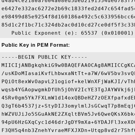
d4ab4ce2180a7604a08ed5beb2191554de6783f7
e6427e332ac6272e2b69c1833fed2d47c654fad5
e98499d85e9254f8d160186a492c5c633956bcc6
85d1c2f1bc71c324db2ac0d10cd27ce0df5f3c33
Public Key in PEM Format:
-----BEGIN PUBLIC KEY-----

MIICIjANBgkqhkiG9w0BAQEFAAOCAg8AMIICCgKC
/usKDoMIasaiKvfLhbwxaNtTt+a7W/6wV5bv3svQ
PQiOt8exWvOapvL21ogiof+kelWnXFjWaKJI/vTh
wqsb4YGAopwgmkDfUh5jOhV2IcYE3TgJAYWVkj6j
4SRv0gm5Yk7FXLmW1d14oxQBDeHZ7zOEXfpafxdE
Q3gT6b4537jz+StyDIJ3omylmlJsGCwqT7p8mEqj
hWZVUJiJo5SGuAkNE2ZXqltBVm5Jv6QweQKsX6bk
94pU6HzGXqCyc1d46drJgDY9mXa+6YDAJFl3xeXO
F3QH5q4nb3ZnehYvraeMFXJXDn+Utqp8vd2r7Shf