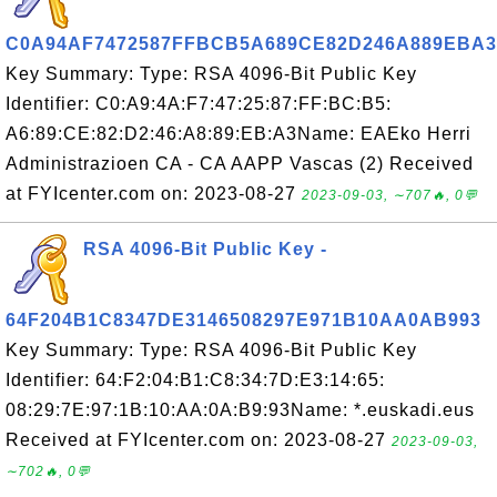
C0A94AF7472587FFBCB5A689CE82D246A889EBA3
Key Summary: Type: RSA 4096-Bit Public Key
Identifier: C0:A9:4A:F7:47:25:87:FF:BC:B5:
A6:89:CE:82:D2:46:A8:89:EB:A3Name: EAEko Herri
Administrazioen CA - CA AAPP Vascas (2) Received
at FYIcenter.com on: 2023-08-27
2023-09-03, ∼707🔥, 0💬
RSA 4096-Bit Public Key -
64F204B1C8347DE3146508297E971B10AA0AB993
Key Summary: Type: RSA 4096-Bit Public Key
Identifier: 64:F2:04:B1:C8:34:7D:E3:14:65:
08:29:7E:97:1B:10:AA:0A:B9:93Name: *.euskadi.eus
Received at FYIcenter.com on: 2023-08-27
2023-09-03,
∼702🔥, 0💬