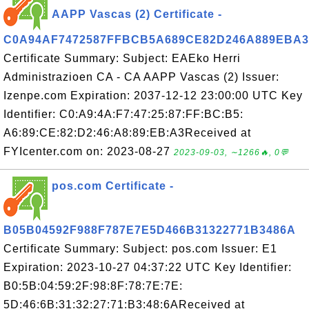
AAPP Vascas (2) Certificate -
C0A94AF7472587FFBCB5A689CE82D246A889EBA3
Certificate Summary: Subject: EAEko Herri
Administrazioen CA - CA AAPP Vascas (2) Issuer:
Izenpe.com Expiration: 2037-12-12 23:00:00 UTC Key
Identifier: C0:A9:4A:F7:47:25:87:FF:BC:B5:
A6:89:CE:82:D2:46:A8:89:EB:A3Received at
FYIcenter.com on: 2023-08-27
2023-09-03, ∼1266🔥, 0💬
pos.com Certificate -
B05B04592F988F787E7E5D466B31322771B3486A
Certificate Summary: Subject: pos.com Issuer: E1
Expiration: 2023-10-27 04:37:22 UTC Key Identifier:
B0:5B:04:59:2F:98:8F:78:7E:7E:
5D:46:6B:31:32:27:71:B3:48:6AReceived at