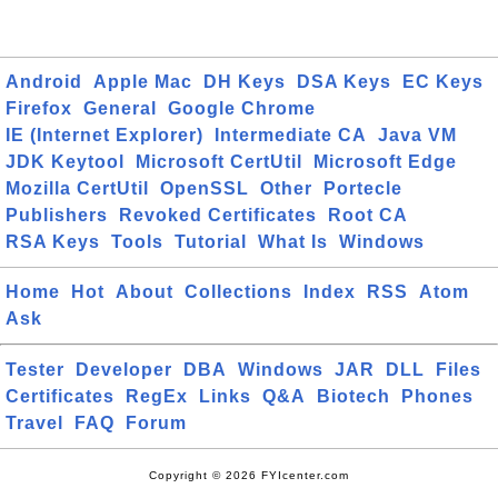
Android
Apple Mac
DH Keys
DSA Keys
EC Keys
Firefox
General
Google Chrome
IE (Internet Explorer)
Intermediate CA
Java VM
JDK Keytool
Microsoft CertUtil
Microsoft Edge
Mozilla CertUtil
OpenSSL
Other
Portecle
Publishers
Revoked Certificates
Root CA
RSA Keys
Tools
Tutorial
What Is
Windows
Home
Hot
About
Collections
Index
RSS
Atom
Ask
Tester
Developer
DBA
Windows
JAR
DLL
Files
Certificates
RegEx
Links
Q&A
Biotech
Phones
Travel
FAQ
Forum
Copyright © 2026 FYIcenter.com