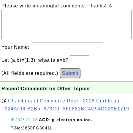
Please write meaningful comments. Thanks! ☺
Your Name:
Let (a,b)=(1,3), what is a×b?
(All fields are required.)
Submit
Recent Comments on Other Topics:
@
Chambers of Commerce Root - 2008 Certificate -
F924AC0FB2B5F879C0FA60881BC4D94D029E1719
AGD lg electronics inc.
:
💬 2026-01-22
P/No:3850FG3041L