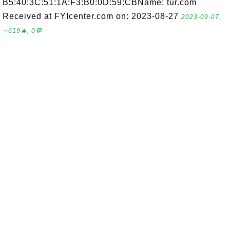
B5:40:3C:51:1A:F3:B0:0D:59:CBName: tur.com
Received at FYIcenter.com on: 2023-08-27
2023-09-07,
∼619🔥, 0💬