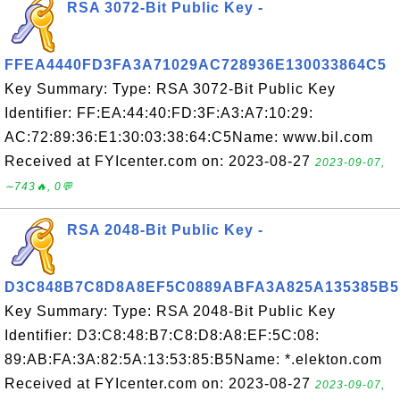
RSA 3072-Bit Public Key -
FFEA4440FD3FA3A71029AC728936E130033864C5
Key Summary: Type: RSA 3072-Bit Public Key
Identifier: FF:EA:44:40:FD:3F:A3:A7:10:29:
AC:72:89:36:E1:30:03:38:64:C5Name: www.bil.com
Received at FYIcenter.com on: 2023-08-27
2023-09-07,
∼743🔥, 0💬
RSA 2048-Bit Public Key -
D3C848B7C8D8A8EF5C0889ABFA3A825A135385B5
Key Summary: Type: RSA 2048-Bit Public Key
Identifier: D3:C8:48:B7:C8:D8:A8:EF:5C:08:
89:AB:FA:3A:82:5A:13:53:85:B5Name: *.elekton.com
Received at FYIcenter.com on: 2023-08-27
2023-09-07,