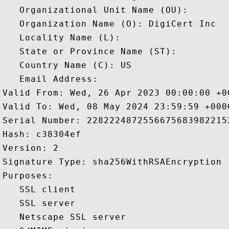
   Organizational Unit Name (OU): 

   Organization Name (O): DigiCert Inc

   Locality Name (L): 

   State or Province Name (ST): 

   Country Name (C): US

   Email Address: 

Valid From: Wed, 26 Apr 2023 00:00:00 +00
Valid To: Wed, 08 May 2024 23:59:59 +0000
Serial Number: 22822248725566756839822152
Hash: c38304ef 

Version: 2 

Signature Type: sha256WithRSAEncryption 

Purposes:  

   SSL client 

   SSL server 

   Netscape SSL server 
