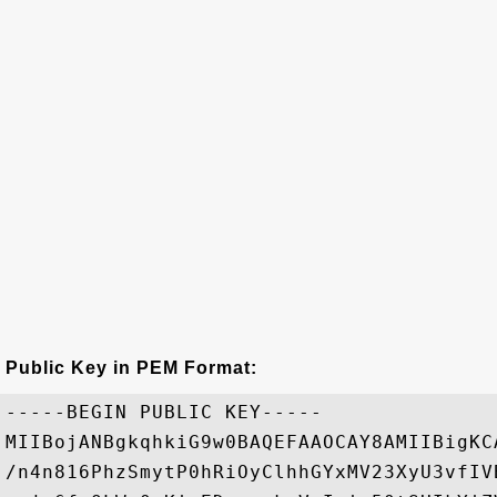
Public Key in PEM Format:
-----BEGIN PUBLIC KEY-----

MIIBojANBgkqhkiG9w0BAQEFAAOCAY8AMIIBigKC
/n4n816PhzSmytP0hRiOyClhhGYxMV23XyU3vfIV