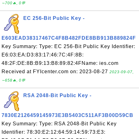
∼700🔥, 0💬
EC 256-Bit Public Key -
E603EAD38317467C4F8B482FDE8BB913B889824F
Key Summary: Type: EC 256-Bit Public Key Identifier:
E6:03:EA:D3:83:17:46:7C:4F:8B:
48:2F:DE:8B:B9:13:B8:89:82:4FName: ies.com
Received at FYIcenter.com on: 2023-08-27
2023-09-07,
∼658🔥, 0💬
RSA 2048-Bit Public Key -
7830E2126459145973E3B5403C511AF3B00D59CB
Key Summary: Type: RSA 2048-Bit Public Key
Identifier: 78:30:E2:12:64:59:14:59:73:E3: