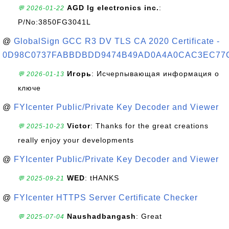
AGD lg electronics inc.
:
💬 2026-01-22
P/No:3850FG3041L
@
GlobalSign GCC R3 DV TLS CA 2020 Certificate -
0D98C0737FABBDBDD9474B49AD0A4A0CAC3EC77
Игорь
: Исчерпывающая информация о
💬 2026-01-13
ключе
@
FYIcenter Public/Private Key Decoder and Viewer
Victor
: Thanks for the great creations
💬 2025-10-23
really enjoy your developments
@
FYIcenter Public/Private Key Decoder and Viewer
WED
: tHANKS
💬 2025-09-21
@
FYIcenter HTTPS Server Certificate Checker
Naushadbangash
: Great
💬 2025-07-04