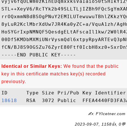
vyjv6fqOLWm0zKinEDqmxxksVaIaio50tSHIkYiZ
STL++XeyV6/RcTYk2b49SLLTLjIZBh9FQcSgYmXA
rrOQxmmNBdBSOgPNuY2EMILUTewuwuTBhlZKkzYQ
8yLuR2KclMbrXdUw7JR4Ka0yZC+a/VquA1zh/AgH
HoSYGrIxpNMNQF5QesdgELtAFscaIl1kw/2W0lR4
00Df5KMDbMXMiUNrVysmQdl6xtpyRpyARTEvQ3pN
fCN/BJ8S9OGSZu76ZyrE80Ftf0IcbH8xz0+SxrDn5
Identical or Similar Keys:
We found that the public
key in this certificate matches key(s) recorded
previously.
18618  
✍: FYIcetner.com
2023-09-07, 1158👍, 0💬