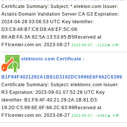
Certificate Summary: Subject: *.elekton.com Issuer:
Actalis Domain Validation Server CA G3 Expiration:
2024-04-28 03:06:53 UTC Key Identifier:
D3:C8:48:B7:C8:D8:A8:EF:5C:08:
89:AB:FA:3A:82:5A:13:53:85:B5Received at
FYIcenter.com on: 2023-08-27
2023-09-07, ∼1122🔥, 0💬
elektonic.com Certificate -
B1F94F4021292A1B81D3192DC5996E6F662C6399
Certificate Summary: Subject: elektonic.com Issuer:
R3 Expiration: 2023-09-01 07:52:28 UTC Key
Identifier: B1:F9:4F:40:21:29:2A:1B:81:D3:
19:2D:C5:99:6E:6F:66:2C:63:99Received at
FYIcenter.com on: 2023-08-27
2023-09-07, ∼1043🔥, 0💬