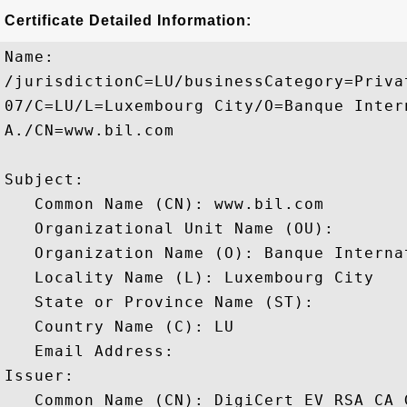
Certificate Detailed Information:
Name:

/jurisdictionC=LU/businessCategory=Priva
07/C=LU/L=Luxembourg City/O=Banque Inter
A./CN=www.bil.com

Subject: 

   Common Name (CN): www.bil.com

   Organizational Unit Name (OU): 

   Organization Name (O): Banque Interna
   Locality Name (L): Luxembourg City

   State or Province Name (ST): 

   Country Name (C): LU

   Email Address: 

Issuer: 

   Common Name (CN): DigiCert EV RSA CA G