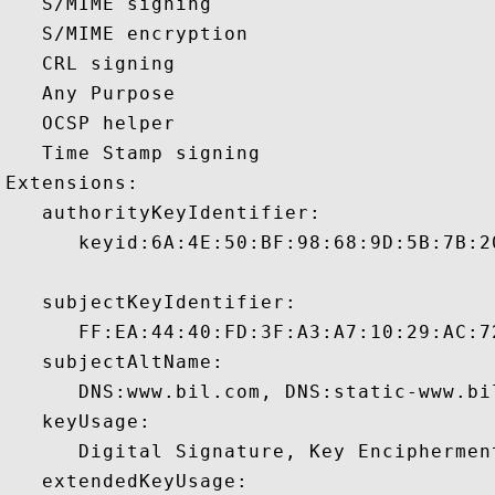
   S/MIME signing 

   S/MIME encryption 

   CRL signing 

   Any Purpose 

   OCSP helper 

   Time Stamp signing 

Extensions:  

   authorityKeyIdentifier:

      keyid:6A:4E:50:BF:98:68:9D:5B:7B:2
   subjectKeyIdentifier:

      FF:EA:44:40:FD:3F:A3:A7:10:29:AC:7
   subjectAltName:

      DNS:www.bil.com, DNS:static-www.bi
   keyUsage:

      Digital Signature, Key Encipherment
   extendedKeyUsage:
