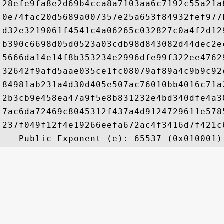
28efe9fa8e2d69b4cca8a7103aa6c7192c55a21a
0e74fac20d5689a007357e25a653f84932fef977
d32e3219061f4541c4a06265c032827c0a4f2d12
b390c6698d05d0523a03cdb98d843082d44dec2e
5666da14e14f8b353234e2996dfe99f322ee4762
32642f9afd5aae035ce1fc08079af89a4c9b9c92
84981ab231a4d30d405e507ac76010bb4016c71a
2b3cb9e458ea47a9f5e8b831232e4bd340dfe4a3
7ac6da72469c8045312f437a4d9124729611e578
237f049f12f4e19266eefa672ac4f3416d7f421c