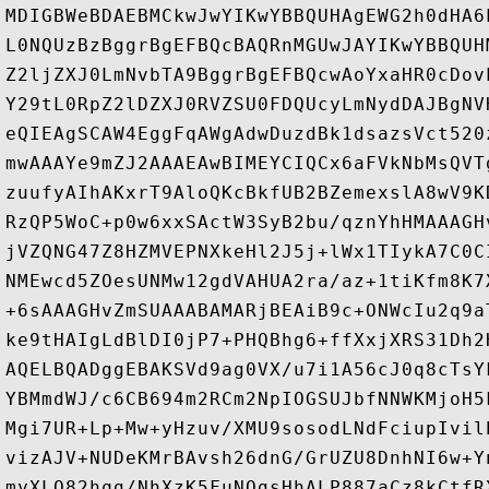
MDIGBWeBDAEBMCkwJwYIKwYBBQUHAgEWG2h0dHA6
L0NQUzBzBggrBgEFBQcBAQRnMGUwJAYIKwYBBQUH
Z2ljZXJ0LmNvbTA9BggrBgEFBQcwAoYxaHR0cDov
Y29tL0RpZ2lDZXJ0RVZSU0FDQUcyLmNydDAJBgNV
eQIEAgSCAW4EggFqAWgAdwDuzdBk1dsazsVct520
mwAAAYe9mZJ2AAAEAwBIMEYCIQCx6aFVkNbMsQVT
zuufyAIhAKxrT9AloQKcBkfUB2BZemexslA8wV9K
RzQP5WoC+p0w6xxSActW3SyB2bu/qznYhHMAAAGH
jVZQNG47Z8HZMVEPNXkeHl2J5j+lWx1TIykA7C0C
NMEwcd5ZOesUNMw12gdVAHUA2ra/az+1tiKfm8K7
+6sAAAGHvZmSUAAABAMARjBEAiB9c+ONWcIu2q9a
ke9tHAIgLdBlDI0jP7+PHQBhg6+ffXxjXRS31Dh2
AQELBQADggEBAKSVd9ag0VX/u7i1A56cJ0q8cTsY
YBMmdWJ/c6CB694m2RCm2NpIOGSUJbfNNWKMjoH5
Mgi7UR+Lp+Mw+yHzuv/XMU9sosodLNdFciupIvil
vizAJV+NUDeKMrBAvsh26dnG/GrUZU8DnhNI6w+Y
myXLQ82hqg/NhXzK5FuNQgsHhALP887aCz8kCtfR