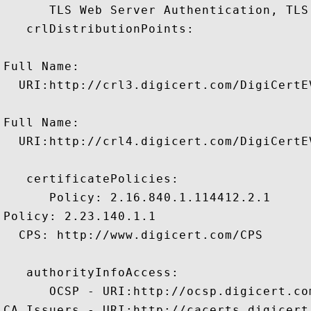
      TLS Web Server Authentication, TLS
   crlDistributionPoints:

Full Name:

  URI:http://crl3.digicert.com/DigiCertEV
Full Name:

  URI:http://crl4.digicert.com/DigiCertEV
   certificatePolicies:

      Policy: 2.16.840.1.114412.2.1

Policy: 2.23.140.1.1

  CPS: http://www.digicert.com/CPS

   authorityInfoAccess:

      OCSP - URI:http://ocsp.digicert.com
CA Issuers - URI:http://cacerts.digicert