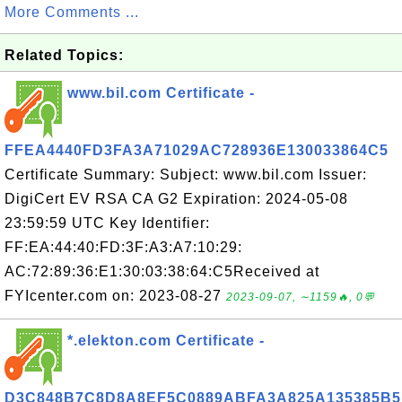
More Comments ...
Related Topics:
www.bil.com Certificate -
FFEA4440FD3FA3A71029AC728936E130033864C5
Certificate Summary: Subject: www.bil.com Issuer:
DigiCert EV RSA CA G2 Expiration: 2024-05-08
23:59:59 UTC Key Identifier:
FF:EA:44:40:FD:3F:A3:A7:10:29:
AC:72:89:36:E1:30:03:38:64:C5Received at
FYIcenter.com on: 2023-08-27
2023-09-07, ∼1159🔥, 0💬
*.elekton.com Certificate -
D3C848B7C8D8A8EF5C0889ABFA3A825A135385B5