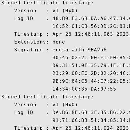
Signed Certificate Timestamp:

    Version   : v1 (0x0)

    Log ID    : 48:B0:E3:6B:DA:A6:47:34:
                1C:52:01:CB:56:DD:2C:81:
    Timestamp : Apr 26 12:46:11.063 2023 
    Extensions: none

    Signature : ecdsa-with-SHA256

                30:45:02:21:00:E1:F0:85:
                D9:31:51:0F:35:79:1E:1E:
                23:29:00:EC:2D:02:20:4C:
                9B:9C:64:C6:44:C7:22:E5:
                14:34:CC:35:DA:07:55

Signed Certificate Timestamp:

    Version   : v1 (0x0)

    Log ID    : DA:B6:BF:6B:3F:B5:B6:22:
                91:71:6C:BB:51:84:85:34:
    Timestamp : Apr 26 12:46:11.024 2023 