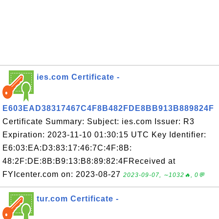
ies.com Certificate -
E603EAD38317467C4F8B482FDE8BB913B889824F
Certificate Summary: Subject: ies.com Issuer: R3
Expiration: 2023-11-10 01:30:15 UTC Key Identifier:
E6:03:EA:D3:83:17:46:7C:4F:8B:
48:2F:DE:8B:B9:13:B8:89:82:4FReceived at
FYIcenter.com on: 2023-08-27
2023-09-07, ∼1032🔥, 0💬
tur.com Certificate -