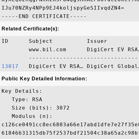
IJu70NZRy4NPp9EJ4koljspyGeSIIvqdZN4=

Related Certificate(s):
ID      Subject          Issuer         
        www.bil.com      DigiCert EV RSA
13017  
Public Key Detailed Information:
Key Details:

   Type: RSA

   Size (bits): 3072

   Modulus (n): 

c126ce0491cc8ec6803a66e17abd1dfe7e27f35e
61846631315db75f2537bdf21504c38a65a2c98b