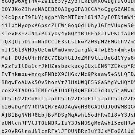
bGUgw6AgTHV4ZW1ib3VyZyBTLkEuMRQwEgYDVQQD
DQYJKoZIhvcNAQEBBQADggGPADCCAYoCggGBAMEm
j4c0psrT9IUYjsgpYYRmMTFdt18lN73yFQTDimWi
ji1ptMyopxA6pscZLFWiGoqOdLUhyJGImVUugw50
slev0XE2JNm+PUiy0y4yGQYfRUHEoGJlwDKCfApP
jQXQUjoDzbmNhDCC1E3sLsLkwYZWSpM2EMGGhVZm
nJTG613VMOyUeCmtMmQvmv1argNc4fwIB5r4mkyb
MaTTDUBeUHrHYBC7QBbHGiJdZMP9ltJUeGdCYys8
A2zFzIlDa1crJkHZesbackacgEUxL0N6TZEkcpYR
EvThkmbu+mcqxPNBbX9CHGx/Mc9Pksaw5+SNLQID
BBgwFoAUak5Qv5honVt7IHXUWQF5SGaSMgYwHQYD
cok24TADOGTFMFcGA1UdEQRQME6CC3d3dy5iaWwu
bC5jb22CCmRrLmJpbC5jb22CCmFlLmJpbC5jb22C
b20wDgYDVR0PAQH/BAQDAgWgMB0GA1UdJQQWMBQG
AjB1BgNVHR8EbjBsMDSgMqAwhi5odHRwOi8vY3Js
aUNlcnRFVlJTQUNBRzIuY3JsMDSgMqAwhi5odHRw
b20vRGlnaUNlcnRFVlJTQUNBRzIuY3JsMEoGA1Ud