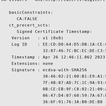
   basicConstraints:

      CA:FALSE 

   ct_precert_scts:

      Signed Certificate Timestamp:

    Version   : v1 (0x0)

    Log ID    : EE:CD:D0:64:D5:DB:1A:CE:
                32:87:46:7C:BC:EC:DE:C3:
    Timestamp : Apr 26 12:46:11.062 2023 
    Extensions: none

    Signature : ecdsa-with-SHA256

                30:46:02:21:00:B1:E9:A1:
                7F:4B:87:AD:7C:1C:9A:93:
                0B:CE:EB:9F:C8:02:21:00:
                06:47:D4:07:60:59:7A:67:
                36:6F:91:76:3A:B0:DE:B8
