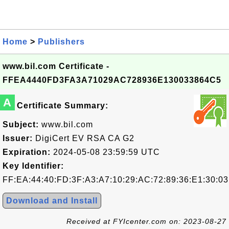
Home
>
Publishers
www.bil.com Certificate -
FFEA4440FD3FA3A71029AC728936E130033864C5
A
Certificate Summary:
Subject:
www.bil.com
Issuer:
DigiCert EV RSA CA G2
Expiration:
2024-05-08 23:59:59 UTC
Key Identifier:
FF:EA:44:40:FD:3F:A3:A7:10:29:AC:72:89:36:E1:30:03
Download and Install
Received at FYIcenter.com on: 2023-08-27