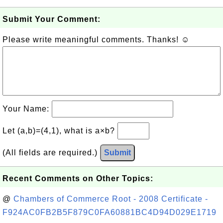
Submit Your Comment:
Please write meaningful comments. Thanks! ☺
Your Name:
Let (a,b)=(4,1), what is a×b?
(All fields are required.)
Submit
Recent Comments on Other Topics:
@
Chambers of Commerce Root - 2008 Certificate -
F924AC0FB2B5F879C0FA60881BC4D94D029E1719