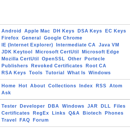
Android
Apple Mac
DH Keys
DSA Keys
EC Keys
Firefox
General
Google Chrome
IE (Internet Explorer)
Intermediate CA
Java VM
JDK Keytool
Microsoft CertUtil
Microsoft Edge
Mozilla CertUtil
OpenSSL
Other
Portecle
Publishers
Revoked Certificates
Root CA
RSA Keys
Tools
Tutorial
What Is
Windows
Home
Hot
About
Collections
Index
RSS
Atom
Ask
Tester
Developer
DBA
Windows
JAR
DLL
Files
Certificates
RegEx
Links
Q&A
Biotech
Phones
Travel
FAQ
Forum