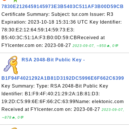
7830E2126459145973E3B5403C511AF3B00D59CB
Certificate Summary: Subject: tur.com Issuer: R3
Expiration: 2023-10-18 15:31:36 UTC Key Identifier:
78:30:E2:12:64:59:14:59:73:E3:
B5:40:3C:51:1A:F3:B0:0D:59:CBReceived at
FYIcenter.com on: 2023-08-27
2023-09-07, ∼950🔥, 0💬
RSA 2048-Bit Public Key -
B1F94F4021292A1B81D3192DC5996E6F662C6399
Key Summary: Type: RSA 2048-Bit Public Key
Identifier: B1:F9:4F:40:21:29:2A:1B:81:D3:
19:2D:C5:99:6E:6F:66:2C:63:99Name: elektonic.com
Received at FYIcenter.com on: 2023-08-27
2023-09-07,
∼878🔥, 0💬