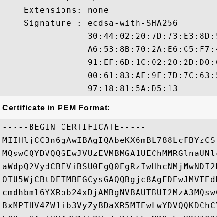
    Extensions: none

    Signature : ecdsa-with-SHA256

                30:44:02:20:7D:73:E3:8D:
                A6:53:8B:70:2A:E6:C5:F7:
                91:EF:6D:1C:02:20:2D:D0:
                00:61:83:AF:9F:7D:7C:63:
Certificate in PEM Format:
-----BEGIN CERTIFICATE-----

MIIHljCCBn6gAwIBAgIQAbeKX6mBL788LcFBYzCS
MQswCQYDVQQGEwJVUzEVMBMGA1UEChMMRGlnaUNl
aWdpQ2VydCBFViBSU0EgQ0EgRzIwHhcNMjMwNDI2
OTU5WjCBtDETMBEGCysGAQQBgjc8AgEDEwJMVTEd
cmdhbml6YXRpb24xDjAMBgNVBAUTBUI2MzA3MQsw
BxMPTHV4ZW1ib3VyZyBDaXR5MTEwLwYDVQQKDChC