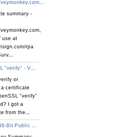
veymonkey.com...
ate summary -
rveymonkey.com,
 use at
isign.com/rpa
urv...
"verify" - V...
erify or
 a certificate
penSSL "verify"
? I got a
te from the...
-Bit Public ...
Key Summary: