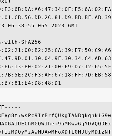
x0)

0:E3:6B:DA:A6:47:34:0F:E5:6A:02:FA:9D:30:E
2:01:CB:56:DD:2C:81:D9:BB:BF:AB:39:D8:84:7
3 06:38:55.065 2023 GMT

-with-SHA256

6:02:21:00:B2:25:CA:39:E7:50:C9:A6:4B:51:1
7:47:9D:01:30:04:9F:30:34:C4:AD:63:00:C0:3
C:E6:13:B0:02:21:00:E9:D7:12:65:5F:7E:3A:5
1:7B:5E:2C:F3:AF:67:18:FF:7D:EB:58:8F:86:1
E-----

BEVg8t+wsPc9IrBrfQUkgTANBgkqhkiG9w0BAQsFAD
MA0GA1UEChMGQW1hem9uMRwwGgYDVQQDExNBbWF6b2
DTIzMDQyMzAwMDAwMFoXDTI0MDUyMDIzNTk1OVowEj