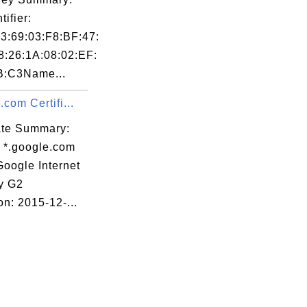
tifier:
3:69:03:F8:BF:47:
8:26:1A:08:02:EF:
B:C3Name...
.com Certifi...
cate Summary:
: *.google.com
Google Internet
ty G2
on: 2015-12-...
:90:13:85
