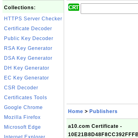
Collections:
HTTPS Server Checker
Certificate Decoder
Public Key Decoder
RSA Key Generator
DSA Key Generator
DH Key Generator
EC Key Generator
CSR Decoder
Certificates Tools
Google Chrome
Home
>
Publishers
Mozilla Firefox
a10.com Certificate -
Microsoft Edge
10E21B8D48F8CC392FFF
Internet Explorer