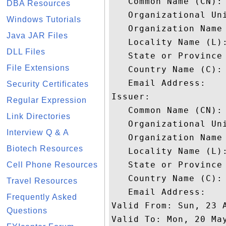
   Common Name (CN): 
DBA Resources
   Organizational Uni
Windows Tutorials
   Organization Name 
Java JAR Files
   Locality Name (L):
DLL Files
   State or Province 
File Extensions
   Country Name (C): 
   Email Address: 

Security Certificates
Issuer: 

Regular Expression
   Common Name (CN): 
Link Directories
   Organizational Uni
Interview Q & A
   Organization Name 
Biotech Resources
   Locality Name (L):
   State or Province 
Cell Phone Resources
   Country Name (C): 
Travel Resources
   Email Address: 

Frequently Asked
Valid From: Sun, 23 A
Questions
Valid To: Mon, 20 May