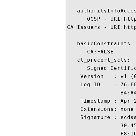
   authorityInfoAcces
      OCSP - URI:http
CA Issuers - URI:htt
   basicConstraints:

      CA:FALSE 

   ct_precert_scts:

      Signed Certific
    Version   : v1 (0
    Log ID    : 76:F
                B4:A
    Timestamp : Apr 2
    Extensions: none

    Signature : ecdsa
                30:4
                F8:1