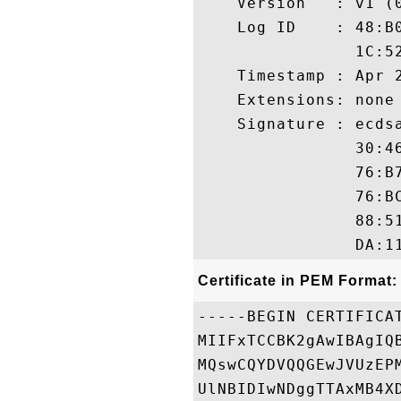
    Version   : v1 (0
    Log ID    : 48:B
                1C:5
    Timestamp : Apr 2
    Extensions: none

    Signature : ecdsa
                30:4
                76:B
                76:B
                88:5
Certificate in PEM Format:
-----BEGIN CERTIFICAT
MIIFxTCCBK2gAwIBAgIQ
MQswCQYDVQQGEwJVUzEP
UlNBIDIwNDggTTAxMB4X