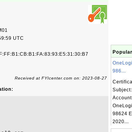
M01
59:59 UTC
Popular
F:FF:B1:CB:B1:FA:83:93:E5:31:30:B7
OneLogi
986...
Received at FYIcenter.com on: 2023-08-27
Certifi
ation:
Subject
Account
OneLogi
98624 E
2020...