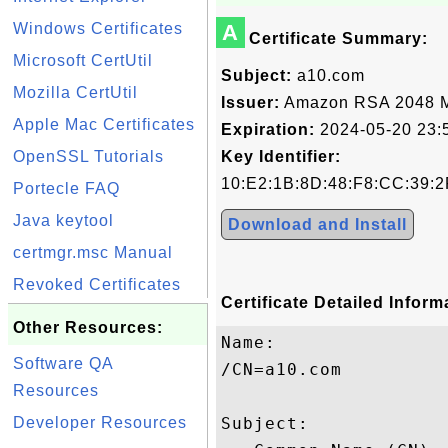
Windows Certificates
A
Certificate Summary:
Microsoft CertUtil
Subject:
a10.com
Mozilla CertUtil
Issuer:
Amazon RSA 2048 
Apple Mac Certificates
Expiration:
2024-05-20 23:
OpenSSL Tutorials
Key Identifier:
10:E2:1B:8D:48:F8:CC:39:2
Portecle FAQ
Java keytool
Download and Install
certmgr.msc Manual
Revoked Certificates
Certificate Detailed Inform
Other Resources:
Name:

Software QA
/CN=a10.com

Resources
Developer Resources
Subject: 
