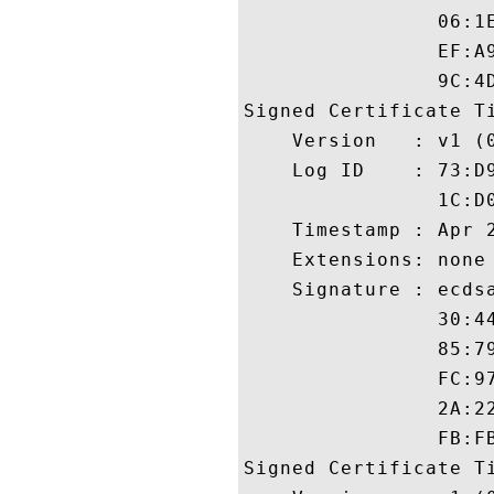
                06:1
                EF:A
                9C:4D
Signed Certificate Ti
    Version   : v1 (0
    Log ID    : 73:D
                1C:D
    Timestamp : Apr 2
    Extensions: none

    Signature : ecdsa
                30:4
                85:7
                FC:9
                2A:2
                FB:FB
Signed Certificate Ti