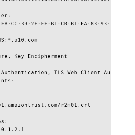
er:

:F8:CC:39:2F:FF:B1:CB:B1:FA:83:93:E5:31:30
S:*.a10.com 

re, Key Encipherment 

 Authentication, TLS Web Client Authentica
nts:

1.amazontrust.com/r2m01.crl

s:

0.1.2.1
