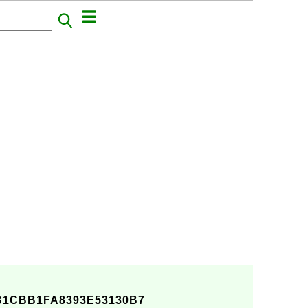
B1CBB1FA8393E53130B7