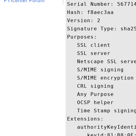
FYIcenter Forum
Serial Number: 567714
Hash: f8aec3aa 

Version: 2 

Signature Type: sha25
Purposes:  

   SSL client 

   SSL server 

   Netscape SSL serve
   S/MIME signing 

   S/MIME encryption 
   CRL signing 

   Any Purpose 

   OCSP helper 

   Time Stamp signing
Extensions:  

   authorityKeyIdenti
      keyid:81:B8:0E