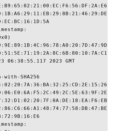
E:B9:65:02:21:00:EC:F6:56:DF:2A:E6:33:93:F
9:1B:A6:29:11:EB:29:8B:21:46:29:DE:90:C4:8
:EC:BC:16:1D:5A

mestamp:

x0)

9:9E:89:1B:4C:96:78:A0:20:7D:47:9D:E6:B2:C
0:51:5E:71:19:2A:8C:6B:80:10:7A:C1:77:72:B
3 06:38:55.117 2023 GMT

-with-SHA256

4:02:20:7A:36:BA:32:25:CD:2E:15:26:4C:3E:7
9:06:E0:6A:F5:2C:49:2C:5E:63:9F:2E:1E:25:D
7:32:D1:02:20:7F:0A:DE:18:EA:F6:EB:FA:DB:B
2:86:C6:66:A1:48:74:77:58:DB:47:BE:AA:2A:D
:72:9B:16:E6

mestamp:
