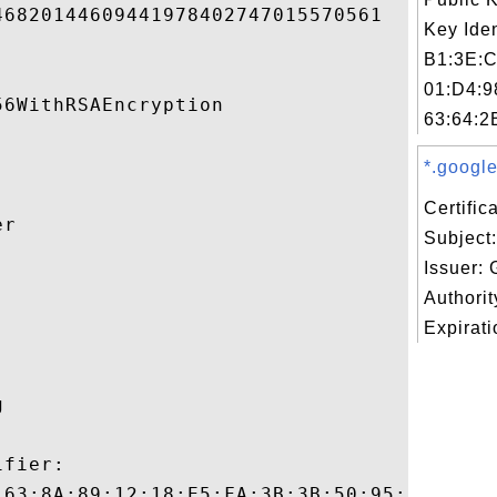
6820144609441978402747015570561 

Key Iden
B1:3E:C
01:D4:9
6WithRSAEncryption 

63:64:2
*.google
Certifi
r 

Subject
Issuer: 


Authori
Expirati
 

fier:

:63:8A:89:12:18:E5:FA:3B:3B:50:95:9F:E6:E5