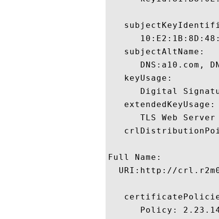
   subjectKeyIdentifi
      10:E2:1B:8D:48
   subjectAltName:

      DNS:a10.com, DN
   keyUsage:

      Digital Signatu
   extendedKeyUsage:

      TLS Web Server
   crlDistributionPoi
Full Name:

  URI:http://crl.r2m0
   certificatePolicie
      Policy: 2.23.14