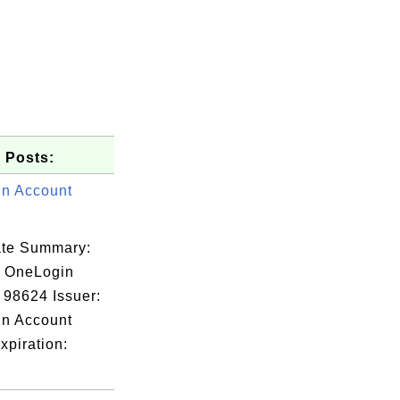
 Posts:
n Account
cate Summary:
: OneLogin
 98624 Issuer:
n Account
xpiration: