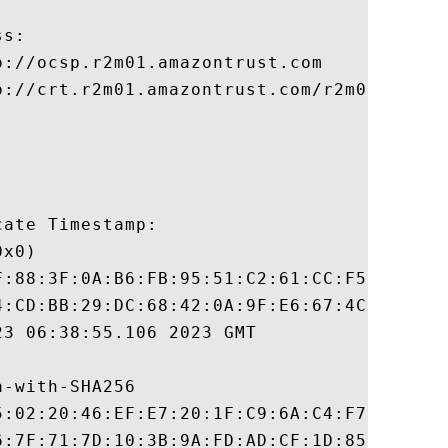
s:

://ocsp.r2m01.amazontrust.com

p://crt.r2m01.amazontrust.com/r2m01.cer

ate Timestamp:

x0)

F:88:3F:0A:B6:FB:95:51:C2:61:CC:F5:87:BA:3
4:CD:BB:29:DC:68:42:0A:9F:E6:67:4C:5A:3A:7
3 06:38:55.106 2023 GMT

-with-SHA256

5:02:20:46:EF:E7:20:1F:C9:6A:C4:F7:88:A8:5
6:7F:71:7D:10:3B:9A:FD:AD:CF:1D:85:DB:C8:E