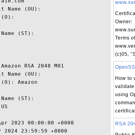
a10.com

www.sur
t Name (OU): 

Certific
(O): 

Owner:
 

www.su
Name (ST): 

Terms of


www.ver
(c)05, "S
Amazon RSA 2048 M01

OpenSSL 
t Name (OU): 

How to v
(O): Amazon

validate
 

using O
Name (ST): 

command
US

certifica
pr 2023 00:00:00 +0000 

RSA 2048
 2024 23:59:59 +0000 

Public 