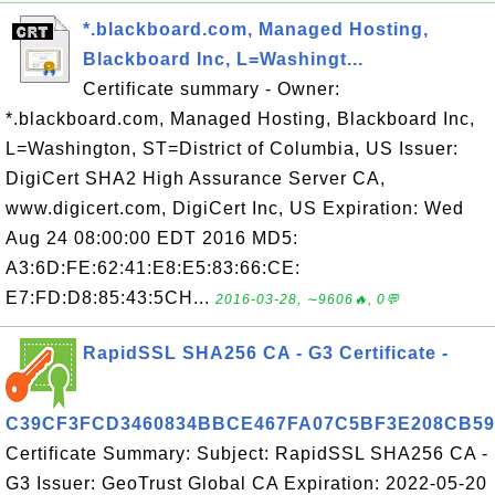
*.blackboard.com, Managed Hosting,
Blackboard Inc, L=Washingt...
Certificate summary - Owner:
*.blackboard.com, Managed Hosting, Blackboard Inc,
L=Washington, ST=District of Columbia, US Issuer:
DigiCert SHA2 High Assurance Server CA,
www.digicert.com, DigiCert Inc, US Expiration: Wed
Aug 24 08:00:00 EDT 2016 MD5:
A3:6D:FE:62:41:E8:E5:83:66:CE:
E7:FD:D8:85:43:5CH...
2016-03-28, ∼9606🔥, 0💬
RapidSSL SHA256 CA - G3 Certificate -
C39CF3FCD3460834BBCE467FA07C5BF3E208CB59
Certificate Summary: Subject: RapidSSL SHA256 CA -
G3 Issuer: GeoTrust Global CA Expiration: 2022-05-20