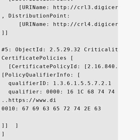
     [URIName: http://crl3.digicert.com/s
, DistributionPoint:

     [URIName: http://crl4.digicert.com/s
]]

#5: ObjectId: 2.5.29.32 Criticality=false
CertificatePolicies [

  [CertificatePolicyId: [2.16.840.1.11441
[PolicyQualifierInfo: [

  qualifierID: 1.3.6.1.5.5.7.2.1

  qualifier: 0000: 16 1C 68 74 74 70 73 
..https://www.di

0010: 67 69 63 65 72 74 2E 63	6F 6D 2F 43 50 53	 gicert.com/CPS

]]  ]

]
