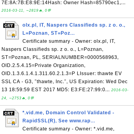
7E:8A:7B:E8:9E:14Hash: Owner Hash=85790ec1,...
2016-03-11, ∼2819🔥, 0💬
olx.pl, IT, Naspers Classifieds sp. z o. o.,
L=Poznan, ST=Poz...
Certificate summary - Owner: olx.pl, IT,
Naspers Classifieds sp. z o. o., L=Poznan,
ST=Poznan, PL, SERIALNUMBER=0000568963,
OID.2.5.4.15=Private Organization,
OID.1.3.6.1.4.1.311.60.2.1.3=P LIssuer: thawte EV
SSL CA - G3, "thawte, Inc.", US Expiration: Wed Dec
13 18:59:59 EST 2017 MD5: E3:FE:27:99:0...
2016-03-
24, ∼2753🔥, 0💬
*.vid.me, Domain Control Validated -
RapidSSL(R), See www.rap...
Certificate summary - Owner: *.vid.me,