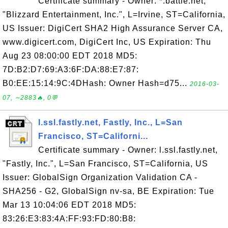
Certificate summary - Owner: *.battle.net,
"Blizzard Entertainment, Inc.", L=Irvine, ST=California,
US Issuer: DigiCert SHA2 High Assurance Server CA,
www.digicert.com, DigiCert Inc, US Expiration: Thu
Aug 23 08:00:00 EDT 2018 MD5:
7D:B2:D7:69:A3:6F:DA:88:E7:87:
B0:EE:15:14:9C:4DHash: Owner Hash=d75...
2016-03-
07, ∼2883🔥, 0💬
l.ssl.fastly.net, Fastly, Inc., L=San
Francisco, ST=Californi...
Certificate summary - Owner: l.ssl.fastly.net,
"Fastly, Inc.", L=San Francisco, ST=California, US
Issuer: GlobalSign Organization Validation CA -
SHA256 - G2, GlobalSign nv-sa, BE Expiration: Tue
Mar 13 10:04:06 EDT 2018 MD5:
83:26:E3:83:4A:FF:93:FD:80:B8: