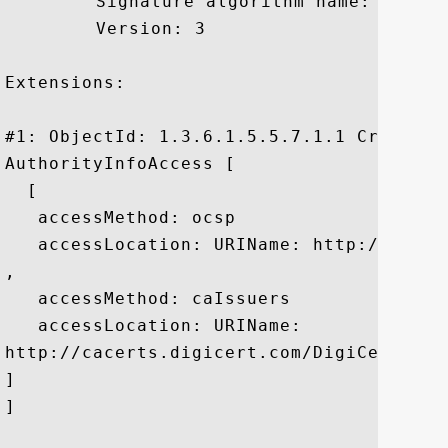
	 Signature algorithm name: SHA1withRSA

	 Version: 3

Extensions: 

#1: ObjectId: 1.3.6.1.5.5.7.1.1 Criticali
AuthorityInfoAccess [

  [

   accessMethod: ocsp

   accessLocation: URIName: http://ocsp.d
, 

   accessMethod: caIssuers

   accessLocation: URIName:

http://cacerts.digicert.com/DigiCertSecur
]

]
