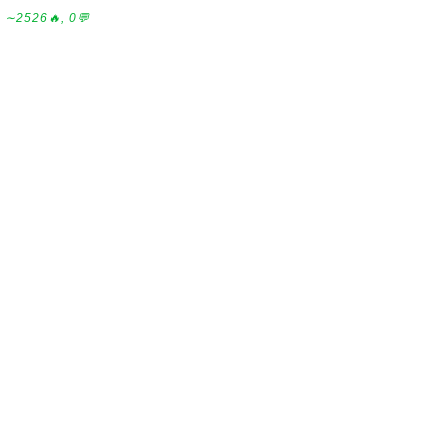
∼2526🔥, 0💬