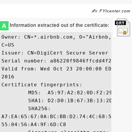
✍: FYIcenter.com
A
Information extracted out of the certificate:
Owner: CN=*.airbnb.com, O="Airbnb, Inc."
C=US

Issuer: CN=DigiCert Secure Server CA, O=
Serial number: a86220f9846ffcdd4f2a5c18c4
Valid from: Wed Oct 23 20:00:00 EDT 2013
2016

Certificate fingerprints:

	 MD5:  A5:97:A2:82:0D:F2:29:98:62:F6:3E:88:E2:ED:4B:65

	 SHA1: D2:D0:1B:67:3B:13:2D:32:28:FA:9D:69:A1:E7:57:00:3D:A6:72:3B

	 SHA256:

A7:EA:65:67:0A:BC:BB:D2:74:4C:68:55:5F:4
55:04:56:A4:9F:6D:C8
