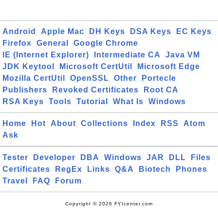
Android
Apple Mac
DH Keys
DSA Keys
EC Keys
Firefox
General
Google Chrome
IE (Internet Explorer)
Intermediate CA
Java VM
JDK Keytool
Microsoft CertUtil
Microsoft Edge
Mozilla CertUtil
OpenSSL
Other
Portecle
Publishers
Revoked Certificates
Root CA
RSA Keys
Tools
Tutorial
What Is
Windows
Home
Hot
About
Collections
Index
RSS
Atom
Ask
Tester
Developer
DBA
Windows
JAR
DLL
Files
Certificates
RegEx
Links
Q&A
Biotech
Phones
Travel
FAQ
Forum
Copyright © 2026 FYIcenter.com