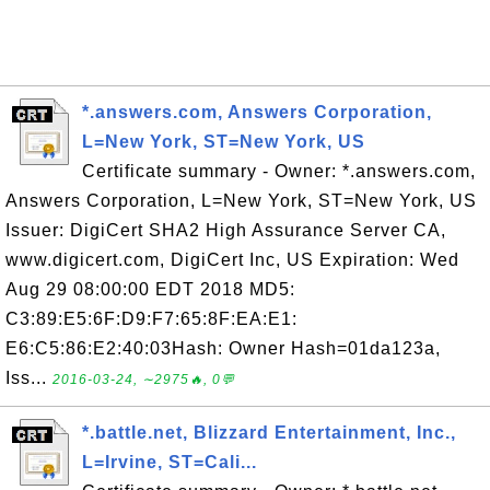
*.answers.com, Answers Corporation,
L=New York, ST=New York, US
Certificate summary - Owner: *.answers.com,
Answers Corporation, L=New York, ST=New York, US
Issuer: DigiCert SHA2 High Assurance Server CA,
www.digicert.com, DigiCert Inc, US Expiration: Wed
Aug 29 08:00:00 EDT 2018 MD5:
C3:89:E5:6F:D9:F7:65:8F:EA:E1:
E6:C5:86:E2:40:03Hash: Owner Hash=01da123a,
Iss...
2016-03-24, ∼2975🔥, 0💬
*.battle.net, Blizzard Entertainment, Inc.,
L=Irvine, ST=Cali...