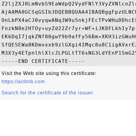
Z2ljZXJ0LmNvbS9EaWdpQ2VydFNlY3VyZVNlcnZl
AjAAMA0GCSqGSIb3DQEBBQUAA4IBAQBggFpzULNC
OnLbPX4aCJ0vyqwANq3W9u5nkjFEcTPvWHuDDhcE
FnzkN8e2HTOy+uyZd22Zr7yr+WF+iJK8FLkhIy7p
EKkDqI7jqkZNf00gwY9b9afFy56Bm+XKH3izGWuH
SfQE5EWa8KDmvxxb9zlGXgi4IMqc8u8C1igAVxrE
M3X3y4ETpnlhlXlcJLPGLtTT6sNG3LdYEnP1SmG25
Visit the Web site using this certificate:
https://airbnb.com
Search for the certificate of the issuer.