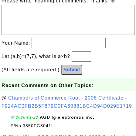
Please write meaningful comments. Thanks! ☺
Your Name:
Let (a,b)=(7,7), what is a×b?
(All fields are required.)
Submit
Recent Comments on Other Topics:
@
Chambers of Commerce Root - 2008 Certificate -
F924AC0FB2B5F879C0FA60881BC4D94D029E1719
AGD lg electronics inc.
:
💬 2026-01-22
P/No:3850FG3041L