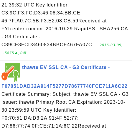
21:39:32 UTC Key Identifier:
C3:9C:F3:FC:D3:46:08:34:BB:CE:
46:7F:A0:7C:5B:F3:E2:08:CB:59Received at
FYIcenter.com on: 2016-10-29 RapidSSL SHA256 CA
- G3 Certificate -
C39CF3FCD3460834BBCE467FA07C.. .
2016-03-09,
∼5875🔥, 0💬
thawte EV SSL CA - G3 Certificate -
F07051DAD32A914F5277D78677740FCE711A6C22
Certificate Summary: Subject: thawte EV SSL CA - G3
Issuer: thawte Primary Root CA Expiration: 2023-10-
30 23:59:59 UTC Key Identifier:
F0:70:51:DA:D3:2A:91:4F:52:77:
D7:86:77:74:0F:CE:71:1A:6C:22Received at