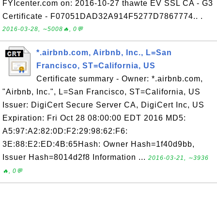
FYIcenter.com on: 2016-10-27 thawte EV SSL CA - G3
Certificate - F07051DAD32A914F5277D7867774.. .
2016-03-28, ∼5008🔥, 0💬
*.airbnb.com, Airbnb, Inc., L=San
Francisco, ST=California, US
Certificate summary - Owner: *.airbnb.com,
"Airbnb, Inc.", L=San Francisco, ST=California, US
Issuer: DigiCert Secure Server CA, DigiCert Inc, US
Expiration: Fri Oct 28 08:00:00 EDT 2016 MD5:
A5:97:A2:82:0D:F2:29:98:62:F6:
3E:88:E2:ED:4B:65Hash: Owner Hash=1f40d9bb,
Issuer Hash=8014d2f8 Information ...
2016-03-21, ∼3936
🔥, 0💬