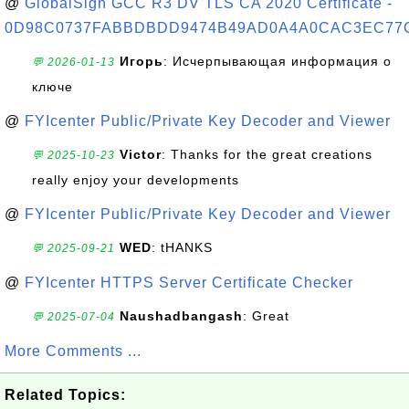
@
GlobalSign GCC R3 DV TLS CA 2020 Certificate -
0D98C0737FABBDBDD9474B49AD0A4A0CAC3EC77
Игорь
: Исчерпывающая информация о
💬 2026-01-13
ключе
@
FYIcenter Public/Private Key Decoder and Viewer
Victor
: Thanks for the great creations
💬 2025-10-23
really enjoy your developments
@
FYIcenter Public/Private Key Decoder and Viewer
WED
: tHANKS
💬 2025-09-21
@
FYIcenter HTTPS Server Certificate Checker
Naushadbangash
: Great
💬 2025-07-04
More Comments ...
Related Topics: