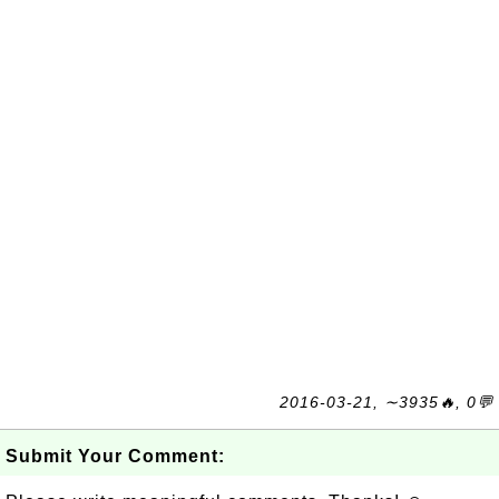
2016-03-21, ∼3935🔥, 0💬
Submit Your Comment: