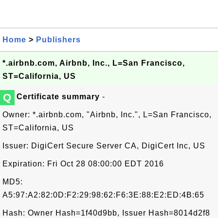
Home
>
Publishers
*.airbnb.com, Airbnb, Inc., L=San Francisco,
ST=California, US
Q
Certificate summary
-
Owner: *.airbnb.com, "Airbnb, Inc.", L=San Francisco,
ST=California, US
Issuer: DigiCert Secure Server CA, DigiCert Inc, US
Expiration: Fri Oct 28 08:00:00 EDT 2016
MD5:
A5:97:A2:82:0D:F2:29:98:62:F6:3E:88:E2:ED:4B:65
Hash: Owner Hash=1f40d9bb, Issuer Hash=8014d2f8