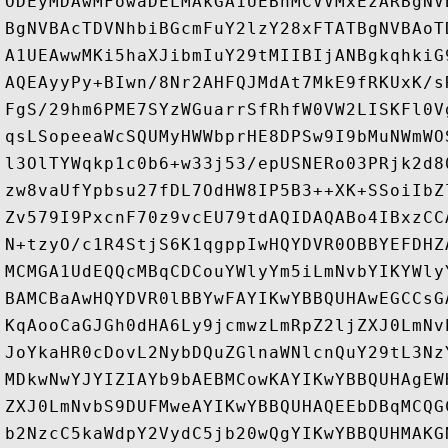
ODEyMDAwMFowaDELMAkGA1UEBhMCVVMxEzARBgNV
BgNVBAcTDVNhbiBGcmFuY2lzY28xFTATBgNVBAoT
A1UEAwwMKi5haXJibmIuY29tMIIBIjANBgkqhkiG
AQEAyyPy+BIwn/8Nr2AHFQJMdAt7MkE9fRKUxK/s
FgS/29hm6PME7SYzWGuarrSfRhfW0VW2LISKFl0V
qsLSopeeaWcSQUMyHWWbprHE8DPSw9I9bMuNWmWO
l3OlTYWqkp1c0b6+w33j53/epUSNERo03PRjk2d8
zw8vaUfYpbsu27fDL7OdHW8IP5B3++XK+SSoiIbZ
Zv579I9PxcnF70z9vcEU79tdAQIDAQABo4IBxzCC
N+tzyO/c1R4StjS6K1qgppIwHQYDVR0OBBYEFDHZ
MCMGA1UdEQQcMBqCDCouYWlyYm5iLmNvbYIKYWly
BAMCBaAwHQYDVR0lBBYwFAYIKwYBBQUHAwEGCCsG
KqAooCaGJGh0dHA6Ly9jcmwzLmRpZ2ljZXJ0LmNv
JoYkaHR0cDovL2NybDQuZGlnaWNlcnQuY29tL3Nz
MDkwNwYJYIZIAYb9bAEBMCowKAYIKwYBBQUHAgEW
ZXJ0LmNvbS9DUFMweAYIKwYBBQUHAQEEbDBqMCQG
b2NzcC5kaWdpY2VydC5jb20wQgYIKwYBBQUHMAKG