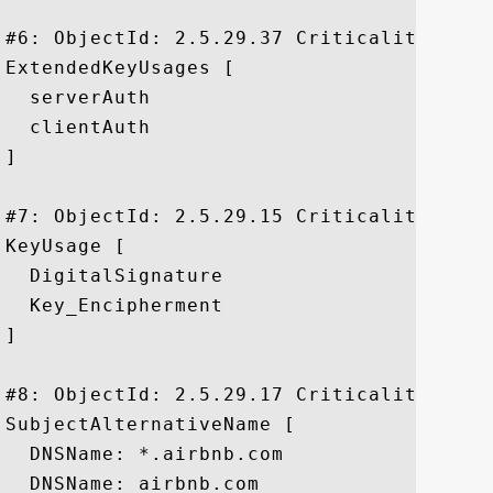
#6: ObjectId: 2.5.29.37 Criticality=false
ExtendedKeyUsages [

  serverAuth

  clientAuth

]

#7: ObjectId: 2.5.29.15 Criticality=true

KeyUsage [

  DigitalSignature

  Key_Encipherment

]

#8: ObjectId: 2.5.29.17 Criticality=false
SubjectAlternativeName [

  DNSName: *.airbnb.com

  DNSName: airbnb.com
