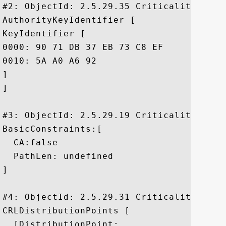
#2: ObjectId: 2.5.29.35 Criticality=false
AuthorityKeyIdentifier [

KeyIdentifier [

0000: 90 71 DB 37 EB 73 C8 EF	DC D5 1E 12 B6 34 BA 2B  .q.7.s.......4.+

0010: 5A A0 A6 92					 Z...

]

]

#3: ObjectId: 2.5.29.19 Criticality=true

BasicConstraints:[

  CA:false

  PathLen: undefined

]

#4: ObjectId: 2.5.29.31 Criticality=false
CRLDistributionPoints [

  [DistributionPoint:
