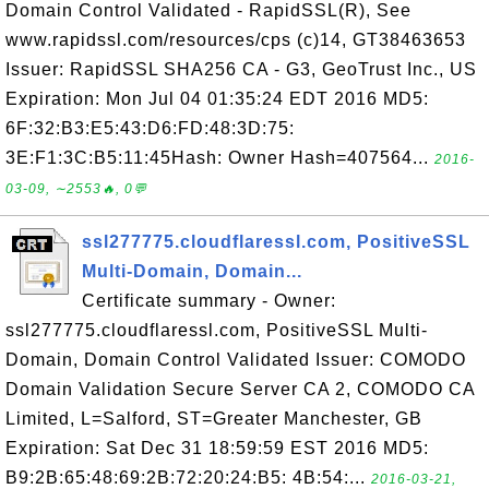
Domain Control Validated - RapidSSL(R), See
www.rapidssl.com/resources/cps (c)14, GT38463653
Issuer: RapidSSL SHA256 CA - G3, GeoTrust Inc., US
Expiration: Mon Jul 04 01:35:24 EDT 2016 MD5:
6F:32:B3:E5:43:D6:FD:48:3D:75:
3E:F1:3C:B5:11:45Hash: Owner Hash=407564...
2016-
03-09, ∼2553🔥, 0💬
ssl277775.cloudflaressl.com, PositiveSSL
Multi-Domain, Domain...
Certificate summary - Owner:
ssl277775.cloudflaressl.com, PositiveSSL Multi-
Domain, Domain Control Validated Issuer: COMODO
Domain Validation Secure Server CA 2, COMODO CA
Limited, L=Salford, ST=Greater Manchester, GB
Expiration: Sat Dec 31 18:59:59 EST 2016 MD5:
B9:2B:65:48:69:2B:72:20:24:B5: 4B:54:...
2016-03-21,