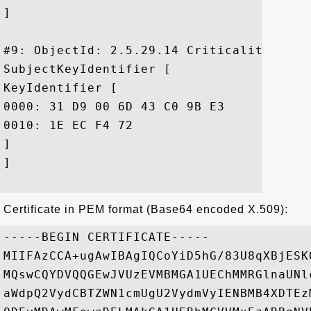
]

#9: ObjectId: 2.5.29.14 Criticality=false
SubjectKeyIdentifier [

KeyIdentifier [

0000: 31 D9 00 6D 43 C0 9B E3	AE AB C6 36 90 4B 91 3A  1..mC......6.K.:

0010: 1E EC F4 72					 ...r

]

]

Certificate in PEM format (Base64 encoded X.509):
-----BEGIN CERTIFICATE-----

MIIFAzCCA+ugAwIBAgIQCoYiD5hG/83U8qXBjESK
MQswCQYDVQQGEwJVUzEVMBMGA1UEChMMRGlnaUNl
aWdpQ2VydCBTZWN1cmUgU2VydmVyIENBMB4XDTEz