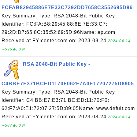
FCFAB82945886E7E33C7292DD7658C3552695D96
Key Summary: Type: RSA 2048-Bit Public Key
Identifier: FC:FA:B8:29:45:88:6E:7E:33:C7:
29:2D:D7:65:8C:35:52:69:5D:96Name: ep.com
Received at FYIcenter.com on: 2023-08-24
2024-04-14,
∼596🔥, 0💬
RSA 2048-Bit Public Key -
C4BBE7E371BCED1170F062F7A0E17207275D8905
Key Summary: Type: RSA 2048-Bit Public Key
Identifier: C4:BB:E7:E3:71:BC:ED:11:70:F0:
62:F7:A0:E1:72:07:27:5D:89:05Name: www.defult.com
Received at FYIcenter.com on: 2023-08-24
2024-04-14,
∼587🔥, 0💬