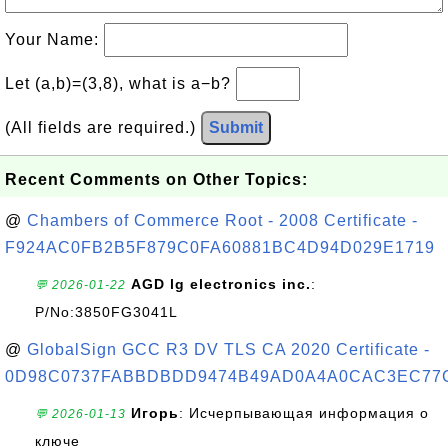
Your Name:
Let (a,b)=(3,8), what is a−b?
(All fields are required.)
Submit
Recent Comments on Other Topics:
@
Chambers of Commerce Root - 2008 Certificate -
F924AC0FB2B5F879C0FA60881BC4D94D029E1719
AGD lg electronics inc.
:
💬 2026-01-22
P/No:3850FG3041L
@
GlobalSign GCC R3 DV TLS CA 2020 Certificate -
0D98C0737FABBDBDD9474B49AD0A4A0CAC3EC77
Игорь
: Исчерпывающая информация о
💬 2026-01-13
ключе