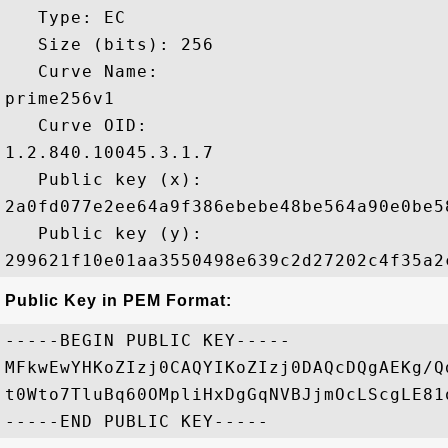
   Type: EC

   Size (bits): 256

   Curve Name: 

prime256v1

   Curve OID: 

1.2.840.10045.3.1.7

   Public key (x): 

2a0fd077e2ee64a9f386ebebe48be564a90e0be5
   Public key (y): 

Public Key in PEM Format:
-----BEGIN PUBLIC KEY-----

MFkwEwYHKoZIzj0CAQYIKoZIzj0DAQcDQgAEKg/Q
t0Wto7TluBq60OMpliHxDgGqNVBJjmOcLScgLE81