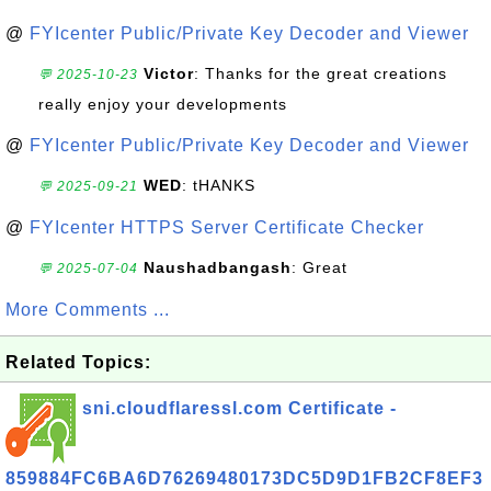
@
FYIcenter Public/Private Key Decoder and Viewer
Victor
: Thanks for the great creations
💬 2025-10-23
really enjoy your developments
@
FYIcenter Public/Private Key Decoder and Viewer
WED
: tHANKS
💬 2025-09-21
@
FYIcenter HTTPS Server Certificate Checker
Naushadbangash
: Great
💬 2025-07-04
More Comments ...
Related Topics:
sni.cloudflaressl.com Certificate -
859884FC6BA6D76269480173DC5D9D1FB2CF8EF3