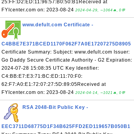
25:FF:D2:ED:11:96:57:B0:50:B1Received at
FYIcenter.com on: 2023-08-24
2024-04-29, ∼1064🔥, 0💬
www.defult.com Certificate -
C4BBE7E371BCED1170F062F7A0E17207275D8905
Certificate Summary: Subject: www.defult.com Issuer:
Go Daddy Secure Certificate Authority - G2 Expiration:
2024-07-28 15:08:35 UTC Key Identifier:
C4:BB:E7:E3:71:BC:ED:11:70:F0:
62:F7:A0:E1:72:07:27:5D:89:05Received at
FYIcenter.com on: 2023-08-24
2024-04-14, ∼1021🔥, 0💬
RSA 2048-Bit Public Key -
EEC3711D68775D1F34B625FFD2ED119657B050B1