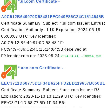
*.ul.com Certificate -
A0C512B649970D58481FFC949F86C24C1514645B
Certificate Summary: Subject: *.ul.com Issuer: Entrust
Certification Authority - L1K Expiration: 2024-06-18
06:08:07 UTC Key Identifier:
A0:C5:12:B6:49:97:0D:58:48:1F:
FC:94:9F:86:C2:4C:15:14:64:5BReceived at
FYIcenter.com on: 2023-08-24
2024-04-14, ∼1088🔥, 0💬
*.acc.com Certificate -
EEC3711D68775D1F34B625FFD2ED119657B050B1
Certificate Summary: Subject: *.acc.com Issuer: R3
Expiration: 2023-11-13 13:11:29 UTC Key Identifier:
EE:C3:71:1D:68:77:5D:1F:34:B6: