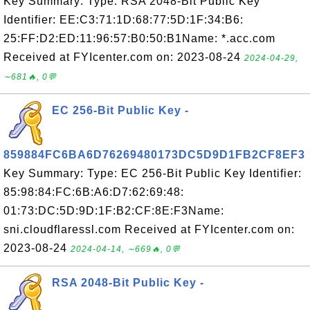
Key Summary: Type: RSA 2048-Bit Public Key
Identifier: EE:C3:71:1D:68:77:5D:1F:34:B6:
25:FF:D2:ED:11:96:57:B0:50:B1Name: *.acc.com
Received at FYIcenter.com on: 2023-08-24
2024-04-29,
∼681🔥, 0💬
EC 256-Bit Public Key -
859884FC6BA6D76269480173DC5D9D1FB2CF8EF3
Key Summary: Type: EC 256-Bit Public Key Identifier:
85:98:84:FC:6B:A6:D7:62:69:48:
01:73:DC:5D:9D:1F:B2:CF:8E:F3Name:
sni.cloudflaressl.com Received at FYIcenter.com on:
2023-08-24
2024-04-14, ∼669🔥, 0💬
RSA 2048-Bit Public Key -