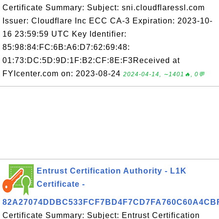
Certificate Summary: Subject: sni.cloudflaressl.com
Issuer: Cloudflare Inc ECC CA-3 Expiration: 2023-10-
16 23:59:59 UTC Key Identifier:
85:98:84:FC:6B:A6:D7:62:69:48:
01:73:DC:5D:9D:1F:B2:CF:8E:F3Received at
FYIcenter.com on: 2023-08-24
2024-04-14, ∼1401🔥, 0💬
Entrust Certification Authority - L1K
Certificate -
82A27074DDBC533FCF7BD4F7CD7FA760C60A4CB
Certificate Summary: Subject: Entrust Certification