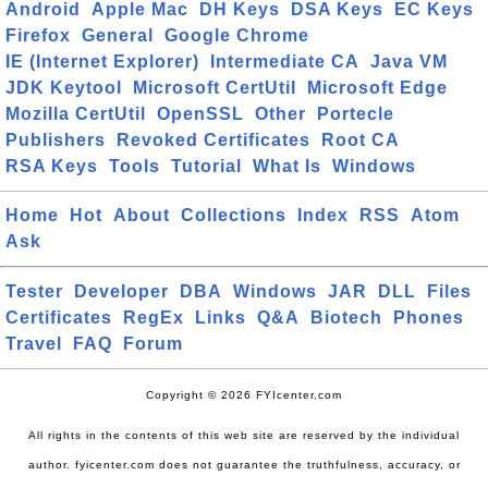
Android
Apple Mac
DH Keys
DSA Keys
EC Keys
Firefox
General
Google Chrome
IE (Internet Explorer)
Intermediate CA
Java VM
JDK Keytool
Microsoft CertUtil
Microsoft Edge
Mozilla CertUtil
OpenSSL
Other
Portecle
Publishers
Revoked Certificates
Root CA
RSA Keys
Tools
Tutorial
What Is
Windows
Home
Hot
About
Collections
Index
RSS
Atom
Ask
Tester
Developer
DBA
Windows
JAR
DLL
Files
Certificates
RegEx
Links
Q&A
Biotech
Phones
Travel
FAQ
Forum
Copyright © 2026 FYIcenter.com
All rights in the contents of this web site are reserved by the individual
author. fyicenter.com does not guarantee the truthfulness, accuracy, or