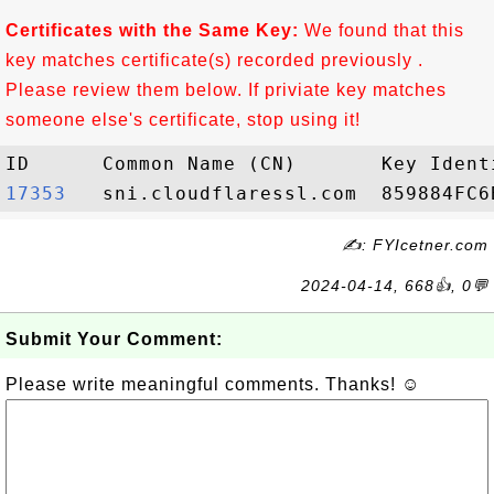
Certificates with the Same Key:
We found that this
key matches certificate(s) recorded previously .
Please review them below. If priviate key matches
someone else's certificate, stop using it!
17353  
✍: FYIcetner.com
2024-04-14, 668👍, 0💬
Submit Your Comment:
Please write meaningful comments. Thanks! ☺