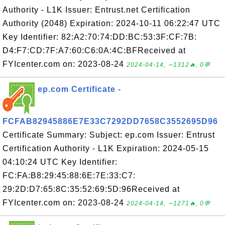
Authority - L1K Issuer: Entrust.net Certification
Authority (2048) Expiration: 2024-10-11 06:22:47 UTC
Key Identifier: 82:A2:70:74:DD:BC:53:3F:CF:7B:
D4:F7:CD:7F:A7:60:C6:0A:4C:BFReceived at
FYIcenter.com on: 2023-08-24
2024-04-14, ∼1312🔥, 0💬
ep.com Certificate -
FCFAB82945886E7E33C7292DD7658C3552695D96
Certificate Summary: Subject: ep.com Issuer: Entrust
Certification Authority - L1K Expiration: 2024-05-15
04:10:24 UTC Key Identifier:
FC:FA:B8:29:45:88:6E:7E:33:C7:
29:2D:D7:65:8C:35:52:69:5D:96Received at
FYIcenter.com on: 2023-08-24
2024-04-14, ∼1271🔥, 0💬