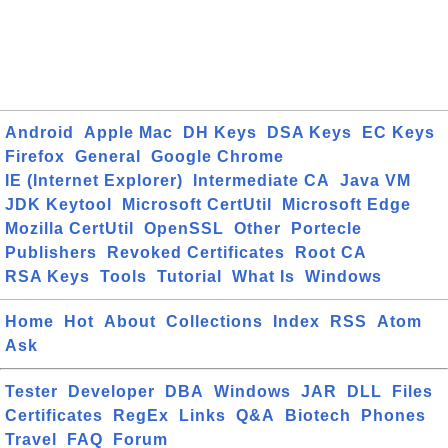
Android
Apple Mac
DH Keys
DSA Keys
EC Keys
Firefox
General
Google Chrome
IE (Internet Explorer)
Intermediate CA
Java VM
JDK Keytool
Microsoft CertUtil
Microsoft Edge
Mozilla CertUtil
OpenSSL
Other
Portecle
Publishers
Revoked Certificates
Root CA
RSA Keys
Tools
Tutorial
What Is
Windows
Home
Hot
About
Collections
Index
RSS
Atom
Ask
Tester
Developer
DBA
Windows
JAR
DLL
Files
Certificates
RegEx
Links
Q&A
Biotech
Phones
Travel
FAQ
Forum