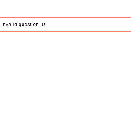
Invalid question ID.