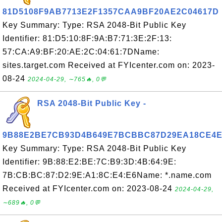
81D5108F9AB7713E2F1357CAA9BF20AE2C04617D
Key Summary: Type: RSA 2048-Bit Public Key
Identifier: 81:D5:10:8F:9A:B7:71:3E:2F:13:
57:CA:A9:BF:20:AE:2C:04:61:7DName:
sites.target.com Received at FYIcenter.com on: 2023-
08-24
2024-04-29, ∼765🔥, 0💬
RSA 2048-Bit Public Key -
9B88E2BE7CB93D4B649E7BCBBC87D29EA18CE4E
Key Summary: Type: RSA 2048-Bit Public Key
Identifier: 9B:88:E2:BE:7C:B9:3D:4B:64:9E:
7B:CB:BC:87:D2:9E:A1:8C:E4:E6Name: *.name.com
Received at FYIcenter.com on: 2023-08-24
2024-04-29,
∼689🔥, 0💬