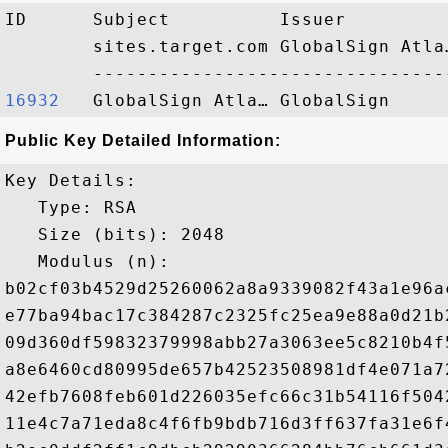
ID      Subject          Issuer         
        sites.target.com GlobalSign Atla
16932  
Public Key Detailed Information:
Key Details:

   Type: RSA

   Size (bits): 2048

   Modulus (n): 

b02cf03b4529d25260062a8a9339082f43a1e96a
e77ba94bac17c384287c2325fc25ea9e88a0d21b
09d360df59832379998abb27a3063ee5c8210b4f
a8e6460cd80995de657b42523508981df4e071a7
42efb7608feb601d226035efc66c31b54116f504
11e4c7a71eda8c4f6fb9bdb716d3ff637fa31e6f