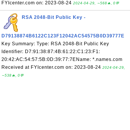
FYIcenter.com on: 2023-08-24
2024-04-29, ∼568🔥, 0💬
RSA 2048-Bit Public Key -
D79138874B6122C123F12042AC54575B0D39777E
Key Summary: Type: RSA 2048-Bit Public Key
Identifier: D7:91:38:87:4B:61:22:C1:23:F1:
20:42:AC:54:57:5B:0D:39:77:7EName: *.names.com
Received at FYIcenter.com on: 2023-08-24
2024-04-29,
∼538🔥, 0💬