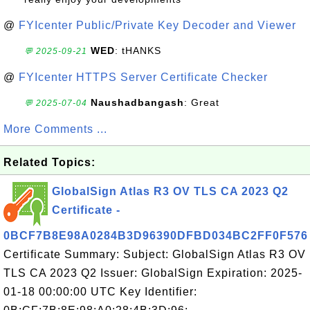
@
FYIcenter Public/Private Key Decoder and Viewer
WED
: tHANKS
💬 2025-09-21
@
FYIcenter HTTPS Server Certificate Checker
Naushadbangash
: Great
💬 2025-07-04
More Comments ...
Related Topics:
GlobalSign Atlas R3 OV TLS CA 2023 Q2
Certificate -
0BCF7B8E98A0284B3D96390DFBD034BC2FF0F576
Certificate Summary: Subject: GlobalSign Atlas R3 OV
TLS CA 2023 Q2 Issuer: GlobalSign Expiration: 2025-
01-18 00:00:00 UTC Key Identifier: