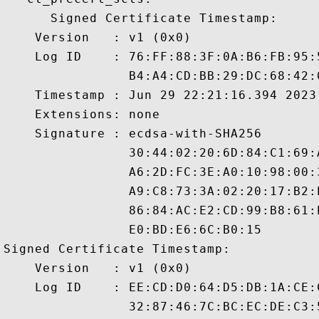
      Signed Certificate Timestamp:

    Version   : v1 (0x0)

    Log ID    : 76:FF:88:3F:0A:B6:FB:95:
                B4:A4:CD:BB:29:DC:68:42:
    Timestamp : Jun 29 22:21:16.394 2023 
    Extensions: none

    Signature : ecdsa-with-SHA256

                30:44:02:20:6D:84:C1:69:
                A6:2D:FC:3E:A0:10:98:00:
                A9:C8:73:3A:02:20:17:B2:
                86:84:AC:E2:CD:99:B8:61:
                E0:BD:E6:6C:B0:15

Signed Certificate Timestamp:

    Version   : v1 (0x0)

    Log ID    : EE:CD:D0:64:D5:DB:1A:CE:
                32:87:46:7C:BC:EC:DE:C3: