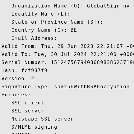
   Organization Name (O): GlobalSign nv-s
   Locality Name (L): 

   State or Province Name (ST): 

   Country Name (C): BE

   Email Address: 

Valid From: Thu, 29 Jun 2023 22:21:07 +00
Valid To: Tue, 30 Jul 2024 22:21:06 +0000
Serial Number: 15124756794086898386237198
Hash: fcf987f9 

Version: 2 

Signature Type: sha256WithRSAEncryption 

Purposes:  

   SSL client 

   SSL server 

   Netscape SSL server 

   S/MIME signing 
