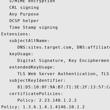
   S/MIME encryption 

   CRL signing 

   Any Purpose 

   OCSP helper 

   Time Stamp signing 

Extensions:  

   subjectAltName:

      DNS:sites.target.com, DNS:affiliat
   keyUsage:

      Digital Signature, Key Encipherment
   extendedKeyUsage:

      TLS Web Server Authentication, TLS
   subjectKeyIdentifier:

      81:D5:10:8F:9A:B7:71:3E:2F:13:57:C
   certificatePolicies:

      Policy: 2.23.140.1.2.2

Policy: 1.3.6.1.4.1.4146.10.1.2
