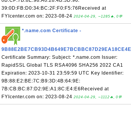
0B:CF:7B:8E:98:A0:28:4B:3D:96:
39:0D:FB:D0:34:BC:2F:F0:F5:76Received at
FYIcenter.com on: 2023-08-24
2024-04-29, ∼1285🔥, 0💬
*.name.com Certificate -
9B88E2BE7CB93D4B649E7BCBBC87D29EA18CE4E
Certificate Summary: Subject: *.name.com Issuer:
RapidSSL Global TLS RSA4096 SHA256 2022 CA1
Expiration: 2023-10-31 23:59:59 UTC Key Identifier:
9B:88:E2:BE:7C:B9:3D:4B:64:9E:
7B:CB:BC:87:D2:9E:A1:8C:E4:E6Received at
FYIcenter.com on: 2023-08-24
2024-04-29, ∼1112🔥, 0💬