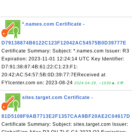
*.names.com Certificate -
D79138874B6122C123F12042AC54575B0D39777E
Certificate Summary: Subject: *.names.com Issuer: R3
Expiration: 2023-11-01 12:24:14 UTC Key Identifier:
D7:91:38:87:4B:61:22:C1:23:F1:
20:42:AC:54:57:5B:0D:39:77:7EReceived at
FYIcenter.com on: 2023-08-24
2024-04-29, ∼1030🔥, 0💬
sites.target.com Certificate -
81D5108F9AB7713E2F1357CAA9BF20AE2C04617D
Certificate Summary: Subject: sites.target.com Issuer: