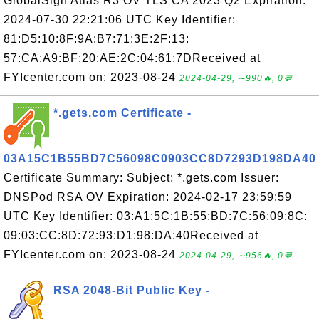
GlobalSign Atlas R3 OV TLS CA 2023 Q2 Expiration:
2024-07-30 22:21:06 UTC Key Identifier:
81:D5:10:8F:9A:B7:71:3E:2F:13:
57:CA:A9:BF:20:AE:2C:04:61:7DReceived at
FYIcenter.com on: 2023-08-24
2024-04-29, ∼990🔥, 0💬
*.gets.com Certificate -
03A15C1B55BD7C56098C0903CC8D7293D198DA40
Certificate Summary: Subject: *.gets.com Issuer:
DNSPod RSA OV Expiration: 2024-02-17 23:59:59
UTC Key Identifier: 03:A1:5C:1B:55:BD:7C:56:09:8C:
09:03:CC:8D:72:93:D1:98:DA:40Received at
FYIcenter.com on: 2023-08-24
2024-04-29, ∼956🔥, 0💬
RSA 2048-Bit Public Key -