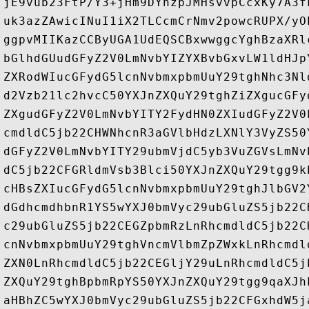
jE9vub23FtP/Y3+jHm9DYhzpJMHsvvpCcxKy7A3f
uk3azZAwicINuI1iX2TLCcmCrNmv2powcRUPX/yO
ggpvMIIKazCCByUGA1UdEQSCBxwwggcYghBzaXRl
bGlhdGUudGFyZ2V0LmNvbYIZYXBvbGxvLW1ldHJp
ZXRodWIucGFydG5lcnNvbmxpbmUuY29tghNhc3Nl
d2Vzb21lc2hvcC50YXJnZXQuY29tghZiZXgucGFy
ZXgudGFyZ2V0LmNvbYITY2FydHN0ZXIudGFyZ2V0
cmdldC5jb22CHWNhcnR3aGVlbHdzLXNlY3VyZS50
dGFyZ2V0LmNvbYITY29ubmVjdC5yb3VuZGVsLmNv
dC5jb22CFGRldmVsb3Blci50YXJnZXQuY29tgg9k
cHBsZXIucGFydG5lcnNvbmxpbmUuY29tghJlbGV2
dGdhcmdhbnR1YS5wYXJ0bmVyc29ubGluZS5jb22C
c29ubGluZS5jb22CEGZpbmRzLnRhcmdldC5jb22C
cnNvbmxpbmUuY29tghVncmVlbmZpZWxkLnRhcmdl
ZXN0LnRhcmdldC5jb22CEGljY29uLnRhcmdldC5j
ZXQuY29tghBpbmRpYS50YXJnZXQuY29tgg9qaXJh
aHBhZC5wYXJ0bmVyc29ubGluZS5jb22CFGxhdW5j