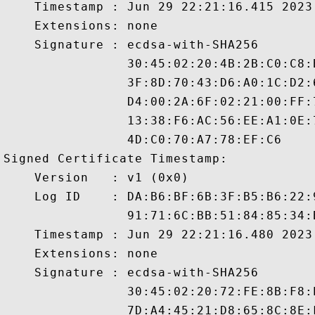
    Timestamp : Jun 29 22:21:16.415 2023 
    Extensions: none

    Signature : ecdsa-with-SHA256

                30:45:02:20:4B:2B:C0:C8:
                3F:8D:70:43:D6:A0:1C:D2:
                D4:00:2A:6F:02:21:00:FF:
                13:38:F6:AC:56:EE:A1:0E:
                4D:C0:70:A7:78:EF:C6

Signed Certificate Timestamp:

    Version   : v1 (0x0)

    Log ID    : DA:B6:BF:6B:3F:B5:B6:22:
                91:71:6C:BB:51:84:85:34:
    Timestamp : Jun 29 22:21:16.480 2023 
    Extensions: none

    Signature : ecdsa-with-SHA256

                30:45:02:20:72:FE:8B:F8:
                7D:A4:45:21:D8:65:8C:8E: