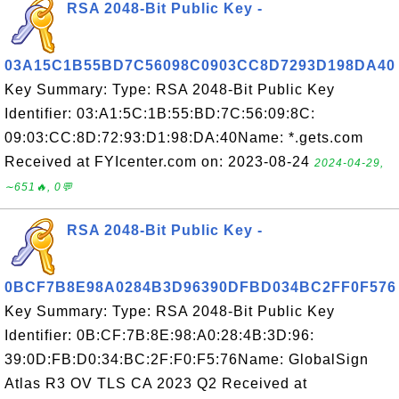
RSA 2048-Bit Public Key -
03A15C1B55BD7C56098C0903CC8D7293D198DA40
Key Summary: Type: RSA 2048-Bit Public Key
Identifier: 03:A1:5C:1B:55:BD:7C:56:09:8C:
09:03:CC:8D:72:93:D1:98:DA:40Name: *.gets.com
Received at FYIcenter.com on: 2023-08-24
2024-04-29,
∼651🔥, 0💬
RSA 2048-Bit Public Key -
0BCF7B8E98A0284B3D96390DFBD034BC2FF0F576
Key Summary: Type: RSA 2048-Bit Public Key
Identifier: 0B:CF:7B:8E:98:A0:28:4B:3D:96:
39:0D:FB:D0:34:BC:2F:F0:F5:76Name: GlobalSign
Atlas R3 OV TLS CA 2023 Q2 Received at