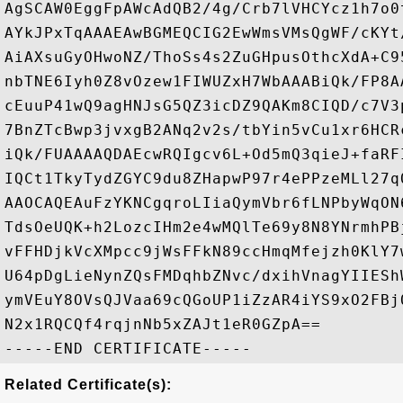
AgSCAW0EggFpAWcAdQB2/4g/Crb7lVHCYcz1h7o0
AYkJPxTqAAAEAwBGMEQCIG2EwWmsVMsQgWF/cKYt
AiAXsuGyOHwoNZ/ThoSs4s2ZuGHpusOthcXdA+C9
nbTNE6Iyh0Z8vOzew1FIWUZxH7WbAAABiQk/FP8A
cEuuP41wQ9agHNJsG5QZ3icDZ9QAKm8CIQD/c7V3
7BnZTcBwp3jvxgB2ANq2v2s/tbYin5vCu1xr6HCR
iQk/FUAAAAQDAEcwRQIgcv6L+Od5mQ3qieJ+faRF
IQCt1TkyTydZGYC9du8ZHapwP97r4ePPzeMLl27q
AAOCAQEAuFzYKNCgqroLIiaQymVbr6fLNPbyWqON
TdsOeUQK+h2LozcIHm2e4wMQlTe69y8N8YNrmhPB
vFFHDjkVcXMpcc9jWsFFkN89ccHmqMfejzh0KlY7
U64pDgLieNynZQsFMDqhbZNvc/dxihVnagYIIESh
ymVEuY8OVsQJVaa69cQGoUP1iZzAR4iYS9xO2FBj
N2x1RQCQf4rqjnNb5xZAJt1eR0GZpA==

Related Certificate(s):