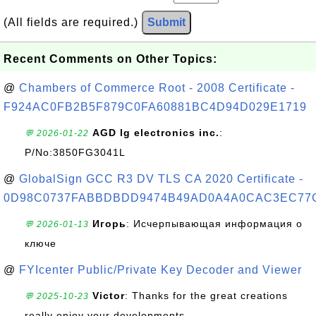
(All fields are required.)
Submit
Recent Comments on Other Topics:
@
Chambers of Commerce Root - 2008 Certificate -
F924AC0FB2B5F879C0FA60881BC4D94D029E1719
AGD lg electronics inc.
:
💬 2026-01-22
P/No:3850FG3041L
@
GlobalSign GCC R3 DV TLS CA 2020 Certificate -
0D98C0737FABBDBDD9474B49AD0A4A0CAC3EC77
Игорь
: Исчерпывающая информация о
💬 2026-01-13
ключе
@
FYIcenter Public/Private Key Decoder and Viewer
Victor
: Thanks for the great creations
💬 2025-10-23
really enjoy your developments