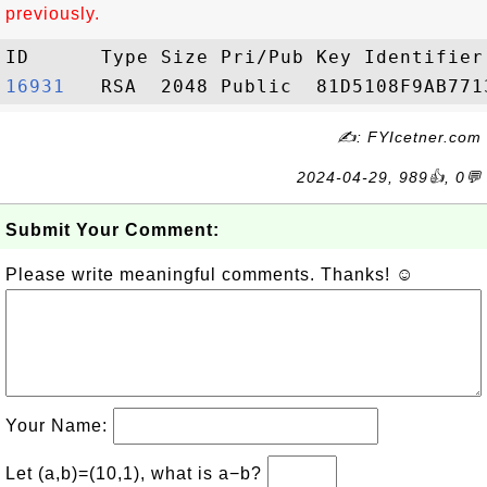
previously.
16931  
✍: FYIcetner.com
2024-04-29, 989👍, 0💬
Submit Your Comment:
Please write meaningful comments. Thanks! ☺
Your Name:
Let (a,b)=(10,1), what is a−b?