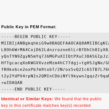
Public Key in PEM Format:
-----BEGIN PUBLIC KEY-----

MIIBIjANBgkqhkiG9w0BAQEFAAOCAQ8AMIIBCgKC
L0Oh6WrMA4CojD62Ldnzrozne6lLrBfDhCh8IyX8
yQnTYN9ZgyN5mYq7J6MGPuXIIQtPXuC38A5GIpJz
HfTgcacqXoKWGVXvzeMzm4hC77dgj+tgHSJgNe/G
fRHkx6ce2oxPb7m9txbT/2N/ox5vQ2Ic6STB7L76
t2y2YdPV4rpN2s2QMInCDbiNYl9kywnJgqzZr9qa
+wIDAQAB

Identical or Similar Keys:
We found that the public
key in this certificate matches key(s) recorded