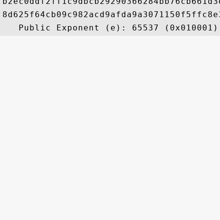
b2ec0ddf2ff1c9dbcb29290366284bb76cb661d3
8d625f64cb09c982acd9afda9a3071150f5ffc8e