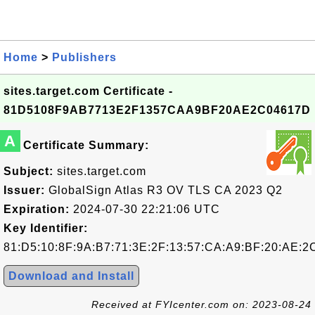
Home
>
Publishers
sites.target.com Certificate -
81D5108F9AB7713E2F1357CAA9BF20AE2C04617D
A
Certificate Summary:
Subject:
sites.target.com
Issuer:
GlobalSign Atlas R3 OV TLS CA 2023 Q2
Expiration:
2024-07-30 22:21:06 UTC
Key Identifier:
81:D5:10:8F:9A:B7:71:3E:2F:13:57:CA:A9:BF:20:AE:2
Download and Install
Received at FYIcenter.com on: 2023-08-24