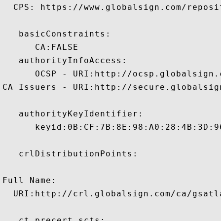
  CPS: https://www.globalsign.com/reposit
   basicConstraints:

      CA:FALSE 

   authorityInfoAccess:

      OCSP - URI:http://ocsp.globalsign.
CA Issuers - URI:http://secure.globalsig
   authorityKeyIdentifier:

      keyid:0B:CF:7B:8E:98:A0:28:4B:3D:9
   crlDistributionPoints:

Full Name:

  URI:http://crl.globalsign.com/ca/gsatl
   ct_precert_scts:
