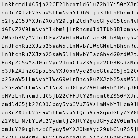
LnRhcmdldC5jb22CF21hcmtldGluZ2h1Yi50YXJn
cnRuZXJzb25saW5lLmNvbYIRbWlja3JhLnRhcmdl
b2FyZC50YXJnZXQuY29tghZtdnMucGFydG5lcnNv
dGFyZ2V0LmNvbYIKbmljLnRhcmdldIIUb3Blbmhv
ZW5zb3VyY2UudGFyZ2V0LmNvbYIab3Ntb3Npcy5w
EnBhcnRuZXJzb25saW5lLmNvbYIWcGNuLnBhcnRu
LnBhcnRuZXJzb25saW5lLmNvbYIacGhvdG9zdWJt
FnBpZC5wYXJ0bmVyc29ubGluZS5jb22CD3BsdXMu
b3JkZXJhZG1pbi5wYXJ0bmVyc29ubGluZS5jb22C
b25saW5lLmNvbYIWcG9wLnBhcnRuZXJzb25saW5l
b25saW5lLmNvbYINcXIudGFyZ2V0LmNvbYIPcjJk
bHVzLnRhcmdldC5jb22CFHJlY29nbml6ZS50YXJn
cmdldC5jb22CD3Jpay5yb3VuZGVsLmNvbYILcm91
cnRuZXJzb25saW5lLmNvbYIQcnViaXgudGFyZ2V0
Z2V0LmNvbYIWc2VydmljZXRlY2gudGFyZ2V0LmNv
bmUuY29tghhzcGFyay5wYXJ0bmVyc29ubGluZS5j
b22CE3N0eWxlaHViLnRhcmdldC5jb22CGnN5bmVy