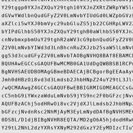
Y29tggp0YXJnZXQuY29tgh10YXJnZXRtZWRpYW5l
dGVwYWdlbnQudGFyZ2V0LmNvbYIUdGd0LWZpbGVz
aXZlci5wYXJ0bmVyc29ubGluZS5jb22CGHRpLWV2
bYIPdGlhbS50YXJnZXQuY29tghB0aWlhbS50YXJn
cnNvbmxpbmUuY29tghR2aWV3cG9pbnQudGFyZ2V0
Z2V0LmNvbYIWd3d3LnBhcnRuZXJzb25saW5lLmNv
gg53d3cudGFyZ2V0LmNvbTAOBgNVHQ8BAf8EBAMC
BQUHAwEGCCsGAQUFBwMCMB0GA1UdDgQWBBSB1RCP
BgNVHSAEUDBOMAgGBmeBDAECAjBCBgorBgEEAaAy
Jmh0dHBzOi8vd3d3Lmdsb2JhbHNpZ24uY29tL3Jl
/wQCMAAwgZ4GCCsGAQUFBwEBBIGRMIGOMEAGCCsG
cC5nbG9iYWxzaWduLmNvbS9jYS9nc2F0bGFzcjNv
AQUFBzAChj5odHRwOi8vc2VjdXJlLmdsb2JhbHNp
bGFzcjNvdnRsc2NhMjAyM3EyLmNydDAfBgNVHSME
0DS8L/D1djBIBgNVHR8EQTA/MD2gO6A5hjdodHRw
Y29tL2NhL2dzYXRsYXNyM292dGxzY2EyMDIzcTIu