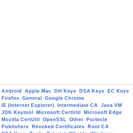
Android
Apple Mac
DH Keys
DSA Keys
EC Keys
Firefox
General
Google Chrome
IE (Internet Explorer)
Intermediate CA
Java VM
JDK Keytool
Microsoft CertUtil
Microsoft Edge
Mozilla CertUtil
OpenSSL
Other
Portecle
Publishers
Revoked Certificates
Root CA