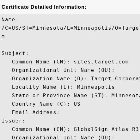
Certificate Detailed Information:
Name:

/C=US/ST=Minnesota/L=Minneapolis/O=Targe
m

Subject: 

   Common Name (CN): sites.target.com

   Organizational Unit Name (OU): 

   Organization Name (O): Target Corporat
   Locality Name (L): Minneapolis

   State or Province Name (ST): Minnesota
   Country Name (C): US

   Email Address: 

Issuer: 

   Common Name (CN): GlobalSign Atlas R3
   Organizational Unit Name (OU): 
