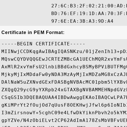
                27:6C:B3:2F:02:21:00:AD:
                BD:76:EF:19:1D:AA:70:3F:
Certificate in PEM Format:
-----BEGIN CERTIFICATE-----

MIINwjCCDKqgAwIBAgIQASNKzu/01jZenIh13+pD
MQswCQYDVQQGEwJCRTEZMBcGA1UEChMQR2xvYmFs
AxMlR2xvYmFsU2lnbiBBdGxhcyBSMyBPViBUTFMg
MjkyMjIxMDdaFw0yNDA3MzAyMjIxMDZaMG8xCzAJ
DAlNaW5uZXNvdGExFDASBgNVBAcMC01pbm5lYXBv
ZXQgQ29ycG9yYXRpb24xGTAXBgNVBAMMEHNpdGVz
CSqGSIb3DQEBAQUAA4IBDwAwggEKAoIBAQCwLPA7
gKiMPrYt2fOujOd7qUusF8OEKHwjJfwl6p6IoNIb
I3mZirsnowY+5cghC09e4LfwDkYiknPbvh2o5kYM
gpYZVe/N4zObiELvt2CP62AdImA178ZsMbVBFvUE