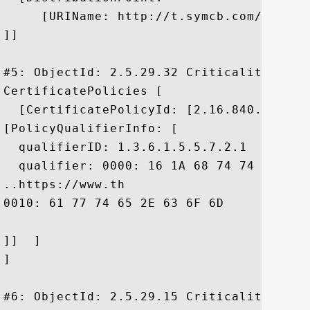
     [URIName: http://t.symcb.com/ThawteP
]]

#5: ObjectId: 2.5.29.32 Criticality=false
CertificatePolicies [

  [CertificatePolicyId: [2.16.840.1.11373
[PolicyQualifierInfo: [

  qualifierID: 1.3.6.1.5.5.7.2.1

  qualifier: 0000: 16 1A 68 74 74 70 73 
..https://www.th

0010: 61 77 74 65 2E 63 6F 6D	2F 63 70 73		 awte.com/cps

]]  ]

]

#6: ObjectId: 2.5.29.15 Criticality=true
