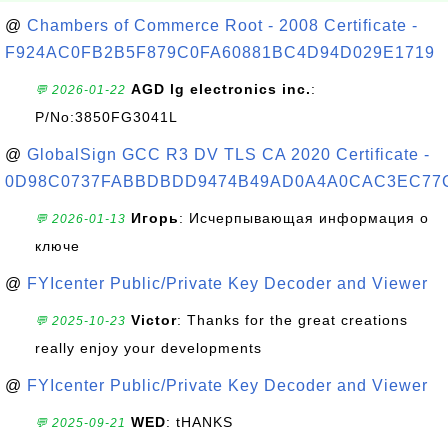
@
Chambers of Commerce Root - 2008 Certificate -
F924AC0FB2B5F879C0FA60881BC4D94D029E1719
AGD lg electronics inc.
:
💬 2026-01-22
P/No:3850FG3041L
@
GlobalSign GCC R3 DV TLS CA 2020 Certificate -
0D98C0737FABBDBDD9474B49AD0A4A0CAC3EC77
Игорь
: Исчерпывающая информация о
💬 2026-01-13
ключе
@
FYIcenter Public/Private Key Decoder and Viewer
Victor
: Thanks for the great creations
💬 2025-10-23
really enjoy your developments
@
FYIcenter Public/Private Key Decoder and Viewer
WED
: tHANKS
💬 2025-09-21