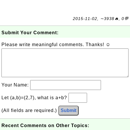
2015-11-02, ∼3938🔥, 0💬
Submit Your Comment:
Please write meaningful comments. Thanks! ☺
Your Name:
Let (a,b)=(2,7), what is a+b?
(All fields are required.)
Submit
Recent Comments on Other Topics: