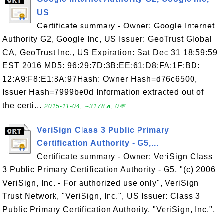
US
Certificate summary - Owner: Google Internet
Authority G2, Google Inc, US Issuer: GeoTrust Global
CA, GeoTrust Inc., US Expiration: Sat Dec 31 18:59:59
EST 2016 MD5: 96:29:7D:3B:EE:61:D8:FA:1F:BD:
12:A9:F8:E1:8A:97Hash: Owner Hash=d76c6500,
Issuer Hash=7999be0d Information extracted out of
the certi...
2015-11-04, ∼3178🔥, 0💬
VeriSign Class 3 Public Primary
Certification Authority - G5,...
Certificate summary - Owner: VeriSign Class
3 Public Primary Certification Authority - G5, "(c) 2006
VeriSign, Inc. - For authorized use only", VeriSign
Trust Network, "VeriSign, Inc.", US Issuer: Class 3
Public Primary Certification Authority, "VeriSign, Inc.",