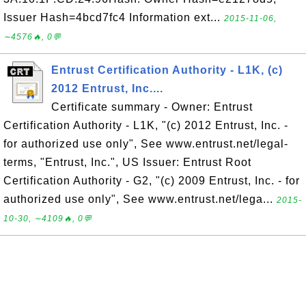
Issuer Hash=4bcd7fc4 Information ext...
2015-11-06,
∼4576🔥, 0💬
Entrust Certification Authority - L1K, (c)
2012 Entrust, Inc....
Certificate summary - Owner: Entrust
Certification Authority - L1K, "(c) 2012 Entrust, Inc. -
for authorized use only", See www.entrust.net/legal-
terms, "Entrust, Inc.", US Issuer: Entrust Root
Certification Authority - G2, "(c) 2009 Entrust, Inc. - for
authorized use only", See www.entrust.net/lega...
2015-
10-30, ∼4109🔥, 0💬