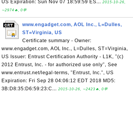
US Expiration: Sun Nov 07 18:59:59 ES...
2015-10-26,
∼2974🔥, 0💬
www.engadget.com, AOL Inc., L=Dulles,
ST=Virginia, US
Certificate summary - Owner:
www.engadget.com, AOL Inc., L=Dulles, ST=Virginia,
US Issuer: Entrust Certification Authority - L1K, "(c)
2012 Entrust, Inc. - for authorized use only", See
www.entrust.net/legal-terms, "Entrust, Inc.", US
Expiration: Fri Sep 28 04:06:12 EDT 2018 MD5:
3B:D8:35:D6:59:23:C...
2015-10-26, ∼2423🔥, 0💬