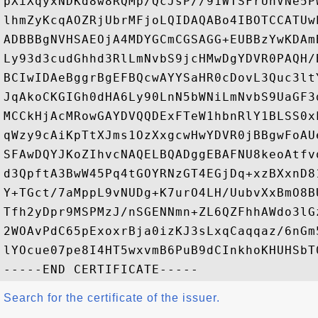
pXiXqyxNDKd8w8RQMp/QcJsP//91WTSFrUnVNe5P
lhmZyKcqAOZRjUbrMFjoLQIDAQABo4IBOTCCATUw
ADBBBgNVHSAEOjA4MDYGCmCGSAGG+EUBBzYwKDAm
Ly93d3cudGhhd3RlLmNvbS9jcHMwDgYDVR0PAQH/
BCIwIDAeBggrBgEFBQcwAYYSaHR0cDovL3Quc3lt
JqAkoCKGIGh0dHA6Ly90LnN5bWNiLmNvbS9UaGF3
MCCkHjAcMRowGAYDVQQDExFTeW1hbnRlY1BLSS0x
qWzy9cAiKpTtXJms1OzXxgcwHwYDVR0jBBgwFoAU
SFAwDQYJKoZIhvcNAQELBQADggEBAFNU8keoAtfv
d3QpftA3BwW45Pq4tGOYRNzGT4EGjDq+xzBXxnD8
Y+TGct/7aMppL9vNUDg+K7urO4LH/UubvXxBmO8B
Tfh2yDpr9MSPMzJ/nSGENNmn+ZL6QZFhhAWdo3lG
2WOAvPdC65pExoxrBja0izKJ3sLxqCaqqaz/6nGm
lYOcue07pe8I4HT5wxvmB6PuB9dCInkhoKHUHSbT0
Search for the certificate of the issuer.