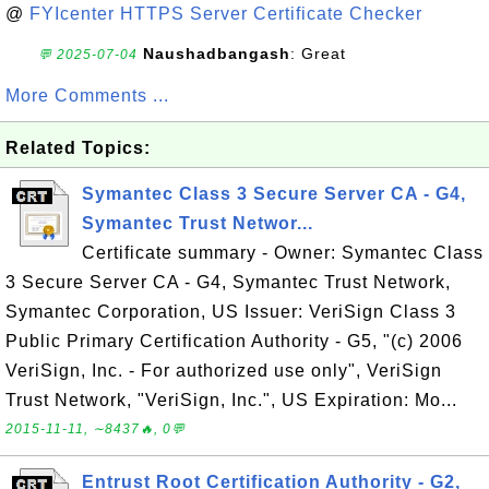
@
FYIcenter HTTPS Server Certificate Checker
Naushadbangash
: Great
💬 2025-07-04
More Comments ...
Related Topics:
Symantec Class 3 Secure Server CA - G4,
Symantec Trust Networ...
Certificate summary - Owner: Symantec Class
3 Secure Server CA - G4, Symantec Trust Network,
Symantec Corporation, US Issuer: VeriSign Class 3
Public Primary Certification Authority - G5, "(c) 2006
VeriSign, Inc. - For authorized use only", VeriSign
Trust Network, "VeriSign, Inc.", US Expiration: Mo...
2015-11-11, ∼8437🔥, 0💬
Entrust Root Certification Authority - G2,