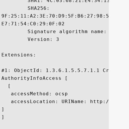
	 SHA1: 4C:03:68:21:E4:34:13:B6:63:B0:6D:CF:01:4C:E9:0D:50:34:7F:99

	 SHA256:

9F:25:11:A2:3E:70:D9:5F:B6:27:98:50:8A:6
E7:71:54:C0:29:0F:02

	 Signature algorithm name: SHA256withRSA

	 Version: 3

Extensions: 

#1: ObjectId: 1.3.6.1.5.5.7.1.1 Criticali
AuthorityInfoAccess [

  [

   accessMethod: ocsp

   accessLocation: URIName: http://t.symc
]

]
