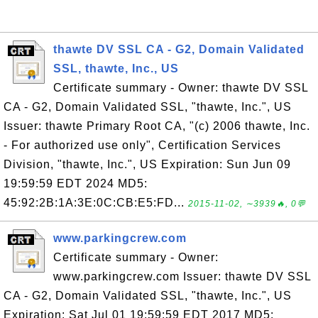
thawte DV SSL CA - G2, Domain Validated
SSL, thawte, Inc., US
Certificate summary - Owner: thawte DV SSL
CA - G2, Domain Validated SSL, "thawte, Inc.", US
Issuer: thawte Primary Root CA, "(c) 2006 thawte, Inc.
- For authorized use only", Certification Services
Division, "thawte, Inc.", US Expiration: Sun Jun 09
19:59:59 EDT 2024 MD5:
45:92:2B:1A:3E:0C:CB:E5:FD...
2015-11-02, ∼3939🔥, 0💬
www.parkingcrew.com
Certificate summary - Owner:
www.parkingcrew.com Issuer: thawte DV SSL
CA - G2, Domain Validated SSL, "thawte, Inc.", US
Expiration: Sat Jul 01 19:59:59 EDT 2017 MD5: