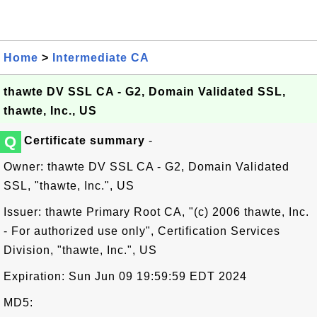
Home
>
Intermediate CA
thawte DV SSL CA - G2, Domain Validated SSL,
thawte, Inc., US
Q
Certificate summary
-
Owner: thawte DV SSL CA - G2, Domain Validated
SSL, "thawte, Inc.", US
Issuer: thawte Primary Root CA, "(c) 2006 thawte, Inc.
- For authorized use only", Certification Services
Division, "thawte, Inc.", US
Expiration: Sun Jun 09 19:59:59 EDT 2024
MD5: