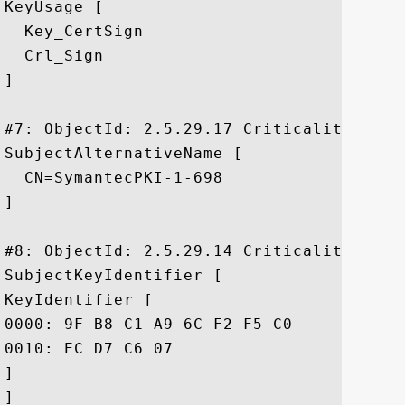
KeyUsage [

  Key_CertSign

  Crl_Sign

]

#7: ObjectId: 2.5.29.17 Criticality=false
SubjectAlternativeName [

  CN=SymantecPKI-1-698

]

#8: ObjectId: 2.5.29.14 Criticality=false
SubjectKeyIdentifier [

KeyIdentifier [

0000: 9F B8 C1 A9 6C F2 F5 C0	22 2A 94 ED 5C 99 AC D4  ....l..."*..\...

0010: EC D7 C6 07					 ....

]

]
