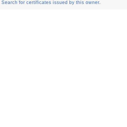
Search for certificates issued by this owner.