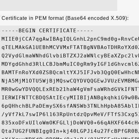
Certificate in PEM format (Base64 encoded X.509):
-----BEGIN CERTIFICATE-----

MIIE0jCCA7qgAwIBAgIQLGnhL2pnC9md0g+RnvCe
qTELMAkGA1UEBhMCVVMxFTATBgNVBAoTDHRoYXd0
Q2VydGlmaWNhdGlvbiBTZXJ2aWNlcyBEaXZpc2lv
MDYgdGhhd3RlLCBJbmMuIC0gRm9yIGF1dGhvcml6
BAMTFnRoYXd0ZSBQcmltYXJ5IFJvb3QgQ0EwHhcN
NjA5MjM1OTU5WjBjMQswCQYDVQQGEwJVUzEVMBMG
MR0wGwYDVQQLExREb21haW4gVmFsaWRhdGVkIFNT
IERWIFNTTCBDQSAtIEcyMIIBIjANBgkqhkiG9w0B
6pQHhchBLPaDEmySX6sfANSWb3TNLhHpbA85AblI
/yVf7kL7swIP6l163RpUntdzQpvMeV/FTfS3Cxg5
835xoDFxUIloWmOKFGLljDoWVQ0+66qAHXF644cH
Qta7UG2FUNBIgg0In+kj40LGPJi4u27FcBPfGR0B