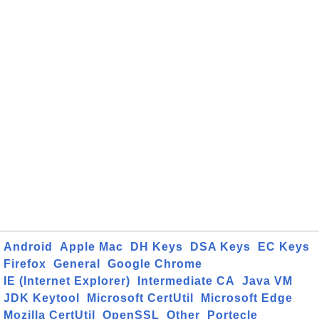
Android
Apple Mac
DH Keys
DSA Keys
EC Keys
Firefox
General
Google Chrome
IE (Internet Explorer)
Intermediate CA
Java VM
JDK Keytool
Microsoft CertUtil
Microsoft Edge
Mozilla CertUtil
OpenSSL
Other
Portecle