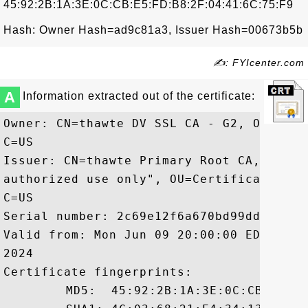
45:92:2B:1A:3E:0C:CB:E5:FD:B8:2F:04:41:6C:75:F9
Hash: Owner Hash=ad9c81a3, Issuer Hash=00673b5b
✍: FYIcenter.com
A
Information extracted out of the certificate:
Owner: CN=thawte DV SSL CA - G2, OU=Doma
C=US

Issuer: CN=thawte Primary Root CA, OU="(
authorized use only", OU=Certification S
C=US

Serial number: 2c69e12f6a670bd99dd20f919e
Valid from: Mon Jun 09 20:00:00 EDT 2014
2024

Certificate fingerprints:

	 MD5:  45:92:2B:1A:3E:0C:CB:E5:FD:B8:2F:04:41:6C:75:F9
