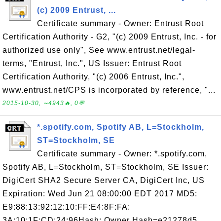
(c) 2009 Entrust, ...
Certificate summary - Owner: Entrust Root
Certification Authority - G2, "(c) 2009 Entrust, Inc. - for
authorized use only", See www.entrust.net/legal-
terms, "Entrust, Inc.", US Issuer: Entrust Root
Certification Authority, "(c) 2006 Entrust, Inc.",
www.entrust.net/CPS is incorporated by reference, "...
2015-10-30, ∼4943🔥, 0💬
*.spotify.com, Spotify AB, L=Stockholm,
ST=Stockholm, SE
Certificate summary - Owner: *.spotify.com,
Spotify AB, L=Stockholm, ST=Stockholm, SE Issuer:
DigiCert SHA2 Secure Server CA, DigiCert Inc, US
Expiration: Wed Jun 21 08:00:00 EDT 2017 MD5:
E9:88:13:92:12:10:FF:E4:8F:FA:
3A:10:1F:CD:24:96Hash: Owner Hash=e21278d5,