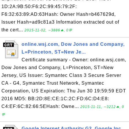
1D:2A:9B:50:F6:2C:99:45:79:2F:
F6:32:63:89:AD:63Hash: Owner Hash=b467629d,
Issuer Hash=ad9c81a3 Information extracted out of
the cert...
2015-11-02, ∼3886🔥, 0💬
online.wsj.com, Dow Jones and Company,
L=Princeton, ST=New Je...
Certificate summary - Owner: online.wsj.com,
Dow Jones and Company, L=Princeton, ST=New
Jersey, US Issuer: Symantec Class 3 Secure Server
CA - G4, Symantec Trust Network, Symantec
Corporation, US Expiration: Thu Jun 30 19:59:59 EDT
2016 MD5: BB:2D:8E:CE:1C:2C:FD:6C:D4:E8:
C4:EF:6C:82:66:5EHash: Owne...
2015-11-11, ∼3212🔥, 0
💬
Google Internet Authority G2, Google Inc,