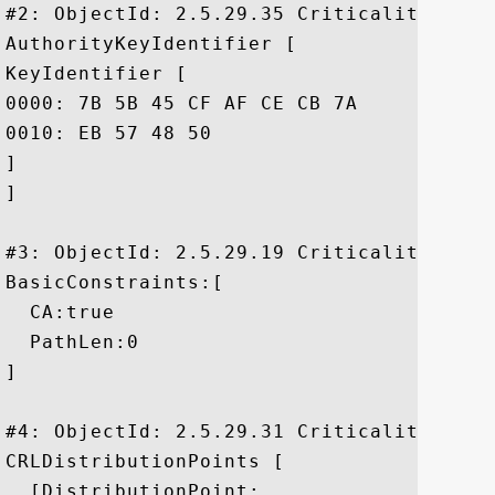
#2: ObjectId: 2.5.29.35 Criticality=false
AuthorityKeyIdentifier [

KeyIdentifier [

0000: 7B 5B 45 CF AF CE CB 7A	FD 31 92 1A 6A B6 F3 46  .[E....z.1..j..F

0010: EB 57 48 50					 .WHP

]

]

#3: ObjectId: 2.5.29.19 Criticality=true

BasicConstraints:[

  CA:true

  PathLen:0

]

#4: ObjectId: 2.5.29.31 Criticality=false
CRLDistributionPoints [

  [DistributionPoint:
