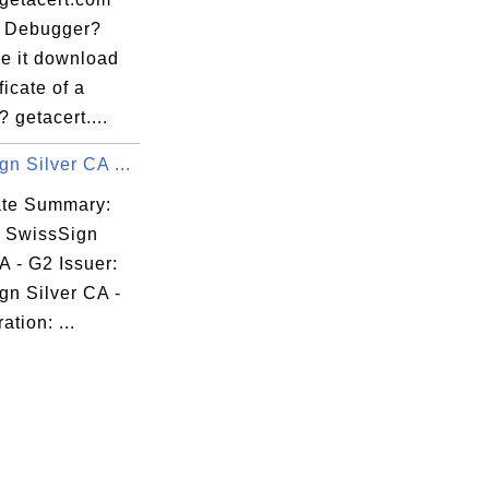
 Debugger?
se it download
ficate of a
 getacert....
n Silver CA ...
teSGCG2.cer]

cate Summary:
: SwissSign
A - G2 Issuer:
gn Silver CA -
ation: ...