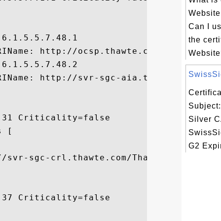


Website
Can I u
6.1.5.5.7.48.1

the certi
IName: http://ocsp.thawte.com, 

Website?
6.1.5.5.7.48.2

SwissSig
RIName: http://svr-sgc-aia.thawte.com/Thaw
Certifi
Subject
31 Criticality=false

Silver C
 [

SwissSi


G2 Expir
//svr-sgc-crl.thawte.com/ThawteSGCG2.crl]

37 Criticality=false
