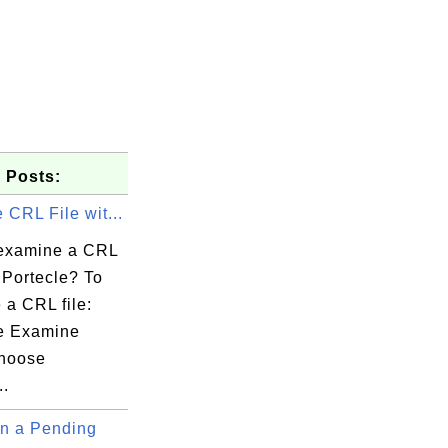
 Posts:
CRL File wit...
examine a CRL
h Portecle? To
 a CRL file:
e Examine
LinkedIn

hoose
..
n a Pending