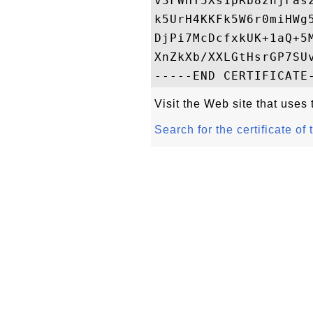
v3FWHY5Xs1pRb8znjFas
k5UrH4KKFk5W6r0miHWg
DjPi7McDcfxkUK+1aQ+5
XnZkXb/XXLGtHsrGP7SUv
Visit the Web site that uses t
Search for the certificate of 