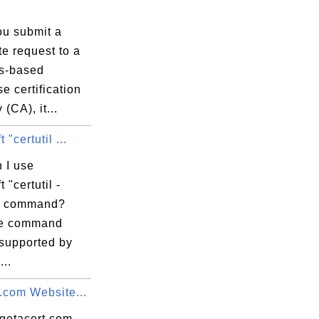
59:59 EDT

u submit a
ate request to a
s-based
se certification
 (CA), it...
 "certutil ...
 I use
 "certutil -
" command?
re command
 supported by
...
.com Website...
 getacert.com