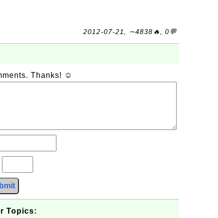
2012-07-21, ∼4838🔥, 0💬
omments. Thanks! ☺
?
bmit
r Topics: