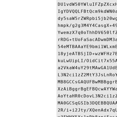
DU1vdW50YWluIFZpZXcx
IgYDVQQLFBtQcm9kdWN0
dy5saW5rZWRpbi5jb20w
hmpk/g2g3M4Y4CasgX+4
YwemzX7q0oThhDV650lf
rRDG+tUoFaSacADwmDM3
54eMTBAAaYE9bmi1WLxm
18yjeATBSjID+wzWFHz7
kuLwUipLI/OidCit7x55
a2VkaW4uY29tMAwGA1Ud
L3N2ci1zZ2MtY3JsLnRo
MB8GCCsGAQUFBwMBBggr
XzAiBggrBgEFBQcwAYYW
AoYtaHR0cDovL3N2ci1z
MA0GCSqGSIb3DQEBBQUA
2R/i+i2Jty/XQenAdx7q