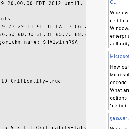
C...
19 20:00:00 EDT 2012 until: Fri Jul 05 19:
When yo
nts:

certific
Window
enterpri
authority
Microsoft
How can
Microsoft
19 Criticality=true

encode
What a
options
"certutil 
getacert
.5.5.7.1.1 Criticality=false

What is