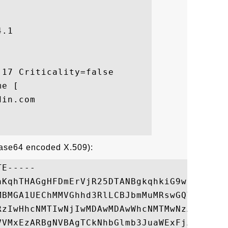
.1

17 Criticality=false

e [

in.com

Base64 encoded X.509):
E-----

aKqhTHAGgHFDmErVjR25DTANBgkqhkiG9w0BAQUFAD
MBMGA1UEChMMVGhhd3RlLCBJbmMuMRswGQYDVQQDEx
RzIwHhcNMTIwNjIwMDAwMDAwWhcNMTMwNzA1MjM1OT
VVMxEzARBgNVBAgTCkNhbGlmb3JuaWExFjAUBgNVBA