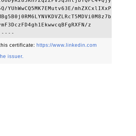
zOUDyR283KH7Zq2ZPvJqShtjbTQPC4+QjyUWDIK+pK
5Q/YUhWwCQ5MK7EMutv63E/mhZXCxlIXxPndh76Uud
MBg5B0j0RM6LYNVKDVZLRcT5MDVi0M8z7bUVGgLlJV
mF3DczFD4gh1EkwwcqBFgRXFN/z

his certificate:
https://www.linkedin.com
the issuer.