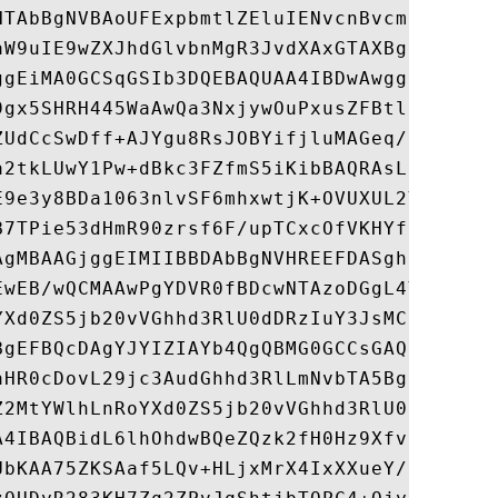
HTAbBgNVBAoUFExpbmtlZEluIENvcnBvcmF0aW9uMS
aW9uIE9wZXJhdGlvbnMgR3JvdXAxGTAXBgNVBAMUEH
ggEiMA0GCSqGSIb3DQEBAQUAA4IBDwAwggEKAoIBAQ
9gx5SHRH445WaAwQa3NxjywOuPxusZFBtlr+xZuJnx
ZUdCcSwDff+AJYgu8RsJOBYifjluMAGeq/LKmbn8GJ
a2tkLUwY1Pw+dBkc3FZfmS5iKibBAQRAsLtbo17pqS
E9e3y8BDa1063nlvSF6mhxwtjK+OVUXUL2YEITfLkG
B7TPie53dHmR90zrsf6F/upTCxcOfVKHYfRJEuQ85I
AgMBAAGjggEIMIIBBDAbBgNVHREEFDASghB3d3cubG
EwEB/wQCMAAwPgYDVR0fBDcwNTAzoDGgL4YtaHR0cD
YXd0ZS5jb20vVGhhd3RlU0dDRzIuY3JsMCgGA1UdJQ
BgEFBQcDAgYJYIZIAYb4QgQBMG0GCCsGAQUFBwEBBG
aHR0cDovL29jc3AudGhhd3RlLmNvbTA5BggrBgEFBQ
Z2MtYWlhLnRoYXd0ZS5jb20vVGhhd3RlU0dDRzIuY2
A4IBAQBidL6lhOhdwBQeZQzk2fH0Hz9Xfv60yjyLtm
UbKAA75ZKSAaf5LQv+HLjxMrX4IxXXueY/KMo3dOs0