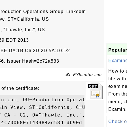
roduction Operations Group, LinkedIn
ew, ST=California, US
 "Thawte, Inc.", US
9:59 EDT 2013
Popular
F:BE:DA:1B:C6:2D:2D:5A:10:D2
Examine 
6, Issuer Hash=2c72a533
How to 
✍: FYIcenter.com
file wit
examine
of the certificate:
From th
in.com, OU=Production Operations Group, O=
menu, c
in View, ST=California, C=US

Examin.
 CA - G2, O="Thawte, Inc.", C=US

Check o
4c7006807143984ad58d1db90d
