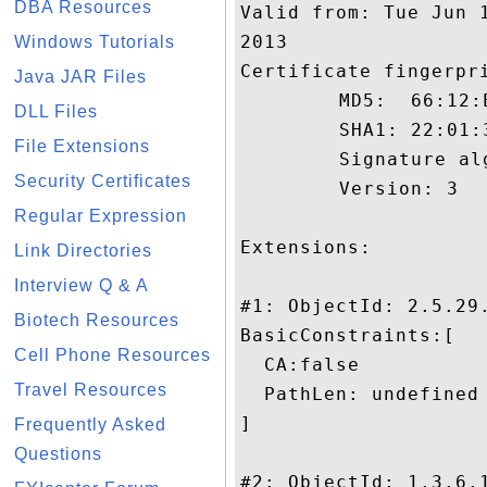
DBA Resources
Valid from: Tue Jun 
2013

Windows Tutorials
Certificate fingerpri
Java JAR Files
	 MD5:  66:12:E9:7B:22:E1:9F:BE:DA:1B:C6:2D:2D:5A:10:D2

DLL Files
	 SHA1: 22:01:36:50:9D:D0:3E:3F:95:7C:88:98:D6:FE:3A:E4:00:F5:8F:AC

File Extensions
	 Signature algorithm name: SHA1withRSA

Security Certificates
	 Version: 3

Regular Expression
Extensions: 

Link Directories
Interview Q & A
#1: ObjectId: 2.5.29.
Biotech Resources
BasicConstraints:[

Cell Phone Resources
  CA:false

Travel Resources
  PathLen: undefined

]

Frequently Asked
Questions
#2: ObjectId: 1.3.6.1