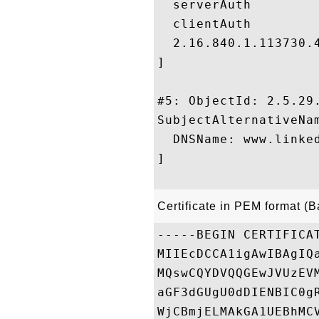
  serverAuth

  clientAuth

  2.16.840.1.113730.4
]

#5: ObjectId: 2.5.29.
SubjectAlternativeNam
  DNSName: www.linked
]

Certificate in PEM format (
-----BEGIN CERTIFICAT
MIIEcDCCA1igAwIBAgIQ
MQswCQYDVQQGEwJVUzEV
aGF3dGUgU0dDIENBIC0g
WjCBmjELMAkGA1UEBhMC