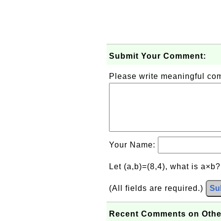
Submit Your Comment:
Please write meaningful c
Your Name:
Let (a,b)=(8,4), what is a×b
(All fields are required.)
Su
Recent Comments on Othe