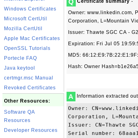
Q
Certificate summary
-
Windows Certificates
Owner: www.linkedin.com, P
Microsoft CertUtil
Corporation, L=Mountain Vi
Mozilla CertUtil
Issuer: Thawte SGC CA - G2,
Apple Mac Certificates
Expiration: Fri Jul 05 19:5
OpenSSL Tutorials
MD5: 66:12:E9:7B:22:E1:9
Portecle FAQ
Hash: Owner Hash=b1e26a5
Java keytool
certmgr.msc Manual
Revoked Certificates
A
Information extracted out 
Other Resources:
Owner: CN=www.linked
Software QA
Corporation, L=Mounta
Resources
Issuer: CN=Thawte SGC
Developer Resources
Serial number: 68aaa1