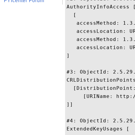
FYIcenter Forum
AuthorityInfoAccess [
  [

   accessMethod: 1.3.
   accessLocation: UR
   accessMethod: 1.3.
   accessLocation: U
]

#3: ObjectId: 2.5.29.
CRLDistributionPoints
  [DistributionPoint:
     [URIName: http:
]]

#4: ObjectId: 2.5.29.
ExtendedKeyUsages [
