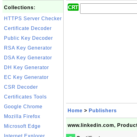
Collections:
HTTPS Server Checker
Certificate Decoder
Public Key Decoder
RSA Key Generator
DSA Key Generator
DH Key Generator
EC Key Generator
CSR Decoder
Certificates Tools
Google Chrome
Home
>
Publishers
Mozilla Firefox
www.linkedin.com, Product
Microsoft Edge
Internet Explorer