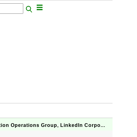
ion Operations Group, LinkedIn Corpo...