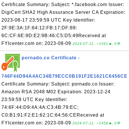
Certificate Summary: Subject: *.facebook.com Issuer:
DigiCert SHA2 High Assurance Server CA Expiration:
2023-08-17 23:59:59 UTC Key Identifier:
2F:9E:3A:1F:64:12:FB:17:DF:89:
6C:CF:6E:9D:E2:9B:46:C5:D5:49Received at
FYIcenter.com on: 2023-08-09
2024-07-11, ∼1561🔥, 0💬
pornado.co Certificate -
746F44D94A4AC34B79ECC0B191F2E1621C6456CE
Certificate Summary: Subject: pornado.co Issuer:
Amazon RSA 2048 M02 Expiration: 2023-12-24
23:59:59 UTC Key Identifier:
74:6F:44:D9:4A:4A:C3:4B:79:EC:
C0:B1:91:F2:E1:62:1C:64:56:CEReceived at
FYIcenter.com on: 2023-08-09
2024-07-11, ∼1458🔥, 0💬