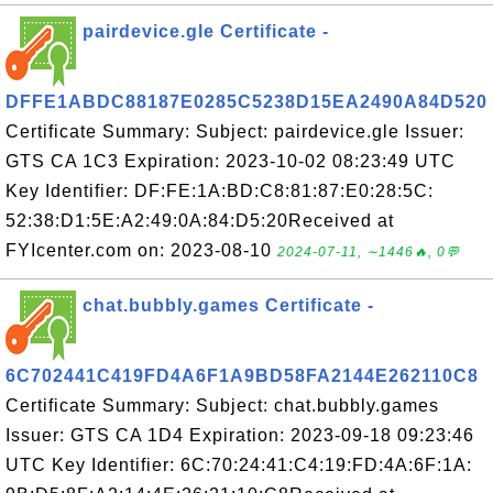
pairdevice.gle Certificate -
DFFE1ABDC88187E0285C5238D15EA2490A84D520
Certificate Summary: Subject: pairdevice.gle Issuer:
GTS CA 1C3 Expiration: 2023-10-02 08:23:49 UTC
Key Identifier: DF:FE:1A:BD:C8:81:87:E0:28:5C:
52:38:D1:5E:A2:49:0A:84:D5:20Received at
FYIcenter.com on: 2023-08-10
2024-07-11, ∼1446🔥, 0💬
chat.bubbly.games Certificate -
6C702441C419FD4A6F1A9BD58FA2144E262110C8
Certificate Summary: Subject: chat.bubbly.games
Issuer: GTS CA 1D4 Expiration: 2023-09-18 09:23:46
UTC Key Identifier: 6C:70:24:41:C4:19:FD:4A:6F:1A: