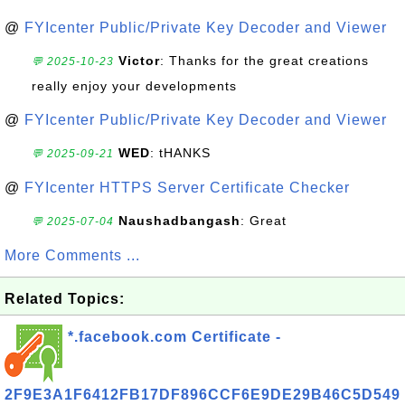
@
FYIcenter Public/Private Key Decoder and Viewer
Victor
: Thanks for the great creations
💬 2025-10-23
really enjoy your developments
@
FYIcenter Public/Private Key Decoder and Viewer
WED
: tHANKS
💬 2025-09-21
@
FYIcenter HTTPS Server Certificate Checker
Naushadbangash
: Great
💬 2025-07-04
More Comments ...
Related Topics:
*.facebook.com Certificate -
2F9E3A1F6412FB17DF896CCF6E9DE29B46C5D549