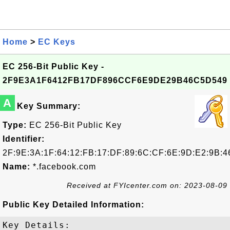
Home
>
EC Keys
EC 256-Bit Public Key -
2F9E3A1F6412FB17DF896CCF6E9DE29B46C5D549
A
Key Summary:
Type:
EC 256-Bit Public Key
Identifier:
2F:9E:3A:1F:64:12:FB:17:DF:89:6C:CF:6E:9D:E2:9B:4
Name:
*.facebook.com
Received at FYIcenter.com on: 2023-08-09
Public Key Detailed Information:
Key Details:
