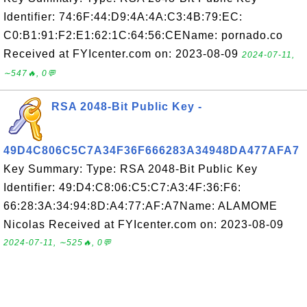
Identifier: 74:6F:44:D9:4A:4A:C3:4B:79:EC:
C0:B1:91:F2:E1:62:1C:64:56:CEName: pornado.co
Received at FYIcenter.com on: 2023-08-09
2024-07-11,
∼547🔥, 0💬
RSA 2048-Bit Public Key -
49D4C806C5C7A34F36F666283A34948DA477AFA7
Key Summary: Type: RSA 2048-Bit Public Key
Identifier: 49:D4:C8:06:C5:C7:A3:4F:36:F6:
66:28:3A:34:94:8D:A4:77:AF:A7Name: ALAMOME
Nicolas Received at FYIcenter.com on: 2023-08-09
2024-07-11, ∼525🔥, 0💬