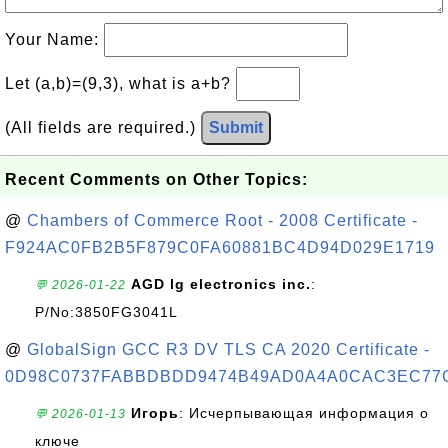
Your Name:
Let (a,b)=(9,3), what is a+b?
(All fields are required.)
Submit
Recent Comments on Other Topics:
@
Chambers of Commerce Root - 2008 Certificate -
F924AC0FB2B5F879C0FA60881BC4D94D029E1719
AGD lg electronics inc.
:
💬 2026-01-22
P/No:3850FG3041L
@
GlobalSign GCC R3 DV TLS CA 2020 Certificate -
0D98C0737FABBDBDD9474B49AD0A4A0CAC3EC77
Игорь
: Исчерпывающая информация о
💬 2026-01-13
ключе