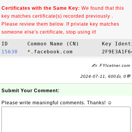
Certificates with the Same Key:
We found that this
key matches certificate(s) recorded previously .
Please review them below. If priviate key matches
someone else's certificate, stop using it!
15630  
✍: FYIcetner.com
2024-07-11, 600👍, 0💬
Submit Your Comment:
Please write meaningful comments. Thanks! ☺