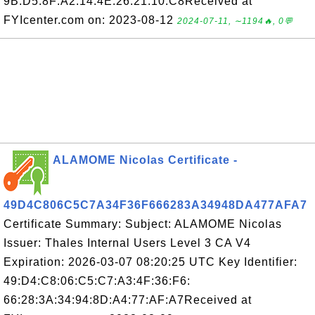
9B:D5:8F:A2:14:4E:26:21:10:C8Received at
FYIcenter.com on: 2023-08-12
2024-07-11, ∼1194🔥, 0💬
ALAMOME Nicolas Certificate -
49D4C806C5C7A34F36F666283A34948DA477AFA7
Certificate Summary: Subject: ALAMOME Nicolas
Issuer: Thales Internal Users Level 3 CA V4
Expiration: 2026-03-07 08:20:25 UTC Key Identifier:
49:D4:C8:06:C5:C7:A3:4F:36:F6:
66:28:3A:34:94:8D:A4:77:AF:A7Received at