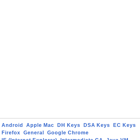
Android
Apple Mac
DH Keys
DSA Keys
EC Keys
Firefox
General
Google Chrome