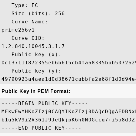
   Type: EC

   Size (bits): 256

   Curve Name: 

prime256v1

   Curve OID: 

1.2.840.10045.3.1.7

   Public key (x): 

0c137111872355eb6b615cb4fa68335bbb507262
   Public key (y): 

Public Key in PEM Format:
-----BEGIN PUBLIC KEY-----

MFkwEwYHKoZIzj0CAQYIKoZIzj0DAQcDQgAEDBNx
b1u5kV9i2V361J9JeQkjpK6h0NOGccq7+i5o8dDZ