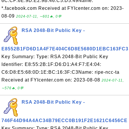
6C:CF:6E:9D:E2:9B:46:C5:D5:49Name:
*.facebook.com Received at FYIcenter.com on: 2023-
08-09
2024-07-11, ∼601🔥, 0💬
RSA 2048-Bit Public Key -
E8552B1FD6D1A4F7E404C6D8E5680D1EBC163FC3
Key Summary: Type: RSA 2048-Bit Public Key
Identifier: E8:55:2B:1F:D6:D1:A4:F7:E4:04:
C6:D8:E5:68:0D:1E:BC:16:3F:C3Name: ripe-ncc-ta
Received at FYIcenter.com on: 2023-08-08
2024-07-11,
∼576🔥, 0💬
RSA 2048-Bit Public Key -
746F44D94A4AC34B79ECC0B191F2E1621C6456CE
Key Summary: Type: RSA 2048-Bit Public Key