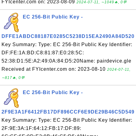
FYIcenter.com on: 2023-08-09
2024-07-11, ∼1049🔥, 0💬
EC 256-Bit Public Key -
DFFE1ABDC88187E0285C5238D15EA2490A84D520
Key Summary: Type: EC 256-Bit Public Key Identifier:
DF:FE:1A:BD:C8:81:87:E0:28:5C:
52:38:D1:5E:A2:49:0A:84:D5:20Name: pairdevice.gle
Received at FYIcenter.com on: 2023-08-10
2024-07-11,
∼817🔥, 0💬
EC 256-Bit Public Key -
2F9E3A1F6412FB17DF896CCF6E9DE29B46C5D549
Key Summary: Type: EC 256-Bit Public Key Identifier:
2F:9E:3A:1F:64:12:FB:17:DF:89: