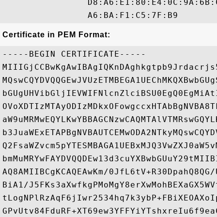
                D8:A6:E1:80:E4:0C:9A:6B:
Certificate in PEM Format:
-----BEGIN CERTIFICATE-----

MIIIGjCCBwKgAwIBAgIQKnDAghkgtpb9Jrdacrjs
MQswCQYDVQQGEwJVUzETMBEGA1UEChMKQXBwbGUg
bGUgUHVibGljIEVWIFNlcnZlciBSU0EgQ0EgMiAt
OVoXDTIzMTAyODIzMDkxOFowgccxHTAbBgNVBA8T
aW9uMRMwEQYLKwYBBAGCNzwCAQMTAlVTMRswGQYL
b3JuaWExETAPBgNVBAUTCEMwODA2NTkyMQswCQYD
Q2FsaWZvcm5pYTESMBAGA1UEBxMJQ3VwZXJ0aW5v
bmMuMRYwFAYDVQQDEw13d3cuYXBwbGUuY29tMIIB
AQ8AMIIBCgKCAQEAwKm/0JfL6tV+R30DpahQ8QG/
BiA1/J5FKs3aXwfkgPMoMgY8erXwMohBEXaGX5WV
tLogNPlRzAqF6jIwr2534hq7k3ybP+FBiXEOAXoI
GPvUtv84FduRF+XT69ew3YFFYiYTshxreIu6f9ea