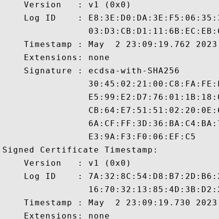
    Version   : v1 (0x0)

    Log ID    : E8:3E:D0:DA:3E:F5:06:35:
                03:D3:CB:D1:11:6B:EC:EB:
    Timestamp : May  2 23:09:19.762 2023 
    Extensions: none

    Signature : ecdsa-with-SHA256

                30:45:02:21:00:C8:FA:FE:
                E5:99:E2:D7:76:01:1B:18:
                CB:64:E7:51:51:02:20:0E:
                6A:CF:FF:3D:36:BA:C4:BA:
                E3:9A:F3:F0:06:EF:C5

Signed Certificate Timestamp:

    Version   : v1 (0x0)

    Log ID    : 7A:32:8C:54:D8:B7:2D:B6:
                16:70:32:13:85:4D:3B:D2:
    Timestamp : May  2 23:09:19.730 2023 
    Extensions: none
