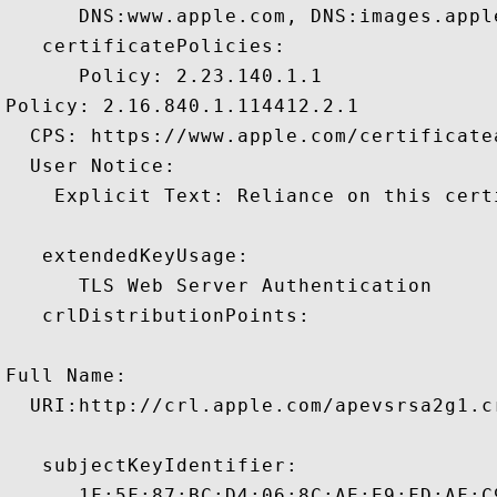
      DNS:www.apple.com, DNS:images.appl
   certificatePolicies:

      Policy: 2.23.140.1.1

Policy: 2.16.840.1.114412.2.1

  CPS: https://www.apple.com/certificate
  User Notice:

    Explicit Text: Reliance on this cert
   extendedKeyUsage:

      TLS Web Server Authentication 

   crlDistributionPoints:

Full Name:

  URI:http://crl.apple.com/apevsrsa2g1.cr
   subjectKeyIdentifier:

      1F:5F:87:BC:D4:06:8C:AE:E9:FD:AF:C