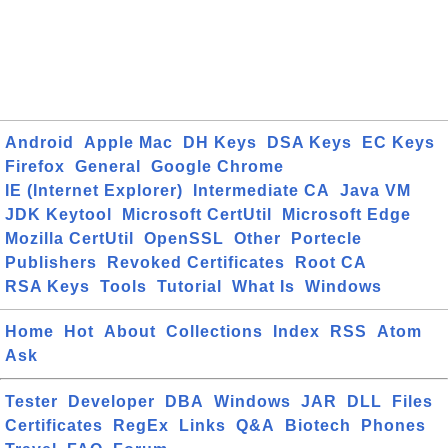
Android
Apple Mac
DH Keys
DSA Keys
EC Keys
Firefox
General
Google Chrome
IE (Internet Explorer)
Intermediate CA
Java VM
JDK Keytool
Microsoft CertUtil
Microsoft Edge
Mozilla CertUtil
OpenSSL
Other
Portecle
Publishers
Revoked Certificates
Root CA
RSA Keys
Tools
Tutorial
What Is
Windows
Home
Hot
About
Collections
Index
RSS
Atom
Ask
Tester
Developer
DBA
Windows
JAR
DLL
Files
Certificates
RegEx
Links
Q&A
Biotech
Phones