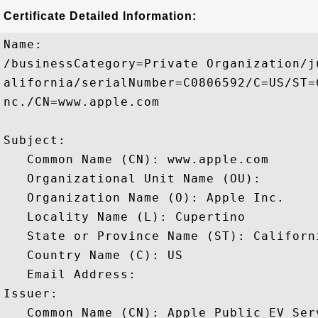
Certificate Detailed Information:
Name:

/businessCategory=Private Organization/j
alifornia/serialNumber=C0806592/C=US/ST=
nc./CN=www.apple.com

Subject: 

   Common Name (CN): www.apple.com

   Organizational Unit Name (OU): 

   Organization Name (O): Apple Inc.

   Locality Name (L): Cupertino

   State or Province Name (ST): Californi
   Country Name (C): US

   Email Address: 

Issuer: 

   Common Name (CN): Apple Public EV Ser