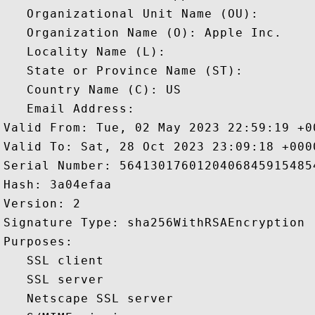
   Organizational Unit Name (OU): 

   Organization Name (O): Apple Inc.

   Locality Name (L): 

   State or Province Name (ST): 

   Country Name (C): US

   Email Address: 

Valid From: Tue, 02 May 2023 22:59:19 +00
Valid To: Sat, 28 Oct 2023 23:09:18 +0000
Serial Number: 56413017601204068459154854
Hash: 3a04efaa 

Version: 2 

Signature Type: sha256WithRSAEncryption 

Purposes:  

   SSL client 

   SSL server 

   Netscape SSL server 
