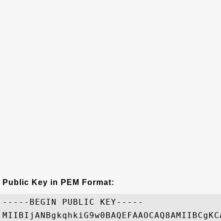
Public Key in PEM Format:
-----BEGIN PUBLIC KEY-----

MIIBIjANBgkqhkiG9w0BAQEFAAOCAQ8AMIIBCgKC