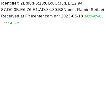
Identifier: 2B:80:F5:18:CB:0C:33:EE:12:94:
87:D0:3B:E6:76:E1:AD:84:80:B8Name: Ramin Seifaei
Received at FYIcenter.com on: 2023-06-18
2023-07-01,
∼555🔥, 0💬