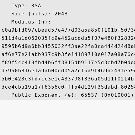
   Type: RSA

   Size (bits): 2048

   Modulus (n): 

c0a9bfd097cbead57e477d03a5a850f101bf5073
511d4a1d062035fc9e452acdda5f07e480f32832
9595b6d9a6bb3455032ff3ae22fa0ca444d24d8a
af6e77e21abb937c9b3fe14189710e017a08a76c
f89f5cc418fbd4b6ff3815db9117e5d3ebd7b0dd
d79a0b816e1a9ab00dd05a7c1ba9f469a249fe59
5b0e423e3fd7cc3e1c433798f336a05d11f0214b
dce4cba19a17f6356c0fff54d129f35dabdf8025