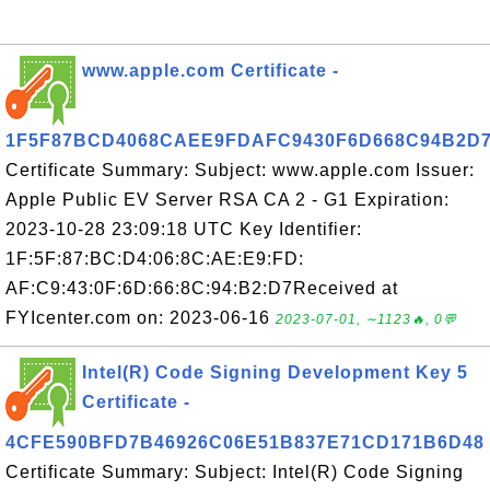
www.apple.com Certificate -
1F5F87BCD4068CAEE9FDAFC9430F6D668C94B2D
Certificate Summary: Subject: www.apple.com Issuer:
Apple Public EV Server RSA CA 2 - G1 Expiration:
2023-10-28 23:09:18 UTC Key Identifier:
1F:5F:87:BC:D4:06:8C:AE:E9:FD:
AF:C9:43:0F:6D:66:8C:94:B2:D7Received at
FYIcenter.com on: 2023-06-16
2023-07-01, ∼1123🔥, 0💬
Intel(R) Code Signing Development Key 5
Certificate -
4CFE590BFD7B46926C06E51B837E71CD171B6D48
Certificate Summary: Subject: Intel(R) Code Signing