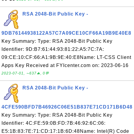
RSA 2048-Bit Public Key -
9DB76144938122A57C7A09CE10CF66A19B9E40E8
Key Summary: Type: RSA 2048-Bit Public Key
Identifier: 9D:B7:61:44:93:81:22:A5:7C:7A:
09:CE:10:CF:66:A1:9B:9E:40:E8Name: LT-CSS Client
Apps Key Received at FYIcenter.com on: 2023-06-16
2023-07-01, ∼637🔥, 0💬
RSA 2048-Bit Public Key -
4CFE590BFD7B46926C06E51B837E71CD171B6D48
Key Summary: Type: RSA 2048-Bit Public Key
Identifier: 4C:FE:59:0B:FD:7B:46:92:6C:06:
E5:1B:83:7E:71:CD:17:1B:6D:48Name: Intel(R) Code