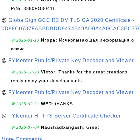
💬 2026-01-22
P/No:3850FG3041L
@
GlobalSign GCC R3 DV TLS CA 2020 Certificate -
0D98C0737FABBDBDD9474B49AD0A4A0CAC3EC77
Игорь
: Исчерпывающая информация о
💬 2026-01-13
ключе
@
FYIcenter Public/Private Key Decoder and Viewer
Victor
: Thanks for the great creations
💬 2025-10-23
really enjoy your developments
@
FYIcenter Public/Private Key Decoder and Viewer
WED
: tHANKS
💬 2025-09-21
@
FYIcenter HTTPS Server Certificate Checker
Naushadbangash
: Great
💬 2025-07-04
More Comments ...