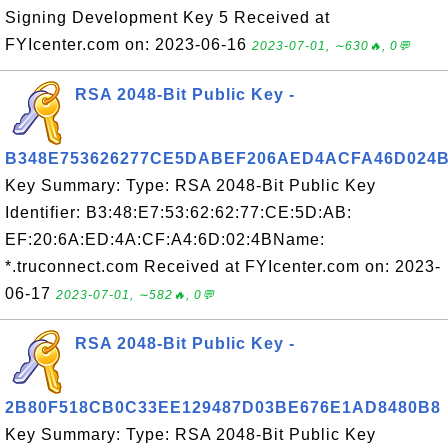
Signing Development Key 5 Received at
FYIcenter.com on: 2023-06-16
2023-07-01, ∼630🔥, 0💬
RSA 2048-Bit Public Key -
B348E753626277CE5DABEF206AED4ACFA46D024
Key Summary: Type: RSA 2048-Bit Public Key
Identifier: B3:48:E7:53:62:62:77:CE:5D:AB:
EF:20:6A:ED:4A:CF:A4:6D:02:4BName:
*.truconnect.com Received at FYIcenter.com on: 2023-
06-17
2023-07-01, ∼582🔥, 0💬
RSA 2048-Bit Public Key -
2B80F518CB0C33EE129487D03BE676E1AD8480B8
Key Summary: Type: RSA 2048-Bit Public Key