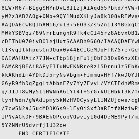
8LW7M67+B1ggSHYnDvL8IIzjAiAqd55Pbkd/HVW+
yW2z3AB2AOg+0No+9QY1MudXKLyJa8kD08vREWvs
AAQDAEcwRQIhAMj6/u1B+5EO93/s5Zni13YBGxgC
MWkYSBVqz/89NrrEunghR9fk4cCi45rz8AbvxQB1
cDIThU070ivBOlejUutSAAABh966O/IAAAQDAEYw
tIKvqIlkhpusGn9Oux0y44ECIGeMJqFTR75+e+Ge
DAEWAHUAtz77JN+cTbp18jnFulj0bF38Qs96nzXE
BAMARjBEAiBAPyFIIuNwFKNRreRz15DrnuJz5EbK
kkAKhdim4YDkDJpryNsVbgm+FJmmuvHFf7kwDQYJ
G6yR9fhDqZggHtAbbnEZy7Yy7EvvL/VYCTEdhWRm
g/J1JT8wMy51jHWNnA6iYT4TH5rG+kUiHbkT9k7f
tyhFWdn7gWAdipmy5kNzHVOCysyL1IMZUjowe/cg
/7cw5N2aJ5ucMDDK6s9+lEyOjSxf3aRItfXMziwP
IPNvAGkDF+9BAEkOPcobVQwviy10d4DeME9PyT/m
5YZNNrU5dvrfj1U32ow=
