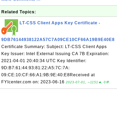
Related Topics:
LT-CSS Client Apps Key Certificate -
9DB76144938122A57C7A09CE10CF66A19B9E40E8
Certificate Summary: Subject: LT-CSS Client Apps
Key Issuer: Intel External Issuing CA 7B Expiration:
2021-04-01 20:40:34 UTC Key Identifier:
9D:B7:61:44:93:81:22:A5:7C:7A:
09:CE:10:CF:66:A1:9B:9E:40:E8Received at
FYIcenter.com on: 2023-06-16
2023-07-01, ∼1151🔥, 0💬