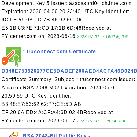
Development Key 5 Issuer: azsdssprd04.ch.intel.com
Expiration: 2036-04-06 20:23:40 UTC Key Identifier:
4C:FE:59:0B:FD:7B:46:92:6C:06:
E5:1B:83:7E:71:CD:17:1B:6D:48Received at
FYIcenter.com on: 2023-06-16
2023-07-01, ∼1002🔥, 0💬
*.truconnect.com Certificate -
B348E753626277CE5DABEF206AED4ACFA46D024
Certificate Summary: Subject: *.truconnect.com Issuer:
Amazon RSA 2048 M02 Expiration: 2024-05-01
23:59:59 UTC Key Identifier:
B3:48:E7:53:62:62:77:CE:5D:AB:
EF:20:6A:ED:4A:CF:A4:6D:02:4BReceived at
FYIcenter.com on: 2023-06-17
2023-07-01, ∼992🔥, 0💬
RSA 2048-Bit Public Key -