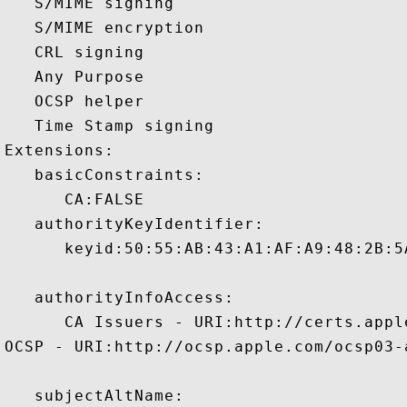
   S/MIME signing 

   S/MIME encryption 

   CRL signing 

   Any Purpose 

   OCSP helper 

   Time Stamp signing 

Extensions:  

   basicConstraints:

      CA:FALSE 

   authorityKeyIdentifier:

      keyid:50:55:AB:43:A1:AF:A9:48:2B:5
   authorityInfoAccess:

      CA Issuers - URI:http://certs.appl
OCSP - URI:http://ocsp.apple.com/ocsp03-a
   subjectAltName:
