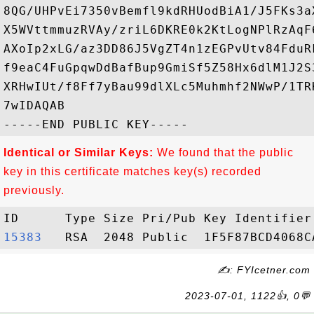
8QG/UHPvEi7350vBemfl9kdRHUodBiA1/J5FKs3a
X5WVttmmuzRVAy/zriL6DKRE0k2KtLogNPlRzAqF
AXoIp2xLG/az3DD86J5VgZT4n1zEGPvUtv84FduR
f9eaC4FuGpqwDdBafBup9GmiSf5Z58Hx6dlM1J2S
XRHwIUt/f8Ff7yBau99dlXLc5Muhmhf2NWwP/1TR
7wIDAQAB

Identical or Similar Keys:
We found that the public
key in this certificate matches key(s) recorded
previously.
15383  
✍: FYIcetner.com
2023-07-01, 1122👍, 0💬