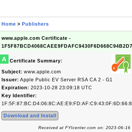
Home
>
Publishers
www.apple.com Certificate -
1F5F87BCD4068CAEE9FDAFC9430F6D668C94B2D
A
Certificate Summary:
Subject:
www.apple.com
Issuer:
Apple Public EV Server RSA CA 2 - G1
Expiration:
2023-10-28 23:09:18 UTC
Key Identifier:
1F:5F:87:BC:D4:06:8C:AE:E9:FD:AF:C9:43:0F:6D:66:
Download and Install
Received at FYIcenter.com on: 2023-06-16