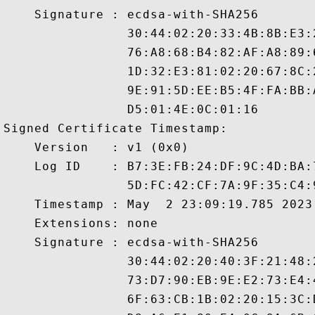
    Signature : ecdsa-with-SHA256

                30:44:02:20:33:4B:8B:E3:
                76:A8:68:B4:82:AF:A8:89:
                1D:32:E3:81:02:20:67:8C:
                9E:91:5D:EE:B5:4F:FA:BB:
                D5:01:4E:0C:01:16

Signed Certificate Timestamp:

    Version   : v1 (0x0)

    Log ID    : B7:3E:FB:24:DF:9C:4D:BA:
                5D:FC:42:CF:7A:9F:35:C4:
    Timestamp : May  2 23:09:19.785 2023 
    Extensions: none

    Signature : ecdsa-with-SHA256

                30:44:02:20:40:3F:21:48:
                73:D7:90:EB:9E:E2:73:E4:
                6F:63:CB:1B:02:20:15:3C: