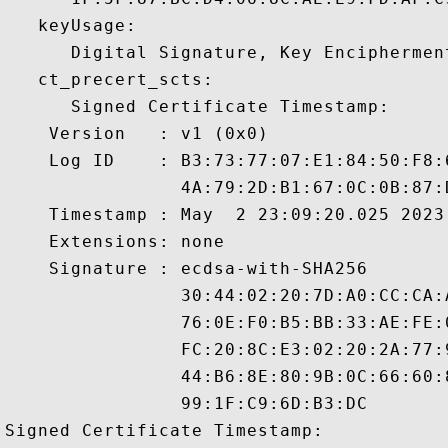
   keyUsage:

      Digital Signature, Key Encipherment
   ct_precert_scts:

      Signed Certificate Timestamp:

    Version   : v1 (0x0)

    Log ID    : B3:73:77:07:E1:84:50:F8:
                4A:79:2D:B1:67:0C:0B:87:
    Timestamp : May  2 23:09:20.025 2023 
    Extensions: none

    Signature : ecdsa-with-SHA256

                30:44:02:20:7D:A0:CC:CA:
                76:0E:F0:B5:BB:33:AE:FE:
                FC:20:8C:E3:02:20:2A:77:
                44:B6:8E:80:9B:0C:66:60:
                99:1F:C9:6D:B3:DC

Signed Certificate Timestamp:
