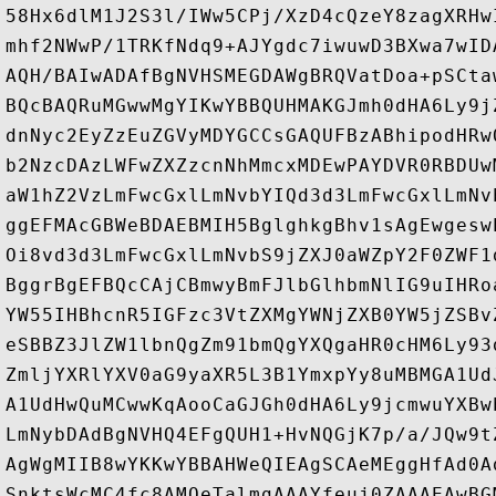
58Hx6dlM1J2S3l/IWw5CPj/XzD4cQzeY8zagXRHw
mhf2NWwP/1TRKfNdq9+AJYgdc7iwuwD3BXwa7wID
AQH/BAIwADAfBgNVHSMEGDAWgBRQVatDoa+pSCta
BQcBAQRuMGwwMgYIKwYBBQUHMAKGJmh0dHA6Ly9j
dnNyc2EyZzEuZGVyMDYGCCsGAQUFBzABhipodHRw
b2NzcDAzLWFwZXZzcnNhMmcxMDEwPAYDVR0RBDUw
aW1hZ2VzLmFwcGxlLmNvbYIQd3d3LmFwcGxlLmNv
ggEFMAcGBWeBDAEBMIH5BglghkgBhv1sAgEwgesw
Oi8vd3d3LmFwcGxlLmNvbS9jZXJ0aWZpY2F0ZWF1
BggrBgEFBQcCAjCBmwyBmFJlbGlhbmNlIG9uIHRo
YW55IHBhcnR5IGFzc3VtZXMgYWNjZXB0YW5jZSBv
eSBBZ3JlZW1lbnQgZm91bmQgYXQgaHR0cHM6Ly93
ZmljYXRlYXV0aG9yaXR5L3B1YmxpYy8uMBMGA1Ud
A1UdHwQuMCwwKqAooCaGJGh0dHA6Ly9jcmwuYXBw
LmNybDAdBgNVHQ4EFgQUH1+HvNQGjK7p/a/JQw9t
AgWgMIIB8wYKKwYBBAHWeQIEAgSCAeMEggHfAd0A
SnktsWcMC4fc8AMOeTalmgAAAYfeuj0ZAAAEAwBG