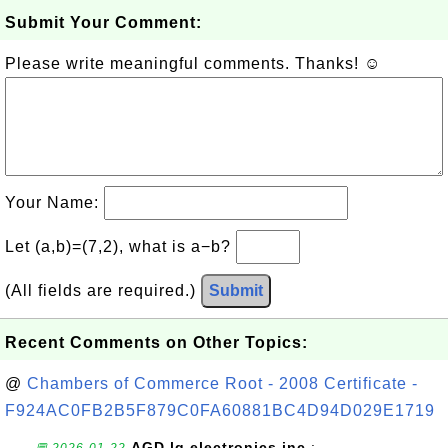
Submit Your Comment:
Please write meaningful comments. Thanks! ☺
Your Name:
Let (a,b)=(7,2), what is a−b?
(All fields are required.)
Submit
Recent Comments on Other Topics:
@
Chambers of Commerce Root - 2008 Certificate -
F924AC0FB2B5F879C0FA60881BC4D94D029E1719
AGD lg electronics inc.
: