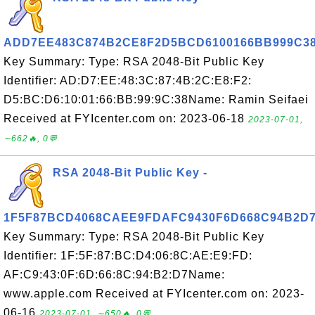
ADD7EE483C874B2CE8F2D5BCD6100166BB999C3
Key Summary: Type: RSA 2048-Bit Public Key
Identifier: AD:D7:EE:48:3C:87:4B:2C:E8:F2:
D5:BC:D6:10:01:66:BB:99:9C:38Name: Ramin Seifaei
Received at FYIcenter.com on: 2023-06-18
2023-07-01,
∼662🔥, 0💬
RSA 2048-Bit Public Key -
1F5F87BCD4068CAEE9FDAFC9430F6D668C94B2D
Key Summary: Type: RSA 2048-Bit Public Key
Identifier: 1F:5F:87:BC:D4:06:8C:AE:E9:FD:
AF:C9:43:0F:6D:66:8C:94:B2:D7Name:
www.apple.com Received at FYIcenter.com on: 2023-
06-16
2023-07-01, ∼650🔥, 0💬