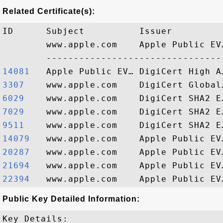
Related Certificate(s):
ID      Subject          Issuer         
        www.apple.com    Apple Public EV
14081  
3307   
6029   
7029   
9511   
14079  
20287  
21694  
22394  
Public Key Detailed Information:
Key Details:
