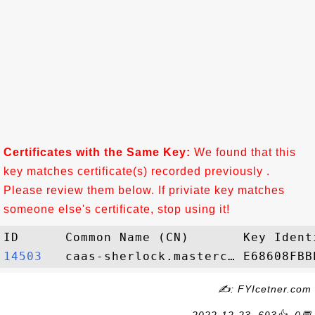
Certificates with the Same Key:
We found that this
key matches certificate(s) recorded previously .
Please review them below. If priviate key matches
someone else's certificate, stop using it!
14503  
✍: FYIcetner.com