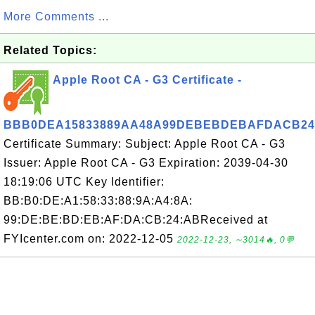
More Comments ...
Related Topics:
Apple Root CA - G3 Certificate -
BBB0DEA15833889AA48A99DEBEBDEBAFDACB2
Certificate Summary: Subject: Apple Root CA - G3
Issuer: Apple Root CA - G3 Expiration: 2039-04-30
18:19:06 UTC Key Identifier:
BB:B0:DE:A1:58:33:88:9A:A4:8A:
99:DE:BE:BD:EB:AF:DA:CB:24:ABReceived at
FYIcenter.com on: 2022-12-05
2022-12-23, ∼3014🔥, 0💬