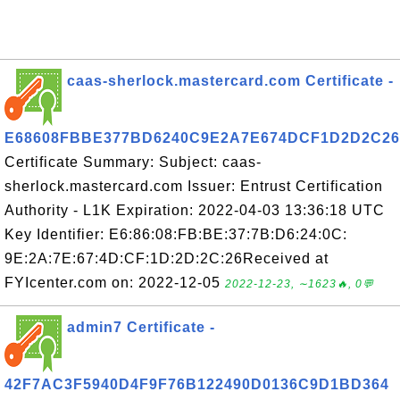
caas-sherlock.mastercard.com Certificate -
E68608FBBE377BD6240C9E2A7E674DCF1D2D2C26
Certificate Summary: Subject: caas-
sherlock.mastercard.com Issuer: Entrust Certification
Authority - L1K Expiration: 2022-04-03 13:36:18 UTC
Key Identifier: E6:86:08:FB:BE:37:7B:D6:24:0C:
9E:2A:7E:67:4D:CF:1D:2D:2C:26Received at
FYIcenter.com on: 2022-12-05
2022-12-23, ∼1623🔥, 0💬
admin7 Certificate -
42F7AC3F5940D4F9F76B122490D0136C9D1BD364