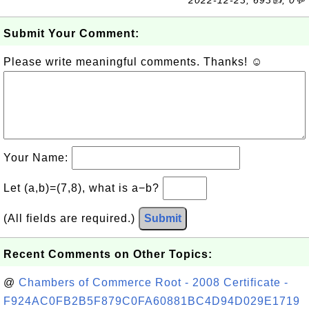
2022-12-23, 693👍, 0💬
Submit Your Comment:
Please write meaningful comments. Thanks! ☺
Your Name:
Let (a,b)=(7,8), what is a−b?
(All fields are required.)
Submit
Recent Comments on Other Topics:
@
Chambers of Commerce Root - 2008 Certificate -
F924AC0FB2B5F879C0FA60881BC4D94D029E1719