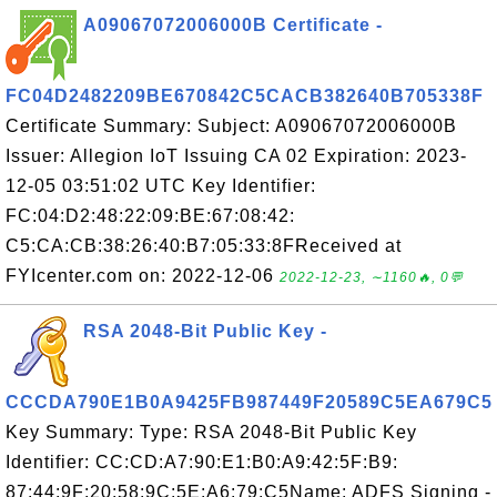
A09067072006000B Certificate -
FC04D2482209BE670842C5CACB382640B705338F
Certificate Summary: Subject: A09067072006000B
Issuer: Allegion IoT Issuing CA 02 Expiration: 2023-
12-05 03:51:02 UTC Key Identifier:
FC:04:D2:48:22:09:BE:67:08:42:
C5:CA:CB:38:26:40:B7:05:33:8FReceived at
FYIcenter.com on: 2022-12-06
2022-12-23, ∼1160🔥, 0💬
RSA 2048-Bit Public Key -
CCCDA790E1B0A9425FB987449F20589C5EA679C5
Key Summary: Type: RSA 2048-Bit Public Key
Identifier: CC:CD:A7:90:E1:B0:A9:42:5F:B9:
87:44:9F:20:58:9C:5E:A6:79:C5Name: ADFS Signing -