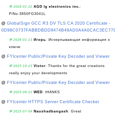
AGD lg electronics inc.
:
💬 2026-01-22
P/No:3850FG3041L
@
GlobalSign GCC R3 DV TLS CA 2020 Certificate -
0D98C0737FABBDBDD9474B49AD0A4A0CAC3EC77
Игорь
: Исчерпывающая информация о
💬 2026-01-13
ключе
@
FYIcenter Public/Private Key Decoder and Viewer
Victor
: Thanks for the great creations
💬 2025-10-23
really enjoy your developments
@
FYIcenter Public/Private Key Decoder and Viewer
WED
: tHANKS
💬 2025-09-21
@
FYIcenter HTTPS Server Certificate Checker
Naushadbangash
: Great
💬 2025-07-04