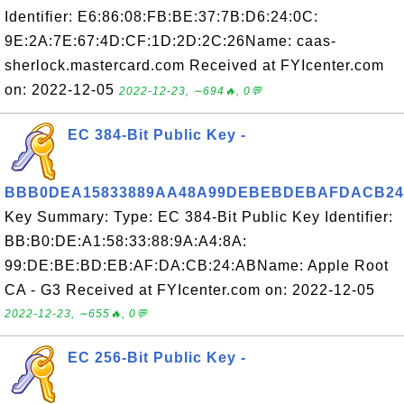
Identifier: E6:86:08:FB:BE:37:7B:D6:24:0C:
9E:2A:7E:67:4D:CF:1D:2D:2C:26Name: caas-
sherlock.mastercard.com Received at FYIcenter.com
on: 2022-12-05
2022-12-23, ∼694🔥, 0💬
EC 384-Bit Public Key -
BBB0DEA15833889AA48A99DEBEBDEBAFDACB2
Key Summary: Type: EC 384-Bit Public Key Identifier:
BB:B0:DE:A1:58:33:88:9A:A4:8A:
99:DE:BE:BD:EB:AF:DA:CB:24:ABName: Apple Root
CA - G3 Received at FYIcenter.com on: 2022-12-05
2022-12-23, ∼655🔥, 0💬
EC 256-Bit Public Key -