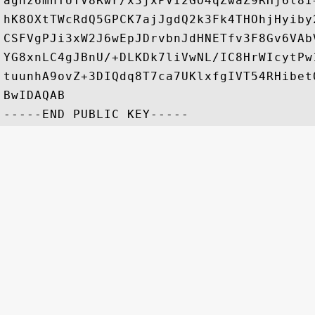
agnz6mnTUTV8Rwr/x3jxPVI2GO4qZwaZ9RHj6l8I
hK8OXtTWcRdQ5GPCK7ajJgdQ2k3Fk4THOhjHyiby
CSFVgPJi3xW2J6wEpJDrvbnJdHNETfv3F8Gv6VAb
YG8xnLC4gJBnU/+DLKDk7liVwNL/IC8HrWIcytPw
tuunhA9ovZ+3DIQdq8T7ca7UKlxfgIVT54RHibet
BwIDAQAB
