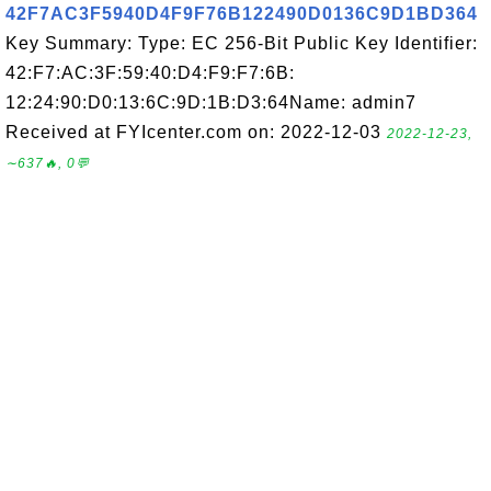
42F7AC3F5940D4F9F76B122490D0136C9D1BD364
Key Summary: Type: EC 256-Bit Public Key Identifier:
42:F7:AC:3F:59:40:D4:F9:F7:6B:
12:24:90:D0:13:6C:9D:1B:D3:64Name: admin7
Received at FYIcenter.com on: 2022-12-03
2022-12-23,
∼637🔥, 0💬