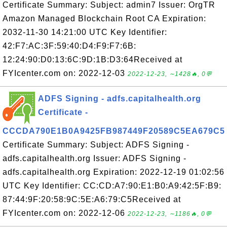
Certificate Summary: Subject: admin7 Issuer: OrgTR
Amazon Managed Blockchain Root CA Expiration:
2032-11-30 14:21:00 UTC Key Identifier:
42:F7:AC:3F:59:40:D4:F9:F7:6B:
12:24:90:D0:13:6C:9D:1B:D3:64Received at
FYIcenter.com on: 2022-12-03
2022-12-23, ∼1428🔥, 0💬
ADFS Signing - adfs.capitalhealth.org
Certificate -
CCCDA790E1B0A9425FB987449F20589C5EA679C5
Certificate Summary: Subject: ADFS Signing -
adfs.capitalhealth.org Issuer: ADFS Signing -
adfs.capitalhealth.org Expiration: 2022-12-19 01:02:56
UTC Key Identifier: CC:CD:A7:90:E1:B0:A9:42:5F:B9:
87:44:9F:20:58:9C:5E:A6:79:C5Received at
FYIcenter.com on: 2022-12-06
2022-12-23, ∼1186🔥, 0💬