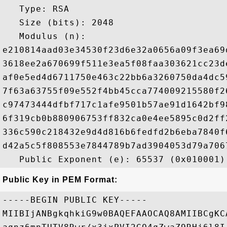
   Type: RSA

   Size (bits): 2048

   Modulus (n): 

e210814aad03e34530f23d6e32a0656a09f3ea69
3618ee2a670699f511e3ea5f08faa303621cc23d
af0e5ed4d6711750e463c22bb6a3260750da4dc5
7f63a63755f09e552f4bb45cca774009215580f2
c97473444dfbf717c1afe9501b57ae91d1642bf9
6f319cb0b880906753ff832ca0e4ee5895c0d2ff
336c590c218432e9d4d816b6fedfd2b6eba7840f
d42a5c5f808553e7844789b7ad3904053d79a706
Public Key in PEM Format:
-----BEGIN PUBLIC KEY-----

MIIBIjANBgkqhkiG9w0BAQEFAAOCAQ8AMIIBCgKC