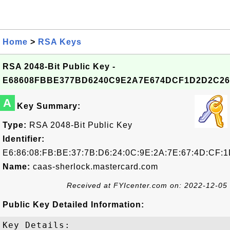
Home
>
RSA Keys
RSA 2048-Bit Public Key -
E68608FBBE377BD6240C9E2A7E674DCF1D2D2C26
A
Key Summary:
Type:
RSA 2048-Bit Public Key
Identifier:
E6:86:08:FB:BE:37:7B:D6:24:0C:9E:2A:7E:67:4D:CF:
Name:
caas-sherlock.mastercard.com
Received at FYIcenter.com on: 2022-12-05
Public Key Detailed Information:
Key Details:
