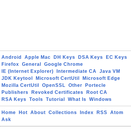
Android
Apple Mac
DH Keys
DSA Keys
EC Keys
Firefox
General
Google Chrome
IE (Internet Explorer)
Intermediate CA
Java VM
JDK Keytool
Microsoft CertUtil
Microsoft Edge
Mozilla CertUtil
OpenSSL
Other
Portecle
Publishers
Revoked Certificates
Root CA
RSA Keys
Tools
Tutorial
What Is
Windows
Home
Hot
About
Collections
Index
RSS
Atom
Ask