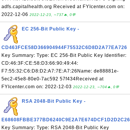
adfs.capitalhealth.org Received at FYIcenter.com on:
2022-12-06
2022-12-23, ∼737🔥, 0💬
EC 256-Bit Public Key -
CD463FCE58D366904944F75532C6D8D2A77EA726
Key Summary: Type: EC 256-Bit Public Key Identifier:
CD:46:3F:CE:58:D3:66:90:49:44:
F7:55:32:C6:D8:D2:A7:7E:A7:26Name: de88881e-
5ec2-45e8-80e0-7ac592 57f434Received at
FYIcenter.com on: 2022-12-03
2022-12-23, ∼704🔥, 0💬
RSA 2048-Bit Public Key -
E68608FBBE377BD6240C9E2A7E674DCF1D2D2C26
Key Summary: Type: RSA 2048-Bit Public Key