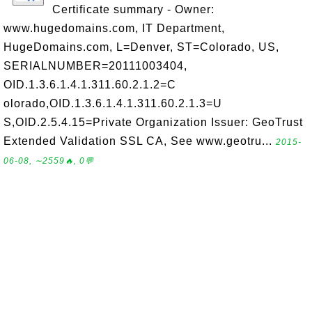
Certificate summary - Owner:
www.hugedomains.com, IT Department,
HugeDomains.com, L=Denver, ST=Colorado, US,
SERIALNUMBER=20111003404,
OID.1.3.6.1.4.1.311.60.2.1.2=C
olorado,OID.1.3.6.1.4.1.311.60.2.1.3=U
S,OID.2.5.4.15=Private Organization Issuer: GeoTrust
Extended Validation SSL CA, See www.geotru...
2015-
06-08, ∼2559🔥, 0💬