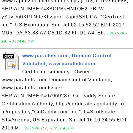
www.rapidssl.com/resources/cps (c)13, GT02960688,
SERIALNUMBER=8BOPBsHN1QE2-PBLW
yZrfvDu0XPTN0eKIssuer: RapidSSL CA, "GeoTrust,
Inc.", US Expiration: Sun Jul 02 15:52:52 EDT 2017
MD5: DA:A3:88:A7:C5:1D:82:6F:D1:A4: E6...
2015-06-
19, ∼3284🔥, 0💬
www.parallels.com, Domain Control
Validated, www.parallels.com
Certificate summary - Owner:
www.parallels.com, Domain Control Validated,
www.parallels.com Issuer:
SERIALNUMBER=07969287, Go Daddy Secure
Certification Authority, http://certificates.godaddy.co
m/repository,"GoDaddy.com, Inc.", L=Scottsdale,
ST=Arizona, US Expiration: Sat Jul 16 10:34:55 EDT
2016 M...
2015-06-19, ∼3237🔥, 0💬