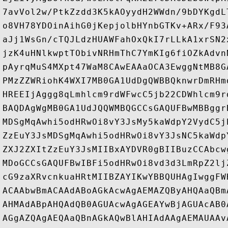
7avVol2w/PtkZzdd3K5kAOyydH2WWdn/9bDYKgdL
o8VH78YDOinAihG0jKepjolbHYnbGTKv+ARx/F93
aJj1WsGn/cTQJLdzHUAWFahOxQkI7rLLkA1xrSN2
jzK4uHNlkwptTObivNRHmThC7YmKIg6fiOZkAdvn
pAyrqMuS4MXpt47WaM8CAwEAAaOCA3EwggNtMB8G
PMzZZWRiohK4WXI7MB0GA1UdDgQWBBQknwrDmRHm
HREEIjAggg8qLmhlcm9rdWFwcC5jb22CDWhlcm9r
BAQDAgWgMB0GA1UdJQQWMBQGCCsGAQUFBwMBBggr
MDSgMqAwhi5odHRwOi8vY3JsMy5kaWdpY2VydC5j
ZzEuY3JsMDSgMqAwhi5odHRwOi8vY3JsNC5kaWdp
ZXJ2ZXItZzEuY3JsMIIBxAYDVR0gBIIBuzCCAbcw
MDoGCCsGAQUFBwIBFi5odHRwOi8vd3d3LmRpZ2lj
cG9zaXRvcnkuaHRtMIIBZAYIKwYBBQUHAgIwggFW
ACAAbwBmACAAdABoAGkAcwAgAEMAZQByAHQAaQBm
AHMAdABpAHQAdQB0AGUAcwAgAGEAYwBjAGUAcAB0
AGgAZQAgAEQAaQBnAGkAQwBlAHIAdAAgAEMAUAAv