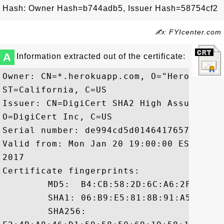
Hash: Owner Hash=b744adb5, Issuer Hash=58754cf2
✍: FYIcenter.com
A
Information extracted out of the certificate:
Owner: CN=*.herokuapp.com, O="Heroku, In
ST=California, C=US

Issuer: CN=DigiCert SHA2 High Assurance 
O=DigiCert Inc, C=US

Serial number: de994cd5d01464176572da8161
Valid from: Mon Jan 20 19:00:00 EST 2014
2017

Certificate fingerprints:

	 MD5:  B4:CB:58:2D:6C:A6:2F:48:DD:41:8E:F5:04:14:40:83

	 SHA1: 06:B9:E5:81:8B:91:A5:C3:2F:7F:96:4C:EA:3F:39:8D:D1:3E:4C:36

	 SHA256:
