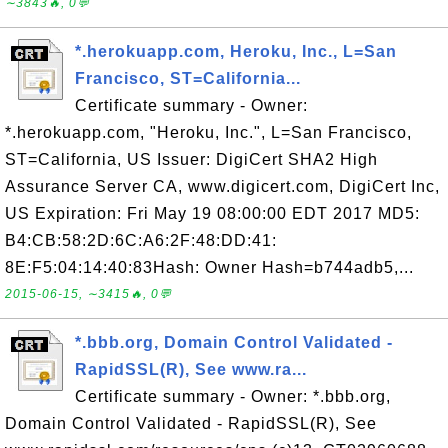
∼3843🔥, 0💬
*.herokuapp.com, Heroku, Inc., L=San
Francisco, ST=California...
Certificate summary - Owner:
*.herokuapp.com, "Heroku, Inc.", L=San Francisco,
ST=California, US Issuer: DigiCert SHA2 High
Assurance Server CA, www.digicert.com, DigiCert Inc,
US Expiration: Fri May 19 08:00:00 EDT 2017 MD5:
B4:CB:58:2D:6C:A6:2F:48:DD:41:
8E:F5:04:14:40:83Hash: Owner Hash=b744adb5,...
2015-06-15, ∼3415🔥, 0💬
*.bbb.org, Domain Control Validated -
RapidSSL(R), See www.ra...
Certificate summary - Owner: *.bbb.org,
Domain Control Validated - RapidSSL(R), See