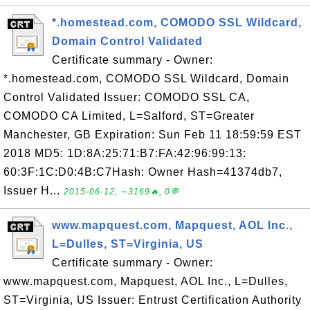
*.homestead.com, COMODO SSL Wildcard,
Domain Control Validated
Certificate summary - Owner:
*.homestead.com, COMODO SSL Wildcard, Domain
Control Validated Issuer: COMODO SSL CA,
COMODO CA Limited, L=Salford, ST=Greater
Manchester, GB Expiration: Sun Feb 11 18:59:59 EST
2018 MD5: 1D:8A:25:71:B7:FA:42:96:99:13:
60:3F:1C:D0:4B:C7Hash: Owner Hash=41374db7,
Issuer H...
2015-06-12, ∼3169🔥, 0💬
www.mapquest.com, Mapquest, AOL Inc.,
L=Dulles, ST=Virginia, US
Certificate summary - Owner:
www.mapquest.com, Mapquest, AOL Inc., L=Dulles,
ST=Virginia, US Issuer: Entrust Certification Authority