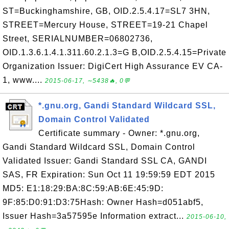
ST=Buckinghamshire, GB, OID.2.5.4.17=SL7 3HN,
STREET=Mercury House, STREET=19-21 Chapel
Street, SERIALNUMBER=06802736,
OID.1.3.6.1.4.1.311.60.2.1.3=G B,OID.2.5.4.15=Private
Organization Issuer: DigiCert High Assurance EV CA-
1, www....
2015-06-17, ∼5438🔥, 0💬
*.gnu.org, Gandi Standard Wildcard SSL,
Domain Control Validated
Certificate summary - Owner: *.gnu.org,
Gandi Standard Wildcard SSL, Domain Control
Validated Issuer: Gandi Standard SSL CA, GANDI
SAS, FR Expiration: Sun Oct 11 19:59:59 EDT 2015
MD5: E1:18:29:BA:8C:59:AB:6E:45:9D:
9F:85:D0:91:D3:75Hash: Owner Hash=d051abf5,
Issuer Hash=3a57595e Information extract...
2015-06-10,