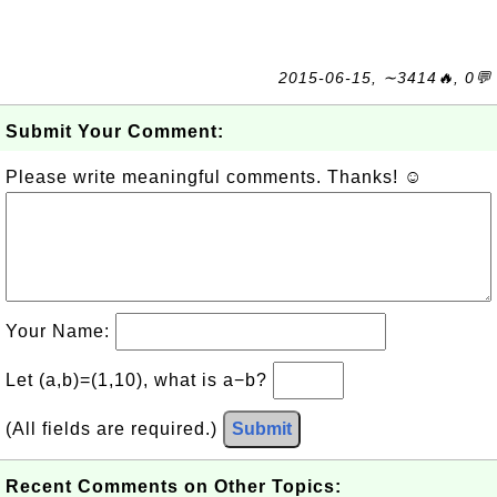
2015-06-15, ∼3414🔥, 0💬
Submit Your Comment:
Please write meaningful comments. Thanks! ☺
Your Name:
Let (a,b)=(1,10), what is a−b?
(All fields are required.)
Submit
Recent Comments on Other Topics: