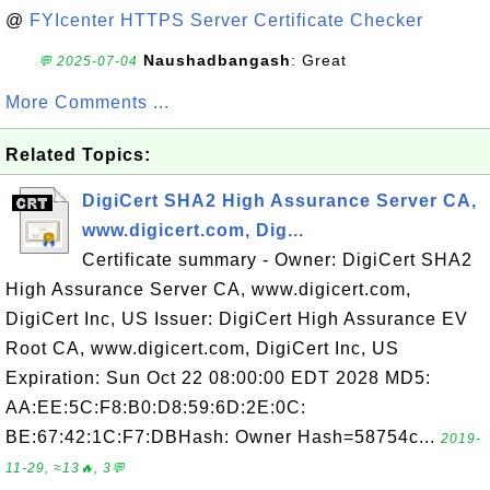
@
FYIcenter HTTPS Server Certificate Checker
Naushadbangash
: Great
💬 2025-07-04
More Comments ...
Related Topics:
DigiCert SHA2 High Assurance Server CA,
www.digicert.com, Dig...
Certificate summary - Owner: DigiCert SHA2
High Assurance Server CA, www.digicert.com,
DigiCert Inc, US Issuer: DigiCert High Assurance EV
Root CA, www.digicert.com, DigiCert Inc, US
Expiration: Sun Oct 22 08:00:00 EDT 2028 MD5:
AA:EE:5C:F8:B0:D8:59:6D:2E:0C:
BE:67:42:1C:F7:DBHash: Owner Hash=58754c...
2019-
11-29, ≈13🔥, 3💬