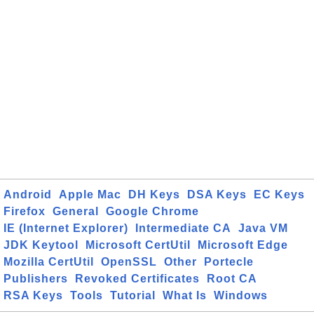
Android
Apple Mac
DH Keys
DSA Keys
EC Keys
Firefox
General
Google Chrome
IE (Internet Explorer)
Intermediate CA
Java VM
JDK Keytool
Microsoft CertUtil
Microsoft Edge
Mozilla CertUtil
OpenSSL
Other
Portecle
Publishers
Revoked Certificates
Root CA
RSA Keys
Tools
Tutorial
What Is
Windows