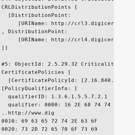
CRLDistributionPoints [

  [DistributionPoint:

     [URIName: http://crl3.digicert.com/
, DistributionPoint:

     [URIName: http://crl4.digicert.com/
]]

#5: ObjectId: 2.5.29.32 Criticality=false
CertificatePolicies [

  [CertificatePolicyId: [2.16.840.1.11441
[PolicyQualifierInfo: [

  qualifierID: 1.3.6.1.5.5.7.2.1

  qualifier: 0000: 16 2E 68 74 74 70 3A 
..http://www.dig

0010: 69 63 65 72 74 2E 63 6F	6D 2F 73 73 6C 2D 63 70  icert.com/ssl-cp

0020: 73 2D 72 65 70 6F 73 69	74 6F 72 79 2E 68 74 6D  s-repository.htm
