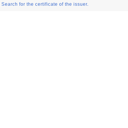
Search for the certificate of the issuer.