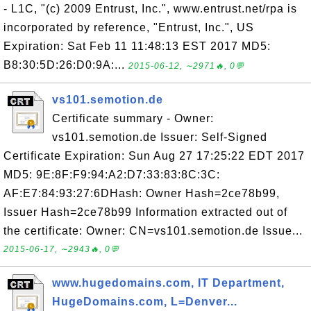
- L1C, "(c) 2009 Entrust, Inc.", www.entrust.net/rpa is
incorporated by reference, "Entrust, Inc.", US
Expiration: Sat Feb 11 11:48:13 EST 2017 MD5:
B8:30:5D:26:D0:9A:...
2015-06-12, ∼2971🔥, 0💬
vs101.semotion.de
Certificate summary - Owner:
vs101.semotion.de Issuer: Self-Signed
Certificate Expiration: Sun Aug 27 17:25:22 EDT 2017
MD5: 9E:8F:F9:94:A2:D7:33:83:8C:3C:
AF:E7:84:93:27:6DHash: Owner Hash=2ce78b99,
Issuer Hash=2ce78b99 Information extracted out of
the certificate: Owner: CN=vs101.semotion.de Issue...
2015-06-17, ∼2943🔥, 0💬
www.hugedomains.com, IT Department,
HugeDomains.com, L=Denver...