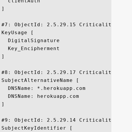
  clientAuth

]

#7: ObjectId: 2.5.29.15 Criticality=true

KeyUsage [

  DigitalSignature

  Key_Encipherment

]

#8: ObjectId: 2.5.29.17 Criticality=false
SubjectAlternativeName [

  DNSName: *.herokuapp.com

  DNSName: herokuapp.com

]

#9: ObjectId: 2.5.29.14 Criticality=false
SubjectKeyIdentifier [
