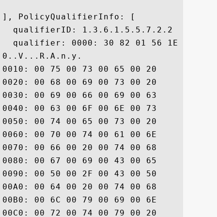
], PolicyQualifierInfo: [

  qualifierID: 1.3.6.1.5.5.7.2.2

  qualifier: 0000: 30 82 01 56 1E 82 01 
0..V...R.A.n.y. 

0010: 00 75 00 73 00 65 00 20	00 6F 00 66 00 20 00 74  .u.s.e. .o.f. .t

0020: 00 68 00 69 00 73 00 20	00 43 00 65 00 72 00 74  .h.i.s. .C.e.r.t

0030: 00 69 00 66 00 69 00 63	00 61 00 74 00 65 00 20  .i.f.i.c.a.t.e. 

0040: 00 63 00 6F 00 6E 00 73	00 74 00 69 00 74 00 75  .c.o.n.s.t.i.t.u

0050: 00 74 00 65 00 73 00 20	00 61 00 63 00 63 00 65  .t.e.s. .a.c.c.e

0060: 00 70 00 74 00 61 00 6E	00 63 00 65 00 20 00 6F  .p.t.a.n.c.e. .o

0070: 00 66 00 20 00 74 00 68	00 65 00 20 00 44 00 69  .f. .t.h.e. .D.i

0080: 00 67 00 69 00 43 00 65	00 72 00 74 00 20 00 43  .g.i.C.e.r.t. .C

0090: 00 50 00 2F 00 43 00 50	00 53 00 20 00 61 00 6E  .P./.C.P.S. .a.n

00A0: 00 64 00 20 00 74 00 68	00 65 00 20 00 52 00 65  .d. .t.h.e. .R.e

00B0: 00 6C 00 79 00 69 00 6E	00 67 00 20 00 50 00 61  .l.y.i.n.g. .P.a

00C0: 00 72 00 74 00 79 00 20	00 41 00 67 00 72 00 65  .r.t.y. .A.g.r.e
