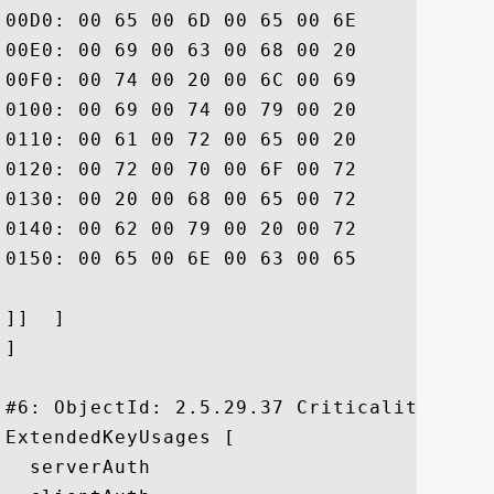
00D0: 00 65 00 6D 00 65 00 6E	00 74 00 20 00 77 00 68  .e.m.e.n.t. .w.h

00E0: 00 69 00 63 00 68 00 20	00 6C 00 69 00 6D 00 69  .i.c.h. .l.i.m.i

00F0: 00 74 00 20 00 6C 00 69	00 61 00 62 00 69 00 6C  .t. .l.i.a.b.i.l

0100: 00 69 00 74 00 79 00 20	00 61 00 6E 00 64 00 20  .i.t.y. .a.n.d. 

0110: 00 61 00 72 00 65 00 20	00 69 00 6E 00 63 00 6F  .a.r.e. .i.n.c.o

0120: 00 72 00 70 00 6F 00 72	00 61 00 74 00 65 00 64  .r.p.o.r.a.t.e.d

0130: 00 20 00 68 00 65 00 72	00 65 00 69 00 6E 00 20  . .h.e.r.e.i.n. 

0140: 00 62 00 79 00 20 00 72	00 65 00 66 00 65 00 72  .b.y. .r.e.f.e.r

0150: 00 65 00 6E 00 63 00 65	00 2E			 .e.n.c.e..

]]  ]

]

#6: ObjectId: 2.5.29.37 Criticality=false
ExtendedKeyUsages [

  serverAuth
