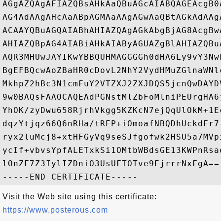
AGgAZQAgAFIAZQBsAHkAaQBuAGcAIABQAGEAcgB0
AG4AdAAgAHcAaABpAGMAaAAgAGwAaQBtAGkAdAAg
ACAAYQBuAGQAIABhAHIAZQAgAGkAbgBjAG8AcgBw
AHIAZQBpAG4AIABiAHkAIAByAGUAZgBlAHIAZQBu
AQR3MHUwJAYIKwYBBQUHMAGGGGh0dHA6Ly9vY3Nw
BgEFBQcwAoZBaHR0cDovL2NhY2VydHMuZGlnaWNl
MkhpZ2hBc3N1cmFuY2VTZXJ2ZXJDQS5jcnQwDAYD
9w0BAQsFAAOCAQEAdPGNstMlZbFoMlniPEUrgHA6
YhOK/zyDwu658RjrhVkgg5KZKcN7ejQqUlOkM+1E
dqzYtjqz66Q6nRHa/tREP+iOmoafNBQDhUckdFr7
ryx2luMcj8+xtHFGyVq9seSJfgofwk2HSU5a7MVp
ycIf+vbvsYpfALETxkSi1OMtbWBdsGE13KWPnRsa
lOnZF7Z3IylIZDniO3UsUFTOTve9EjrrrNxFgA==

Visit the Web site using this certificate:
https://www.posterous.com