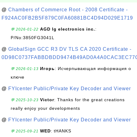
@
Chambers of Commerce Root - 2008 Certificate -
F924AC0FB2B5F879C0FA60881BC4D94D029E1719
AGD lg electronics inc.
:
💬 2026-01-22
P/No:3850FG3041L
@
GlobalSign GCC R3 DV TLS CA 2020 Certificate -
0D98C0737FABBDBDD9474B49AD0A4A0CAC3EC77
Игорь
: Исчерпывающая информация о
💬 2026-01-13
ключе
@
FYIcenter Public/Private Key Decoder and Viewer
Victor
: Thanks for the great creations
💬 2025-10-23
really enjoy your developments
@
FYIcenter Public/Private Key Decoder and Viewer
WED
: tHANKS
💬 2025-09-21