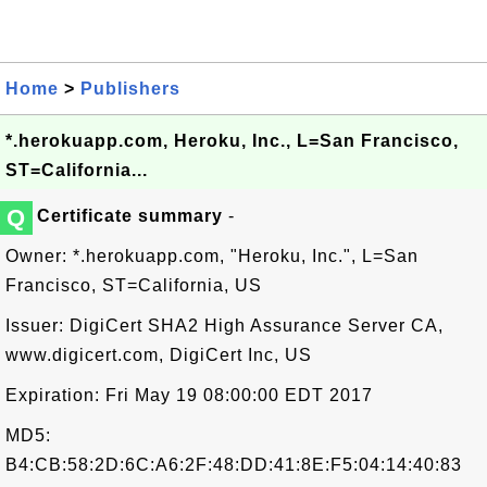
Home
>
Publishers
*.herokuapp.com, Heroku, Inc., L=San Francisco,
ST=California...
Q
Certificate summary
-
Owner: *.herokuapp.com, "Heroku, Inc.", L=San
Francisco, ST=California, US
Issuer: DigiCert SHA2 High Assurance Server CA,
www.digicert.com, DigiCert Inc, US
Expiration: Fri May 19 08:00:00 EDT 2017
MD5:
B4:CB:58:2D:6C:A6:2F:48:DD:41:8E:F5:04:14:40:83