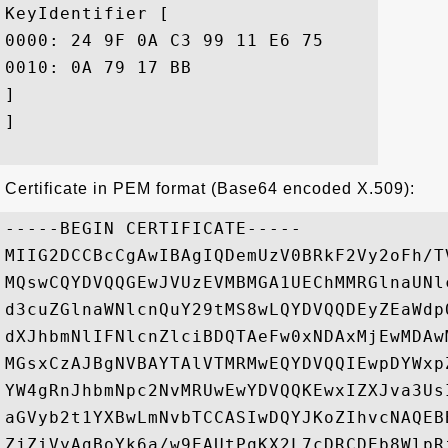
KeyIdentifier [

0000: 24 9F 0A C3 99 11 E6 75	3B 0C EF 39 B9 3B AB 64  $......u;..9.;.d

0010: 0A 79 17 BB					 .y..

]

]

Certificate in PEM format (Base64 encoded X.509):
-----BEGIN CERTIFICATE-----

MIIG2DCCBcCgAwIBAgIQDemUzV0BRkF2Vy2oFh/T
MQswCQYDVQQGEwJVUzEVMBMGA1UEChMMRGlnaUNl
d3cuZGlnaWNlcnQuY29tMS8wLQYDVQQDEyZEaWdp
dXJhbmNlIFNlcnZlciBDQTAeFw0xNDAxMjEwMDAw
MGsxCzAJBgNVBAYTAlVTMRMwEQYDVQQIEwpDYWxp
YW4gRnJhbmNpc2NvMRUwEwYDVQQKEwxIZXJva3Us
aGVyb2t1YXBwLmNvbTCCASIwDQYJKoZIhvcNAQEB
ZjZiVyAgBoYk6a/w9EAUtPqKX2L7cDRCDEb8WlpR