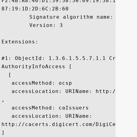
F2:4B:A8:46:D1:59:58:50:69:19:58:13:A1:5
87:19:1D:2D:6C:2B:60

	 Signature algorithm name: SHA256withRSA

	 Version: 3

Extensions: 

#1: ObjectId: 1.3.6.1.5.5.7.1.1 Criticali
AuthorityInfoAccess [

  [

   accessMethod: ocsp

   accessLocation: URIName: http://ocsp.d
, 

   accessMethod: caIssuers

   accessLocation: URIName:

http://cacerts.digicert.com/DigiCertSHA2
]
