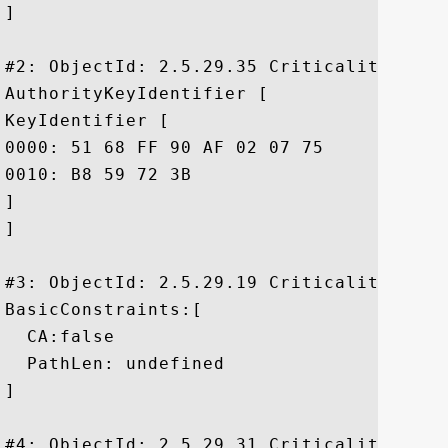
]

#2: ObjectId: 2.5.29.35 Criticality=false
AuthorityKeyIdentifier [

KeyIdentifier [

0000: 51 68 FF 90 AF 02 07 75	3C CC D9 65 64 62 A2 12  Qh.....u<..edb..

0010: B8 59 72 3B					 .Yr;

]

]

#3: ObjectId: 2.5.29.19 Criticality=true

BasicConstraints:[

  CA:false

  PathLen: undefined

]

#4: ObjectId: 2.5.29.31 Criticality=false