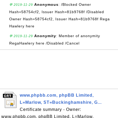
Anonymous
: /Blocked Owner
💬 2019-11-29
Hash=58754cf2, Issuer Hash=81b9768f /Disabled
Owner Hash=58754cf2, Issuer Hash=81b9768f Rega
Hawlery here
Anonymity
: Member of anonymity
💬 2019-11-29
RegaHawlery here /Disabled /Cancel
www.phpbb.com, phpBB Limited,
L=Marlow, ST=Buckinghamshire, G...
Certificate summary - Owner:
www.phpbb.com, phpBB Limited, L=Marlow,