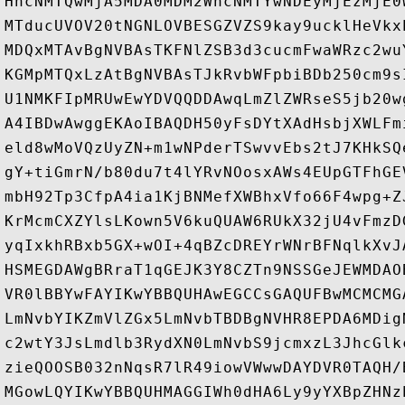
HhcNMTQwMjA5MDA0MDM2WhcNMTYwNDEyMjEzMjE0
MTducUVOV20tNGNLOVBESGZVZS9kay9ucklHeVkx
MDQxMTAvBgNVBAsTKFNlZSB3d3cucmFwaWRzc2wu
KGMpMTQxLzAtBgNVBAsTJkRvbWFpbiBDb250cm9s
U1NMKFIpMRUwEwYDVQQDDAwqLmZlZWRseS5jb20w
A4IBDwAwggEKAoIBAQDH50yFsDYtXAdHsbjXWLFm
eld8wMoVQzUyZN+m1wNPderTSwvvEbs2tJ7KHkSQ
gY+tiGmrN/b80du7t4lYRvNOosxAWs4EUpGTFhGE
mbH92Tp3CfpA4ia1KjBNMefXWBhxVfo66F4wpg+Z
KrMcmCXZYlsLKown5V6kuQUAW6RUkX32jU4vFmzD
yqIxkhRBxb5GX+wOI+4qBZcDREYrWNrBFNqlkXvJ
HSMEGDAWgBRraT1qGEJK3Y8CZTn9NSSGeJEWMDAO
VR0lBBYwFAYIKwYBBQUHAwEGCCsGAQUFBwMCMCMG
LmNvbYIKZmVlZGx5LmNvbTBDBgNVHR8EPDA6MDig
c2wtY3JsLmdlb3RydXN0LmNvbS9jcmxzL3JhcGlk
zieQOOSB032nNqsR7lR49iowVWwwDAYDVR0TAQH/
MGowLQYIKwYBBQUHMAGGIWh0dHA6Ly9yYXBpZHNz