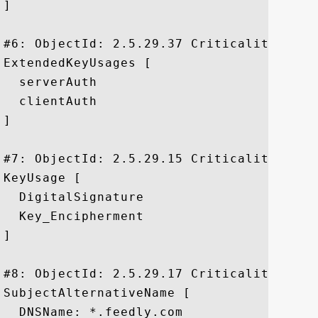
]

#6: ObjectId: 2.5.29.37 Criticality=false
ExtendedKeyUsages [

  serverAuth

  clientAuth

]

#7: ObjectId: 2.5.29.15 Criticality=true

KeyUsage [

  DigitalSignature

  Key_Encipherment

]

#8: ObjectId: 2.5.29.17 Criticality=false
SubjectAlternativeName [

  DNSName: *.feedly.com
