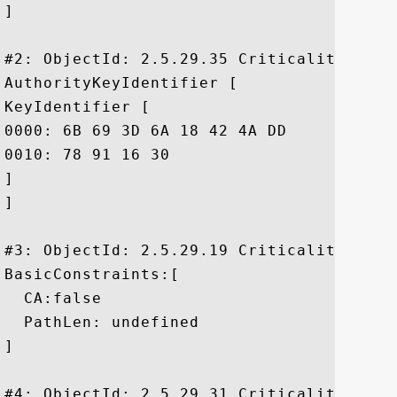
]

#2: ObjectId: 2.5.29.35 Criticality=false
AuthorityKeyIdentifier [

KeyIdentifier [

0000: 6B 69 3D 6A 18 42 4A DD	8F 02 65 39 FD 35 24 86  ki=j.BJ...e9.5$.

0010: 78 91 16 30					 x..0

]

]

#3: ObjectId: 2.5.29.19 Criticality=true

BasicConstraints:[

  CA:false

  PathLen: undefined

]

#4: ObjectId: 2.5.29.31 Criticality=false