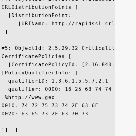
CRLDistributionPoints [

  [DistributionPoint:

     [URIName: http://rapidssl-crl.geotr
]]

#5: ObjectId: 2.5.29.32 Criticality=false
CertificatePolicies [

  [CertificatePolicyId: [2.16.840.1.11373
[PolicyQualifierInfo: [

  qualifierID: 1.3.6.1.5.5.7.2.1

  qualifier: 0000: 16 25 68 74 74 70 3A 
.%http://www.geo

0010: 74 72 75 73 74 2E 63 6F	6D 2F 72 65 73 6F 75 72  trust.com/resour

0020: 63 65 73 2F 63 70 73				 ces/cps

]]  ]
