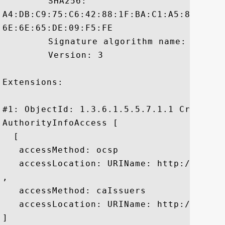
	 SHA256:

A4:DB:C9:75:C6:42:88:1F:BA:C1:A5:88:39:4
6E:6E:65:DE:09:F5:FE

	 Signature algorithm name: SHA1withRSA

	 Version: 3

Extensions: 

#1: ObjectId: 1.3.6.1.5.5.7.1.1 Criticali
AuthorityInfoAccess [

  [

   accessMethod: ocsp

   accessLocation: URIName: http://rapid
, 

   accessMethod: caIssuers

   accessLocation: URIName: http://rapid
]
