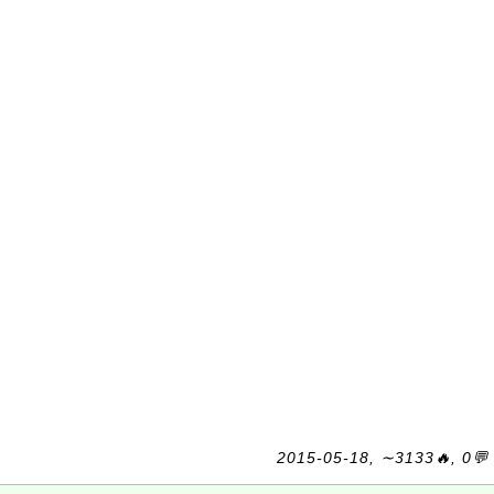
2015-05-18, ∼3133🔥, 0💬