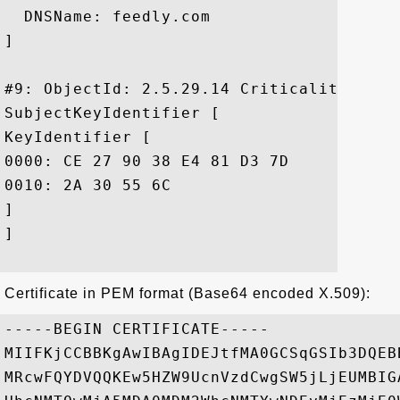
  DNSName: feedly.com

]

#9: ObjectId: 2.5.29.14 Criticality=false
SubjectKeyIdentifier [

KeyIdentifier [

0000: CE 27 90 38 E4 81 D3 7D	A7 36 AB 11 EE 54 78 F6  .'.8.....6...Tx.

0010: 2A 30 55 6C					 *0Ul

]

]

Certificate in PEM format (Base64 encoded X.509):
-----BEGIN CERTIFICATE-----

MIIFKjCCBBKgAwIBAgIDEJtfMA0GCSqGSIb3DQEB
MRcwFQYDVQQKEw5HZW9UcnVzdCwgSW5jLjEUMBIG