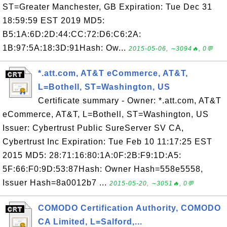
ST=Greater Manchester, GB Expiration: Tue Dec 31
18:59:59 EST 2019 MD5:
B5:1A:6D:2D:44:CC:72:D6:C6:2A:
1B:97:5A:18:3D:91Hash: Ow...
2015-05-06, ∼3094🔥, 0💬
*.att.com, AT&T eCommerce, AT&T,
L=Bothell, ST=Washington, US
Certificate summary - Owner: *.att.com, AT&T
eCommerce, AT&T, L=Bothell, ST=Washington, US
Issuer: Cybertrust Public SureServer SV CA,
Cybertrust Inc Expiration: Tue Feb 10 11:17:25 EST
2015 MD5: 28:71:16:80:1A:0F:2B:F9:1D:A5:
5F:66:F0:9D:53:87Hash: Owner Hash=558e5558,
Issuer Hash=8a0012b7 ...
2015-05-20, ∼3051🔥, 0💬
COMODO Certification Authority, COMODO
CA Limited, L=Salford,...