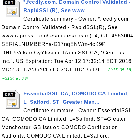
*.feedly.com, Domain Control Validated -
RapidSSL(R), See www...
Certificate summary - Owner: *.feedly.com,
Domain Control Validated - RapidSSL(R), See
www.rapidssl.com/resources/cps (c)14, GT14563004,
SERIALNUMBER=a-G17nqENWm-4cK9P
DHfUe/dk/nrIGyYIssuer: RapidSSL CA, "GeoTrust,
Inc.", US Expiration: Tue Apr 12 17:32:14 EDT 2016
MD5: 31:DA:35:04:71:C2:CE:BD:D5:D1. ..
2015-05-18,
∼3134🔥, 0💬
EssentialSSL CA, COMODO CA Limited,
L=Salford, ST=Greater Man...
Certificate summary - Owner: EssentialSSL
CA, COMODO CA Limited, L=Salford, ST=Greater
Manchester, GB Issuer: COMODO Certification
Authority, COMODO CA Limited, L=Salford,