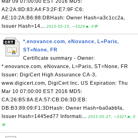
Mar 09 07:00:00 EST 2016 MD5:
A2:2A:8D:83:A4:F3:2F:E7:9F:C6:
AE:10:2A:B6:88:DBHash: Owner Hash=a3c1cc2a,
Issuer Hash=14...
2015-05-15, ∼3329🔥, 0💬
*.enovance.com, eNovance, L=Paris,
ST=None, FR
Certificate summary - Owner:
*.enovance.com, eNovance, L=Paris, ST=None, FR
Issuer: DigiCert High Assurance CA-3,
www.digicert.com, DigiCert Inc, US Expiration: Thu
Mar 10 07:00:00 EST 2016 MD5:
CA:26:B5:8A:EA:57:CB:D6:3D:EB:
DB:B3:89:09:F1:3DHash: Owner Hash=ba0abbfa,
Issuer Hash=1445ed77 Informati...
2015-05-27, ∼3327🔥, 0
💬