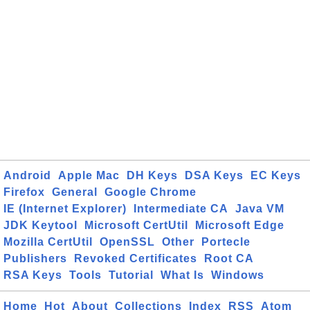
Android
Apple Mac
DH Keys
DSA Keys
EC Keys
Firefox
General
Google Chrome
IE (Internet Explorer)
Intermediate CA
Java VM
JDK Keytool
Microsoft CertUtil
Microsoft Edge
Mozilla CertUtil
OpenSSL
Other
Portecle
Publishers
Revoked Certificates
Root CA
RSA Keys
Tools
Tutorial
What Is
Windows
Home
Hot
About
Collections
Index
RSS
Atom