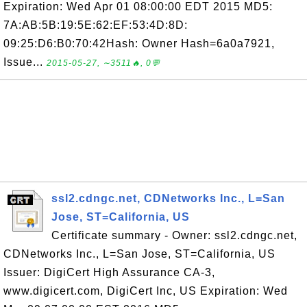
Expiration: Wed Apr 01 08:00:00 EDT 2015 MD5:
7A:AB:5B:19:5E:62:EF:53:4D:8D:
09:25:D6:B0:70:42Hash: Owner Hash=6a0a7921,
Issue...
2015-05-27, ∼3511🔥, 0💬
ssl2.cdngc.net, CDNetworks Inc., L=San
Jose, ST=California, US
Certificate summary - Owner: ssl2.cdngc.net,
CDNetworks Inc., L=San Jose, ST=California, US
Issuer: DigiCert High Assurance CA-3,
www.digicert.com, DigiCert Inc, US Expiration: Wed