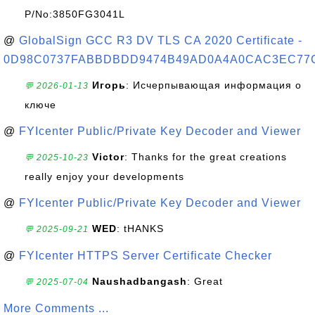
P/No:3850FG3041L
@
GlobalSign GCC R3 DV TLS CA 2020 Certificate -
0D98C0737FABBDBDD9474B49AD0A4A0CAC3EC77
Игорь
: Исчерпывающая информация о
💬 2026-01-13
ключе
@
FYIcenter Public/Private Key Decoder and Viewer
Victor
: Thanks for the great creations
💬 2025-10-23
really enjoy your developments
@
FYIcenter Public/Private Key Decoder and Viewer
WED
: tHANKS
💬 2025-09-21
@
FYIcenter HTTPS Server Certificate Checker
Naushadbangash
: Great
💬 2025-07-04
More Comments ...