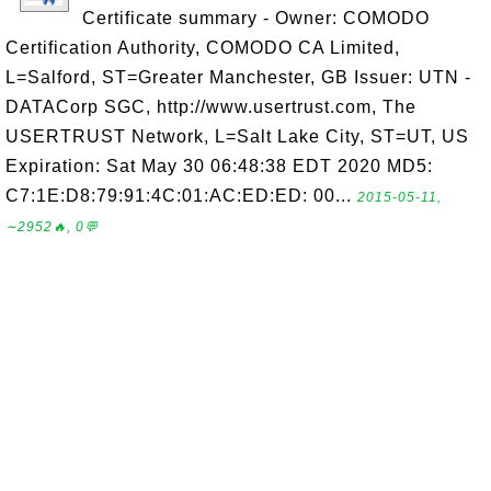
Certificate summary - Owner: COMODO
Certification Authority, COMODO CA Limited,
L=Salford, ST=Greater Manchester, GB Issuer: UTN -
DATACorp SGC, http://www.usertrust.com, The
USERTRUST Network, L=Salt Lake City, ST=UT, US
Expiration: Sat May 30 06:48:38 EDT 2020 MD5:
C7:1E:D8:79:91:4C:01:AC:ED:ED: 00...
2015-05-11,
∼2952🔥, 0💬