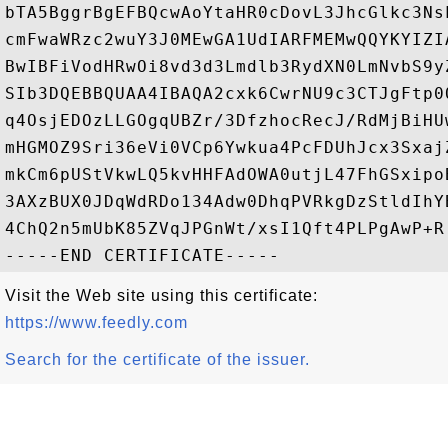
bTA5BggrBgEFBQcwAoYtaHR0cDovL3JhcGlkc3Ns
cmFwaWRzc2wuY3J0MEwGA1UdIARFMEMwQQYKYIZI
BwIBFiVodHRwOi8vd3d3Lmdlb3RydXN0LmNvbS9y
SIb3DQEBBQUAA4IBAQA2cxk6CwrNU9c3CTJgFtp0
q4OsjEDOzLLGOgqUBZr/3DfzhocRecJ/RdMjBiHU
mHGMOZ9Sri36eVi0VCp6Ywkua4PcFDUhJcx3Sxaj
mkCm6pUStVkwLQ5kvHHFAdOWA0utjL47FhGSxipo
3AXzBUX0JDqWdRDo134Adw0DhqPVRkgDzStldIhY
4ChQ2n5mUbK85ZVqJPGnWt/xsI1Qft4PLPgAwP+R

Visit the Web site using this certificate:
https://www.feedly.com
Search for the certificate of the issuer.