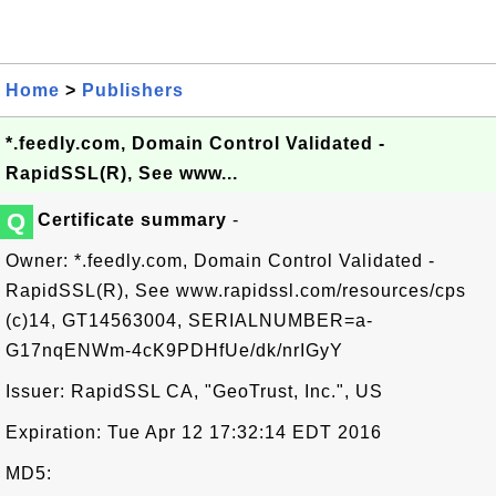
Home
>
Publishers
*.feedly.com, Domain Control Validated -
RapidSSL(R), See www...
Q
Certificate summary
-
Owner: *.feedly.com, Domain Control Validated -
RapidSSL(R), See www.rapidssl.com/resources/cps
(c)14, GT14563004, SERIALNUMBER=a-
G17nqENWm-4cK9PDHfUe/dk/nrIGyY
Issuer: RapidSSL CA, "GeoTrust, Inc.", US
Expiration: Tue Apr 12 17:32:14 EDT 2016
MD5: