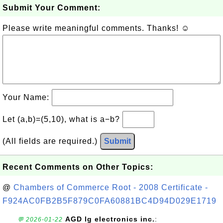
Submit Your Comment:
Please write meaningful comments. Thanks! ☺
Your Name:
Let (a,b)=(5,10), what is a−b?
(All fields are required.)
Submit
Recent Comments on Other Topics:
@
Chambers of Commerce Root - 2008 Certificate -
F924AC0FB2B5F879C0FA60881BC4D94D029E1719
AGD lg electronics inc.
:
💬 2026-01-22