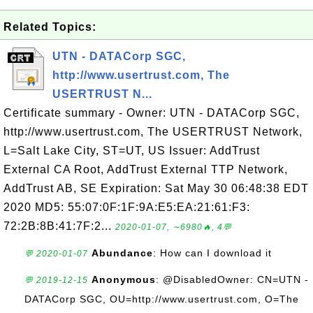
Related Topics:
UTN - DATACorp SGC,
http://www.usertrust.com, The
USERTRUST N...
Certificate summary - Owner: UTN - DATACorp SGC,
http://www.usertrust.com, The USERTRUST Network,
L=Salt Lake City, ST=UT, US Issuer: AddTrust
External CA Root, AddTrust External TTP Network,
AddTrust AB, SE Expiration: Sat May 30 06:48:38 EDT
2020 MD5: 55:07:0F:1F:9A:E5:EA:21:61:F3:
72:2B:8B:41:7F:2...
2020-01-07, ∼6980🔥, 4💬
Abundance
: How can I download it
💬 2020-01-07
Anonymous
: @DisabledOwner: CN=UTN -
💬 2019-12-15
DATACorp SGC, OU=http://www.usertrust.com, O=The