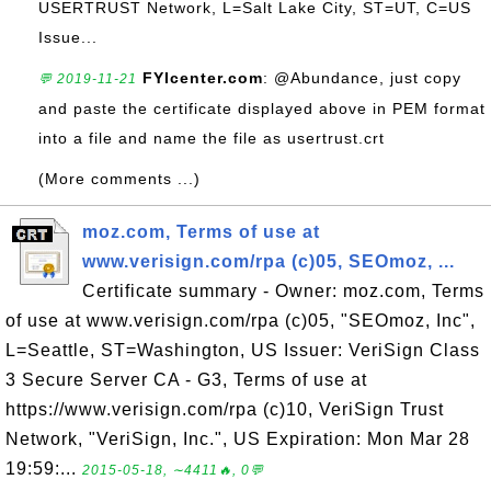
USERTRUST Network, L=Salt Lake City, ST=UT, C=US
Issue...
FYIcenter.com
: @Abundance, just copy
💬 2019-11-21
and paste the certificate displayed above in PEM format
into a file and name the file as usertrust.crt
(More comments ...)
moz.com, Terms of use at
www.verisign.com/rpa (c)05, SEOmoz, ...
Certificate summary - Owner: moz.com, Terms
of use at www.verisign.com/rpa (c)05, "SEOmoz, Inc",
L=Seattle, ST=Washington, US Issuer: VeriSign Class
3 Secure Server CA - G3, Terms of use at
https://www.verisign.com/rpa (c)10, VeriSign Trust
Network, "VeriSign, Inc.", US Expiration: Mon Mar 28
19:59:...
2015-05-18, ∼4411🔥, 0💬