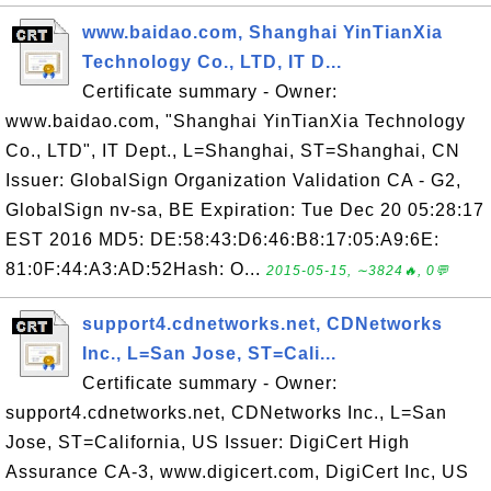
www.baidao.com, Shanghai YinTianXia
Technology Co., LTD, IT D...
Certificate summary - Owner:
www.baidao.com, "Shanghai YinTianXia Technology
Co., LTD", IT Dept., L=Shanghai, ST=Shanghai, CN
Issuer: GlobalSign Organization Validation CA - G2,
GlobalSign nv-sa, BE Expiration: Tue Dec 20 05:28:17
EST 2016 MD5: DE:58:43:D6:46:B8:17:05:A9:6E:
81:0F:44:A3:AD:52Hash: O...
2015-05-15, ∼3824🔥, 0💬
support4.cdnetworks.net, CDNetworks
Inc., L=San Jose, ST=Cali...
Certificate summary - Owner:
support4.cdnetworks.net, CDNetworks Inc., L=San
Jose, ST=California, US Issuer: DigiCert High
Assurance CA-3, www.digicert.com, DigiCert Inc, US