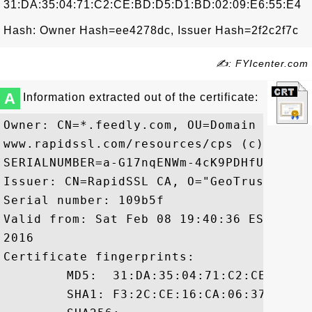
31:DA:35:04:71:C2:CE:BD:D5:D1:BD:02:09:E6:55:E4
Hash: Owner Hash=ee4278dc, Issuer Hash=2f2c2f7c
✍: FYIcenter.com
A
Information extracted out of the certificate:
Owner: CN=*.feedly.com, OU=Domain Contro
www.rapidssl.com/resources/cps (c)14, OU=
SERIALNUMBER=a-G17nqENWm-4cK9PDHfUe/dk/nr
Issuer: CN=RapidSSL CA, O="GeoTrust, Inc.
Serial number: 109b5f

Valid from: Sat Feb 08 19:40:36 EST 2014
2016

Certificate fingerprints:

	 MD5:  31:DA:35:04:71:C2:CE:BD:D5:D1:BD:02:09:E6:55:E4

	 SHA1: F3:2C:CE:16:CA:06:37:03:4A:B2:FD:46:77:01:C5:B9:67:59:C5:DD
