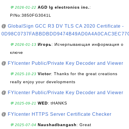
AGD lg electronics inc.
:
💬 2026-01-22
P/No:3850FG3041L
@
GlobalSign GCC R3 DV TLS CA 2020 Certificate -
0D98C0737FABBDBDD9474B49AD0A4A0CAC3EC77
Игорь
: Исчерпывающая информация о
💬 2026-01-13
ключе
@
FYIcenter Public/Private Key Decoder and Viewer
Victor
: Thanks for the great creations
💬 2025-10-23
really enjoy your developments
@
FYIcenter Public/Private Key Decoder and Viewer
WED
: tHANKS
💬 2025-09-21
@
FYIcenter HTTPS Server Certificate Checker
Naushadbangash
: Great
💬 2025-07-04