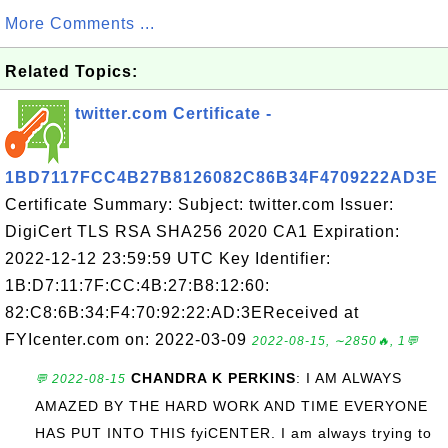
More Comments ...
Related Topics:
twitter.com Certificate -
1BD7117FCC4B27B8126082C86B34F4709222AD3E
Certificate Summary: Subject: twitter.com Issuer:
DigiCert TLS RSA SHA256 2020 CA1 Expiration:
2022-12-12 23:59:59 UTC Key Identifier:
1B:D7:11:7F:CC:4B:27:B8:12:60:
82:C8:6B:34:F4:70:92:22:AD:3EReceived at
FYIcenter.com on: 2022-03-09
2022-08-15, ∼2850🔥, 1💬
CHANDRA K PERKINS
: I AM ALWAYS
💬 2022-08-15
AMAZED BY THE HARD WORK AND TIME EVERYONE
HAS PUT INTO THIS fyiCENTER. I am always trying to