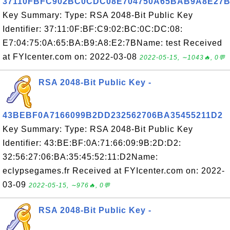
37110FBFC902BC0CDC08E704750A65BAB9A8E27
Key Summary: Type: RSA 2048-Bit Public Key
Identifier: 37:11:0F:BF:C9:02:BC:0C:DC:08:
E7:04:75:0A:65:BA:B9:A8:E2:7BName: test Received
at FYIcenter.com on: 2022-03-08
2022-05-15, ∼1043🔥, 0💬
RSA 2048-Bit Public Key -
43BEBF0A7166099B2DD232562706BA35455211D2
Key Summary: Type: RSA 2048-Bit Public Key
Identifier: 43:BE:BF:0A:71:66:09:9B:2D:D2:
32:56:27:06:BA:35:45:52:11:D2Name:
eclypsegames.fr Received at FYIcenter.com on: 2022-
03-09
2022-05-15, ∼976🔥, 0💬
RSA 2048-Bit Public Key -