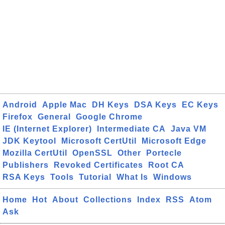
Android
Apple Mac
DH Keys
DSA Keys
EC Keys
Firefox
General
Google Chrome
IE (Internet Explorer)
Intermediate CA
Java VM
JDK Keytool
Microsoft CertUtil
Microsoft Edge
Mozilla CertUtil
OpenSSL
Other
Portecle
Publishers
Revoked Certificates
Root CA
RSA Keys
Tools
Tutorial
What Is
Windows
Home
Hot
About
Collections
Index
RSS
Atom
Ask