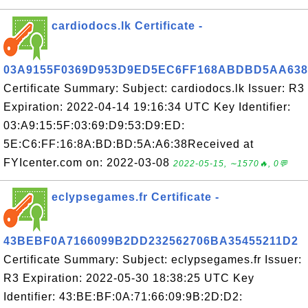
cardiodocs.lk Certificate -
03A9155F0369D953D9ED5EC6FF168ABDBD5AA638
Certificate Summary: Subject: cardiodocs.lk Issuer: R3
Expiration: 2022-04-14 19:16:34 UTC Key Identifier:
03:A9:15:5F:03:69:D9:53:D9:ED:
5E:C6:FF:16:8A:BD:BD:5A:A6:38Received at
FYIcenter.com on: 2022-03-08
2022-05-15, ∼1570🔥, 0💬
eclypsegames.fr Certificate -
43BEBF0A7166099B2DD232562706BA35455211D2
Certificate Summary: Subject: eclypsegames.fr Issuer:
R3 Expiration: 2022-05-30 18:38:25 UTC Key
Identifier: 43:BE:BF:0A:71:66:09:9B:2D:D2: