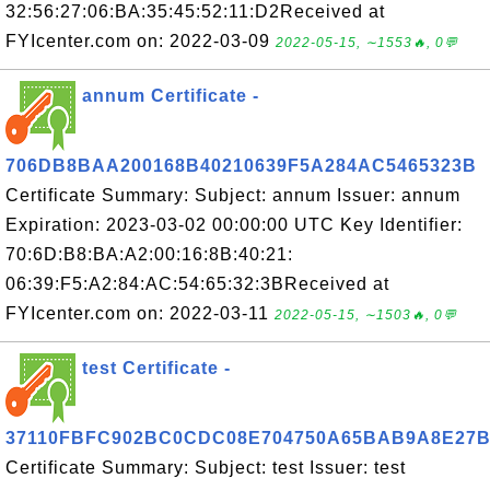
32:56:27:06:BA:35:45:52:11:D2Received at
FYIcenter.com on: 2022-03-09
2022-05-15, ∼1553🔥, 0💬
annum Certificate -
706DB8BAA200168B40210639F5A284AC5465323B
Certificate Summary: Subject: annum Issuer: annum
Expiration: 2023-03-02 00:00:00 UTC Key Identifier:
70:6D:B8:BA:A2:00:16:8B:40:21:
06:39:F5:A2:84:AC:54:65:32:3BReceived at
FYIcenter.com on: 2022-03-11
2022-05-15, ∼1503🔥, 0💬
test Certificate -
37110FBFC902BC0CDC08E704750A65BAB9A8E27
Certificate Summary: Subject: test Issuer: test