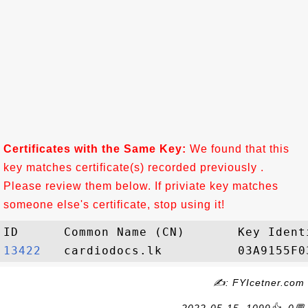
Certificates with the Same Key:
We found that this
key matches certificate(s) recorded previously .
Please review them below. If priviate key matches
someone else's certificate, stop using it!
13422  
✍: FYIcetner.com