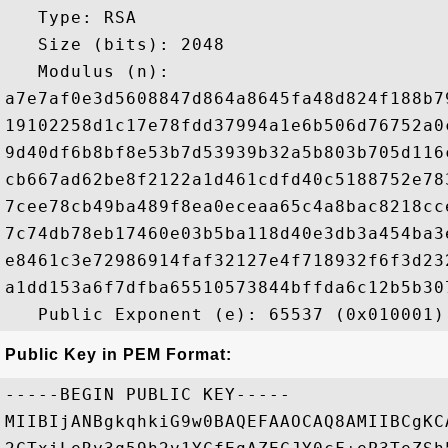
   Type: RSA

   Size (bits): 2048

   Modulus (n): 

a7e7af0e3d5608847d864a8645fa48d824f188b7
19102258d1c17e78fdd37994a1e6b506d76752a0
9d40df6b8bf8e53b7d53939b32a5b803b705d116
cb667ad62be8f2122a1d461cdfd40c5188752e78
7cee78cb49ba489f8ea0eceaa65c4a8bac8218cc
7c74db78eb17460e03b5ba118d40e3db3a454ba3
e8461c3e72986914faf32127e4f718932f6f3d23
a1dd153a6f7dfba65510573844bffda6c12b5b30
Public Key in PEM Format:
-----BEGIN PUBLIC KEY-----

MIIBIjANBgkqhkiG9w0BAQEFAAOCAQ8AMIIBCgKC