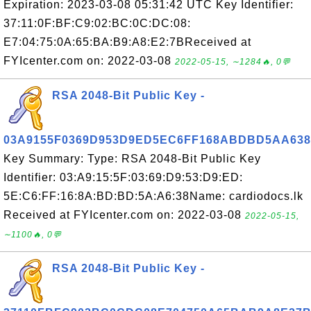
Expiration: 2023-03-08 05:31:42 UTC Key Identifier:
37:11:0F:BF:C9:02:BC:0C:DC:08:
E7:04:75:0A:65:BA:B9:A8:E2:7BReceived at
FYIcenter.com on: 2022-03-08
2022-05-15, ∼1284🔥, 0💬
RSA 2048-Bit Public Key -
03A9155F0369D953D9ED5EC6FF168ABDBD5AA638
Key Summary: Type: RSA 2048-Bit Public Key
Identifier: 03:A9:15:5F:03:69:D9:53:D9:ED:
5E:C6:FF:16:8A:BD:BD:5A:A6:38Name: cardiodocs.lk
Received at FYIcenter.com on: 2022-03-08
2022-05-15,
∼1100🔥, 0💬
RSA 2048-Bit Public Key -