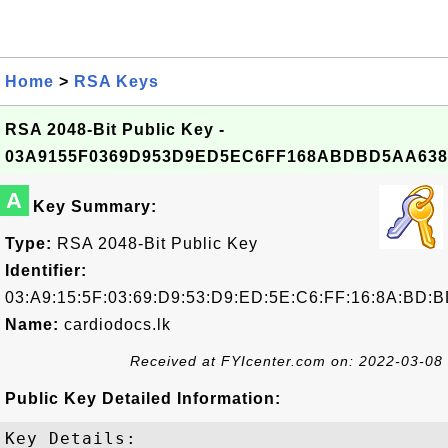
Home
>
RSA Keys
RSA 2048-Bit Public Key -
03A9155F0369D953D9ED5EC6FF168ABDBD5AA638
A
Key Summary:
Type:
RSA 2048-Bit Public Key
Identifier:
03:A9:15:5F:03:69:D9:53:D9:ED:5E:C6:FF:16:8A:BD:B
Name:
cardiodocs.lk
Received at FYIcenter.com on: 2022-03-08
Public Key Detailed Information:
Key Details:
