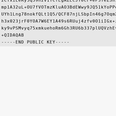
2CTxiLeRy3q59h2v1YCfEgAZECJY0cF+eP3TeZSh
mp1A32uL+OU7fVOTmzKluAO3BdEWwy9JQ51kYoPP
UYh1Lng78nokfQLt1Q5/QCF87njLSbpIn46g7Oqm
h3x023jrF0YOA7W6EY1A49s6RUuj4zfv0O1iIGx+
ky9vPSMvyq75xmkuehoRm6Gh3RU6b337plUQVzhE
+QIDAQAB
