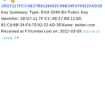
1BD7117FCC4B27B8126082C86B34F4709222AD3E
Key Summary: Type: RSA 2048-Bit Public Key
Identifier: 1B:D7:11:7F:CC:4B:27:B8:12:60:
82:C8:6B:34:F4:70:92:22:AD:3EName: twitter.com
Received at FYIcenter.com on: 2022-03-09
2022-05-15,
∼945🔥, 0💬