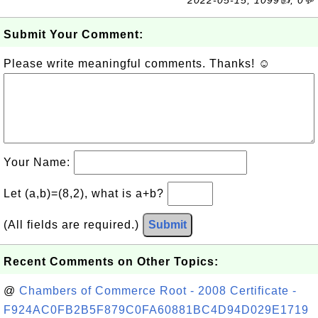
2022-05-15, 1099👍, 0💬
Submit Your Comment:
Please write meaningful comments. Thanks! ☺
Your Name:
Let (a,b)=(8,2), what is a+b?
(All fields are required.)
Submit
Recent Comments on Other Topics:
@
Chambers of Commerce Root - 2008 Certificate -
F924AC0FB2B5F879C0FA60881BC4D94D029E1719