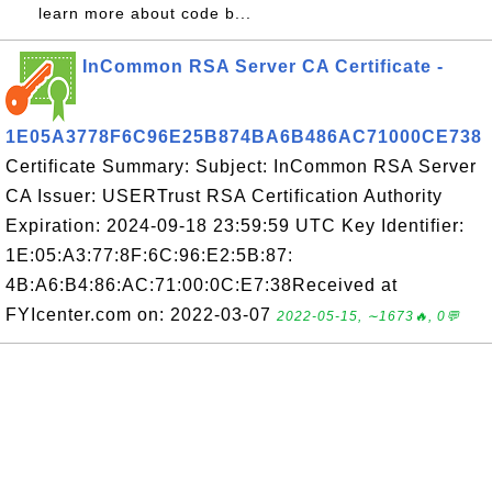
learn more about code b...
InCommon RSA Server CA Certificate -
1E05A3778F6C96E25B874BA6B486AC71000CE738
Certificate Summary: Subject: InCommon RSA Server
CA Issuer: USERTrust RSA Certification Authority
Expiration: 2024-09-18 23:59:59 UTC Key Identifier:
1E:05:A3:77:8F:6C:96:E2:5B:87:
4B:A6:B4:86:AC:71:00:0C:E7:38Received at
FYIcenter.com on: 2022-03-07
2022-05-15, ∼1673🔥, 0💬