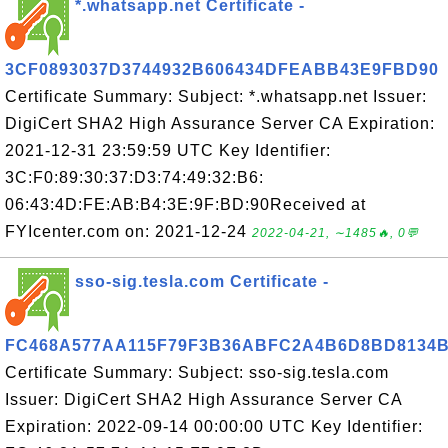
*.whatsapp.net Certificate -
3CF0893037D3744932B606434DFEABB43E9FBD90
Certificate Summary: Subject: *.whatsapp.net Issuer:
DigiCert SHA2 High Assurance Server CA Expiration:
2021-12-31 23:59:59 UTC Key Identifier:
3C:F0:89:30:37:D3:74:49:32:B6:
06:43:4D:FE:AB:B4:3E:9F:BD:90Received at
FYIcenter.com on: 2021-12-24
2022-04-21, ∼1485🔥, 0💬
sso-sig.tesla.com Certificate -
FC468A577AA115F79F3B36ABFC2A4B6D8BD8134
Certificate Summary: Subject: sso-sig.tesla.com
Issuer: DigiCert SHA2 High Assurance Server CA
Expiration: 2022-09-14 00:00:00 UTC Key Identifier: