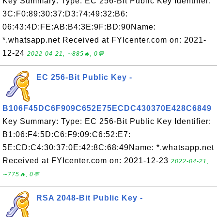
Key Summary: Type: EC 256-Bit Public Key Identifier:
3C:F0:89:30:37:D3:74:49:32:B6:
06:43:4D:FE:AB:B4:3E:9F:BD:90Name:
*.whatsapp.net Received at FYIcenter.com on: 2021-
12-24
2022-04-21, ∼885🔥, 0💬
EC 256-Bit Public Key -
B106F45DC6F909C652E75ECDC430370E428C6849
Key Summary: Type: EC 256-Bit Public Key Identifier:
B1:06:F4:5D:C6:F9:09:C6:52:E7:
5E:CD:C4:30:37:0E:42:8C:68:49Name: *.whatsapp.net
Received at FYIcenter.com on: 2021-12-23
2022-04-21,
∼775🔥, 0💬
RSA 2048-Bit Public Key -