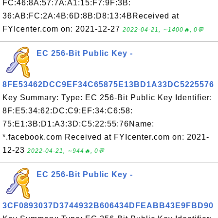
FC:46:8A:57:7A:A1:15:F7:9F:3B:
36:AB:FC:2A:4B:6D:8B:D8:13:4BReceived at
FYIcenter.com on: 2021-12-27
2022-04-21, ∼1400🔥, 0💬
EC 256-Bit Public Key -
8FE53462DCC9EF34C65875E13BD1A33DC5225576
Key Summary: Type: EC 256-Bit Public Key Identifier:
8F:E5:34:62:DC:C9:EF:34:C6:58:
75:E1:3B:D1:A3:3D:C5:22:55:76Name:
*.facebook.com Received at FYIcenter.com on: 2021-
12-23
2022-04-21, ∼944🔥, 0💬
EC 256-Bit Public Key -
3CF0893037D3744932B606434DFEABB43E9FBD90