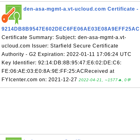
den-asa-mgmt-a.vt-ucloud.com Certificate -
9214DB8B9547E602DEC6FE06AE03E08A9EFF25AC
Certificate Summary: Subject: den-asa-mgmt-a.vt-
ucloud.com Issuer: Starfield Secure Certificate
Authority - G2 Expiration: 2022-01-11 17:06:24 UTC
Key Identifier: 92:14:DB:8B:95:47:E6:02:DE:C6:
FE:06:AE:03:E0:8A:9E:FF:25:ACReceived at
FYIcenter.com on: 2021-12-27
2022-04-21, ∼1577🔥, 0💬