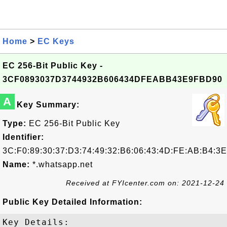
Home
>
EC Keys
EC 256-Bit Public Key -
3CF0893037D3744932B606434DFEABB43E9FBD90
A
Key Summary:
Type:
EC 256-Bit Public Key
Identifier:
3C:F0:89:30:37:D3:74:49:32:B6:06:43:4D:FE:AB:B4:3
Name:
*.whatsapp.net
Received at FYIcenter.com on: 2021-12-24
Public Key Detailed Information:
Key Details:
