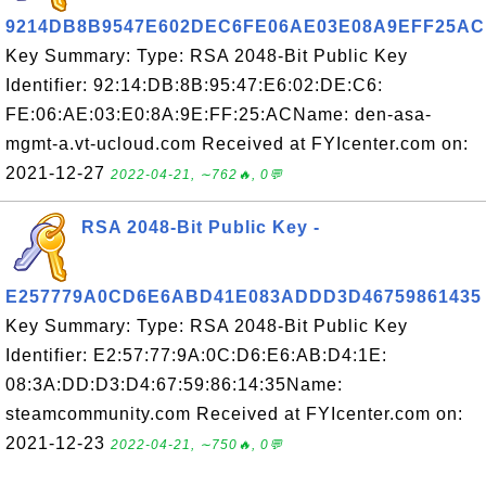
9214DB8B9547E602DEC6FE06AE03E08A9EFF25AC
Key Summary: Type: RSA 2048-Bit Public Key
Identifier: 92:14:DB:8B:95:47:E6:02:DE:C6:
FE:06:AE:03:E0:8A:9E:FF:25:ACName: den-asa-
mgmt-a.vt-ucloud.com Received at FYIcenter.com on:
2021-12-27
2022-04-21, ∼762🔥, 0💬
RSA 2048-Bit Public Key -
E257779A0CD6E6ABD41E083ADDD3D46759861435
Key Summary: Type: RSA 2048-Bit Public Key
Identifier: E2:57:77:9A:0C:D6:E6:AB:D4:1E:
08:3A:DD:D3:D4:67:59:86:14:35Name:
steamcommunity.com Received at FYIcenter.com on:
2021-12-23
2022-04-21, ∼750🔥, 0💬