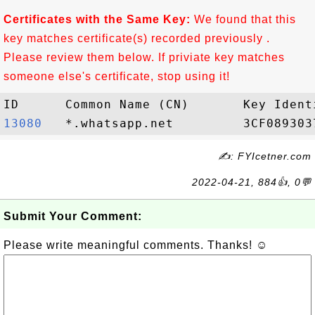
Certificates with the Same Key:
We found that this
key matches certificate(s) recorded previously .
Please review them below. If priviate key matches
someone else's certificate, stop using it!
13080  
✍: FYIcetner.com
2022-04-21, 884👍, 0💬
Submit Your Comment:
Please write meaningful comments. Thanks! ☺