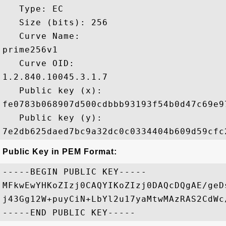
   Type: EC

   Size (bits): 256

   Curve Name: 

prime256v1

   Curve OID: 

1.2.840.10045.3.1.7

   Public key (x): 

fe0783b068907d500cdbbb93193f54b0d47c69e9
   Public key (y): 

Public Key in PEM Format:
-----BEGIN PUBLIC KEY-----

MFkwEwYHKoZIzj0CAQYIKoZIzj0DAQcDQgAE/geD
j43Gg12W+puyCiN+LbYl2u17yaMtwMAzRAS2CdWc