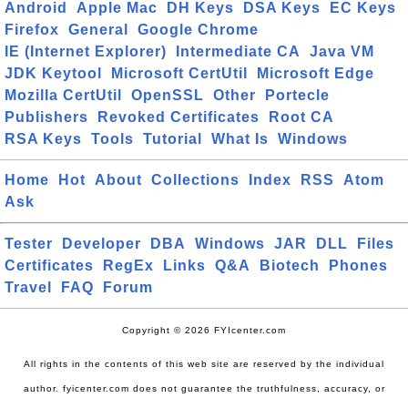
Android
Apple Mac
DH Keys
DSA Keys
EC Keys
Firefox
General
Google Chrome
IE (Internet Explorer)
Intermediate CA
Java VM
JDK Keytool
Microsoft CertUtil
Microsoft Edge
Mozilla CertUtil
OpenSSL
Other
Portecle
Publishers
Revoked Certificates
Root CA
RSA Keys
Tools
Tutorial
What Is
Windows
Home
Hot
About
Collections
Index
RSS
Atom
Ask
Tester
Developer
DBA
Windows
JAR
DLL
Files
Certificates
RegEx
Links
Q&A
Biotech
Phones
Travel
FAQ
Forum
Copyright © 2026 FYIcenter.com
All rights in the contents of this web site are reserved by the individual
author. fyicenter.com does not guarantee the truthfulness, accuracy, or