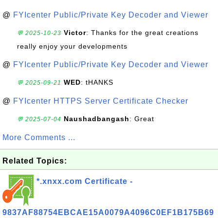
@
FYIcenter Public/Private Key Decoder and Viewer
Victor
: Thanks for the great creations
💬 2025-10-23
really enjoy your developments
@
FYIcenter Public/Private Key Decoder and Viewer
WED
: tHANKS
💬 2025-09-21
@
FYIcenter HTTPS Server Certificate Checker
Naushadbangash
: Great
💬 2025-07-04
More Comments ...
Related Topics:
*.xnxx.com Certificate -
9837AF88754EBCAE15A0079A4096C0EF1B175B69