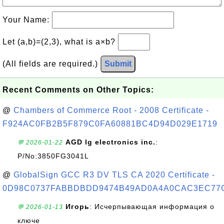
Your Name:
Let (a,b)=(2,3), what is a×b?
(All fields are required.)
Submit
Recent Comments on Other Topics:
@
Chambers of Commerce Root - 2008 Certificate -
F924AC0FB2B5F879C0FA60881BC4D94D029E1719
AGD lg electronics inc.
:
💬 2026-01-22
P/No:3850FG3041L
@
GlobalSign GCC R3 DV TLS CA 2020 Certificate -
0D98C0737FABBDBDD9474B49AD0A4A0CAC3EC77
Игорь
: Исчерпывающая информация о
💬 2026-01-13
ключе