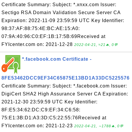
Certificate Summary: Subject: *.xnxx.com Issuer:
Sectigo RSA Domain Validation Secure Server CA
Expiration: 2022-11-09 23:59:59 UTC Key Identifier:
98:37:AF:88:75:4E:BC:AE:15:A0:
07:9A:40:96:C0:EF:1B:17:5B:69Received at
FYIcenter.com on: 2021-12-28
2022-04-21, ≈21🔥, 0💬
*.facebook.com Certificate -
8FE53462DCC9EF34C65875E13BD1A33DC5225576
Certificate Summary: Subject: *.facebook.com Issuer:
DigiCert SHA2 High Assurance Server CA Expiration:
2021-12-30 23:59:59 UTC Key Identifier:
8F:E5:34:62:DC:C9:EF:34:C6:58:
75:E1:3B:D1:A3:3D:C5:22:55:76Received at
FYIcenter.com on: 2021-12-23
2022-04-21, ∼1788🔥, 0💬