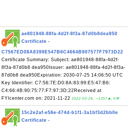
ae801948-88fa-4d2f-8f3a-87d0b8dea950
Certificate -
C7567ED08A8399E547B6C4664B907577F7973D22
Certificate Summary: Subject: ae801948-88fa-4d2f-
8f3a-87d0b8 dea950Issuer: ae801948-88fa-4d2f-8f3a-
87d0b8 dea950Expiration: 2030-07-25 14:06:50 UTC
Key Identifier: C7:56:7E:D0:8A:83:99:E5:47:B6:
C4:66:4B:90:75:77:F7:97:3D:22Received at
FYIcenter.com on: 2021-11-22
2022-03-29, ∼1357🔥, 0💬
15c2e2af-e56e-474d-b1f1-3a1bf3d2bb0e
Certificate -