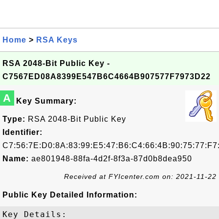
Home
>
RSA Keys
RSA 2048-Bit Public Key -
C7567ED08A8399E547B6C4664B907577F7973D22
A
Key Summary:
Type:
RSA 2048-Bit Public Key
Identifier:
C7:56:7E:D0:8A:83:99:E5:47:B6:C4:66:4B:90:75:77:F7
Name:
ae801948-88fa-4d2f-8f3a-87d0b8dea950
Received at FYIcenter.com on: 2021-11-22
Public Key Detailed Information:
Key Details:
