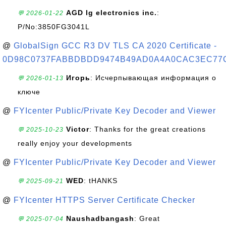
AGD lg electronics inc.
:
💬 2026-01-22
P/No:3850FG3041L
@
GlobalSign GCC R3 DV TLS CA 2020 Certificate -
0D98C0737FABBDBDD9474B49AD0A4A0CAC3EC77
Игорь
: Исчерпывающая информация о
💬 2026-01-13
ключе
@
FYIcenter Public/Private Key Decoder and Viewer
Victor
: Thanks for the great creations
💬 2025-10-23
really enjoy your developments
@
FYIcenter Public/Private Key Decoder and Viewer
WED
: tHANKS
💬 2025-09-21
@
FYIcenter HTTPS Server Certificate Checker
Naushadbangash
: Great
💬 2025-07-04