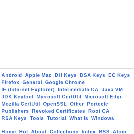
Android
Apple Mac
DH Keys
DSA Keys
EC Keys
Firefox
General
Google Chrome
IE (Internet Explorer)
Intermediate CA
Java VM
JDK Keytool
Microsoft CertUtil
Microsoft Edge
Mozilla CertUtil
OpenSSL
Other
Portecle
Publishers
Revoked Certificates
Root CA
RSA Keys
Tools
Tutorial
What Is
Windows
Home
Hot
About
Collections
Index
RSS
Atom