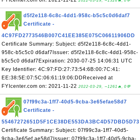
2022-03-29, ∼1326🔥, 0💬
d5f2e118-6c8c-4dd1-958c-b5c5c0d6daf7
Certificate -
4C97FD2773546B007C41EE385E075C06611906DD
Certificate Summary: Subject: d5f2e118-6c8c-4dd1-
958c-b5c5c0 d6daf7Issuer: d5f2e118-6c8c-4dd1-958c-
b5c5c0 d6daf7Expiration: 2030-07-25 14:06:31 UTC
Key Identifier: 4C:97:FD:27:73:54:6B:00:7C:41:
EE:38:5E:07:5C:06:61:19:06:DDReceived at
FYIcenter.com on: 2021-11-22
2022-03-29, ∼1261🔥, 0💬
07f99c3a-1ff7-40d5-9cba-3e65efae58d7
Certificate -
55467272651D5F1CE38DE553DA3BC4D57DBD5D73
Certificate Summary: Subject: 07f99c3a-1ff7-40d5-
9cba-3e65ef ae58d7Issuer: 07f99c3a-1ff7-40d5-9cba-