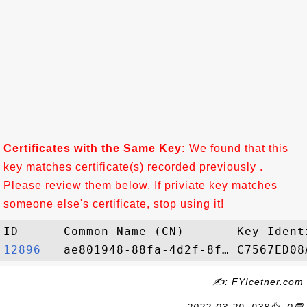
Certificates with the Same Key:
We found that this
key matches certificate(s) recorded previously .
Please review them below. If priviate key matches
someone else's certificate, stop using it!
12896  
✍: FYIcetner.com