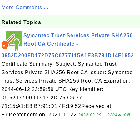
More Comments ...
Related Topics:
Symantec Trust Services Private SHA256
Root CA Certificate -
0952D200FD172D75C6777115A1E8B791D14F1952
Certificate Summary: Subject: Symantec Trust
Services Private SHA256 Root CA Issuer: Symantec
Trust Services Private SHA256 Root CA Expiration:
2044-06-12 23:59:59 UTC Key Identifier:
09:52:D2:00:FD:17:2D:75:C6:77:
71:15:A1:E8:B7:91:D1:4F:19:52Received at
FYIcenter.com on: 2021-11-22
2022-03-29, ∼2204🔥, 0💬