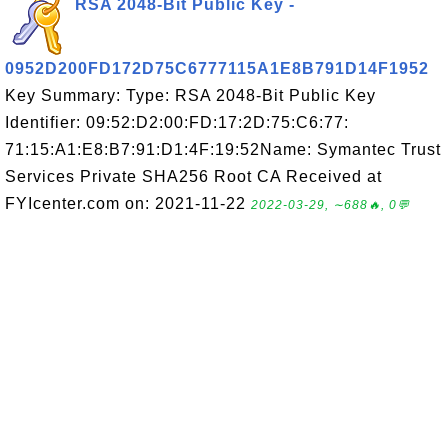
RSA 2048-Bit Public Key -
0952D200FD172D75C6777115A1E8B791D14F1952
Key Summary: Type: RSA 2048-Bit Public Key
Identifier: 09:52:D2:00:FD:17:2D:75:C6:77:
71:15:A1:E8:B7:91:D1:4F:19:52Name: Symantec Trust
Services Private SHA256 Root CA Received at
FYIcenter.com on: 2021-11-22
2022-03-29, ∼688🔥, 0💬