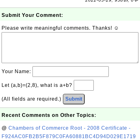
2022-03-29, 938👍, 0💬
Submit Your Comment:
Please write meaningful comments. Thanks! ☺
Your Name:
Let (a,b)=(2,8), what is a+b?
(All fields are required.)
Submit
Recent Comments on Other Topics:
@
Chambers of Commerce Root - 2008 Certificate -
F924AC0FB2B5F879C0FA60881BC4D94D029E1719