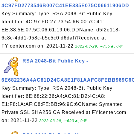
4C97FD2773546B007C41EE385E075C06611906DD
Key Summary: Type: RSA 2048-Bit Public Key
Identifier: 4C:97:FD:27:73:54:6B:00:7C:41:
EE:38:5E:07:5C:06:61:19:06:DDName: d5f2e118-
6c8c-4dd1-958c-b5c5c0 d6daf7Received at
FYIcenter.com on: 2021-11-22
2022-03-29, ∼755🔥, 0💬
RSA 2048-Bit Public Key -
6E682236A4AC81D24CA8E1F81AAFC8FEBB969C6
Key Summary: Type: RSA 2048-Bit Public Key
Identifier: 6E:68:22:36:A4:AC:81:D2:4C:A8:
E1:F8:1A:AF:C8:FE:BB:96:9C:6CName: Symantec
Private SSL SHA256 CA Received at FYIcenter.com
on: 2021-11-22
2022-03-29, ∼693🔥, 0💬