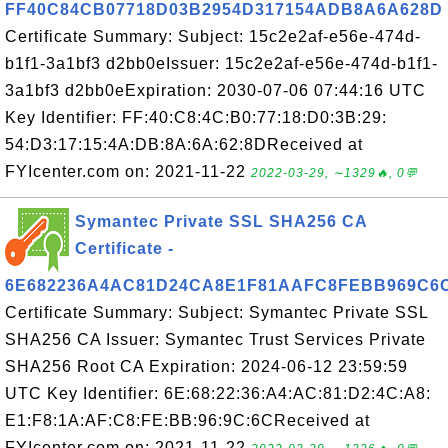
FF40C84CB07718D03B2954D317154ADB8A6A628D
Certificate Summary: Subject: 15c2e2af-e56e-474d-
b1f1-3a1bf3 d2bb0eIssuer: 15c2e2af-e56e-474d-b1f1-
3a1bf3 d2bb0eExpiration: 2030-07-06 07:44:16 UTC
Key Identifier: FF:40:C8:4C:B0:77:18:D0:3B:29:
54:D3:17:15:4A:DB:8A:6A:62:8DReceived at
FYIcenter.com on: 2021-11-22
2022-03-29, ∼1329🔥, 0💬
Symantec Private SSL SHA256 CA
Certificate -
6E682236A4AC81D24CA8E1F81AAFC8FEBB969C6
Certificate Summary: Subject: Symantec Private SSL
SHA256 CA Issuer: Symantec Trust Services Private
SHA256 Root CA Expiration: 2024-06-12 23:59:59
UTC Key Identifier: 6E:68:22:36:A4:AC:81:D2:4C:A8:
E1:F8:1A:AF:C8:FE:BB:96:9C:6CReceived at
FYIcenter.com on: 2021-11-22