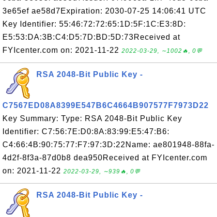
3e65ef ae58d7Expiration: 2030-07-25 14:06:41 UTC
Key Identifier: 55:46:72:72:65:1D:5F:1C:E3:8D:
E5:53:DA:3B:C4:D5:7D:BD:5D:73Received at
FYIcenter.com on: 2021-11-22
2022-03-29, ∼1002🔥, 0💬
RSA 2048-Bit Public Key -
C7567ED08A8399E547B6C4664B907577F7973D22
Key Summary: Type: RSA 2048-Bit Public Key
Identifier: C7:56:7E:D0:8A:83:99:E5:47:B6:
C4:66:4B:90:75:77:F7:97:3D:22Name: ae801948-88fa-
4d2f-8f3a-87d0b8 dea950Received at FYIcenter.com
on: 2021-11-22
2022-03-29, ∼939🔥, 0💬
RSA 2048-Bit Public Key -