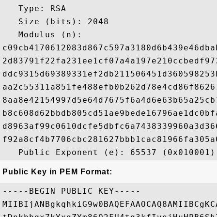
   Type: RSA

   Size (bits): 2048

   Modulus (n): 

c09cb4170612083d867c597a3180d6b439e46dba
2d83791f22fa231ee1cf07a4a197e210ccbedf97
ddc9315d69389331ef2db211506451d360598253
aa2c55311a851fe488efb0b262d78e4cd86f8626
8aa8e42154997d5e64d7675f6a4d6e63b65a25cb
b8c608d62bbdb805cd51ae9bede16796ae1dc0bf
d8963af99c0610dcfe5dbfc6a7438339960a3d36
f92a8cf4b7706cbc281627bbb1cac81966fa305a
Public Key in PEM Format:
-----BEGIN PUBLIC KEY-----

MIIBIjANBgkqhkiG9w0BAQEFAAOCAQ8AMIIBCgKC