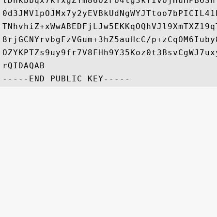
tDnkbbqx7kYxgZYm86O2FU4tg3kfIvojHuHPB6Sh
0d3JMV1pOJMx7y2yEVBkUdNgWYJTtoo7bPICIL41
TNhvhiZ+xWwABEDFjLJw5EKKqOQhVJl9XmTXZ19q
8rjGCNYrvbgFzVGum+3hZ5auHcC/p+zCqOM6Iuby
OZYKPTZs9uy9fr7V8FHh9Y35Koz0t3BsvCgWJ7ux
rQIDAQAB
