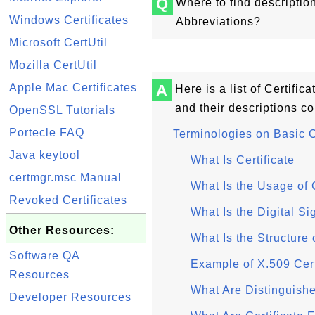
Q
Where to find descriptio
Windows Certificates
Abbreviations?
Microsoft CertUtil
Mozilla CertUtil
Apple Mac Certificates
A
Here is a list of Certifi
and their descriptions c
OpenSSL Tutorials
Portecle FAQ
Terminologies on Basic 
Java keytool
What Is Certificate
certmgr.msc Manual
What Is the Usage of C
Revoked Certificates
What Is the Digital Si
Other Resources:
What Is the Structure 
Software QA
Example of X.509 Cert
Resources
What Are Distinguis
Developer Resources