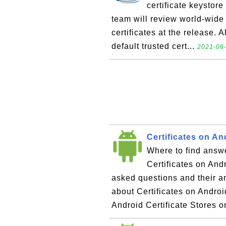
certificate keystore
team will review world-wide t
certificates at the release. A
default trusted cert...
2021-06-
Certificates on A
Where to find answe
Certificates on Andr
asked questions and their 
about Certificates on Androi
Android Certificate Stores on