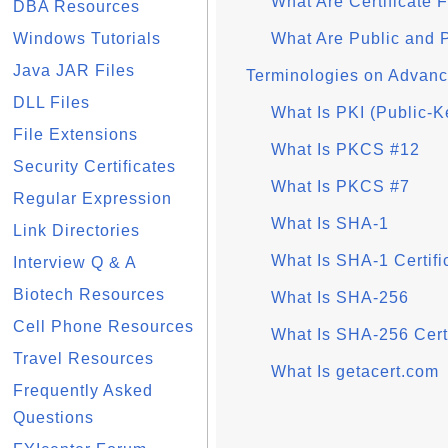
What Are Certificate 
DBA Resources
Windows Tutorials
What Are Public and 
Java JAR Files
Terminologies on Advan
DLL Files
What Is PKI (Public-Ke
File Extensions
What Is PKCS #12
Security Certificates
What Is PKCS #7
Regular Expression
What Is SHA-1
Link Directories
What Is SHA-1 Certifi
Interview Q & A
Biotech Resources
What Is SHA-256
Cell Phone Resources
What Is SHA-256 Certi
Travel Resources
What Is getacert.com
Frequently Asked
Questions