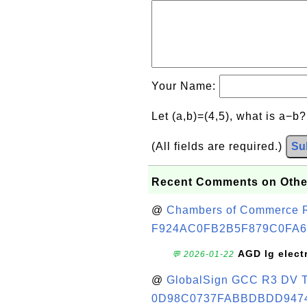
Your Name:
Let (a,b)=(4,5), what is a−b
(All fields are required.)
Su
Recent Comments on Othe
@
Chambers of Commerce Roo
F924AC0FB2B5F879C0FA6
AGD lg elect
💬 2026-01-22
@
GlobalSign GCC R3 DV TL
0D98C0737FABBDBDD947