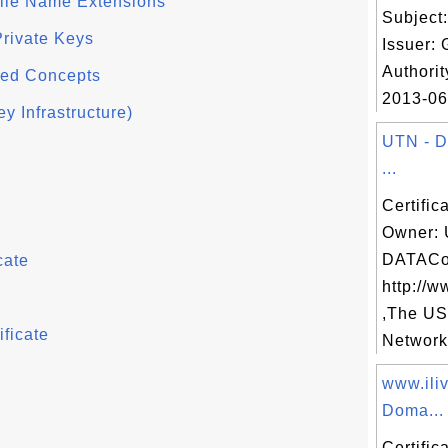
File Name Extensions
Subject
Private Keys
Issuer: 
Authorit
ced Concepts
2013-06-
y Infrastructure)
UTN - 
...
Certific
Owner: 
DATACo
cate
http://w
,The U
ficate
Network,
www.ili
Doma...
Certific