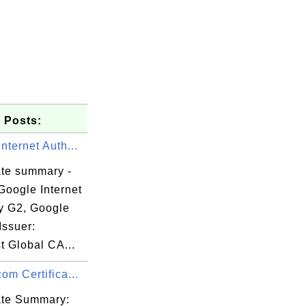
 Posts:
nternet Auth...
ate summary -
Google Internet
ty G2, Google
Issuer:
t Global CA...
om Certifica...
cate Summary: