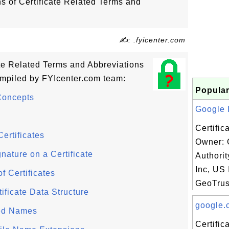
ns of Certificate Related Terms and
✍: .fyicenter.com
cate Related Terms and Abbreviations
ompiled by FYIcenter.com team:
Popular
Concepts
Google I
Certific
ertificates
Owner: 
gnature on a Certificate
Authori
Inc, US 
of Certificates
GeoTrus
ificate Data Structure
google.c
hed Names
Certifi