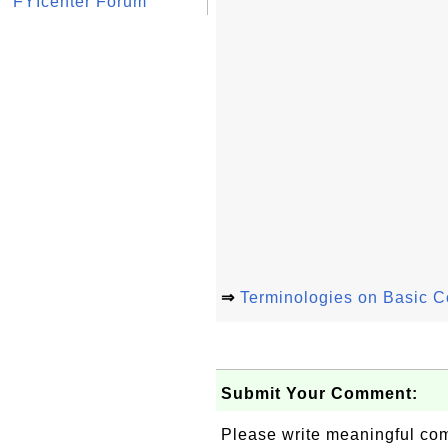
FYIcenter Forum
⇒
Terminologies on Basic 
Submit Your Comment:
Please write meaningful c