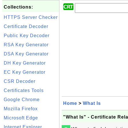
Collections:
HTTPS Server Checker
Certificate Decoder
Public Key Decoder
RSA Key Generator
DSA Key Generator
DH Key Generator
EC Key Generator
CSR Decoder
Certificates Tools
Google Chrome
Home
>
What Is
Mozilla Firefox
"What Is" - Certificate Re
Microsoft Edge
Internet Explorer