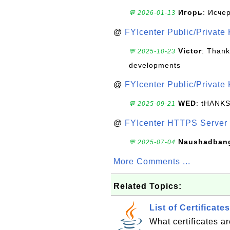
Игорь
: Исче
💬 2026-01-13
@
FYIcenter Public/Private
Victor
: Thank
💬 2025-10-23
developments
@
FYIcenter Public/Private
WED
: tHANK
💬 2025-09-21
@
FYIcenter HTTPS Server 
Naushadban
💬 2025-07-04
More Comments ...
Related Topics:
List of Certificat
What certificates a