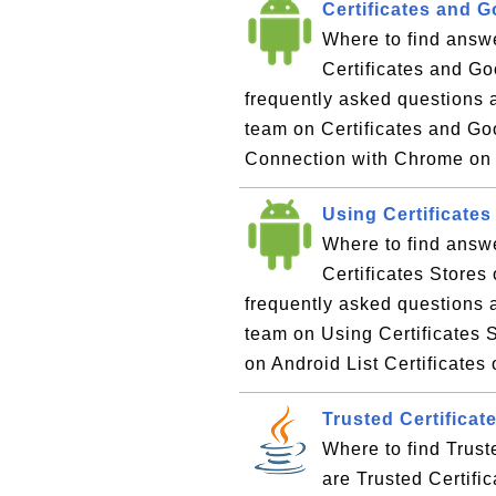
Certificates and 
Where to find answe
Certificates and Go
frequently asked questions 
team on Certificates and Go
Connection with Chrome on
Using Certificates
Where to find answ
Certificates Stores
frequently asked questions 
team on Using Certificates S
on Android List Certificates
Trusted Certificat
Where to find Trust
are Trusted Certifi