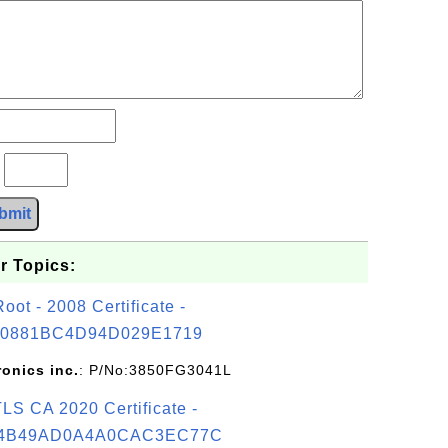
?
bmit
r Topics:
t - 2008 Certificate -
0881BC4D94D029E1719
ronics inc.
: P/No:3850FG3041L
S CA 2020 Certificate -
4B49AD0A4A0CAC3EC77C