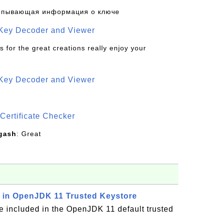
рпывающая информация о ключе
 Key Decoder and Viewer
s for the great creations really enjoy your
 Key Decoder and Viewer
S
Certificate Checker
gash
: Great
es in OpenJDK 11 Trusted Keystore
re included in the OpenJDK 11 default trusted