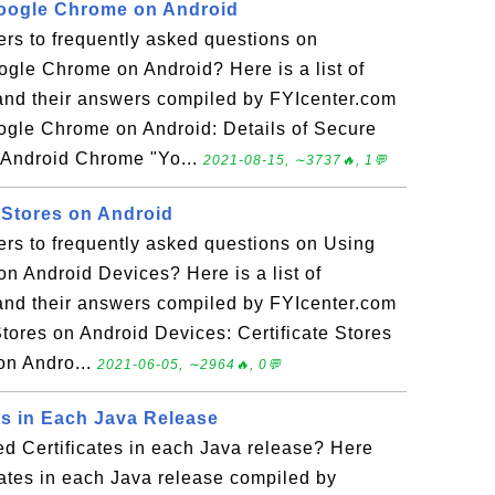
Google Chrome on Android
rs to frequently asked questions on
ogle Chrome on Android? Here is a list of
and their answers compiled by FYIcenter.com
ogle Chrome on Android: Details of Secure
 Android Chrome "Yo...
2021-08-15, ∼3737🔥, 1💬
 Stores on Android
ers to frequently asked questions on Using
 on Android Devices? Here is a list of
and their answers compiled by FYIcenter.com
tores on Android Devices: Certificate Stores
 on Andro...
2021-06-05, ∼2964🔥, 0💬
es in Each Java Release
ed Certificates in each Java release? Here
cates in each Java release compiled by