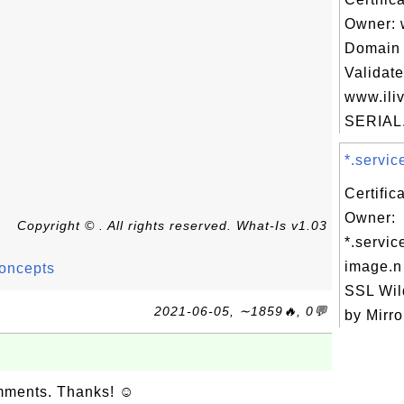
Owner: 
Domain 
Validate
www.iliv
SERIAL.
*.servic
Certific
Owner:
Copyright © . All rights reserved. What-Is v1.03
*.servic
image.
Concepts
SSL Wil
2021-06-05, ∼1859🔥, 0💬
by Mirro
omments. Thanks! ☺