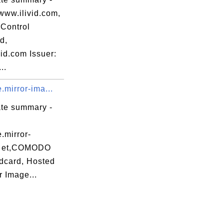
www.ilivid.com,
Control
d,
id.com Issuer:
..
e.mirror-ima...
ate summary -
e.mirror-
n et,COMODO
dcard, Hosted
r Image...