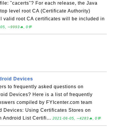
 file: "cacerts"? For each release, the Java
op level root CA (Certificate Authority)
ll valid root CA certificates will be included in
05, ∼9993🔥, 0💬
ndroid Devices
rs to frequently asked questions on
oid Devices? Here is a list of frequently
answers compiled by FYIcenter.com team
d Devices: Using Certificates Stores on
 Android List Certifi...
2021-06-05, ∼4283🔥, 0💬