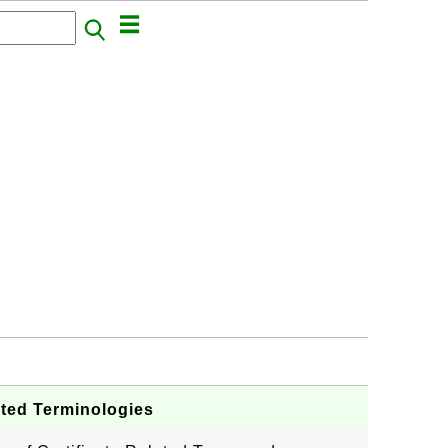
lated Terminologies