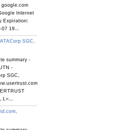
: google.com
Google Internet
y Expiration:
07 19...
DATACorp SGC,
ate summary -
UTN -
rp SGC,
ww.usertrust.com
SERTRUST
 L=...
vid.com,
ate summary -