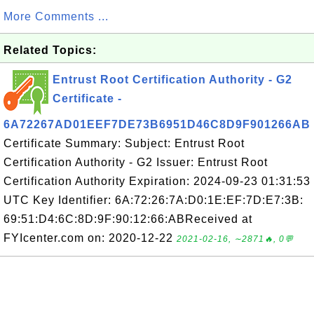
More Comments ...
Related Topics:
Entrust Root Certification Authority - G2
Certificate -
6A72267AD01EEF7DE73B6951D46C8D9F901266AB
Certificate Summary: Subject: Entrust Root
Certification Authority - G2 Issuer: Entrust Root
Certification Authority Expiration: 2024-09-23 01:31:53
UTC Key Identifier: 6A:72:26:7A:D0:1E:EF:7D:E7:3B:
69:51:D4:6C:8D:9F:90:12:66:ABReceived at
FYIcenter.com on: 2020-12-22
2021-02-16, ∼2871🔥, 0💬