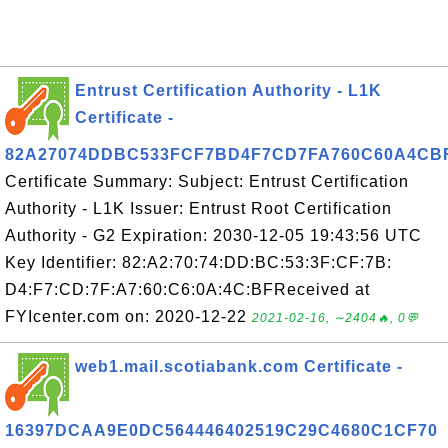
Entrust Certification Authority - L1K
Certificate -
82A27074DDBC533FCF7BD4F7CD7FA760C60A4CB
Certificate Summary: Subject: Entrust Certification
Authority - L1K Issuer: Entrust Root Certification
Authority - G2 Expiration: 2030-12-05 19:43:56 UTC
Key Identifier: 82:A2:70:74:DD:BC:53:3F:CF:7B:
D4:F7:CD:7F:A7:60:C6:0A:4C:BFReceived at
FYIcenter.com on: 2020-12-22
2021-02-16, ∼2404🔥, 0💬
web1.mail.scotiabank.com Certificate -
16397DCAA9E0DC564446402519C29C4680C1CF70