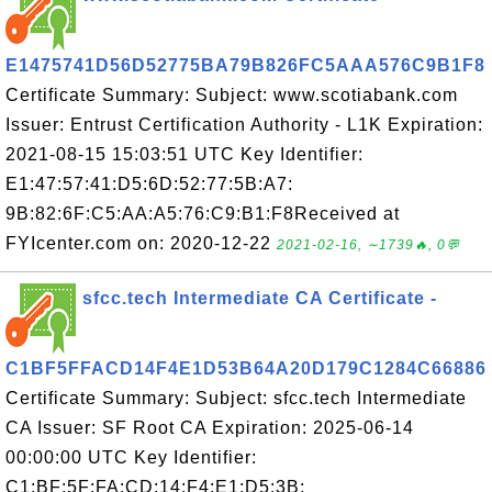
E1475741D56D52775BA79B826FC5AAA576C9B1F8
Certificate Summary: Subject: www.scotiabank.com
Issuer: Entrust Certification Authority - L1K Expiration:
2021-08-15 15:03:51 UTC Key Identifier:
E1:47:57:41:D5:6D:52:77:5B:A7:
9B:82:6F:C5:AA:A5:76:C9:B1:F8Received at
FYIcenter.com on: 2020-12-22
2021-02-16, ∼1739🔥, 0💬
sfcc.tech Intermediate CA Certificate -
C1BF5FFACD14F4E1D53B64A20D179C1284C66886
Certificate Summary: Subject: sfcc.tech Intermediate
CA Issuer: SF Root CA Expiration: 2025-06-14
00:00:00 UTC Key Identifier:
C1:BF:5F:FA:CD:14:F4:E1:D5:3B: