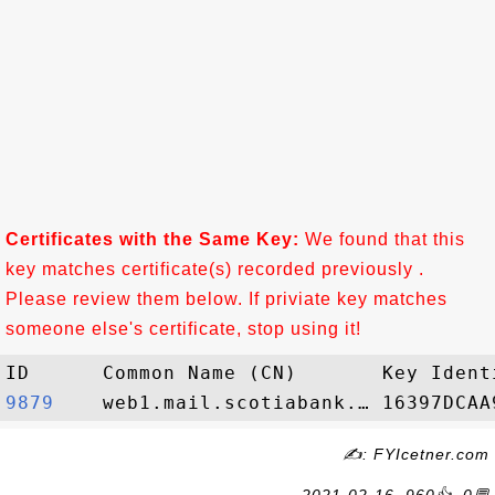
Certificates with the Same Key:
We found that this
key matches certificate(s) recorded previously .
Please review them below. If priviate key matches
someone else's certificate, stop using it!
9879   
✍: FYIcetner.com