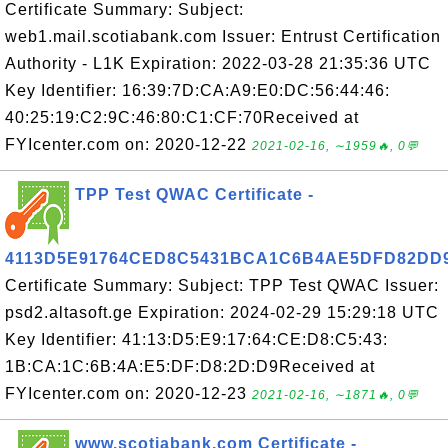
Certificate Summary: Subject:
web1.mail.scotiabank.com Issuer: Entrust Certification
Authority - L1K Expiration: 2022-03-28 21:35:36 UTC
Key Identifier: 16:39:7D:CA:A9:E0:DC:56:44:46:
40:25:19:C2:9C:46:80:C1:CF:70Received at
FYIcenter.com on: 2020-12-22
2021-02-16, ∼1959🔥, 0💬
TPP Test QWAC Certificate -
4113D5E91764CED8C5431BCA1C6B4AE5DFD82DD
Certificate Summary: Subject: TPP Test QWAC Issuer:
psd2.altasoft.ge Expiration: 2024-02-29 15:29:18 UTC
Key Identifier: 41:13:D5:E9:17:64:CE:D8:C5:43:
1B:CA:1C:6B:4A:E5:DF:D8:2D:D9Received at
FYIcenter.com on: 2020-12-23
2021-02-16, ∼1871🔥, 0💬
www.scotiabank.com Certificate -