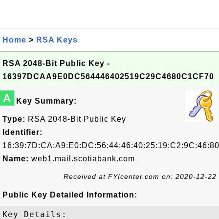
Home
>
RSA Keys
RSA 2048-Bit Public Key -
16397DCAA9E0DC564446402519C29C4680C1CF70
A
Key Summary:
Type:
RSA 2048-Bit Public Key
Identifier:
16:39:7D:CA:A9:E0:DC:56:44:46:40:25:19:C2:9C:46:8
Name:
web1.mail.scotiabank.com
Received at FYIcenter.com on: 2020-12-22
Public Key Detailed Information:
Key Details:
