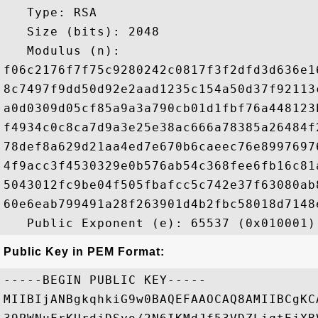
   Type: RSA

   Size (bits): 2048

   Modulus (n): 

f06c2176f7f75c9280242c0817f3f2dfd3d636e1
8c7497f9dd50d92e2aad1235c154a50d37f92113
a0d0309d05cf85a9a3a790cb01d1fbf76a448123
f4934c0c8ca7d9a3e25e38ac666a78385a26484f
78def8a629d21aa4ed7e670b6caeec76e8997697
4f9acc3f4530329e0b576ab54c368fee6fb16c81
5043012fc9be04f505fbafcc5c742e37f63080ab
60e6eab799491a28f263901d4b2fbc58018d7148
Public Key in PEM Format:
-----BEGIN PUBLIC KEY-----

MIIBIjANBgkqhkiG9w0BAQEFAAOCAQ8AMIIBCgKC