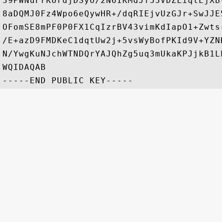
39PWNuFrKUrdjDSyo/2N6IKMdJf53VDZLiqtEjXB
8aDQMJ0Fz4Wpo6eQywHR+/dqRIEjvUzGJr+SwJJE
OFomSE8mPF0P0FX1CqIzrBV43vimKdIapO1+Zwts
/E+azD9FMDKeC1dqtUw2j+5vsWyBofPKId9V+YZN
N/YwgKuNJchWTNDQrYAJQhZg5uq3mUkaKPJjkB1L
WQIDAQAB
