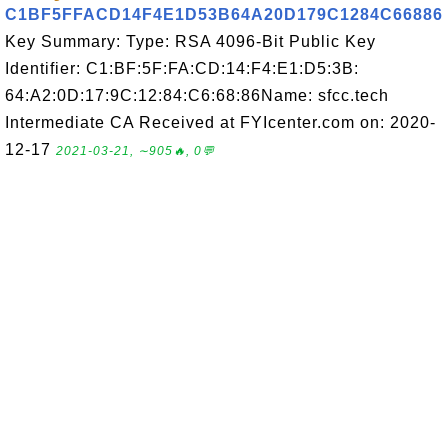
C1BF5FFACD14F4E1D53B64A20D179C1284C66886
Key Summary: Type: RSA 4096-Bit Public Key
Identifier: C1:BF:5F:FA:CD:14:F4:E1:D5:3B:
64:A2:0D:17:9C:12:84:C6:68:86Name: sfcc.tech
Intermediate CA Received at FYIcenter.com on: 2020-
12-17
2021-03-21, ∼905🔥, 0💬