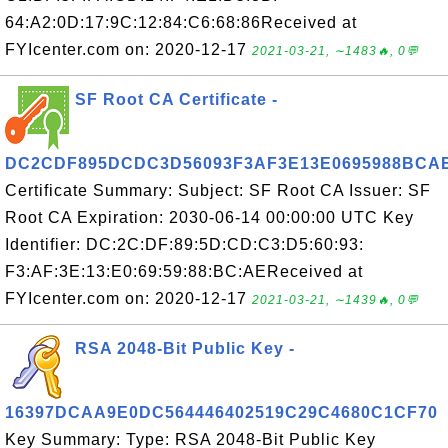
64:A2:0D:17:9C:12:84:C6:68:86Received at
FYIcenter.com on: 2020-12-17
2021-03-21, ∼1483🔥, 0💬
SF Root CA Certificate -
DC2CDF895DCDC3D56093F3AF3E13E0695988BCA
Certificate Summary: Subject: SF Root CA Issuer: SF
Root CA Expiration: 2030-06-14 00:00:00 UTC Key
Identifier: DC:2C:DF:89:5D:CD:C3:D5:60:93:
F3:AF:3E:13:E0:69:59:88:BC:AEReceived at
FYIcenter.com on: 2020-12-17
2021-03-21, ∼1439🔥, 0💬
RSA 2048-Bit Public Key -
16397DCAA9E0DC564446402519C29C4680C1CF70
Key Summary: Type: RSA 2048-Bit Public Key