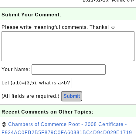
2021-02-16, 960👍, 0💬
Submit Your Comment:
Please write meaningful comments. Thanks! ☺
Your Name:
Let (a,b)=(3,5), what is a×b?
(All fields are required.)
Submit
Recent Comments on Other Topics:
@
Chambers of Commerce Root - 2008 Certificate -
F924AC0FB2B5F879C0FA60881BC4D94D029E1719