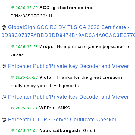
AGD lg electronics inc.
:
💬 2026-01-22
P/No:3850FG3041L
@
GlobalSign GCC R3 DV TLS CA 2020 Certificate -
0D98C0737FABBDBDD9474B49AD0A4A0CAC3EC77
Игорь
: Исчерпывающая информация о
💬 2026-01-13
ключе
@
FYIcenter Public/Private Key Decoder and Viewer
Victor
: Thanks for the great creations
💬 2025-10-23
really enjoy your developments
@
FYIcenter Public/Private Key Decoder and Viewer
WED
: tHANKS
💬 2025-09-21
@
FYIcenter HTTPS Server Certificate Checker
Naushadbangash
: Great
💬 2025-07-04