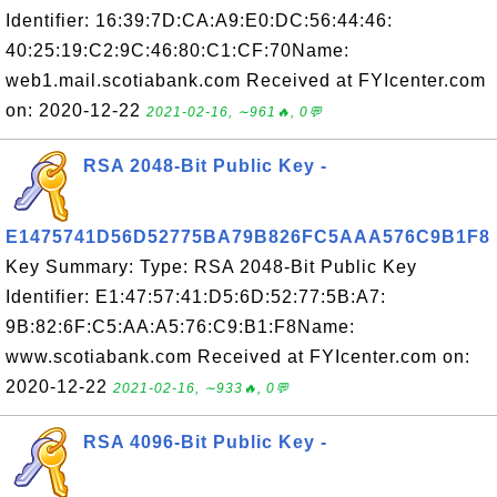
Identifier: 16:39:7D:CA:A9:E0:DC:56:44:46:
40:25:19:C2:9C:46:80:C1:CF:70Name:
web1.mail.scotiabank.com Received at FYIcenter.com
on: 2020-12-22
2021-02-16, ∼961🔥, 0💬
RSA 2048-Bit Public Key -
E1475741D56D52775BA79B826FC5AAA576C9B1F8
Key Summary: Type: RSA 2048-Bit Public Key
Identifier: E1:47:57:41:D5:6D:52:77:5B:A7:
9B:82:6F:C5:AA:A5:76:C9:B1:F8Name:
www.scotiabank.com Received at FYIcenter.com on:
2020-12-22
2021-02-16, ∼933🔥, 0💬
RSA 4096-Bit Public Key -