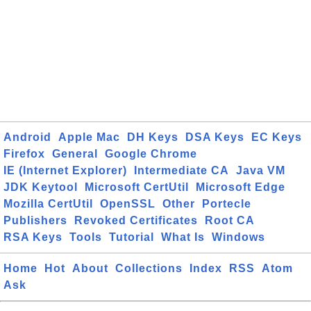
Android
Apple Mac
DH Keys
DSA Keys
EC Keys
Firefox
General
Google Chrome
IE (Internet Explorer)
Intermediate CA
Java VM
JDK Keytool
Microsoft CertUtil
Microsoft Edge
Mozilla CertUtil
OpenSSL
Other
Portecle
Publishers
Revoked Certificates
Root CA
RSA Keys
Tools
Tutorial
What Is
Windows
Home
Hot
About
Collections
Index
RSS
Atom
Ask