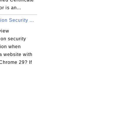
r is an...
on Security ...
view
on security
tion when
 a website with
Chrome 29? If