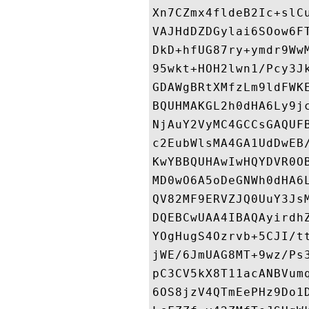
Xn7CZmx4fldeB2Ic+slC
VAJHdDZDGylai6SOow6F
DkD+hfUG87ry+ymdr9Ww
95wkt+HOH2lwn1/Pcy3J
GDAWgBRtXMfzLm9ldFWK
BQUHMAKGL2h0dHA6Ly9j
NjAuY2VyMC4GCCsGAQUF
c2EubWlsMA4GA1UdDwEB
KwYBBQUHAwIwHQYDVR0O
MD0wO6A5oDeGNWh0dHA6
QV82MF9ERVZJQ0UuY3Js
DQEBCwUAA4IBAQAyirdh
YOgHugS4Ozrvb+5CJI/t
jWE/6JmUAG8MT+9wz/Ps
pC3CV5kX8T11acANBVum
6OS8jzV4QTmEePHz9Do1