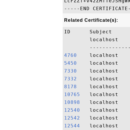
LcFZZf+v42ZMfTeJSHgWk
Related Certificate(s):
ID      Subject     
        localhost   
4760   
5450   
7330   
7332   
8178   
10765  
10898  
12540  
12542  
12544  