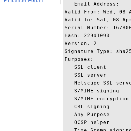
FYIcenter Forum
   Email Address: 

Valid From: Wed, 08 A
Valid To: Sat, 08 Apr
Serial Number: 167800
Hash: 229d1090 

Version: 2 

Signature Type: sha25
Purposes:  

   SSL client 

   SSL server 

   Netscape SSL serve
   S/MIME signing 

   S/MIME encryption 
   CRL signing 

   Any Purpose 

   OCSP helper 

   Time Stamp signing