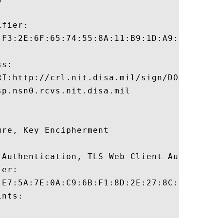
fier:

:F3:2E:6F:65:74:55:8A:11:B9:1D:A9:F2:C7:2F
s:

RI:http://crl.nit.disa.mil/sign/DODJITCSWC
p.nsn0.rcvs.nit.disa.mil

re, Key Encipherment 

 Authentication, TLS Web Client Authentica
er:

:E7:5A:7E:0A:C9:6B:F1:8D:2E:27:8C:5F:BF:16
nts:
