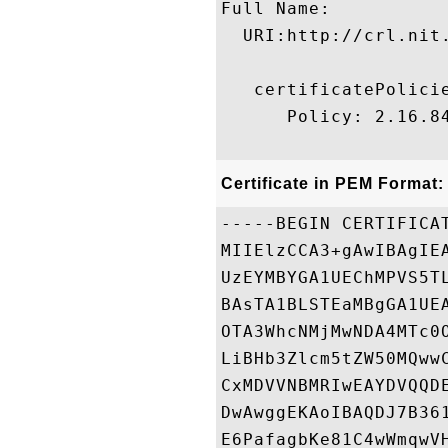
Full Name:

  URI:http://crl.nit
   certificatePolicie
      Policy: 2.16.84
Certificate in PEM Format:
-----BEGIN CERTIFICAT
MIIElzCCA3+gAwIBAgIE
UzEYMBYGA1UEChMPVS5T
BAsTA1BLSTEaMBgGA1UE
OTA3WhcNMjMwNDA4MTc0
LiBHb3Zlcm5tZW50MQww
CxMDVVNBMRIwEAYDVQQD
DwAwggEKAoIBAQDJ7B36
E6PafagbKe81C4wWmqwV