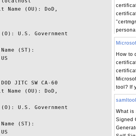
localhost

certifica
t Name (OU): DoD,

certific
"certmg
personal 
(O): U.S. Government

 

Microsoft
Name (ST): 

How to 
US

certific
certific
Microsof
DOD JITC SW CA-60

tool? If 
t Name (OU): DoD,

samltool
(O): U.S. Government

What is 
 

Signed C
Name (ST): 

Generat
US

Self-Sig