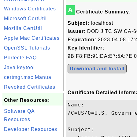
Windows Certificates
A
Certificate Summary:
Microsoft CertUtil
Subject:
localhost
Mozilla CertUtil
Issuer:
DOD JITC SW CA-6
Apple Mac Certificates
Expiration:
2023-04-08 17:
OpenSSL Tutorials
Key Identifier:
9B:F8:FB:91:DA:E7:5A:7E:0
Portecle FAQ
Java keytool
Download and Install
certmgr.msc Manual
Revoked Certificates
Certificate Detailed Inform
Other Resources:
Name:

Software QA
/C=US/O=U.S. Governm
Resources
Developer Resources
Subject: 
