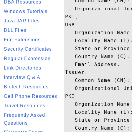
   Common Name (CN): 
DBA Resources
   Organizational Uni
Windows Tutorials
PKI,

Java JAR Files
USA

DLL Files
   Organization Name 
File Extensions
   Locality Name (L):
   State or Province 
Security Certificates
   Country Name (C): 
Regular Expression
   Email Address: 

Link Directories
Issuer: 

Interview Q & A
   Common Name (CN): 
Biotech Resources
   Organizational Uni
PKI

Cell Phone Resources
   Organization Name 
Travel Resources
   Locality Name (L):
Frequently Asked
   State or Province 
Questions
   Country Name (C): 