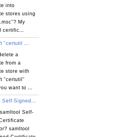
te into
ate stores using
r.msc"? My
certific...
 "certutil ...
delete a
ate from a
ate store with
t "certutil"
you want to ...
 Self-Signed...
samltool Self-
ertificate
or? samltool
ned Certificate