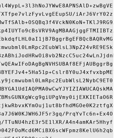
ul4WypL+3l3hNoJYWwE8APNSAlD+zwBgVESPLHDPer
TXTfpe7vlzFyvLvgEEupSU/iArJ6VrY02z0COfEzt8
MwTfSAlb+OSQBq3f4VckN0KoN+TKlJ9RG9X0sYwlHD
kp4IUYTo9cBsVRV9AgMBAAGjggFTMIIBTzAfBgNVHS
EbkdqfLHL0aI1jB7BggrBgEFBQcBAQRvMG0wOwYIKw
cmwubml0LmRpc2EubWlsL3NpZ24vRE9ESklUQ1NXQ0
BzABhiJodHRwOi8vb2NzcC5uc24wLnJjdnMubml0Lm
/wQEAwIFoDAgBgNVHSUBAf8EFjAUBggrBgEFBQcDAQ
BBYEFJv4+5Ha51p+Cslr8Y0uJ4xfvxbpMEYGA1UdHw
Ly9jcmwubml0LmRpc2EubWlsL2NybC9ET0RKSVRDU1
MBYGA1UdIAQPMA0wCwYJYIZIAWUCAQskMA0GCSqGSI
ZBMsGUNXgWcg9giUPgVmy0ijEXKIETaO6RCCJZVawc
tjkwRbvxKYmOuj1ut8bfhdMGOe0K2ztfgXm1vX8bH2
3a7J6W0KJWH6JF5r3gq/PrqYvTc6n+Ex4OSeNaPDAs
q/TTuNU4hzE3r5E1lXR/A4n4amKAr5HhyfBH+/EuXw
D042FOoMcd6MCiBX6scWFpmz8KelU6h2qbdWYSh1fZ