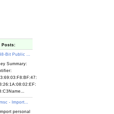
 Posts:
-Bit Public ...
Key Summary:
tifier:
3:69:03:F8:BF:47:
8:26:1A:08:02:EF:
B:C3Name...
msc - Import...
import personal