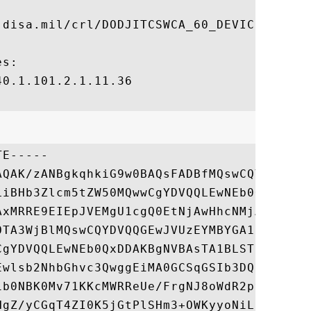
.disa.mil/crl/DODJITCSWCA_60_DEVICE.crl

s:

0.1.101.2.1.11.36

E-----

AQAK/zANBgkqhkiG9w0BAQsFADBfMQswCQYDVQQGEw
LiBHb3Zlcm5tZW50MQwwCgYDVQQLEwNEb0QxDDAKBg
AxMRRE9EIEpJVEMgU1cgQ0EtNjAwHhcNMjAwNDA4MT
OTA3WjBlMQswCQYDVQQGEwJVUzEYMBYGA1UEChMPVS
CgYDVQQLEwNEb0QxDDAKBgNVBAsTA1BLSTEMMAoGA1
Ewlsb2NhbGhvc3QwggEiMA0GCSqGSIb3DQEBAQUAA4
1b0NBK0Mv71KKcMWRReUe/FrgNJ8oWdR2pyaKI03y0
HgZ/yCGqT4ZI0K5jGtPlSHm3+OWKyyoNiLtYXG6nKb