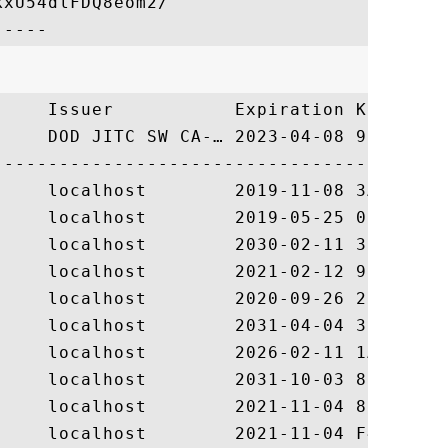
xU54dlFDQ8eom2/

     Issuer           Expiration Key Ident
     DOD JITC SW CA-… 2023-04-08 9BF8FB91D