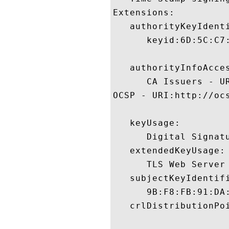
Extensions:  

   authorityKeyIdenti
      keyid:6D:5C:C7
   authorityInfoAcces
      CA Issuers - U
OCSP - URI:http://ocs
   keyUsage:

      Digital Signatu
   extendedKeyUsage:

      TLS Web Server
   subjectKeyIdentifi
      9B:F8:FB:91:DA
   crlDistributionPoi