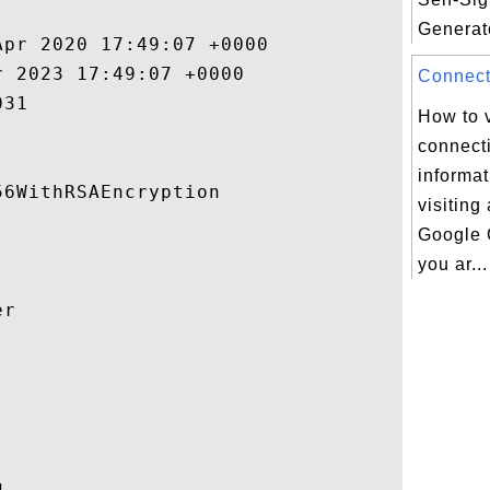
Generato
pr 2020 17:49:07 +0000 

 2023 17:49:07 +0000 

Connecti
31 

How to 
connecti
informa
6WithRSAEncryption 

visiting
Google 
you ar...
r 



 
