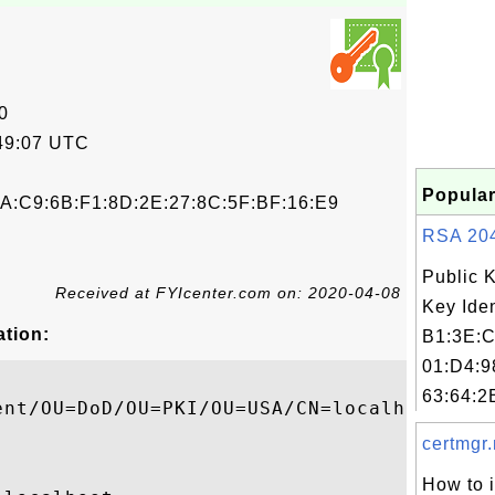
0
49:07 UTC
Popular
A:C9:6B:F1:8D:2E:27:8C:5F:BF:16:E9
RSA 2048
Public 
Received at FYIcenter.com on: 2020-04-08
Key Iden
ation:
B1:3E:C
01:D4:9
63:64:2
ent/OU=DoD/OU=PKI/OU=USA/CN=localhost

certmgr.
How to 