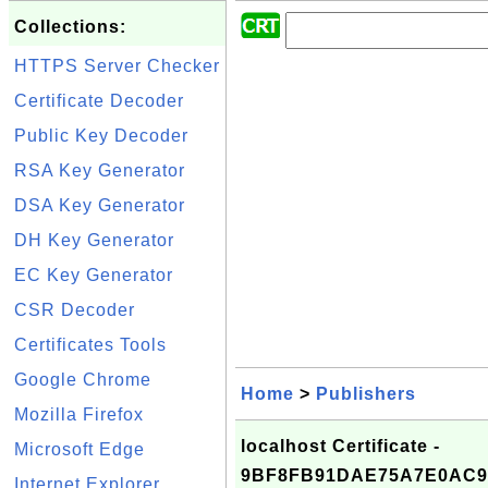
Collections:
HTTPS Server Checker
Certificate Decoder
Public Key Decoder
RSA Key Generator
DSA Key Generator
DH Key Generator
EC Key Generator
CSR Decoder
Certificates Tools
Google Chrome
Home
>
Publishers
Mozilla Firefox
localhost Certificate -
Microsoft Edge
9BF8FB91DAE75A7E0AC9
Internet Explorer