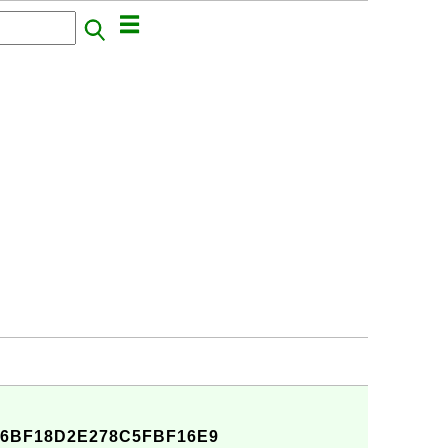
6BF18D2E278C5FBF16E9