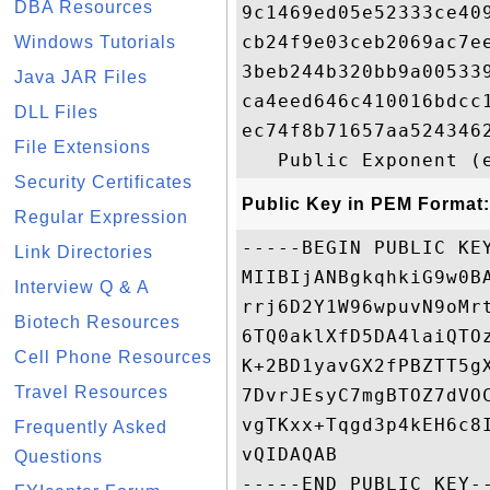
DBA Resources
9c1469ed05e52333ce40
cb24f9e03ceb2069ac7e
Windows Tutorials
3beb244b320bb9a00533
Java JAR Files
ca4eed646c410016bdcc
DLL Files
ec74f8b71657aa524346
File Extensions
Security Certificates
Public Key in PEM Format:
Regular Expression
-----BEGIN PUBLIC KEY
Link Directories
MIIBIjANBgkqhkiG9w0B
Interview Q & A
rrj6D2Y1W96wpuvN9oMr
Biotech Resources
6TQ0aklXfD5DA4laiQTO
Cell Phone Resources
K+2BD1yavGX2fPBZTT5g
Travel Resources
7DvrJEsyC7mgBTOZ7dVO
vgTKxx+Tqgd3p4kEH6c8
Frequently Asked
vQIDAQAB

Questions