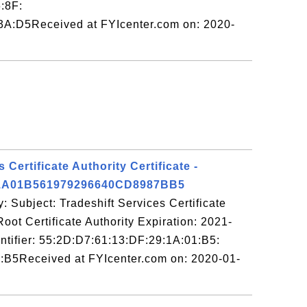
:8F:
A:D5Received at FYIcenter.com on: 2020-
 Certificate Authority Certificate -
1A01B561979296640CD8987BB5
: Subject: Tradeshift Services Certificate
Root Certificate Authority Expiration: 2021-
ntifier: 55:2D:D7:61:13:DF:29:1A:01:B5:
:B5Received at FYIcenter.com on: 2020-01-