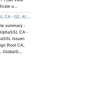
ficate u...
 CA - G2, Al...
ate summary -
AlphaSSL CA -
haSSL Issuer:
ign Root CA,
, GlobalS...