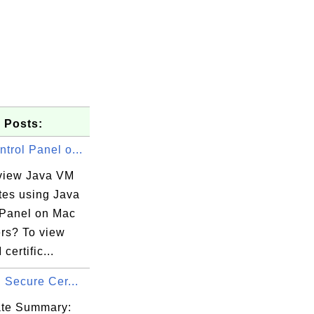
 Posts:
trol Panel o...
view Java VM
ates using Java
 Panel on Mac
rs? To view
certific...
a1

d Secure Cer...
e9

da

cate Summary: