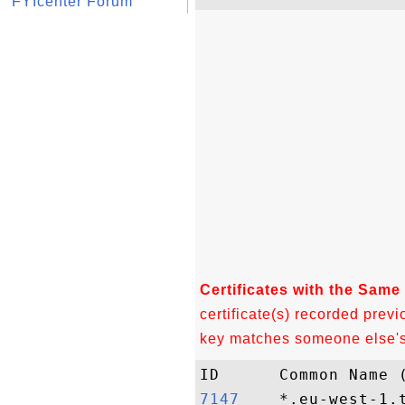
FYIcenter Forum
Certificates with the Same
certificate(s) recorded previ
key matches someone else's c
7147   