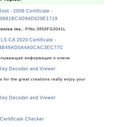
t - 2008 Certificate -
0881BC4D94D029E1719
ronics inc.
: P/No:3850FG3041L
S CA 2020 Certificate -
4B49AD0A4A0CAC3EC77C
рпывающая информация о ключе
 Key Decoder and Viewer
s for the great creations really enjoy your
 Key Decoder and Viewer
S
Certificate Checker