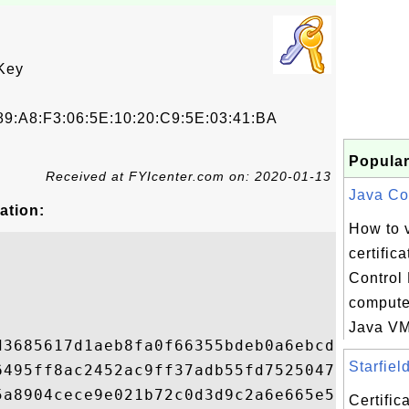
Key
9:A8:F3:06:5E:10:20:C9:5E:03:41:BA
Popular
Received at FYIcenter.com on: 2020-01-13
Java Con
ation:
How to 
certific
Control
compute
Java VM 
d3685617d1aeb8fa0f66355bdeb0a6ebcdf6832bb5
Starfiel
6495ff8ac2452ac9ff37adb55fd75250479b7a85ec
5a8904cece9e021b72c0d3d9c2a6e665e538855933
Certifi