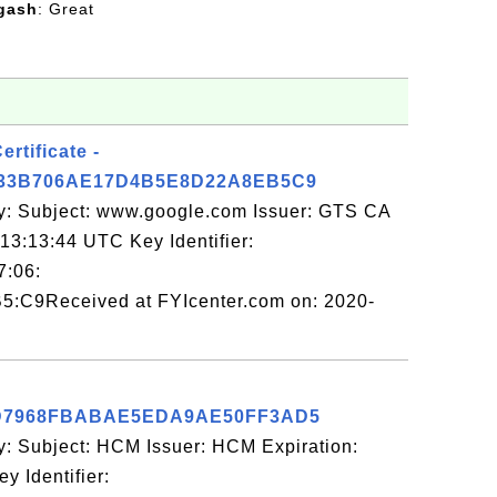
gash
: Great
rtificate -
33B706AE17D4B5E8D22A8EB5C9
y: Subject: www.google.com Issuer: GTS CA
13:13:44 UTC Key Identifier:
7:06:
5:C9Received at FYIcenter.com on: 2020-
D7968FBABAE5EDA9AE50FF3AD5
y: Subject: HCM Issuer: HCM Expiration:
 Identifier: