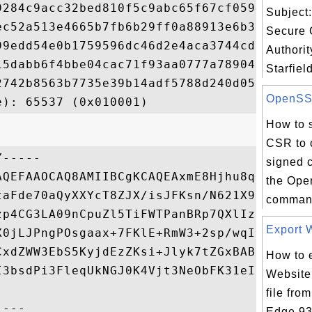
9284c9acc32bed810f5c9abc65f67cf0594d3e605f
Subject:
ec52a513e4665b7fb6b29ff0a88913e6b3c98a490a
Secure C
99edd54e0b1759596dc46d2e4aca3744cd92ac8be2
Authorit
15dabb6f4bbe04cac71f93aa0777a789041fa73c23
Starfiel
2742b8563b7735e39b14adf5788d240d05194c8789
OpenSSL 
How to 
CSR to c
-----

signed c
AQEFAAOCAQ8AMIIBCgKCAQEAxmE8Hjhu8q0GgtNoVh
the Ope
taFde70aQyXXYcT8ZJX/isJFKsn/N621X9dSUEebeo
command
zp4CG3LA09nCpuZl5TiFWTPanBRp7QXlIzPOQJKEya
Export W
X0jLJPngPOsgaax+7FKlE+RmW3+2sp/wqIkT5rPJik
CxdZWW3EbS5KyjdEzZKsi+Jlyk7tZGxBABa9zBXau2
How to 
I3bsdPi3FleqUkNGJ0K4Vjt3NeObFK31eI0kDQUZTI
Website 
file fro
Edge 93