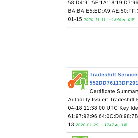
58:D4:91:5F:1A:18:19:D7:96
BA:BA:E5:ED:A9:AE:50:FF:3
01-15
2020-11-11, ∼1846🔥, 0💬
Tradeshift Services
552DD76113DF29
Certificate Summary
Authority Issuer: Tradeshift 
04-18 11:38:00 UTC Key Ide
61:97:92:96:64:0C:D8:98:7B
13
2020-01-29, ∼1747🔥, 0💬