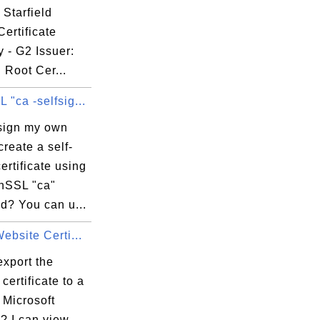
48

 Starfield
ec

ertificate
65

y - G2 Issuer:
76

d Root Cer...
bd

"ca -selfsig...
sign my own
reate a self-
ertificate using
fR

nSSL "ca"
Xs

? You can u...
zD

ebsite Certi...
kK

9L

export the
eJ

certificate to a
m Microsoft
? I can view