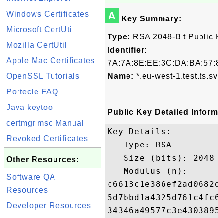
Windows Certificates
A
Key Summary:
Microsoft CertUtil
Type:
RSA 2048-Bit Public 
Mozilla CertUtil
Identifier:
Apple Mac Certificates
7A:7A:8E:EE:3C:DA:BA:57:8
OpenSSL Tutorials
Name:
*.eu-west-1.test.ts.sv
Portecle FAQ
Java keytool
Public Key Detailed Inform
certmgr.msc Manual
Key Details:

Revoked Certificates
   Type: RSA

   Size (bits): 2048

Other Resources:
   Modulus (n): 

Software QA
c6613c1e386ef2ad0682
Resources
5d7bbd1a4325d761c4fc
Developer Resources
34346a49577c3e430389