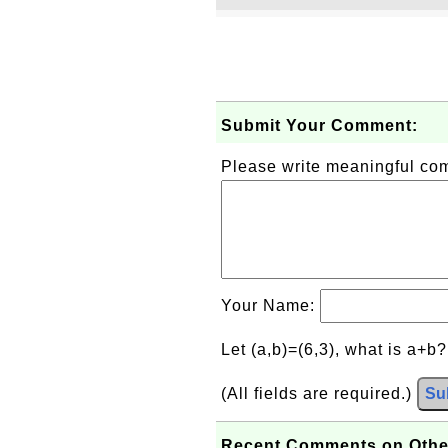
Submit Your Comment:
Please write meaningful c
Your Name:
Let (a,b)=(6,3), what is a+b
(All fields are required.)
Su
Recent Comments on Othe