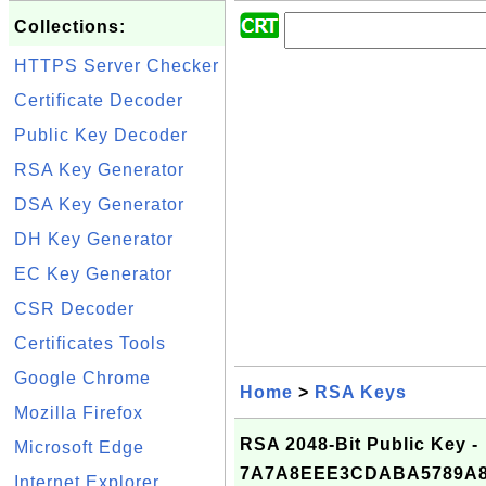
Collections:
HTTPS Server Checker
Certificate Decoder
Public Key Decoder
RSA Key Generator
DSA Key Generator
DH Key Generator
EC Key Generator
CSR Decoder
Certificates Tools
Google Chrome
Home
>
RSA Keys
Mozilla Firefox
RSA 2048-Bit Public Key -
Microsoft Edge
7A7A8EEE3CDABA5789A8
Internet Explorer