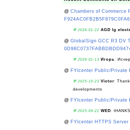
@
Chambers of Commerce Roo
F924AC0FB2B5F879C0FA6
AGD lg elect
💬 2026-01-22
@
GlobalSign GCC R3 DV TL
0D98C0737FABBDBDD947
Игорь
: Исче
💬 2026-01-13
@
FYIcenter Public/Private
Victor
: Thank
💬 2025-10-23
developments
@
FYIcenter Public/Private
WED
: tHANK
💬 2025-09-21
@
FYIcenter HTTPS Server 