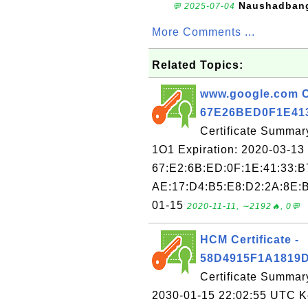
Naushadban
💬 2025-07-04
More Comments ...
Related Topics:
www.google.com Ce
67E26BED0F1E41
Certificate Summar
1O1 Expiration: 2020-03-13 
67:E2:6B:ED:0F:1E:41:33:B
AE:17:D4:B5:E8:D2:2A:8E:B
01-15
2020-11-11, ∼2192🔥, 0💬
HCM Certificate -
58D4915F1A1819
Certificate Summar
2030-01-15 22:02:55 UTC Key