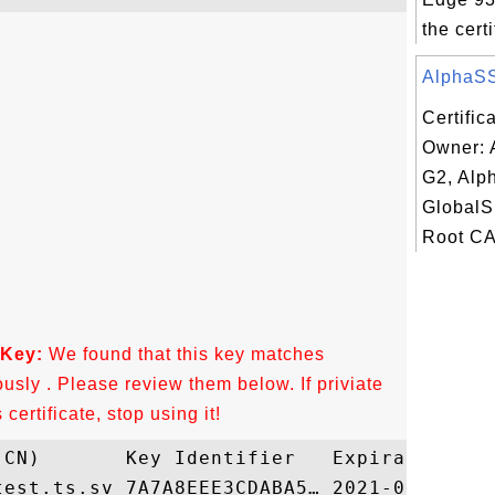
the certi
AlphaSSL
Certific
Owner: 
G2, Alp
GlobalS
Root CA
 Key:
We found that this key matches
ously . Please review them below. If priviate
ertificate, stop using it!