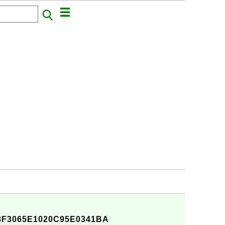
F3065E1020C95E0341BA