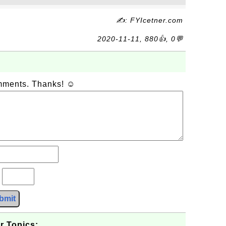
✍: FYIcetner.com
2020-11-11, 880👍, 0💬
omments. Thanks! ☺
?
bmit
r Topics: