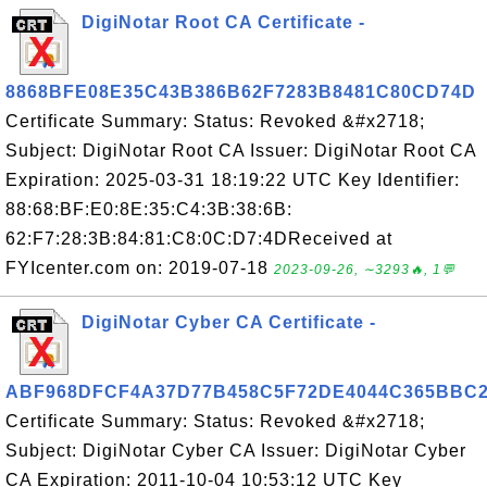
DigiNotar Root CA Certificate -
8868BFE08E35C43B386B62F7283B8481C80CD74D
Certificate Summary: Status: Revoked &#x2718;
Subject: DigiNotar Root CA Issuer: DigiNotar Root CA
Expiration: 2025-03-31 18:19:22 UTC Key Identifier:
88:68:BF:E0:8E:35:C4:3B:38:6B:
62:F7:28:3B:84:81:C8:0C:D7:4DReceived at
FYIcenter.com on: 2019-07-18
2023-09-26, ∼3293🔥, 1💬
DigiNotar Cyber CA Certificate -
ABF968DFCF4A37D77B458C5F72DE4044C365BBC
Certificate Summary: Status: Revoked &#x2718;
Subject: DigiNotar Cyber CA Issuer: DigiNotar Cyber
CA Expiration: 2011-10-04 10:53:12 UTC Key