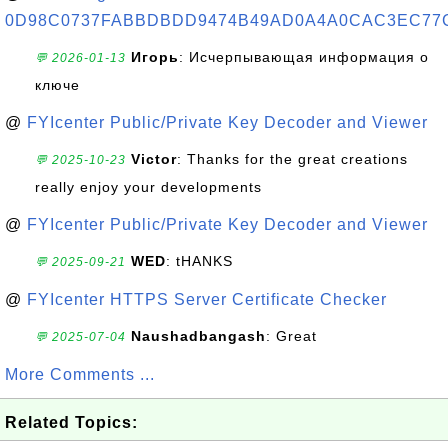
0D98C0737FABBDBDD9474B49AD0A4A0CAC3EC77
Игорь
: Исчерпывающая информация о
💬 2026-01-13
ключе
@
FYIcenter Public/Private Key Decoder and Viewer
Victor
: Thanks for the great creations
💬 2025-10-23
really enjoy your developments
@
FYIcenter Public/Private Key Decoder and Viewer
WED
: tHANKS
💬 2025-09-21
@
FYIcenter HTTPS Server Certificate Checker
Naushadbangash
: Great
💬 2025-07-04
More Comments ...
Related Topics: