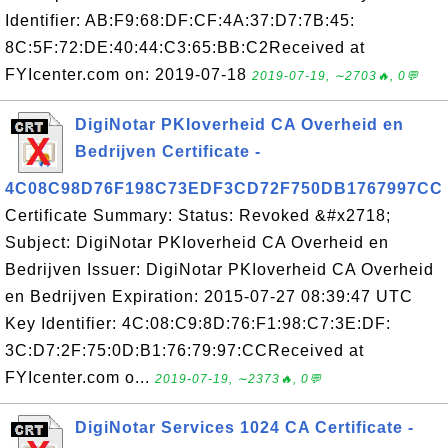
Identifier: AB:F9:68:DF:CF:4A:37:D7:7B:45:
8C:5F:72:DE:40:44:C3:65:BB:C2Received at
FYIcenter.com on: 2019-07-18
2019-07-19, ∼2703🔥, 0💬
DigiNotar PKIoverheid CA Overheid en
Bedrijven Certificate -
4C08C98D76F198C73EDF3CD72F750DB1767997CC
Certificate Summary: Status: Revoked &#x2718;
Subject: DigiNotar PKIoverheid CA Overheid en
Bedrijven Issuer: DigiNotar PKIoverheid CA Overheid
en Bedrijven Expiration: 2015-07-27 08:39:47 UTC
Key Identifier: 4C:08:C9:8D:76:F1:98:C7:3E:DF:
3C:D7:2F:75:0D:B1:76:79:97:CCReceived at
FYIcenter.com o...
2019-07-19, ∼2373🔥, 0💬
DigiNotar Services 1024 CA Certificate -