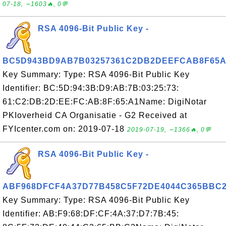
07-18, ∼1603🔥, 0💬
RSA 4096-Bit Public Key -
BC5D943BD9AB7B03257361C2DB2DEEFCAB8F65A
Key Summary: Type: RSA 4096-Bit Public Key
Identifier: BC:5D:94:3B:D9:AB:7B:03:25:73:
61:C2:DB:2D:EE:FC:AB:8F:65:A1Name: DigiNotar
PKIoverheid CA Organisatie - G2 Received at
FYIcenter.com on: 2019-07-18
2019-07-19, ∼1366🔥, 0💬
RSA 4096-Bit Public Key -
ABF968DFCF4A37D77B458C5F72DE4044C365BBC
Key Summary: Type: RSA 4096-Bit Public Key
Identifier: AB:F9:68:DF:CF:4A:37:D7:7B:45: