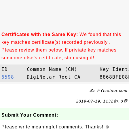
Certificates with the Same Key:
We found that this
key matches certificate(s) recorded previously .
Please review them below. If priviate key matches
someone else's certificate, stop using it!
6598   
✍: FYIcetner.com
2019-07-19, 1132👍, 0💬
Submit Your Comment:
Please write meaningful comments. Thanks! ☺