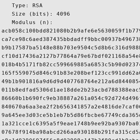
   Type: RSA

   Size (bits): 4096

   Modulus (n): 

acb058c100bdd821080b2b9afe6e5630059f1b77
ca7ce98c6aed387435bbdadff9bbc00937b49673
b9b17587ba5148e88b703e9504c5d8b6c316d988
cf10d17436a2127b77864a79e67bdf021168a54e
018b4b5171fb82cc599669885a6853c5b90d0237
165f559075d846c91b83e208bef123cc991dd62a
49b1b901816a9d6d9d407768764e212a6d844085
011b8edfad5306d1ae18dde2b23acbd788388eac
86660b1b690fc9eb38887a261a054c92d724d496
840670a6aa3ea2f2b656341857a2e4816de7caf0
9a645ee3d03ce5b1eb7b5d86fbcbe67749cda365
1a321cce1c6395a5f9eae1748b9ee92ba9307ba0
07678f914ba98abcd266aa930188b291fa315cd5