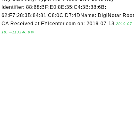
Identifier: 88:68:BF:E0:8E:35:C4:3B:38:6B:
62:F7:28:3B:84:81:C8:0C:D7:4DName: DigiNotar Root
CA Received at FYIcenter.com on: 2019-07-18
2019-07-
19, ∼1133🔥, 0💬