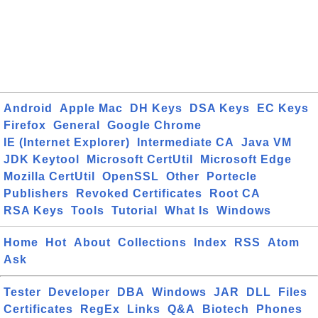
Android
Apple Mac
DH Keys
DSA Keys
EC Keys
Firefox
General
Google Chrome
IE (Internet Explorer)
Intermediate CA
Java VM
JDK Keytool
Microsoft CertUtil
Microsoft Edge
Mozilla CertUtil
OpenSSL
Other
Portecle
Publishers
Revoked Certificates
Root CA
RSA Keys
Tools
Tutorial
What Is
Windows
Home
Hot
About
Collections
Index
RSS
Atom
Ask
Tester
Developer
DBA
Windows
JAR
DLL
Files
Certificates
RegEx
Links
Q&A
Biotech
Phones