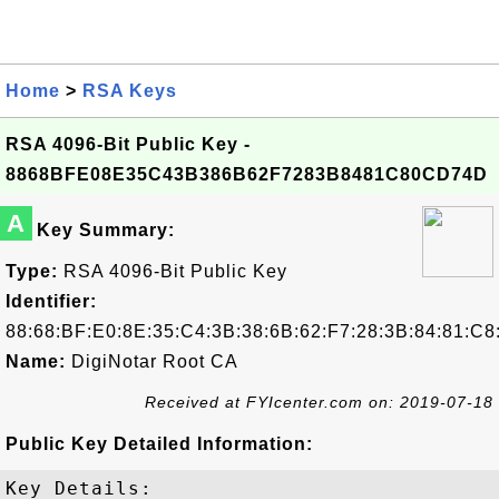
Home
>
RSA Keys
RSA 4096-Bit Public Key -
8868BFE08E35C43B386B62F7283B8481C80CD74D
A
Key Summary:
Type:
RSA 4096-Bit Public Key
Identifier:
88:68:BF:E0:8E:35:C4:3B:38:6B:62:F7:28:3B:84:81:C
Name:
DigiNotar Root CA
Received at FYIcenter.com on: 2019-07-18
Public Key Detailed Information:
Key Details:
