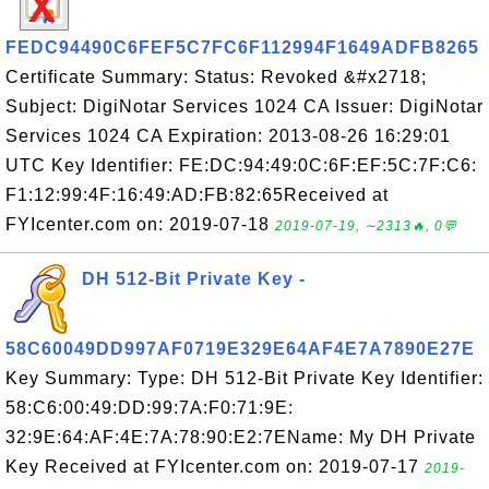
FEDC94490C6FEF5C7FC6F112994F1649ADFB8265
Certificate Summary: Status: Revoked &#x2718;
Subject: DigiNotar Services 1024 CA Issuer: DigiNotar
Services 1024 CA Expiration: 2013-08-26 16:29:01
UTC Key Identifier: FE:DC:94:49:0C:6F:EF:5C:7F:C6:
F1:12:99:4F:16:49:AD:FB:82:65Received at
FYIcenter.com on: 2019-07-18
2019-07-19, ∼2313🔥, 0💬
DH 512-Bit Private Key -
58C60049DD997AF0719E329E64AF4E7A7890E27E
Key Summary: Type: DH 512-Bit Private Key Identifier:
58:C6:00:49:DD:99:7A:F0:71:9E:
32:9E:64:AF:4E:7A:78:90:E2:7EName: My DH Private
Key Received at FYIcenter.com on: 2019-07-17
2019-