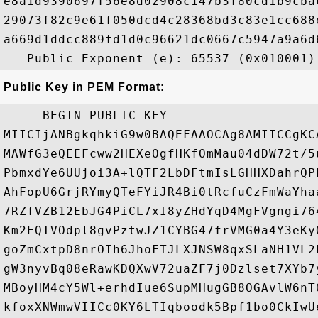
e8a1d9390697f56e8d02908c147b3f80cd1b9cba
29073f82c9e61f050dcd4c28368bd3c83e1cc688
a669d1ddcc889fd1d0c96621dc0667c5947a9a6d
Public Key in PEM Format:
-----BEGIN PUBLIC KEY-----

MIICIjANBgkqhkiG9w0BAQEFAAOCAg8AMIICCgKC
MAWfG3eQEEFcww2HEXeOgfHKfOmMau04dDW72t/5
PbmxdYe6UUjoi3A+lQTF2LbDFtmIsLGHHXDahrQP
AhFopU6GrjRYmyQTeFYiJR4Bi0tRcfuCzFmWaYha
7RZfVZB12EbJG4PiCL7xI8yZHdYqD4MgFVgngi76
Km2EQIVOdpl8gvPztwJZ1CYBG47frVMG0a4Y3eKy
goZmCxtpD8nrOIh6JhoFTJLXJNSW8qxSLaNH1VL2
gW3nyvBq08eRawKDQXwV72uaZF7j0Dzlset7XYb7
MBoyHM4cY5Wl+erhdIue6SupMHugGB8OGAvlW6nT
kfoxXNWmwVIICc0KY6LTIqboodk5Bpf1bo0CkIwU