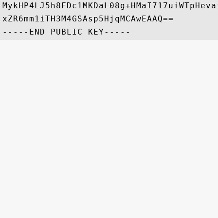
MykHP4LJ5h8FDc1MKDaL08g+HMaI717uiWTpHeva
xZR6mm1iTH3M4GSAsp5HjqMCAwEAAQ==
