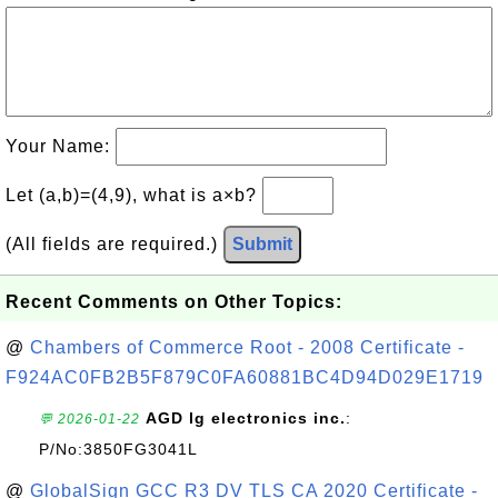
Your Name:
Let (a,b)=(4,9), what is a×b?
(All fields are required.)
Submit
Recent Comments on Other Topics:
@
Chambers of Commerce Root - 2008 Certificate -
F924AC0FB2B5F879C0FA60881BC4D94D029E1719
AGD lg electronics inc.
:
💬 2026-01-22
P/No:3850FG3041L
@
GlobalSign GCC R3 DV TLS CA 2020 Certificate -