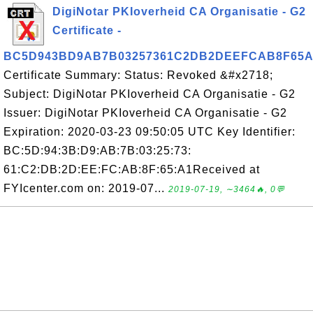
DigiNotar PKIoverheid CA Organisatie - G2
Certificate -
BC5D943BD9AB7B03257361C2DB2DEEFCAB8F65A
Certificate Summary: Status: Revoked &#x2718;
Subject: DigiNotar PKIoverheid CA Organisatie - G2
Issuer: DigiNotar PKIoverheid CA Organisatie - G2
Expiration: 2020-03-23 09:50:05 UTC Key Identifier:
BC:5D:94:3B:D9:AB:7B:03:25:73:
61:C2:DB:2D:EE:FC:AB:8F:65:A1Received at
FYIcenter.com on: 2019-07...
2019-07-19, ∼3464🔥, 0💬