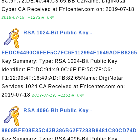
8C:5F:72:DE:40:44:C3:65:BB:C2Name: DigiNotar
Cyber CA Received at FYIcenter.com on: 2019-07-18
2019-07-19, ∼1273🔥, 0💬
RSA 1024-Bit Public Key -
FEDC94490C6FEF5C7FC6F112994F1649ADFB8265
Key Summary: Type: RSA 1024-Bit Public Key
Identifier: FE:DC:94:49:0C:6F:EF:5C:7F:C6:
F1:12:99:4F:16:49:AD:FB:82:65Name: DigiNotar
Services 1024 CA Received at FYIcenter.com on:
2019-07-18
2019-07-19, ∼1161🔥, 0💬
RSA 4096-Bit Public Key -
8868BFE08E35C43B386B62F7283B8481C80CD74D
Key Summary: Type: RSA 4096-Bit Public Key