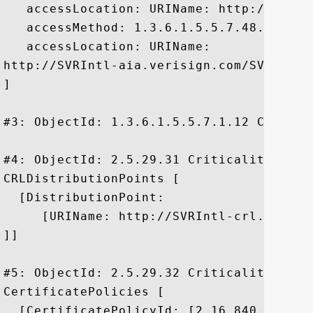
   accessLocation: URIName: http://ocsp.v
   accessMethod: 1.3.6.1.5.5.7.48.2

   accessLocation: URIName:

http://SVRIntl-aia.verisign.com/SVRIntl-a
]

#3: ObjectId: 1.3.6.1.5.5.7.1.12 Critical
#4: ObjectId: 2.5.29.31 Criticality=false
CRLDistributionPoints [

  [DistributionPoint:

     [URIName: http://SVRIntl-crl.verisi
]]

#5: ObjectId: 2.5.29.32 Criticality=false
CertificatePolicies [

  [CertificatePolicyId: [2.16.840.1.11373