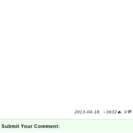
2013-04-18, ∼3932🔥, 0💬
Submit Your Comment: