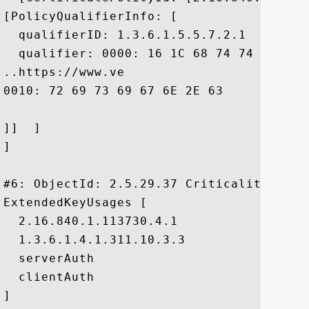
[PolicyQualifierInfo: [

  qualifierID: 1.3.6.1.5.5.7.2.1

  qualifier: 0000: 16 1C 68 74 74 70 73 
..https://www.ve

0010: 72 69 73 69 67 6E 2E 63	6F 6D 2F 72 70 61	 risign.com/rpa

]]  ]

]

#6: ObjectId: 2.5.29.37 Criticality=false
ExtendedKeyUsages [

  2.16.840.1.113730.4.1

  1.3.6.1.4.1.311.10.3.3

  serverAuth

  clientAuth

]
