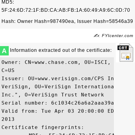
MD5:
5F:24:6D:72:1F:BD:CA:AB:FB:1A:60:49:A9:6C:0D:70
Hash: Owner Hash=987490ea, Issuer Hash=58546a39
✍: FYIcenter.com
A
Information extracted out of the certificate:
Owner: CN=www.chase.com, OU=ISCI, O=JPMo
C=US

Issuer: OU=www.verisign.com/CPS Incorp.b
VeriSign, OU=VeriSign International Serv
Inc.", O=VeriSign Trust Network

Serial number: 6c1034c26a6a2aaa39a911d191
Valid from: Tue Apr 03 20:00:00 EDT 2012
2013

Certificate fingerprints:
