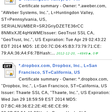
Certificate summary - Owner: *.aweber.com,
"AWeber Systems, Inc.", L=Huntingdon Valley,
ST=Pennsylvania, US,
SERIALNUMBER=SR2GriyDZETE36rCC
8NMlxXJE4qHkWMEIssuer: GeoTrust SSL CA,
"GeoTrust, Inc.", US Expiration: Tue Apr 29 02:43:22
EDT 2014 MD5: 1E:D0:7C:D6:45:B3:73:79:71:CE:
79:AA:36:A4:F6:7BHash:...
2012-12-20, ∼4849🔥, 0💬
*.dropbox.com, Dropbox, Inc., L=San
Francisco, ST=California, US
Certificate summary - Owner: *.dropbox.com,
"Dropbox, Inc.", L=San Francisco, ST=California, US
Issuer: Thawte SSL CA, "Thawte, Inc.", US Expiration:
Wed Jan 29 18:59:59 EST 2014 MD5:
D7:BC:48:36:E2:2E:4E:6E:CE:99: