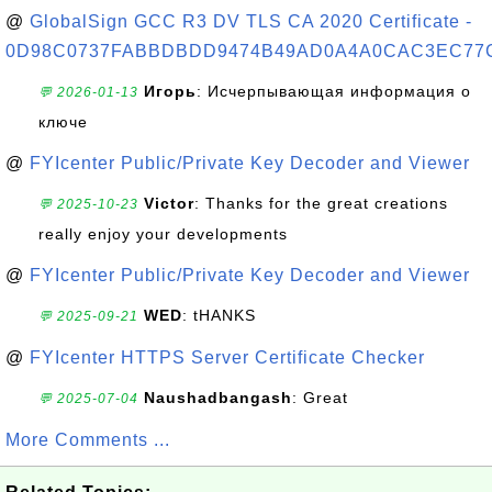
@
GlobalSign GCC R3 DV TLS CA 2020 Certificate -
0D98C0737FABBDBDD9474B49AD0A4A0CAC3EC77
Игорь
: Исчерпывающая информация о
💬 2026-01-13
ключе
@
FYIcenter Public/Private Key Decoder and Viewer
Victor
: Thanks for the great creations
💬 2025-10-23
really enjoy your developments
@
FYIcenter Public/Private Key Decoder and Viewer
WED
: tHANKS
💬 2025-09-21
@
FYIcenter HTTPS Server Certificate Checker
Naushadbangash
: Great
💬 2025-07-04
More Comments ...