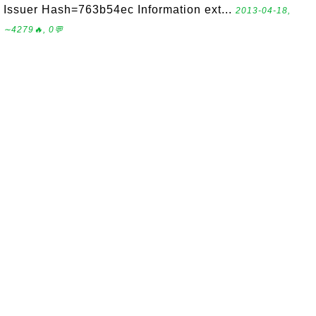
Issuer Hash=763b54ec Information ext...
2013-04-18,
∼4279🔥, 0💬