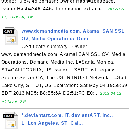
99:6B:F0:5A:46:38Hash: Owner Hash=1b6aeace,
Issuer Hash=346c446a Information extracte...
2012-12-
10, ∼4762🔥, 0💬
www.demandmedia.com, Akamai SAN SSL
OV, Media Operations, Dem...
Certificate summary - Owner:
www.demandmedia.com, Akamai SAN SSL OV, Media
Operations, Demand Media Inc, L=Santa Monica,
ST=CALIFORNIA, US Issuer: USERTrust Legacy
Secure Server CA, The USERTRUST Network, L=Salt
Lake City, ST=UT, US Expiration: Sat May 04 19:59:59
EDT 2013 MD5: B8:E5:6A:D2:51:FC:E0:...
2013-04-12,
∼4425🔥, 0💬
*.deviantart.com, IT, deviantART, Inc.,
L=Los Angeles, ST=Cal...