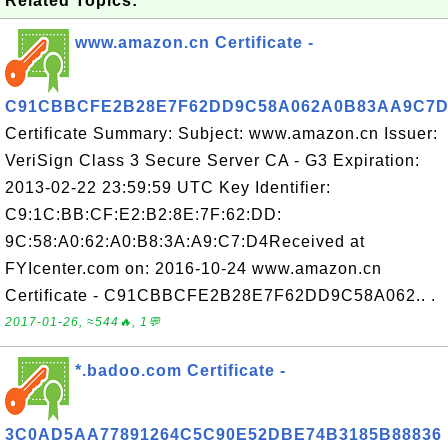
Related Topics:
www.amazon.cn Certificate -
C91CBBCFE2B28E7F62DD9C58A062A0B83AA9C7D
Certificate Summary: Subject: www.amazon.cn Issuer:
VeriSign Class 3 Secure Server CA - G3 Expiration:
2013-02-22 23:59:59 UTC Key Identifier:
C9:1C:BB:CF:E2:B2:8E:7F:62:DD:
9C:58:A0:62:A0:B8:3A:A9:C7:D4Received at
FYIcenter.com on: 2016-10-24 www.amazon.cn
Certificate - C91CBBCFE2B28E7F62DD9C58A062.. .
2017-01-26, ≈544🔥, 1💬
*.badoo.com Certificate -
3C0AD5AA77891264C5C90E52DBE74B3185B88836