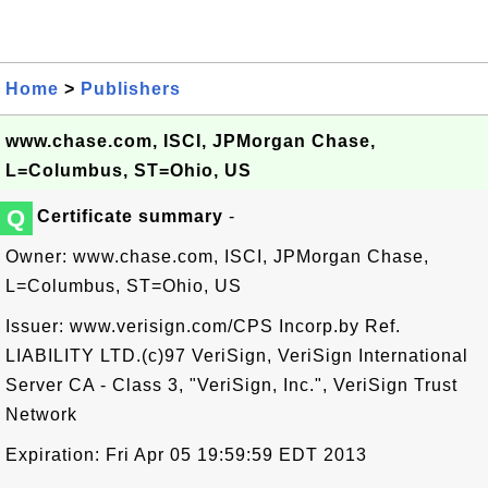
Home
>
Publishers
www.chase.com, ISCI, JPMorgan Chase,
L=Columbus, ST=Ohio, US
Q
Certificate summary
-
Owner: www.chase.com, ISCI, JPMorgan Chase,
L=Columbus, ST=Ohio, US
Issuer: www.verisign.com/CPS Incorp.by Ref.
LIABILITY LTD.(c)97 VeriSign, VeriSign International
Server CA - Class 3, "VeriSign, Inc.", VeriSign Trust
Network
Expiration: Fri Apr 05 19:59:59 EDT 2013