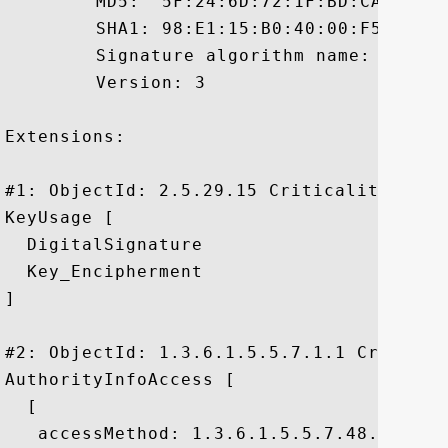
	 MD5:  5F:24:6D:72:1F:BD:CA:AB:FB:1A:60:49:A9:6C:0D:70

	 SHA1: 98:E1:15:B0:40:00:F5:E0:34:0A:E5:E6:9A:DC:C4:1F:84:EA:36:D3

	 Signature algorithm name: SHA1withRSA

	 Version: 3

Extensions: 

#1: ObjectId: 2.5.29.15 Criticality=false
KeyUsage [

  DigitalSignature

  Key_Encipherment

]

#2: ObjectId: 1.3.6.1.5.5.7.1.1 Criticali
AuthorityInfoAccess [

  [

   accessMethod: 1.3.6.1.5.5.7.48.1
