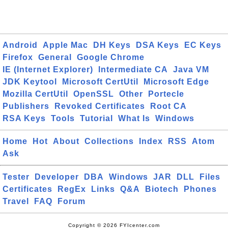
Android
Apple Mac
DH Keys
DSA Keys
EC Keys
Firefox
General
Google Chrome
IE (Internet Explorer)
Intermediate CA
Java VM
JDK Keytool
Microsoft CertUtil
Microsoft Edge
Mozilla CertUtil
OpenSSL
Other
Portecle
Publishers
Revoked Certificates
Root CA
RSA Keys
Tools
Tutorial
What Is
Windows
Home
Hot
About
Collections
Index
RSS
Atom
Ask
Tester
Developer
DBA
Windows
JAR
DLL
Files
Certificates
RegEx
Links
Q&A
Biotech
Phones
Travel
FAQ
Forum
Copyright © 2026 FYIcenter.com