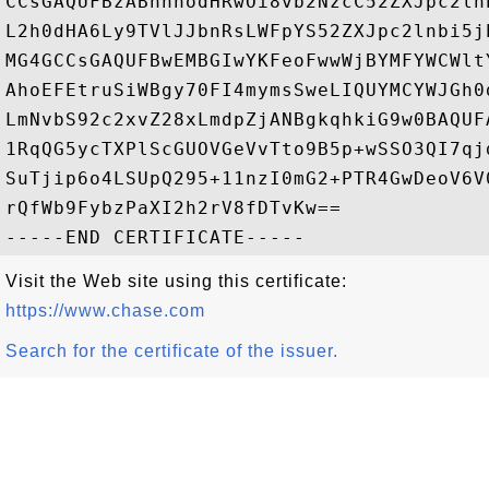
CCsGAQUFBzABhhhodHRwOi8vb2NzcC52ZXJpc2ln
L2h0dHA6Ly9TVlJJbnRsLWFpYS52ZXJpc2lnbi5j
MG4GCCsGAQUFBwEMBGIwYKFeoFwwWjBYMFYWCWlt
AhoEFEtruSiWBgy70FI4mymsSweLIQUYMCYWJGh0
LmNvbS92c2xvZ28xLmdpZjANBgkqhkiG9w0BAQUF
1RqQG5ycTXPlScGUOVGeVvTto9B5p+wSSO3QI7qj
SuTjip6o4LSUpQ295+11nzI0mG2+PTR4GwDeoV6V
rQfWb9FybzPaXI2h2rV8fDTvKw==

Visit the Web site using this certificate:
https://www.chase.com
Search for the certificate of the issuer.