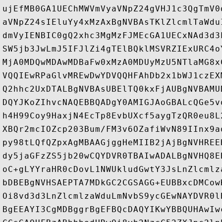
ujEfMB0GA1UEChMWVmVyaVNpZ24gVHJ1c3QgTmV0
aVNpZ24sIEluYy4xMzAxBgNVBAsTKlZlcmlTaWdu
dmVyIENBIC0gQ2xhc3MgMzFJMEcGA1UECxNAd3d3
SW5jb3JwLmJ5IFJlZi4gTElBQklMSVRZIExURC4o
MjA0MDQwMDAwMDBaFw0xMzA0MDUyMzU5NTlaMG8x
VQQIEwRPaGlvMREwDwYDVQQHFAhDb2x1bWJ1czEX
Q2hhc2UxDTALBgNVBAsUBElTQ0kxFjAUBgNVBAMU
DQYJKoZIhvcNAQEBBQADgY0AMIGJAoGBALcQGe5v
h4H99Coy9HaxjN4EcTp8EvbUXcf5aygTzQR0eu8L
XBQr2mcIOZcp203Bum/FM3v6OZafiWvN89IInx9a
py98tLQfQZpxAgMBAAGjggHeMIIB2jAjBgNVHREE
dy5jaGFzZS5jb20wCQYDVR0TBAIwADALBgNVHQ8E
oC+gLYYraHR0cDovL1NWUkludGwtY3JsLnZlcmlz
bDBEBgNVHSAEPTA7MDkGC2CGSAGG+EUBBxcDMCow
Oi8vd3d3LnZlcmlzaWduLmNvbS9ycGEwNAYDVR0l
BgEEAYI3CgMDBggrBgEFBQcDAQYIKwYBBQUHAwIw