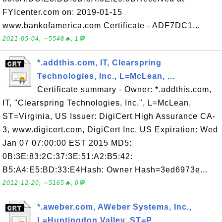
FYIcenter.com on: 2019-01-15
www.bankofamerica.com Certificate - ADF7DC1...
2021-05-04, ∼5548🔥, 1💬
*.addthis.com, IT, Clearspring
Technologies, Inc., L=McLean, ...
Certificate summary - Owner: *.addthis.com,
IT, "Clearspring Technologies, Inc.", L=McLean,
ST=Virginia, US Issuer: DigiCert High Assurance CA-
3, www.digicert.com, DigiCert Inc, US Expiration: Wed
Jan 07 07:00:00 EST 2015 MD5:
0B:3E:83:2C:37:3E:51:A2:B5:42:
B5:A4:E5:BD:33:E4Hash: Owner Hash=3ed6973e...
2012-12-20, ∼5165🔥, 0💬
*.aweber.com, AWeber Systems, Inc.,
L=Huntingdon Valley, ST=P...