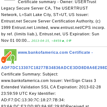
Certificate summary - Owner: USERTrust
Legacy Secure Server CA, The USERTRUST
Network, L=Salt Lake City, ST=UT, US Issuer:
Entrust.net Secure Server Certification Authority, (c)
1999 Entrust.net Limited, www.entrust.net/CPS incorp.
by ref. (limits liab.), Entrust.net, US Expiration: Sun
Nov 01 00:00...
2013-04-15, ∼8459🔥, 0💬
www.bankofamerica.com Certificate -
ADF7DC13307C18277B34836ADCE3DD8D8A6E298
Certificate Summary: Subject:
www.bankofamerica.com Issuer: VeriSign Class 3
Extended Validation SSL CA Expiration: 2013-02-28
23:59:59 UTC Key Identifier:
AD:F7:DC:13:30:7C:18:27:7B:34:
83:6A:DC:E3:DD:8D:8A:6E:29:8DReceived at