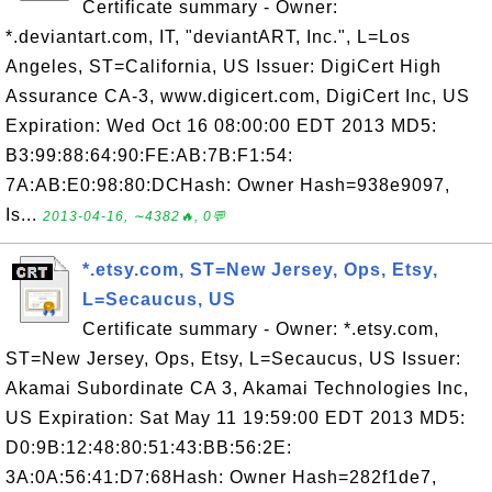
Certificate summary - Owner:
*.deviantart.com, IT, "deviantART, Inc.", L=Los
Angeles, ST=California, US Issuer: DigiCert High
Assurance CA-3, www.digicert.com, DigiCert Inc, US
Expiration: Wed Oct 16 08:00:00 EDT 2013 MD5:
B3:99:88:64:90:FE:AB:7B:F1:54:
7A:AB:E0:98:80:DCHash: Owner Hash=938e9097,
Is...
2013-04-16, ∼4382🔥, 0💬
*.etsy.com, ST=New Jersey, Ops, Etsy,
L=Secaucus, US
Certificate summary - Owner: *.etsy.com,
ST=New Jersey, Ops, Etsy, L=Secaucus, US Issuer:
Akamai Subordinate CA 3, Akamai Technologies Inc,
US Expiration: Sat May 11 19:59:00 EDT 2013 MD5:
D0:9B:12:48:80:51:43:BB:56:2E:
3A:0A:56:41:D7:68Hash: Owner Hash=282f1de7,