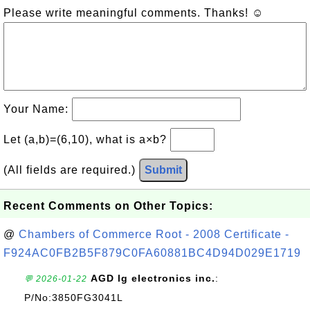
Please write meaningful comments. Thanks! ☺
Your Name:
Let (a,b)=(6,10), what is a×b?
(All fields are required.)
Submit
Recent Comments on Other Topics:
@
Chambers of Commerce Root - 2008 Certificate -
F924AC0FB2B5F879C0FA60881BC4D94D029E1719
AGD lg electronics inc.
:
💬 2026-01-22
P/No:3850FG3041L