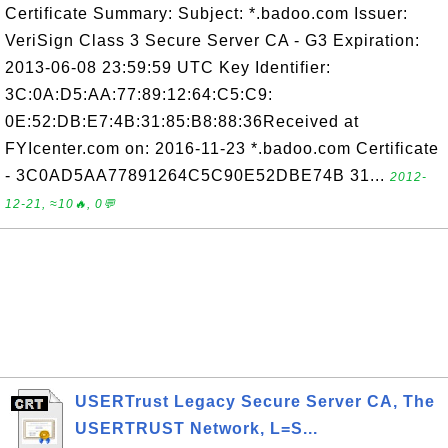
Certificate Summary: Subject: *.badoo.com Issuer:
VeriSign Class 3 Secure Server CA - G3 Expiration:
2013-06-08 23:59:59 UTC Key Identifier:
3C:0A:D5:AA:77:89:12:64:C5:C9:
0E:52:DB:E7:4B:31:85:B8:88:36Received at
FYIcenter.com on: 2016-11-23 *.badoo.com Certificate
- 3C0AD5AA77891264C5C90E52DBE74B 31...
2012-
12-21, ≈10🔥, 0💬
USERTrust Legacy Secure Server CA, The
USERTRUST Network, L=S...