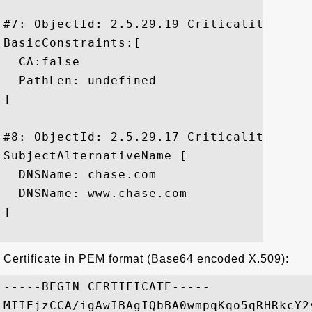
#7: ObjectId: 2.5.29.19 Criticality=false
BasicConstraints:[

  CA:false

  PathLen: undefined

]

#8: ObjectId: 2.5.29.17 Criticality=false
SubjectAlternativeName [

  DNSName: chase.com

  DNSName: www.chase.com

]

Certificate in PEM format (Base64 encoded X.509):
-----BEGIN CERTIFICATE-----

MIIEjzCCA/igAwIBAgIQbBA0wmpqKqo5qRHRkcY2