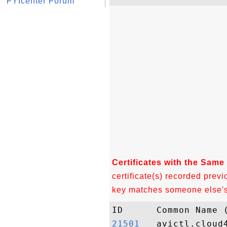
FYIcenter Forum
Certificates with the Same
certificate(s) recorded previ
key matches someone else's c
21501  