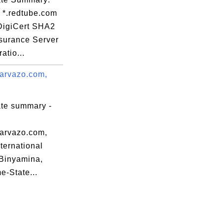
: *.redtube.com
 DigiCert SHA2
surance Server
atio...
arvazo.com,
ate summary -
arvazo.com,
nternational
Binyamina,
-State...