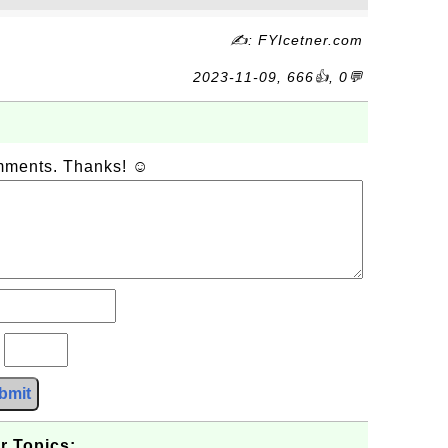
✍: FYIcetner.com
2023-11-09, 666👍, 0💬
omments. Thanks! ☺
?
bmit
r Topics: