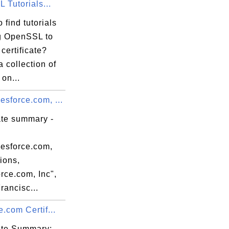
 Tutorials...
ab

f0

 find tutorials
e9

g OpenSSL to
84

certificate?
87

a collection of
 on...
sforce.com, ...
ate summary -
de

m6

esforce.com,
2A

ions,
Av

rce.com, Inc",
i3

rancisc...
n6

e.com Certif...
cate Summary: