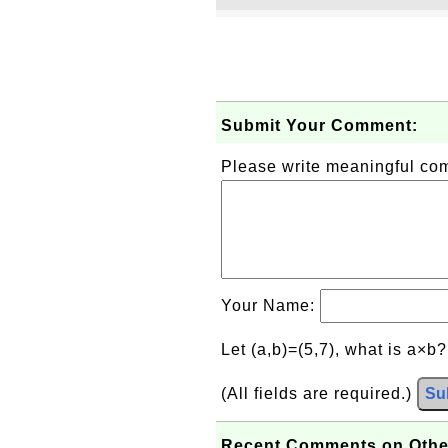
Submit Your Comment:
Please write meaningful c
Your Name:
Let (a,b)=(5,7), what is a×b
(All fields are required.)
Su
Recent Comments on Othe