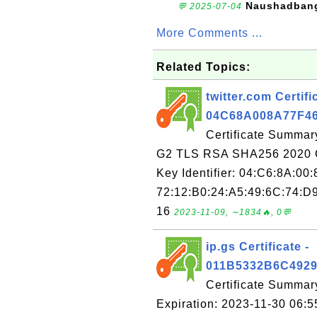
Naushadban
💬 2025-07-04
More Comments ...
Related Topics:
twitter.com Certifi
04C68A008A77F4
Certificate Summary
G2 TLS RSA SHA256 2020 C
Key Identifier: 04:C6:8A:00
72:12:B0:24:A5:49:6C:74:D9
16
2023-11-09, ∼1834🔥, 0💬
ip.gs Certificate -
011B5332B6C492
Certificate Summar
Expiration: 2023-11-30 06:5