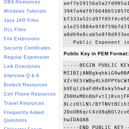
DBA Resources
aef7e29156a5a2fd905a
3947a4df8f6648651057
Windows Tutorials
b7333a52cd97f05f4cd5
Java JAR Files
e1e253884e9f8f59b7d7
DLL Files
a0d69e8cab5e8f8d933e
File Extensions
Security Certificates
Public Key in PEM Format:
Regular Expression
-----BEGIN PUBLIC KEY
Link Directories
MIIBIjANBgkqhkiG9w0B
Interview Q & A
VZr9E5tWBy4LhOPPYbCW
Biotech Resources
bVEqlzbaFdHx8xky5hwF
Cell Phone Resources
ZO0HxMDn8bFvtIjKsnjF
Travel Resources
8LczOlLNl/BfTNVtBCih
2DoUB6qcC4zO8qBOl2cv
Frequently Asked
hwIDAQAB

Questions