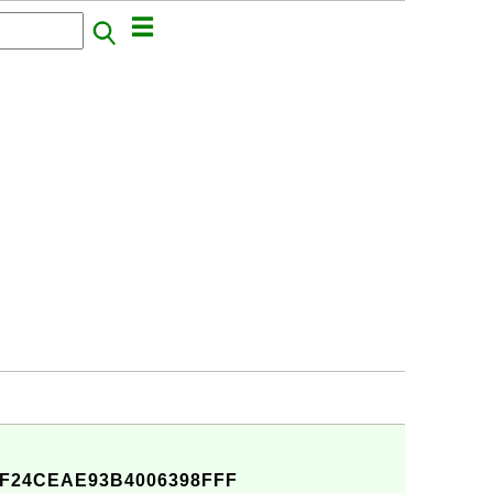
F24CEAE93B4006398FFF