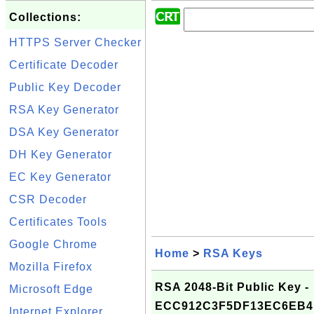
Collections:
HTTPS Server Checker
Certificate Decoder
Public Key Decoder
RSA Key Generator
DSA Key Generator
DH Key Generator
EC Key Generator
CSR Decoder
Certificates Tools
Google Chrome
Home
>
RSA Keys
Mozilla Firefox
RSA 2048-Bit Public Key -
Microsoft Edge
ECC912C3F5DF13EC6EB4
Internet Explorer