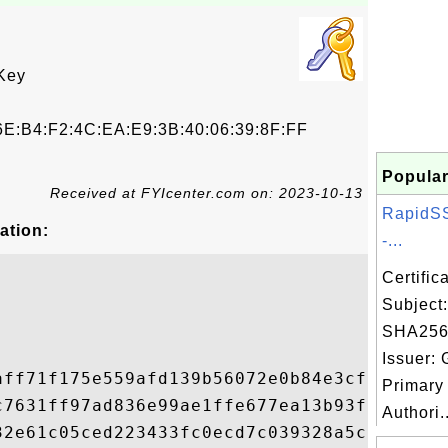
Key
E:B4:F2:4C:EA:E9:3B:40:06:39:8F:FF
Popular
Received at FYIcenter.com on: 2023-10-13
RapidS
ation:
-...
Certifi
Subject
SHA256
Issuer: 
aff71f175e559afd139b56072e0b84e3cf61b0967d
Primary 
c7631ff97ad836e99ae1ffe677ea13b93fcd04c9ba
Authori..
32e61c05ced223433fc0ecd7c039328a5c0feceb6f