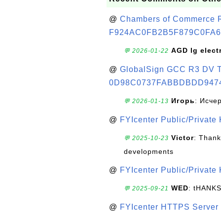
@
Chambers of Commerce Roo
F924AC0FB2B5F879C0FA6
AGD lg elect
💬 2026-01-22
@
GlobalSign GCC R3 DV TL
0D98C0737FABBDBDD947
Игорь
: Исче
💬 2026-01-13
@
FYIcenter Public/Private
Victor
: Thank
💬 2025-10-23
developments
@
FYIcenter Public/Private
WED
: tHANK
💬 2025-09-21
@
FYIcenter HTTPS Server 