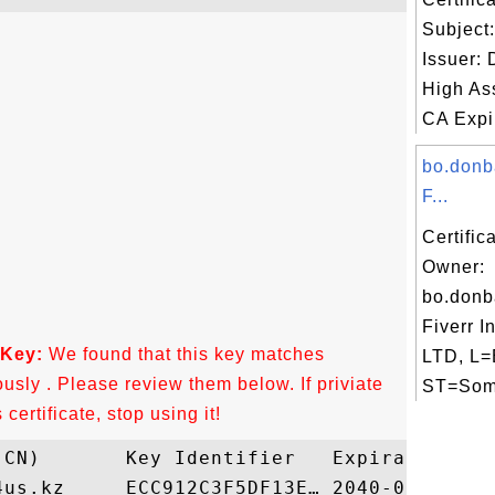
Subject
Issuer:
High As
CA Expir
bo.donb
F...
Certific
Owner:
bo.donb
Fiverr I
 Key:
We found that this key matches
LTD, L=
ously . Please review them below. If priviate
ST=Some
ertificate, stop using it!