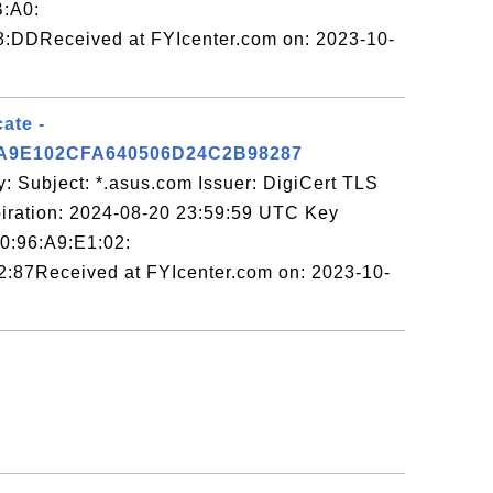
B:A0:
8:DDReceived at FYIcenter.com on: 2023-10-
ate -
A9E102CFA640506D24C2B98287
: Subject: *.asus.com Issuer: DigiCert TLS
ation: 2024-08-20 23:59:59 UTC Key
E0:96:A9:E1:02:
:87Received at FYIcenter.com on: 2023-10-