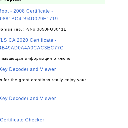
t - 2008 Certificate -
0881BC4D94D029E1719
ronics inc.
: P/No:3850FG3041L
S CA 2020 Certificate -
4B49AD0A4A0CAC3EC77C
рпывающая информация о ключе
 Key Decoder and Viewer
s for the great creations really enjoy your
 Key Decoder and Viewer
S
Certificate Checker