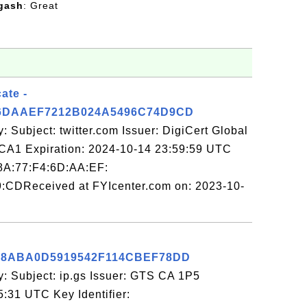
gash
: Great
cate -
6DAAEF7212B024A5496C74D9CD
: Subject: twitter.com Issuer: DigiCert Global
A1 Expiration: 2024-10-14 23:59:59 UTC
:8A:77:F4:6D:AA:EF:
:CDReceived at FYIcenter.com on: 2023-10-
98ABA0D5919542F114CBEF78DD
y: Subject: ip.gs Issuer: GTS CA 1P5
5:31 UTC Key Identifier: