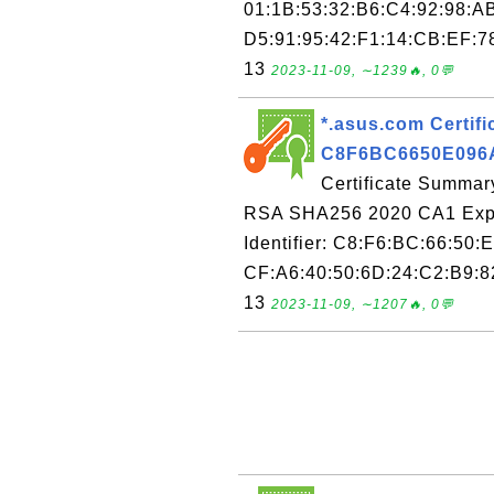
01:1B:53:32:B6:C4:92:98:A
D5:91:95:42:F1:14:CB:EF:7
13
2023-11-09, ∼1239🔥, 0💬
*.asus.com Certific
C8F6BC6650E096
Certificate Summary
RSA SHA256 2020 CA1 Expir
Identifier: C8:F6:BC:66:50:
CF:A6:40:50:6D:24:C2:B9:82
13
2023-11-09, ∼1207🔥, 0💬