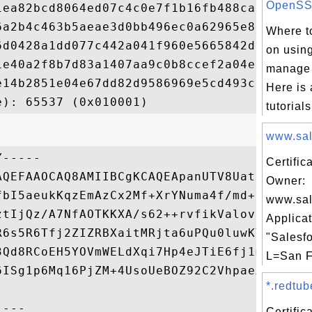
OpenSSL
1ea82bcd8064ed07c4c0e7f1b16fb488cab278c547
6a2b4c463b5aeae3d0bb496ec0a62965e8d3f3802f
Where to
6d0428a1dd077c442a041f960e5665842dd5ea8bb1
on usin
1e40a2f8b7d83a1407aa9c0b8ccef2a04e97672fe8
manage 
e14b2851e04e67dd82d9586969e5cd493c7081a9fa
Here is 
tutorials
www.sale
-----

Certific
AQEFAAOCAQ8AMIIBCgKCAQEApanUTV8UatHXGa/3Hx
Owner:
fbI5aeukKqzEmAzCx2Mf+XrYNuma4f/md+oTuT/NBM
www.sal
ztIjQz/A7NfAOTKKXA/s62++rvfikValov2QWh6oK8
Applicat
R6s5R6Tfj2ZIZRBXaitMRjta6uPQu0luwKYpZejT84
"Salesfo
3Qd8RCoEH5YOVmWELdXqi7Hp4eJTiE6fj1m31x5Aov
L=San F
6ISg1p6Mq16PjZM+4UsoUeBOZ92C2VhpaeXNSTxwga
*.redtub
Certifi