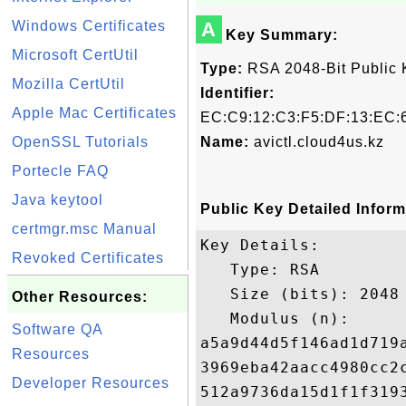
Windows Certificates
A
Key Summary:
Microsoft CertUtil
Type:
RSA 2048-Bit Public 
Mozilla CertUtil
Identifier:
Apple Mac Certificates
EC:C9:12:C3:F5:DF:13:EC:6
OpenSSL Tutorials
Name:
avictl.cloud4us.kz
Portecle FAQ
Java keytool
Public Key Detailed Inform
certmgr.msc Manual
Key Details:

Revoked Certificates
   Type: RSA

   Size (bits): 2048

Other Resources:
   Modulus (n): 

Software QA
a5a9d44d5f146ad1d719
Resources
3969eba42aacc4980cc2
Developer Resources
512a9736da15d1f1f319