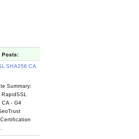
 Posts:
SL SHA256 CA
cate Summary:
: RapidSSL
 CA - G4
GeoTrust
b2

Certification
6d

.
be
