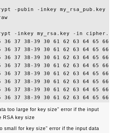
rypt -pubin -inkey my_rsa_pub.key -in 128-
aw

rypt -inkey my_rsa.key -in cipher.txt -raw
5 36 37 38-39 30 61 62 63 64 65 66   12345
5 36 37 38-39 30 61 62 63 64 65 66   12345
5 36 37 38-39 30 61 62 63 64 65 66   12345
5 36 37 38-39 30 61 62 63 64 65 66   12345
5 36 37 38-39 30 61 62 63 64 65 66   12345
5 36 37 38-39 30 61 62 63 64 65 66   12345
5 36 37 38-39 30 61 62 63 64 65 66   12345
ta too large for key size" error if the input
e RSA key size
o small for key size" error if the input data