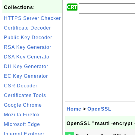
Collections:
HTTPS Server Checker
Certificate Decoder
Public Key Decoder
RSA Key Generator
DSA Key Generator
DH Key Generator
EC Key Generator
CSR Decoder
Certificates Tools
Google Chrome
Home
>
OpenSSL
Mozilla Firefox
OpenSSL "rsautl -encrypt 
Microsoft Edge
Internet Explorer