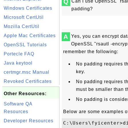
Q
Can I use OpenSSL "rsau
Windows Certificates
padding?
Microsoft CertUtil
Mozilla CertUtil
Apple Mac Certificates
A
Yes, you can encrypt dat
OpenSSL "rsautl -encryp
OpenSSL Tutorials
remember the following:
Portecle FAQ
Java keytool
No padding requires th
key.
certmgr.msc Manual
Revoked Certificates
No padding requires th
must be smaller than 
Other Resources:
No padding is conside
Software QA
Resources
Below are some examples of
Developer Resources
C:\Users\fyicenter>di