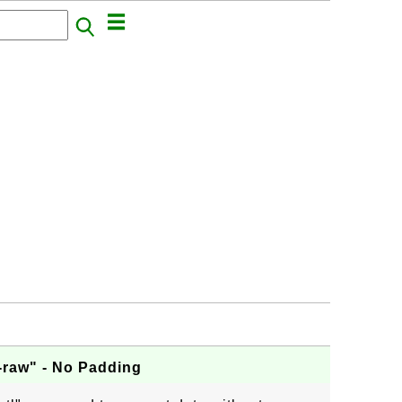
-raw" - No Padding