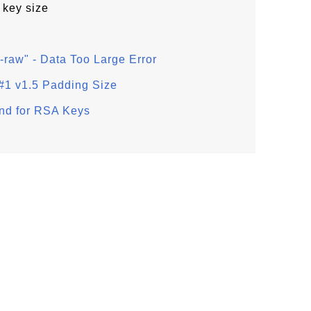
 key size
-raw" - Data Too Large Error
#1 v1.5 Padding Size
nd for RSA Keys