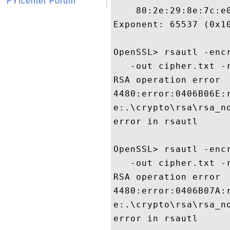
FYIcenter Forum
    80:2e:29:8e:7c:e0
Exponent: 65537 (0x10
OpenSSL> rsautl -enc
   -out cipher.txt -r
RSA operation error

4480:error:0406B06E:
e:.\crypto\rsa\rsa_no
error in rsautl

OpenSSL> rsautl -enc
   -out cipher.txt -r
RSA operation error

4480:error:0406B07A:
e:.\crypto\rsa\rsa_no
error in rsautl
