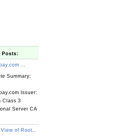
 Posts:
pay.com ...
cate Summary:
pay.com Issuer:
n Class 3
ional Server CA
View of Root...