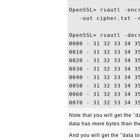
OpenSSL> rsautl -enc
   -out cipher.txt -r
OpenSSL> rsautl -dec
0000 - 31 32 33 34 3
0010 - 31 32 33 34 3
0020 - 31 32 33 34 3
0030 - 31 32 33 34 3
0040 - 31 32 33 34 3
0050 - 31 32 33 34 3
0060 - 31 32 33 34 3
Note that you will get the "da
data has more bytes than th
And you will get the "data to