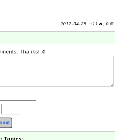
2017-04-28, ≈11🔥, 0💬
omments. Thanks! ☺
?
bmit
r Topics: