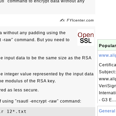
tl" command to encrypt data without any
✍: FYIcenter.com
a without any padding using the
t -raw" command. But you need to
Popular
www.ali
e input data to be the same size as the RSA
Certifi
Subject:
e integer value represented by the input data
www.ali
the modulus of the RSA key.
VeriSig
red as less secure.
Internat
- G3 E...
 using "rsautl -encrypt -raw" command:
General 
r 12*.txt
