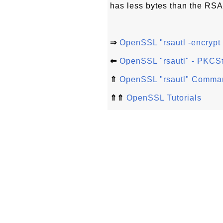
has less bytes than the RSA
⇒
OpenSSL "rsautl -encrypt 
⇐
OpenSSL "rsautl" - PKCS
⇑
OpenSSL "rsautl" Comma
⇑⇑
OpenSSL Tutorials