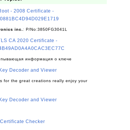
t - 2008 Certificate -
0881BC4D94D029E1719
ronics inc.
: P/No:3850FG3041L
S CA 2020 Certificate -
4B49AD0A4A0CAC3EC77C
рпывающая информация о ключе
 Key Decoder and Viewer
s for the great creations really enjoy your
 Key Decoder and Viewer
S
Certificate Checker