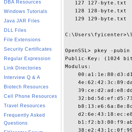
DBA Resources
   127 127-byte.txt

   128 128-byte.txt

Windows Tutorials
   129 129-byte.txt

Java JAR Files
DLL Files
C:\Users\fyicenter>\l
File Extensions
Security Certificates
OpenSSL> pkey -pubin 
Public-Key: (1024 bit
Regular Expression
Modulus:

Link Directories
    00:a1:1e:80:d3:d1
Interview Q & A
    4e:62:42:3c:89:da
Biotech Resources
    39:ce:d2:ad:e8:dd
Cell Phone Resources
    32:bd:5d:ef:d5:73
Travel Resources
    b8:13:e6:6a:8e:8c
    d2:6e:43:18:ec:e8
Frequently Asked
    b1:f2:b3:80:f9:ab
Questions
    38:e2:43:1c:0f:99