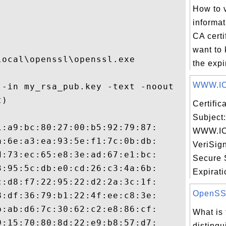
How to 
informat
CA certi
want to
ocal\openssl\openssl.exe

the expir
WWW.IC
-in my_rsa_pub.key -text -noout

)

Certifi
Subject:
:a9:bc:80:27:00:b5:92:79:87:

WWW.IC
:6e:a3:ea:93:5e:f1:7c:0b:db:

VeriSig
:73:ec:65:e8:3e:ad:67:e1:bc:

Secure 
:95:5c:db:e0:cd:26:c3:4a:6b:

Expiratio
:d8:f7:22:95:22:d2:2a:3c:1f:

OpenSSL 
:df:36:79:b1:22:4f:ee:c8:3e:

:ab:d6:7c:30:62:c2:e8:86:cf:

What is 
:15:70:80:8d:22:e9:b8:57:d7:

disting