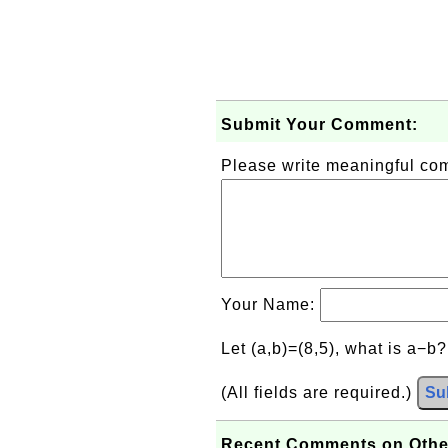
Submit Your Comment:
Please write meaningful c
Your Name:
Let (a,b)=(8,5), what is a−b
(All fields are required.)
Su
Recent Comments on Othe