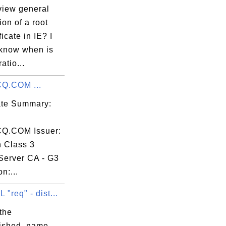
view general
ion of a root
ficate in IE? I
 know when is
atio...
Q.COM ...
cate Summary:
Q.COM Issuer:
n Class 3
Server CA - G3
n:...
"req" - dist...
the
uished_name