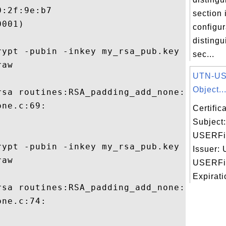
:2f:9e:b7

section
001)

configur
disting
rypt -pubin -inkey my_rsa_pub.key -in 129-
sec...
aw

UTN-US
Object..
rsa routines:RSA_padding_add_none:data too
ne.c:69:

Certifi
Subject
USERFir
rypt -pubin -inkey my_rsa_pub.key -in 127-
Issuer:
aw

USERFir
Expirati
rsa routines:RSA_padding_add_none:data too
ne.c:74:
