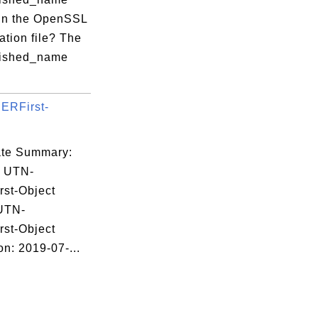
 in the OpenSSL
ation file? The
uished_name
byte.txt 

ERFirst-
.
 large for key siz

cate Summary:
: UTN-
st-Object
byte.txt 

 UTN-
st-Object
on: 2019-07-...
 small for key siz
