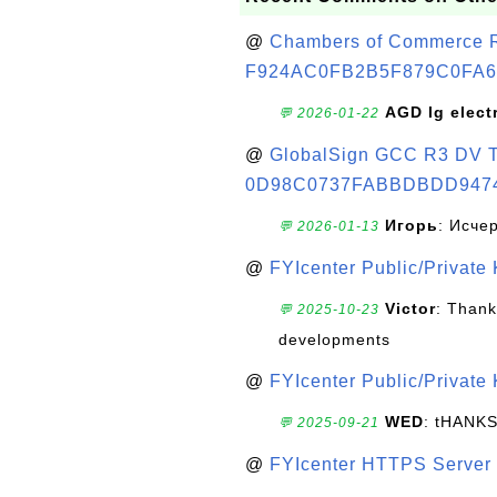
@
Chambers of Commerce Roo
F924AC0FB2B5F879C0FA6
AGD lg elect
💬 2026-01-22
@
GlobalSign GCC R3 DV TL
0D98C0737FABBDBDD947
Игорь
: Исче
💬 2026-01-13
@
FYIcenter Public/Private
Victor
: Thank
💬 2025-10-23
developments
@
FYIcenter Public/Private
WED
: tHANK
💬 2025-09-21
@
FYIcenter HTTPS Server 