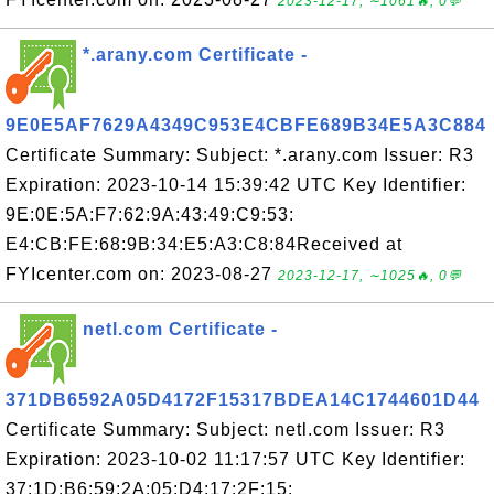
2023-12-17, ∼1061🔥, 0💬
*.arany.com Certificate -
9E0E5AF7629A4349C953E4CBFE689B34E5A3C884
Certificate Summary: Subject: *.arany.com Issuer: R3
Expiration: 2023-10-14 15:39:42 UTC Key Identifier:
9E:0E:5A:F7:62:9A:43:49:C9:53:
E4:CB:FE:68:9B:34:E5:A3:C8:84Received at
FYIcenter.com on: 2023-08-27
2023-12-17, ∼1025🔥, 0💬
netl.com Certificate -
371DB6592A05D4172F15317BDEA14C1744601D44
Certificate Summary: Subject: netl.com Issuer: R3
Expiration: 2023-10-02 11:17:57 UTC Key Identifier:
37:1D:B6:59:2A:05:D4:17:2F:15: