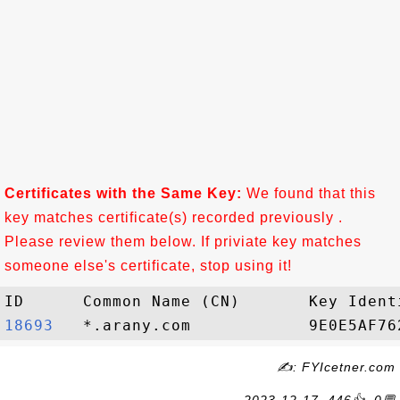
Certificates with the Same Key:
We found that this
key matches certificate(s) recorded previously .
Please review them below. If priviate key matches
someone else's certificate, stop using it!
18693  
✍: FYIcetner.com