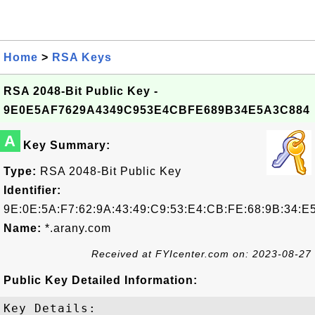
Home
>
RSA Keys
RSA 2048-Bit Public Key -
9E0E5AF7629A4349C953E4CBFE689B34E5A3C884
A
Key Summary:
Type:
RSA 2048-Bit Public Key
Identifier:
9E:0E:5A:F7:62:9A:43:49:C9:53:E4:CB:FE:68:9B:34:E
Name:
*.arany.com
Received at FYIcenter.com on: 2023-08-27
Public Key Detailed Information:
Key Details:
