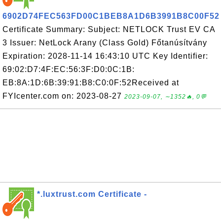
6902D74FEC563FD00C1BEB8A1D6B3991B8C00F52
Certificate Summary: Subject: NETLOCK Trust EV CA
3 Issuer: NetLock Arany (Class Gold) Főtanúsítvány
Expiration: 2028-11-14 16:43:10 UTC Key Identifier:
69:02:D7:4F:EC:56:3F:D0:0C:1B:
EB:8A:1D:6B:39:91:B8:C0:0F:52Received at
FYIcenter.com on: 2023-08-27
2023-09-07, ∼1352🔥, 0💬
*.luxtrust.com Certificate -