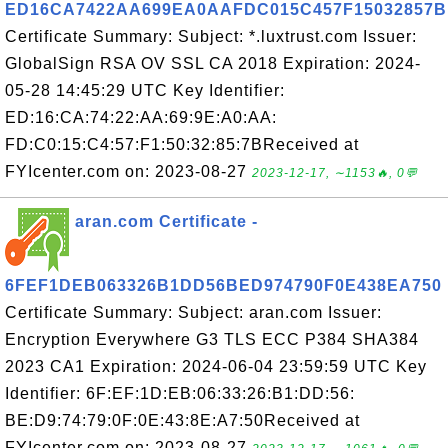
ED16CA7422AA699EA0AAFDC015C457F15032857B
Certificate Summary: Subject: *.luxtrust.com Issuer:
GlobalSign RSA OV SSL CA 2018 Expiration: 2024-
05-28 14:45:29 UTC Key Identifier:
ED:16:CA:74:22:AA:69:9E:A0:AA:
FD:C0:15:C4:57:F1:50:32:85:7BReceived at
FYIcenter.com on: 2023-08-27
2023-12-17, ∼1153🔥, 0💬
aran.com Certificate -
6FEF1DEB063326B1DD56BED974790F0E438EA750
Certificate Summary: Subject: aran.com Issuer:
Encryption Everywhere G3 TLS ECC P384 SHA384
2023 CA1 Expiration: 2024-06-04 23:59:59 UTC Key
Identifier: 6F:EF:1D:EB:06:33:26:B1:DD:56:
BE:D9:74:79:0F:0E:43:8E:A7:50Received at
FYIcenter.com on: 2023-08-27