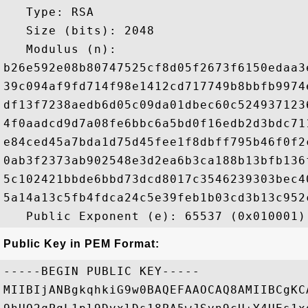
   Type: RSA

   Size (bits): 2048

   Modulus (n): 

b26e592e08b80747525cf8d05f2673f6150edaa3
39c094af9fd714f98e1412cd717749b8bbfb9974
df13f7238aedb6d05c09da01dbec60c524937123
4f0aadcd9d7a08fe6bbc6a5bd0f16edb2d3bdc71
e84ced45a7bda1d75d45fee1f8dbff795b46f0f2
0ab3f2373ab902548e3d2ea6b3ca188b13bfb136
5c102421bbde6bbd73dcd8017c3546239303bec4
5a14a13c5fb4fdca24c5e39feb1b03cd3b13c952
Public Key in PEM Format:
-----BEGIN PUBLIC KEY-----

MIIBIjANBgkqhkiG9w0BAQEFAAOCAQ8AMIIBCgKC