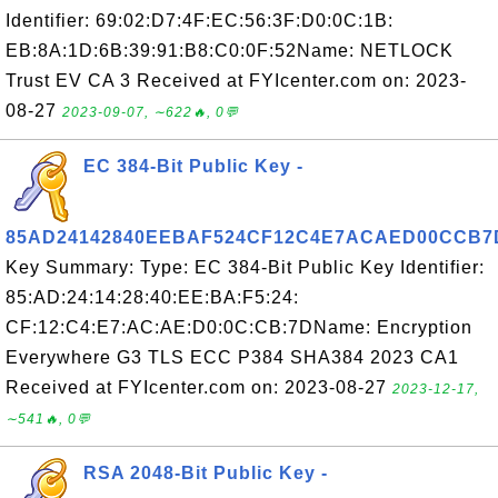
Identifier: 69:02:D7:4F:EC:56:3F:D0:0C:1B:
EB:8A:1D:6B:39:91:B8:C0:0F:52Name: NETLOCK
Trust EV CA 3 Received at FYIcenter.com on: 2023-
08-27
2023-09-07, ∼622🔥, 0💬
EC 384-Bit Public Key -
85AD24142840EEBAF524CF12C4E7ACAED00CCB7
Key Summary: Type: EC 384-Bit Public Key Identifier:
85:AD:24:14:28:40:EE:BA:F5:24:
CF:12:C4:E7:AC:AE:D0:0C:CB:7DName: Encryption
Everywhere G3 TLS ECC P384 SHA384 2023 CA1
Received at FYIcenter.com on: 2023-08-27
2023-12-17,
∼541🔥, 0💬
RSA 2048-Bit Public Key -