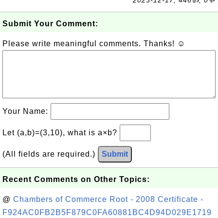
2023-12-17, 446👍, 0💬
Submit Your Comment:
Please write meaningful comments. Thanks! ☺
Your Name:
Let (a,b)=(3,10), what is a×b?
(All fields are required.)
Submit
Recent Comments on Other Topics:
@
Chambers of Commerce Root - 2008 Certificate -
F924AC0FB2B5F879C0FA60881BC4D94D029E1719