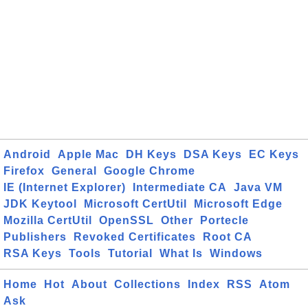
Android
Apple Mac
DH Keys
DSA Keys
EC Keys
Firefox
General
Google Chrome
IE (Internet Explorer)
Intermediate CA
Java VM
JDK Keytool
Microsoft CertUtil
Microsoft Edge
Mozilla CertUtil
OpenSSL
Other
Portecle
Publishers
Revoked Certificates
Root CA
RSA Keys
Tools
Tutorial
What Is
Windows
Home
Hot
About
Collections
Index
RSS
Atom
Ask