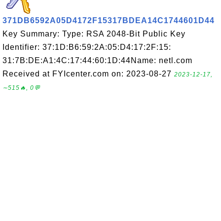
371DB6592A05D4172F15317BDEA14C1744601D44
Key Summary: Type: RSA 2048-Bit Public Key
Identifier: 37:1D:B6:59:2A:05:D4:17:2F:15:
31:7B:DE:A1:4C:17:44:60:1D:44Name: netl.com
Received at FYIcenter.com on: 2023-08-27
2023-12-17,
∼515🔥, 0💬