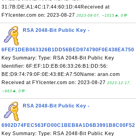
31:7B:DE:A1:4C:17:44:60:1D:44Received at
FYIcenter.com on: 2023-08-27
2023-09-07, ∼1015🔥, 0💬
RSA 2048-Bit Public Key -
6FEF1DEB063326B1DD56BED974790F0E438EA750
Key Summary: Type: RSA 2048-Bit Public Key
Identifier: 6F:EF:1D:EB:06:33:26:B1:DD:56:
BE:D9:74:79:0F:0E:43:8E:A7:50Name: aran.com
Received at FYIcenter.com on: 2023-08-27
2023-12-17,
∼663🔥, 0💬
RSA 2048-Bit Public Key -
6902D74FEC563FD00C1BEB8A1D6B3991B8C00F52
Key Summary: Type: RSA 2048-Bit Public Key