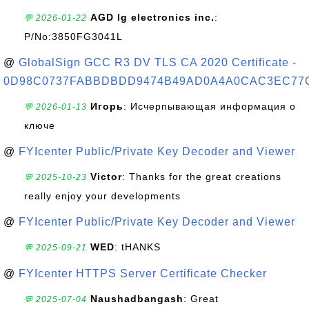
AGD lg electronics inc.
:
💬 2026-01-22
P/No:3850FG3041L
@
GlobalSign GCC R3 DV TLS CA 2020 Certificate -
0D98C0737FABBDBDD9474B49AD0A4A0CAC3EC77
Игорь
: Исчерпывающая информация о
💬 2026-01-13
ключе
@
FYIcenter Public/Private Key Decoder and Viewer
Victor
: Thanks for the great creations
💬 2025-10-23
really enjoy your developments
@
FYIcenter Public/Private Key Decoder and Viewer
WED
: tHANKS
💬 2025-09-21
@
FYIcenter HTTPS Server Certificate Checker
Naushadbangash
: Great
💬 2025-07-04