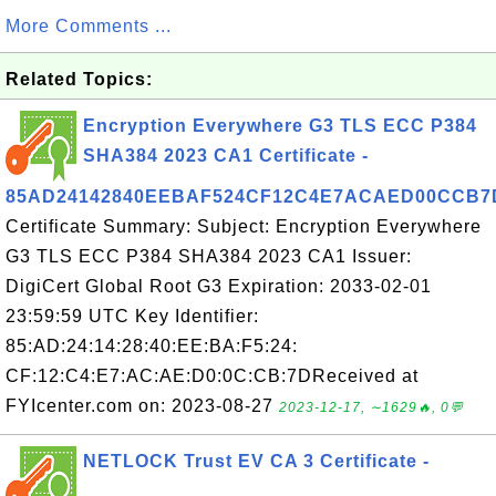
More Comments ...
Related Topics:
Encryption Everywhere G3 TLS ECC P384
SHA384 2023 CA1 Certificate -
85AD24142840EEBAF524CF12C4E7ACAED00CCB7
Certificate Summary: Subject: Encryption Everywhere
G3 TLS ECC P384 SHA384 2023 CA1 Issuer:
DigiCert Global Root G3 Expiration: 2033-02-01
23:59:59 UTC Key Identifier:
85:AD:24:14:28:40:EE:BA:F5:24:
CF:12:C4:E7:AC:AE:D0:0C:CB:7DReceived at
FYIcenter.com on: 2023-08-27
2023-12-17, ∼1629🔥, 0💬
NETLOCK Trust EV CA 3 Certificate -