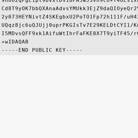
9hUO2qPgL1pl9DvxlDs18PA5wJSvn9cU+Y4UEs1x
Cd8T9yOK7bbQXAnaAdvsYMUkk3EjZ9daQIOyeQr2
2y073HEYNivtZ4SKEgbxU2PoTO1Fp72h111F/uH4
UQqz8jc6uQJUjj0uprPKGIsTv7E29KELDtCYI1/K
I5MDvsQFF9xk1AifuWtIhrFaFKE8X7T9yiTF45/r
+wIDAQAB
