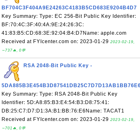
BF704C3F404A9E24263C4183B5CD683E9204B4D7
Key Summary: Type: EC 256-Bit Public Key Identifier:
BF:70:4C:3F:40:4A:9E:24:26:3C:
41:83:B5:CD:68:3E:92:04:B4:D7Name: apple.com
Received at FYIcenter.com on: 2023-01-29
2023-02-19,
∼737🔥, 0💬
RSA 2048-Bit Public Key -
5DA885B3E454B3D87541DB25C7D7D13AB1BB76E
Key Summary: Type: RSA 2048-Bit Public Key
Identifier: 5D:A8:85:B3:E4:54:B3:D8:75:41:
DB:25:C7:D7:D1:3A:B1:BB:76:E6Name: TACAT1
Received at FYIcenter.com on: 2023-01-29
2023-02-19,
∼701🔥, 0💬