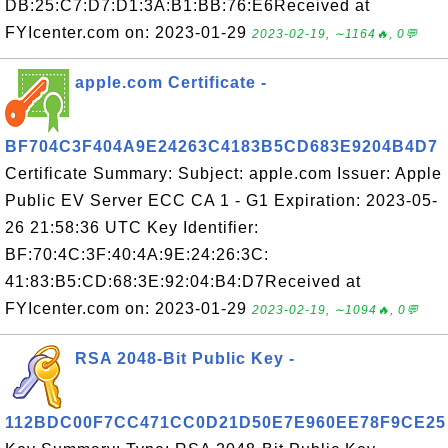
DB:25:C7:D7:D1:3A:B1:BB:76:E6Received at
FYIcenter.com on: 2023-01-29
2023-02-19, ∼1164🔥, 0💬
apple.com Certificate -
BF704C3F404A9E24263C4183B5CD683E9204B4D7
Certificate Summary: Subject: apple.com Issuer: Apple
Public EV Server ECC CA 1 - G1 Expiration: 2023-05-
26 21:58:36 UTC Key Identifier:
BF:70:4C:3F:40:4A:9E:24:26:3C:
41:83:B5:CD:68:3E:92:04:B4:D7Received at
FYIcenter.com on: 2023-01-29
2023-02-19, ∼1094🔥, 0💬
RSA 2048-Bit Public Key -
112BDC00F7CC471CC0D21D50E7E960EE78F9CE25