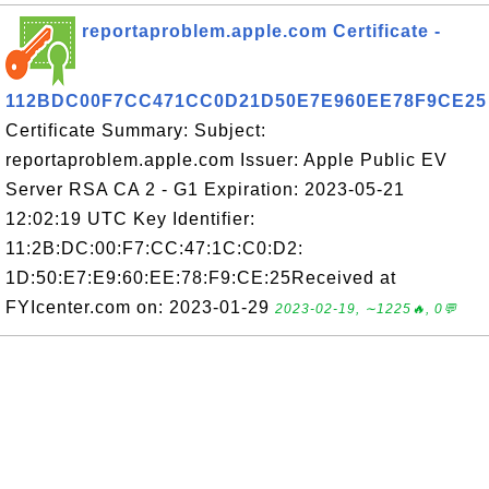
reportaproblem.apple.com Certificate -
112BDC00F7CC471CC0D21D50E7E960EE78F9CE25
Certificate Summary: Subject:
reportaproblem.apple.com Issuer: Apple Public EV
Server RSA CA 2 - G1 Expiration: 2023-05-21
12:02:19 UTC Key Identifier:
11:2B:DC:00:F7:CC:47:1C:C0:D2:
1D:50:E7:E9:60:EE:78:F9:CE:25Received at
FYIcenter.com on: 2023-01-29
2023-02-19, ∼1225🔥, 0💬