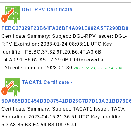
DGL-RPV Certificate -
FEBC37329F20B64FA36BF4A091E662A5F7290BD0
Certificate Summary: Subject: DGL-RPV Issuer: DGL-
RPV Expiration: 2033-01-24 08:03:11 UTC Key
Identifier: FE:BC:37:32:9F:20:B6:4F:A3:6B:
F4:A0:91:E6:62:A5:F7:29:0B:D0Received at
FYIcenter.com on: 2023-01-30
2023-02-23, ∼1188🔥, 2💬
TACAT1 Certificate -
5DA885B3E454B3D87541DB25C7D7D13AB1BB76E
Certificate Summary: Subject: TACAT1 Issuer: TACA
Expiration: 2023-04-15 21:36:51 UTC Key Identifier:
5D:A8:85:B3:E4:54:B3:D8:75:41: