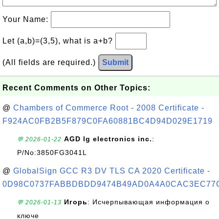
Your Name:
Let (a,b)=(3,5), what is a+b?
(All fields are required.)
Submit
Recent Comments on Other Topics:
@
Chambers of Commerce Root - 2008 Certificate -
F924AC0FB2B5F879C0FA60881BC4D94D029E1719
AGD lg electronics inc.
:
💬 2026-01-22
P/No:3850FG3041L
@
GlobalSign GCC R3 DV TLS CA 2020 Certificate -
0D98C0737FABBDBDD9474B49AD0A4A0CAC3EC77
Игорь
: Исчерпывающая информация о
💬 2026-01-13
ключе