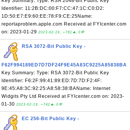
Key Summary: Type: RSA 2048-Bit Public Key
Identifier: 11:2B:DC:00:F7:CC:47:1C:C0:D2:
1D:50:E7:E9:60:EE:78:F9:CE:25Name:
reportaproblem.apple.com Received at FYIcenter.com
on: 2023-01-29
2023-02-19, ∼781🔥, 0💬
RSA 3072-Bit Public Key -
F62F994189ED7D7DF24F9E45A83C9225A85838BA
Key Summary: Type: RSA 3072-Bit Public Key
Identifier: F6:2F:99:41:89:ED:7D:7D:F2:4F:
9E:45:A8:3C:92:25:A8:58:38:BAName: Internet
Widgits Pty Ltd Received at FYIcenter.com on: 2023-
01-30
2023-02-19, ∼742🔥, 0💬
EC 256-Bit Public Key -