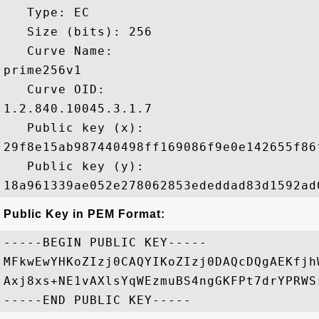
   Type: EC

   Size (bits): 256

   Curve Name: 

prime256v1

   Curve OID: 

1.2.840.10045.3.1.7

   Public key (x): 

29f8e15ab987440498ff169086f9e0e142655f86
   Public key (y): 

Public Key in PEM Format:
-----BEGIN PUBLIC KEY-----

MFkwEwYHKoZIzj0CAQYIKoZIzj0DAQcDQgAEKfjh
Axj8xs+NE1vAXlsYqWEzmuBS4ngGKFPt7drYPRWS