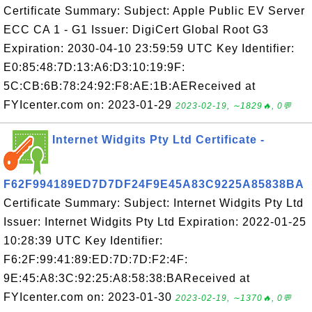
Certificate Summary: Subject: Apple Public EV Server
ECC CA 1 - G1 Issuer: DigiCert Global Root G3
Expiration: 2030-04-10 23:59:59 UTC Key Identifier:
E0:85:48:7D:13:A6:D3:10:19:9F:
5C:CB:6B:78:24:92:F8:AE:1B:AEReceived at
FYIcenter.com on: 2023-01-29
2023-02-19, ∼1829🔥, 0💬
Internet Widgits Pty Ltd Certificate -
F62F994189ED7D7DF24F9E45A83C9225A85838BA
Certificate Summary: Subject: Internet Widgits Pty Ltd
Issuer: Internet Widgits Pty Ltd Expiration: 2022-01-25
10:28:39 UTC Key Identifier:
F6:2F:99:41:89:ED:7D:7D:F2:4F:
9E:45:A8:3C:92:25:A8:58:38:BAReceived at
FYIcenter.com on: 2023-01-30
2023-02-19, ∼1370🔥, 0💬