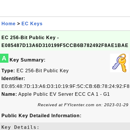
Home
>
EC Keys
EC 256-Bit Public Key -
E085487D13A6D310199F5CCB6B782492F8AE1BAE
A
Key Summary:
Type:
EC 256-Bit Public Key
Identifier:
E0:85:48:7D:13:A6:D3:10:19:9F:5C:CB:6B:78:24:92:F
Name:
Apple Public EV Server ECC CA 1 - G1
Received at FYIcenter.com on: 2023-01-29
Public Key Detailed Information:
Key Details:
