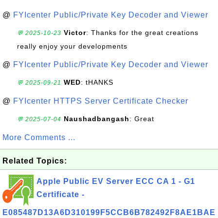
@
FYIcenter Public/Private Key Decoder and Viewer
Victor
: Thanks for the great creations
💬 2025-10-23
really enjoy your developments
@
FYIcenter Public/Private Key Decoder and Viewer
WED
: tHANKS
💬 2025-09-21
@
FYIcenter HTTPS Server Certificate Checker
Naushadbangash
: Great
💬 2025-07-04
More Comments ...
Related Topics:
Apple Public EV Server ECC CA 1 - G1
Certificate -
E085487D13A6D310199F5CCB6B782492F8AE1BAE