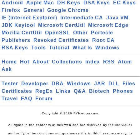
Android
Apple Mac
DH Keys
DSA Keys
EC Keys
Firefox
General
Google Chrome
IE (Internet Explorer)
Intermediate CA
Java VM
JDK Keytool
Microsoft CertUtil
Microsoft Edge
Mozilla CertUtil
OpenSSL
Other
Portecle
Publishers
Revoked Certificates
Root CA
RSA Keys
Tools
Tutorial
What Is
Windows
Home
Hot
About
Collections
Index
RSS
Atom
Ask
Tester
Developer
DBA
Windows
JAR
DLL
Files
Certificates
RegEx
Links
Q&A
Biotech
Phones
Travel
FAQ
Forum
Copyright © 2026 FYIcenter.com
All rights in the contents of this web site are reserved by the individual
author. fyicenter.com does not guarantee the truthfulness, accuracy, or