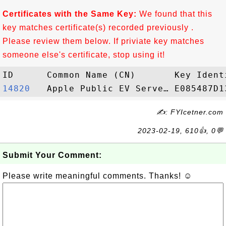
Certificates with the Same Key:
We found that this
key matches certificate(s) recorded previously .
Please review them below. If priviate key matches
someone else's certificate, stop using it!
14820  
✍: FYIcetner.com
2023-02-19, 610👍, 0💬
Submit Your Comment:
Please write meaningful comments. Thanks! ☺