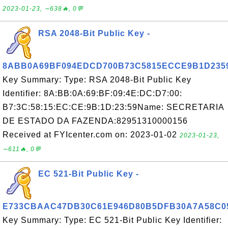
2023-01-23, ∼638🔥, 0💬
RSA 2048-Bit Public Key -
8ABB0A69BF094EDCD700B73C5815ECCE9B1D235
Key Summary: Type: RSA 2048-Bit Public Key
Identifier: 8A:BB:0A:69:BF:09:4E:DC:D7:00:
B7:3C:58:15:EC:CE:9B:1D:23:59Name: SECRETARIA
DE ESTADO DA FAZENDA:82951310000156
Received at FYIcenter.com on: 2023-01-02
2023-01-23,
∼611🔥, 0💬
EC 521-Bit Public Key -
E733CBAAC47DB30C61E946D80B5DFB30A7A58C0
Key Summary: Type: EC 521-Bit Public Key Identifier: