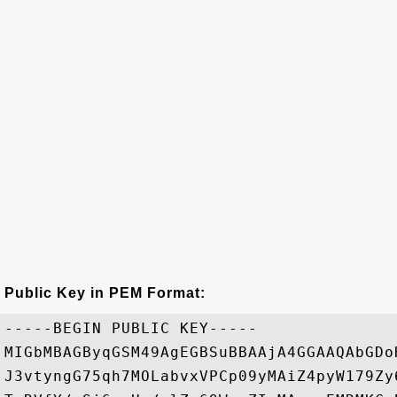
Public Key in PEM Format:
-----BEGIN PUBLIC KEY-----

MIGbMBAGByqGSM49AgEGBSuBBAAjA4GGAAQAbGDo
J3vtyngG75qh7MOLabvxVPCp09yMAiZ4pyW179Zy