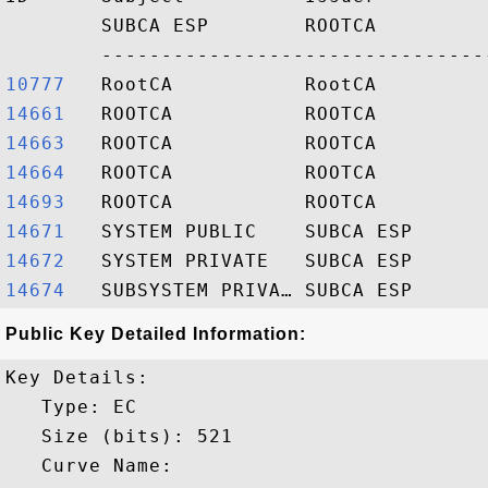
        SUBCA ESP        ROOTCA         
10777  
14661  
14663  
14664  
14693  
14671  
14672  
14674  
Public Key Detailed Information:
Key Details:

   Type: EC

   Size (bits): 521

   Curve Name: 
