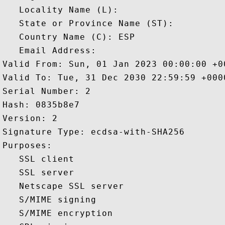
   Locality Name (L): 

   State or Province Name (ST): 

   Country Name (C): ESP

   Email Address: 

Valid From: Sun, 01 Jan 2023 00:00:00 +00
Valid To: Tue, 31 Dec 2030 22:59:59 +0000
Serial Number: 2 

Hash: 0835b8e7 

Version: 2 

Signature Type: ecdsa-with-SHA256 

Purposes:  

   SSL client 

   SSL server 

   Netscape SSL server 

   S/MIME signing 

   S/MIME encryption 
