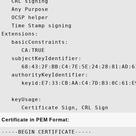
   CRL signing 

   Any Purpose 

   OCSP helper 

   Time Stamp signing 

Extensions:  

   basicConstraints:

      CA:TRUE 

   subjectKeyIdentifier:

      68:43:2F:BB:C4:7E:5E:24:28:81:AD:6
   authorityKeyIdentifier:

      keyid:E7:33:CB:AA:C4:7D:B3:0C:61:E
   keyUsage:

Certificate in PEM Format:
-----BEGIN CERTIFICATE-----
