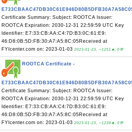
E733CBAAC47DB30C61E946D80B5DFB30A7A58C0
Certificate Summary: Subject: ROOTCA Issuer:
ROOTCA Expiration: 2030-12-31 22:59:59 UTC Key
Identifier: E7:33:CB:AA:C4:7D:B3:0C:61:E9:
46:D8:0B:5D:FB:30:A7:A5:8C:05Received at
FYIcenter.com on: 2023-01-03
2023-01-23, ∼1251🔥, 0💬
ROOTCA Certificate -
E733CBAAC47DB30C61E946D80B5DFB30A7A58C0
Certificate Summary: Subject: ROOTCA Issuer:
ROOTCA Expiration: 2030-12-31 22:59:59 UTC Key
Identifier: E7:33:CB:AA:C4:7D:B3:0C:61:E9:
46:D8:0B:5D:FB:30:A7:A5:8C:05Received at
FYIcenter.com on: 2023-01-03
2023-01-23, ∼1239🔥, 0💬