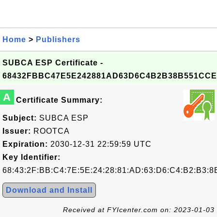
Home
>
Publishers
SUBCA ESP Certificate -
68432FBBC47E5E242881AD63D6C4B2B38B551CCE
A
Certificate Summary:
Subject:
SUBCA ESP
Issuer:
ROOTCA
Expiration:
2030-12-31 22:59:59 UTC
Key Identifier:
68:43:2F:BB:C4:7E:5E:24:28:81:AD:63:D6:C4:B2:B3:8
Download and Install
Received at FYIcenter.com on: 2023-01-03