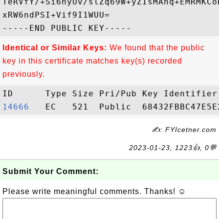
TeRVfY/+Si6nyUv/slZq69W+yZIsMAnq+EMRMKCo
xRW6ndPSI+Vif9I1WUU=

Identical or Similar Keys:
We found that the public
key in this certificate matches key(s) recorded
previously.
14666  
✍: FYIcetner.com
2023-01-23, 1223👍, 0💬
Submit Your Comment:
Please write meaningful comments. Thanks! ☺