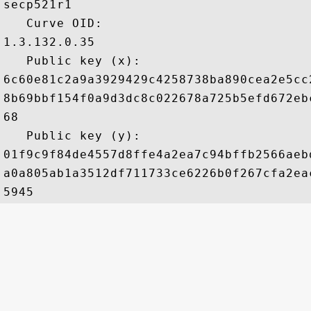
secp521r1

   Curve OID: 

1.3.132.0.35

   Public key (x): 

6c60e81c2a9a3929429c4258738ba890cea2e5cc
8b69bbf154f0a9d3dc8c022678a725b5efd672eb
68

   Public key (y): 

01f9c9f84de4557d8ffe4a2ea7c94bffb2566aeb
a0a805ab1a3512df711733ce6226b0f267cfa2ea