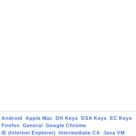
Android
Apple Mac
DH Keys
DSA Keys
EC Keys
Firefox
General
Google Chrome
IE (Internet Explorer)
Intermediate CA
Java VM