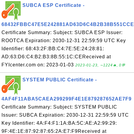
SUBCA ESP Certificate -
68432FBBC47E5E242881AD63D6C4B2B38B551CCE
Certificate Summary: Subject: SUBCA ESP Issuer:
ROOTCA Expiration: 2030-12-31 22:59:59 UTC Key
Identifier: 68:43:2F:BB:C4:7E:5E:24:28:81:
AD:63:D6:C4:B2:B3:8B:55:1C:CEReceived at
FYIcenter.com on: 2023-01-03
2023-01-23, ∼1224🔥, 0💬
SYSTEM PUBLIC Certificate -
4AF4F11ABA5CAEA299299F4E1E879287652AE7F9
Certificate Summary: Subject: SYSTEM PUBLIC
Issuer: SUBCA Expiration: 2030-12-31 22:59:59 UTC
Key Identifier: 4A:F4:F1:1A:BA:5C:AE:A2:99:29:
9F:4E:1E:87:92:87:65:2A:E7:F9Received at