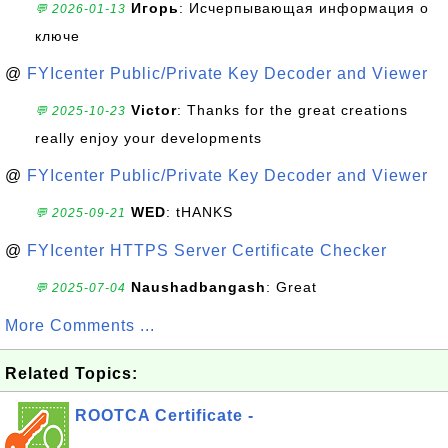
Игорь
: Исчерпывающая информация о
💬 2026-01-13
ключе
@
FYIcenter Public/Private Key Decoder and Viewer
Victor
: Thanks for the great creations
💬 2025-10-23
really enjoy your developments
@
FYIcenter Public/Private Key Decoder and Viewer
WED
: tHANKS
💬 2025-09-21
@
FYIcenter HTTPS Server Certificate Checker
Naushadbangash
: Great
💬 2025-07-04
More Comments ...
Related Topics:
ROOTCA Certificate -