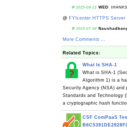
WED
: tHANK
💬 2025-09-21
@
FYIcenter HTTPS Server 
Naushadban
💬 2025-07-04
More Comments ...
Related Topics:
What Is SHA-1
What is SHA-1 (Se
Algorithm 1) is a h
Security Agency (NSA) and p
Standards and Technology (
a cryptographic hash functi
CSF ComPaaS Test 
B6C5391DE2928F