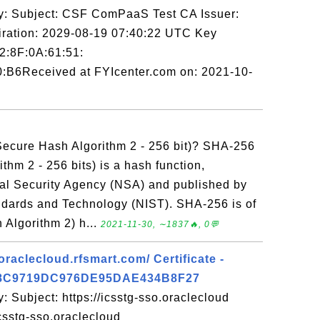
y: Subject: CSF ComPaaS Test CA Issuer:
ation: 2029-08-19 07:40:22 UTC Key
92:8F:0A:61:51:
:B6Received at FYIcenter.com on: 2021-10-
ecure Hash Algorithm 2 - 256 bit)? SHA-256
thm 2 - 256 bits) is a hash function,
al Security Agency (NSA) and published by
tandards and Technology (NIST). SHA-256 is of
Algorithm 2) h...
2021-11-30, ∼1837🔥, 0💬
oraclecloud.rfsmart.com/ Certificate -
8C9719DC976DE95DAE434B8F27
: Subject: https://icsstg-sso.oraclecloud
icsstg-sso.oraclecloud