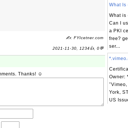
What Is 
What is
Can I us
a PKI cer
✍: FYIcetner.com
free? ge
ser...
2021-11-30, 1234👍, 0💬
*.vimeo.
Certific
omments. Thanks! ☺
Owner: 
"Vimeo,
York, S
US Issue
?