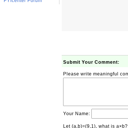
FYIcenter Forum
Submit Your Comment:
Please write meaningful c
Your Name:
Let (a,b)=(9,1), what is a×b