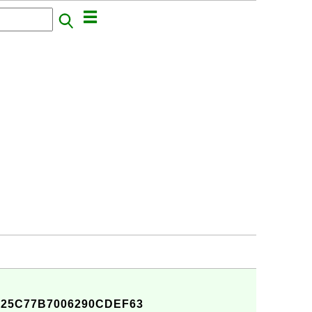
D25C77B7006290CDEF63