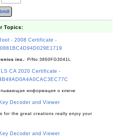
bmit
r Topics:
t - 2008 Certificate -
0881BC4D94D029E1719
ronics inc.
: P/No:3850FG3041L
S CA 2020 Certificate -
4B49AD0A4A0CAC3EC77C
рпывающая информация о ключе
 Key Decoder and Viewer
s for the great creations really enjoy your
 Key Decoder and Viewer