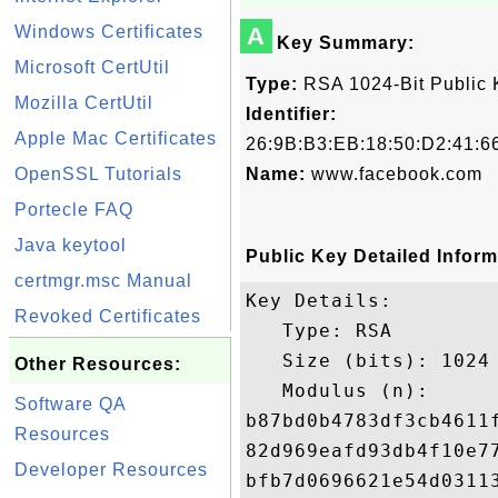
Windows Certificates
A
Key Summary:
Microsoft CertUtil
Type:
RSA 1024-Bit Public 
Mozilla CertUtil
Identifier:
Apple Mac Certificates
26:9B:B3:EB:18:50:D2:41:6
OpenSSL Tutorials
Name:
www.facebook.com
Portecle FAQ
Java keytool
Public Key Detailed Inform
certmgr.msc Manual
Key Details:

Revoked Certificates
   Type: RSA

   Size (bits): 1024

Other Resources:
   Modulus (n): 

Software QA
b87bd0b4783df3cb4611
Resources
82d969eafd93db4f10e7
Developer Resources
bfb7d0696621e54d0311