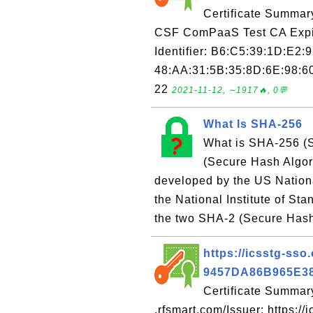
Certificate Summar
CSF ComPaaS Test CA Expir
Identifier: B6:C5:39:1D:E2:
48:AA:31:5B:35:8D:6E:98:60
22
2021-11-12, ∼1917🔥, 0💬
What Is SHA-256
What is SHA-256 (S
(Secure Hash Algori
developed by the US Nation
the National Institute of S
the two SHA-2 (Secure Hash 
https://icsstg-sso.
9457DA86B965E3
Certificate Summary
.rfsmart.com/Issuer: https://