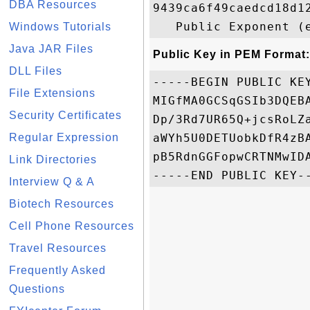
DBA Resources
9439ca6f49caedcd18d1
Windows Tutorials
Java JAR Files
Public Key in PEM Format:
DLL Files
-----BEGIN PUBLIC KEY
File Extensions
MIGfMA0GCSqGSIb3DQEB
Security Certificates
Dp/3Rd7UR65Q+jcsRoLZ
Regular Expression
aWYh5U0DETUobkDfR4zB
pB5RdnGGFopwCRTNMwIDA
Link Directories
Interview Q & A
Biotech Resources
Cell Phone Resources
Travel Resources
Frequently Asked
Questions