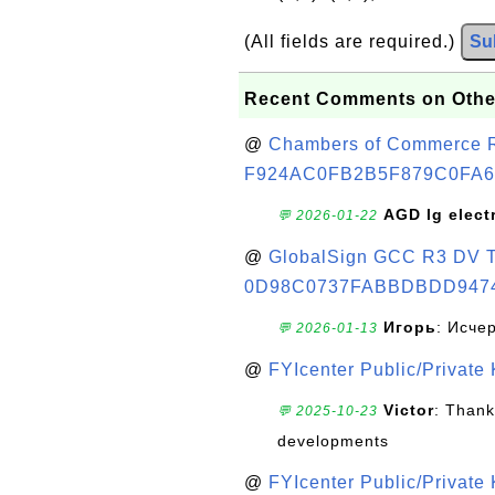
(All fields are required.)
Su
Recent Comments on Othe
@
Chambers of Commerce Roo
F924AC0FB2B5F879C0FA6
AGD lg elect
💬 2026-01-22
@
GlobalSign GCC R3 DV TL
0D98C0737FABBDBDD947
Игорь
: Исче
💬 2026-01-13
@
FYIcenter Public/Private
Victor
: Thank
💬 2025-10-23
developments
@
FYIcenter Public/Private