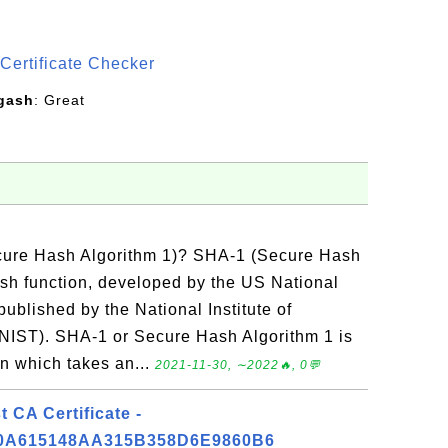
S
Certificate Checker
gash
: Great
cure Hash Algorithm 1)? SHA-1 (Secure Hash
ash function, developed by the US National
ublished by the National Institute of
NIST). SHA-1 or Secure Hash Algorithm 1 is
on which takes an...
2021-11-30, ∼2022🔥, 0💬
CA Certificate -
0A615148AA315B358D6E9860B6