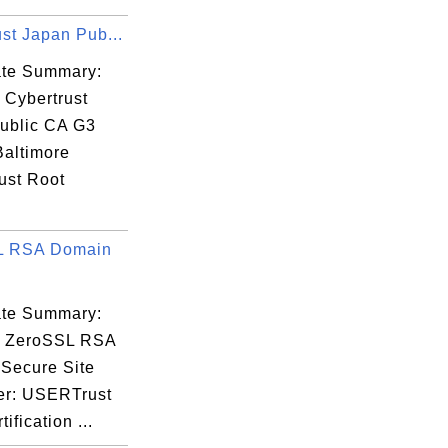
33

st Japan Pub...
cate Summary:
 Cybertrust
ublic CA G3
GG

Baltimore
fQ

ust Root
Rl

.
L RSA Domain
cate Summary:
: ZeroSSL RSA
Secure Site
er: USERTrust
ification ...