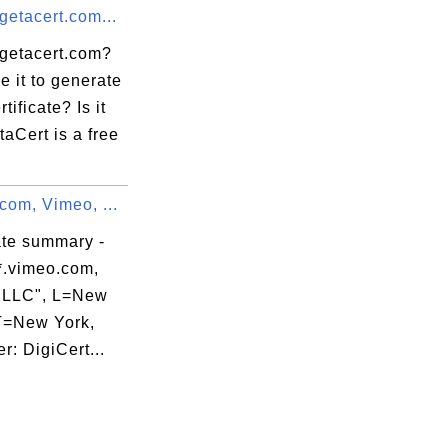
getacert.com...
 getacert.com?
e it to generate
tificate? Is it
taCert is a free
com, Vimeo, ...
ate summary -
*.vimeo.com,
 LLC", L=New
T=New York,
r: DigiCert...