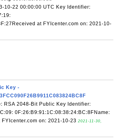
23-10-22 00:00:00 UTC Key Identifier:
7:19:
F:27Received at FYIcenter.com on: 2021-10-
ic Key -
3FCC090F26B9911C083824BC8F
 RSA 2048-Bit Public Key Identifier:
C:09: 0F:26:B9:91:1C:08:38:24:BC:8FName:
 FYIcenter.com on: 2021-10-23
2021-11-30,