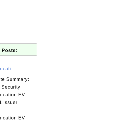
 Posts:
cati...
cate Summary:
 Security
ication EV
 Issuer:
46

7f

ication EV
55
