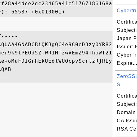
2f28a44dce2dc23465a41e51767186168a700914cd
Cybertru
Certifi
Subject:
-----

Japan P
AQUAA4GNADCBiQKBgQC4e9C0eD3zy0YR829bH7fd3P
Issuer: 
aer9k9tPEOd5ZmWR1MTzwVEmZ94fhoWf219K2Nx/v7
CyberTr
Ae+oMuFDIGrhEkUEdlWUOcpvScrtzRjRLyikTc4twj
Expira..
QAB

ZeroSS
S...
Certifi
Subject
Domain 
CA Issu
RSA Cert