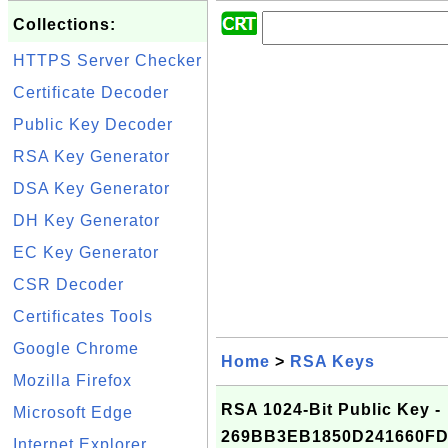
Collections:
HTTPS Server Checker
Certificate Decoder
Public Key Decoder
RSA Key Generator
DSA Key Generator
DH Key Generator
EC Key Generator
CSR Decoder
Certificates Tools
Google Chrome
Home
>
RSA Keys
Mozilla Firefox
RSA 1024-Bit Public Key -
Microsoft Edge
269BB3EB1850D241660F
Internet Explorer