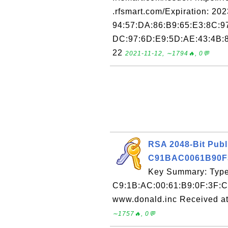
.rfsmart.com/Expiration: 20
94:57:DA:86:B9:65:E3:8C:9
DC:97:6D:E9:5D:AE:43:4B:8
22
2021-11-12, ∼1794🔥, 0💬
RSA 2048-Bit Publ
C91BAC0061B90F
Key Summary: Type:
C9:1B:AC:00:61:B9:0F:3F:C
www.donald.inc Received at
∼1757🔥, 0💬