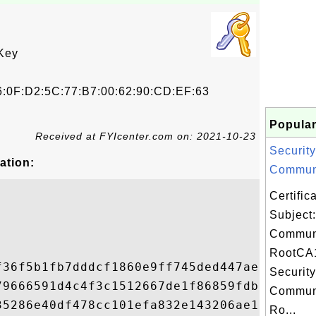
Key
6:0F:D2:5C:77:B7:00:62:90:CD:EF:63
Popular
Received at FYIcenter.com on: 2021-10-23
Security
ation:
Communi
Certifi
Subject:
Commun
RootCA1
f36f5b1fb7dddcf1860e9ff745ded447ae50fa372c
Security
79666591d4c4f3c1512667de1f86859fdb5f4ad8dc
Commun
35286e40df478cc101efa832e143206ae112450476
Ro...