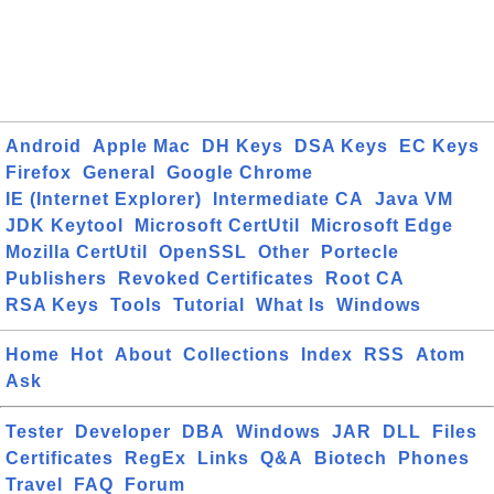
Android
Apple Mac
DH Keys
DSA Keys
EC Keys
Firefox
General
Google Chrome
IE (Internet Explorer)
Intermediate CA
Java VM
JDK Keytool
Microsoft CertUtil
Microsoft Edge
Mozilla CertUtil
OpenSSL
Other
Portecle
Publishers
Revoked Certificates
Root CA
RSA Keys
Tools
Tutorial
What Is
Windows
Home
Hot
About
Collections
Index
RSS
Atom
Ask
Tester
Developer
DBA
Windows
JAR
DLL
Files
Certificates
RegEx
Links
Q&A
Biotech
Phones
Travel
FAQ
Forum