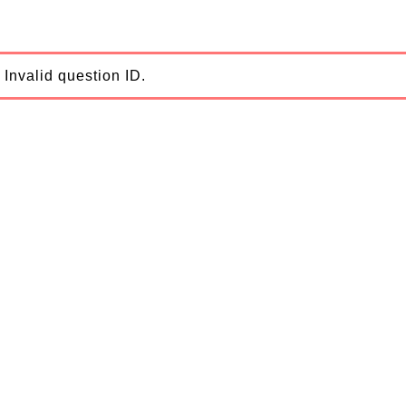
Invalid question ID.