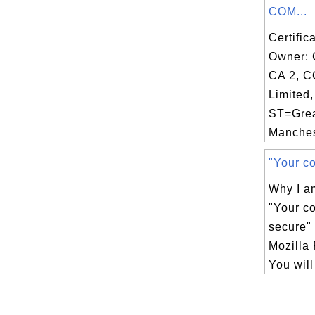
COM...
Certific
Owner:
CA 2, 
Limited,
ST=Grea
Manchest
"Your co
Why I am
"Your co
secure" 
Mozilla 
You will