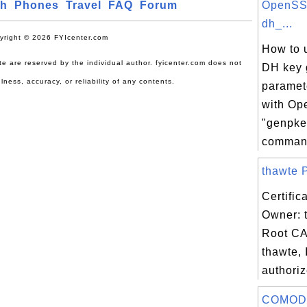
ch
Phones
Travel
FAQ
Forum
OpenSS
dh_...
yright © 2026 FYIcenter.com
How to u
site are reserved by the individual author. fyicenter.com does not
DH key 
lness, accuracy, or reliability of any contents.
paramet
with O
"genpke
comman.
thawte P
Certific
Owner: 
Root CA
thawte, 
authoriz
COMODO