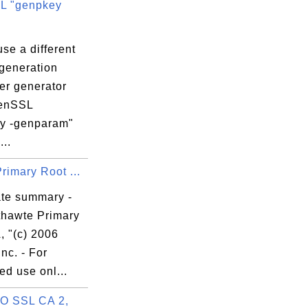
L "genpkey
se a different
generation
er generator
penSSL
y -genparam"
..
rimary Root ...
ate summary -
thawte Primary
, "(c) 2006
Inc. - For
ed use onl...
 SSL CA 2,