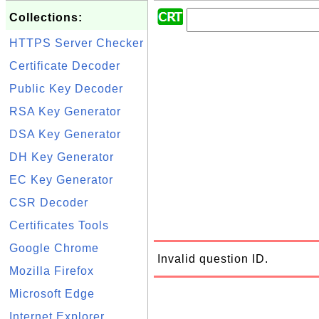
Collections:
HTTPS Server Checker
Certificate Decoder
Public Key Decoder
RSA Key Generator
DSA Key Generator
DH Key Generator
EC Key Generator
CSR Decoder
Certificates Tools
Google Chrome
Invalid question ID.
Mozilla Firefox
Microsoft Edge
Internet Explorer