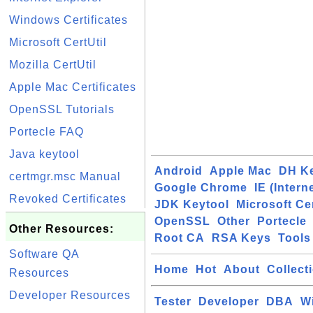
Windows Certificates
Microsoft CertUtil
Mozilla CertUtil
Apple Mac Certificates
OpenSSL Tutorials
Portecle FAQ
Java keytool
Android
Apple Mac
DH K
certmgr.msc Manual
Google Chrome
IE (Intern
Revoked Certificates
JDK Keytool
Microsoft Cer
OpenSSL
Other
Portecle
Other Resources:
Root CA
RSA Keys
Tools
Software QA
Home
Hot
About
Collect
Resources
Developer Resources
Tester
Developer
DBA
W