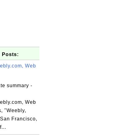
 Posts:
ebly.com, Web
ate summary -
ebly.com, Web
s, "Weebly,
=San Francisco,
...