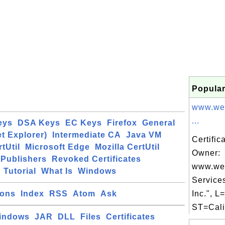
Popular
www.we
...
eys
DSA Keys
EC Keys
Firefox
General
et Explorer)
Intermediate CA
Java VM
Certific
tUtil
Microsoft Edge
Mozilla CertUtil
Owner:
Publishers
Revoked Certificates
www.we
Tutorial
What Is
Windows
Service
ions
Index
RSS
Atom
Ask
Inc.", L
ST=Calif
indows
JAR
DLL
Files
Certificates