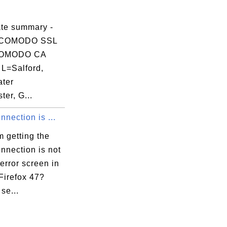
ate summary -
 COMODO SSL
COMODO CA
 L=Salford,
ter
er, G...
nnection is ...
 getting the
nnection is not
error screen in
Firefox 47?
 se...