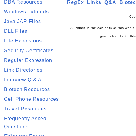
DBA Resources
RegEx
Links
Q&A
Biote
Windows Tutorials
Cop
Java JAR Files
All rights in the contents of this web 
DLL Files
guarantee the truthfu
File Extensions
Security Certificates
Regular Expression
Link Directories
Interview Q & A
Biotech Resources
Cell Phone Resources
Travel Resources
Frequently Asked
Questions