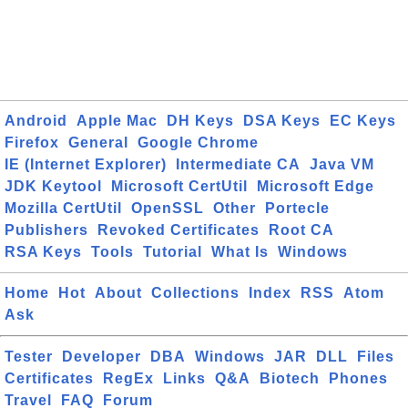
Android
Apple Mac
DH Keys
DSA Keys
EC Keys
Firefox
General
Google Chrome
IE (Internet Explorer)
Intermediate CA
Java VM
JDK Keytool
Microsoft CertUtil
Microsoft Edge
Mozilla CertUtil
OpenSSL
Other
Portecle
Publishers
Revoked Certificates
Root CA
RSA Keys
Tools
Tutorial
What Is
Windows
Home
Hot
About
Collections
Index
RSS
Atom
Ask
Tester
Developer
DBA
Windows
JAR
DLL
Files
Certificates
RegEx
Links
Q&A
Biotech
Phones
Travel
FAQ
Forum