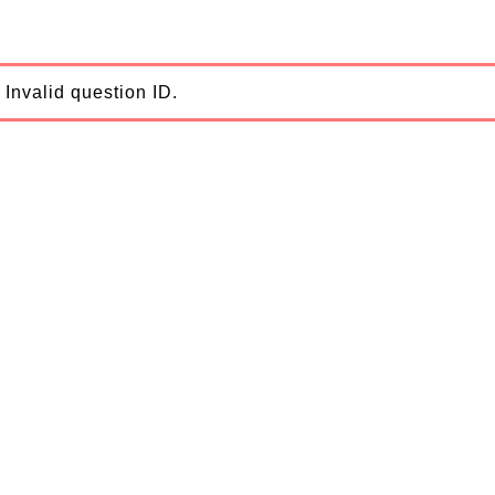
Invalid question ID.