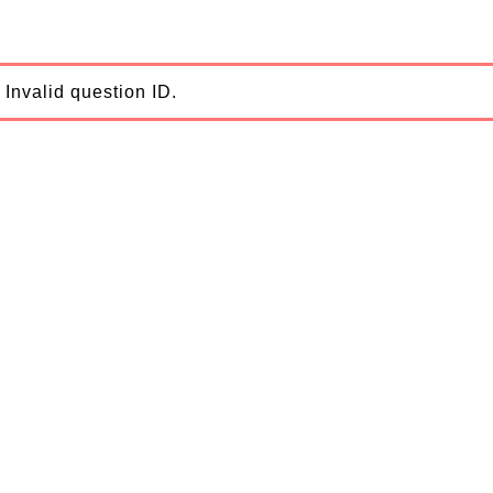
Invalid question ID.