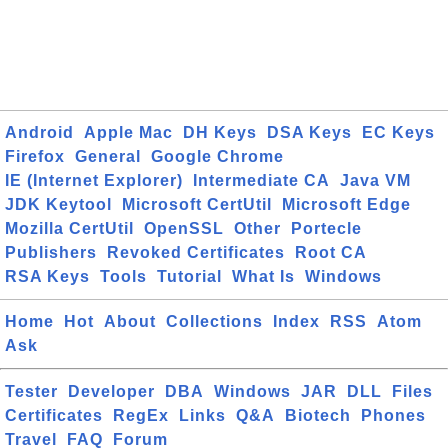
Android
Apple Mac
DH Keys
DSA Keys
EC Keys
Firefox
General
Google Chrome
IE (Internet Explorer)
Intermediate CA
Java VM
JDK Keytool
Microsoft CertUtil
Microsoft Edge
Mozilla CertUtil
OpenSSL
Other
Portecle
Publishers
Revoked Certificates
Root CA
RSA Keys
Tools
Tutorial
What Is
Windows
Home
Hot
About
Collections
Index
RSS
Atom
Ask
Tester
Developer
DBA
Windows
JAR
DLL
Files
Certificates
RegEx
Links
Q&A
Biotech
Phones
Travel
FAQ
Forum