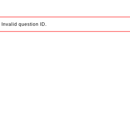
Invalid question ID.