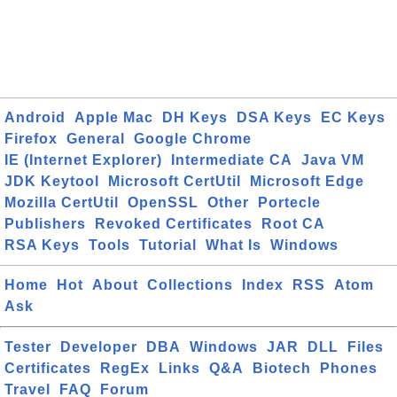
Android
Apple Mac
DH Keys
DSA Keys
EC Keys
Firefox
General
Google Chrome
IE (Internet Explorer)
Intermediate CA
Java VM
JDK Keytool
Microsoft CertUtil
Microsoft Edge
Mozilla CertUtil
OpenSSL
Other
Portecle
Publishers
Revoked Certificates
Root CA
RSA Keys
Tools
Tutorial
What Is
Windows
Home
Hot
About
Collections
Index
RSS
Atom
Ask
Tester
Developer
DBA
Windows
JAR
DLL
Files
Certificates
RegEx
Links
Q&A
Biotech
Phones
Travel
FAQ
Forum