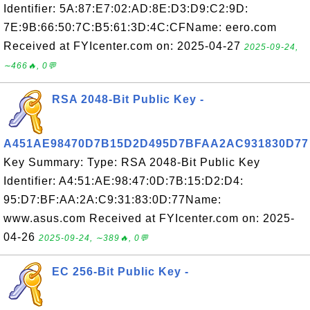
Identifier: 5A:87:E7:02:AD:8E:D3:D9:C2:9D:
7E:9B:66:50:7C:B5:61:3D:4C:CFName: eero.com
Received at FYIcenter.com on: 2025-04-27
2025-09-24,
∼466🔥, 0💬
RSA 2048-Bit Public Key -
A451AE98470D7B15D2D495D7BFAA2AC931830D77
Key Summary: Type: RSA 2048-Bit Public Key
Identifier: A4:51:AE:98:47:0D:7B:15:D2:D4:
95:D7:BF:AA:2A:C9:31:83:0D:77Name:
www.asus.com Received at FYIcenter.com on: 2025-
04-26
2025-09-24, ∼389🔥, 0💬
EC 256-Bit Public Key -