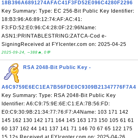
18B396A6891274AFAC41F3FD52E096C4280F2296
Key Summary: Type: EC 256-Bit Public Key Identifier:
18:B3:96:A6:89:12:74:AF:AC:41:
F3:FD:52:E0:96:C4:28:0F:22:96Name:
ASN1:PRINTABLESTRING:ZATCA-Cod e-
SigningReceived at FYIcenter.com on: 2025-04-25
2025-09-24, ∼388🔥, 0💬
RSA 2048-Bit Public Key -
A6C9759E6EC1EA7B56FDE0C9309B21347776F7A4
Key Summary: Type: RSA 2048-Bit Public Key
Identifier: A6:C9:75:9E:6E:C1:EA:7B:56:FD:
E0:C9:30:9B:21:34:77:76:F7:A4Name: 103 171 142
145 162 130 142 171 164 145 163 173 150 105 61 61
60 137 162 44 141 137 141 71 146 70 67 65 122 175
15 12s Received at FYIcenter.com on: 2025-04-26