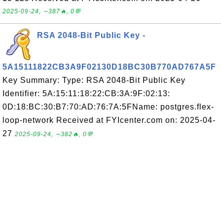
2025-09-24, ∼387🔥, 0💬
RSA 2048-Bit Public Key -
5A15111822CB3A9F02130D18BC30B770AD767A5F
Key Summary: Type: RSA 2048-Bit Public Key
Identifier: 5A:15:11:18:22:CB:3A:9F:02:13:
0D:18:BC:30:B7:70:AD:76:7A:5FName: postgres.flex-
loop-network Received at FYIcenter.com on: 2025-04-
27
2025-09-24, ∼382🔥, 0💬