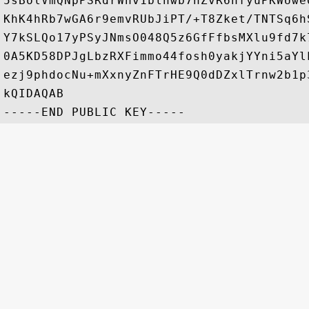
5sBolVmQNpPSRdrWnv1blhwb7hZvR6nfyuPKWUwe
KhK4hRb7wGA6r9emvRUbJiPT/+T8Zket/TNTSq6h
Y7kSLQo17yPSyJNmsO048Q5z6GfFfbsMXlu9fd7k
0A5KD58DPJgLbzRXFimmo44fosh0yakjYYni5aYl
ezj9phdocNu+mXxnyZnFTrHE9Q0dDZxlTrnw2b1p
kQIDAQAB
