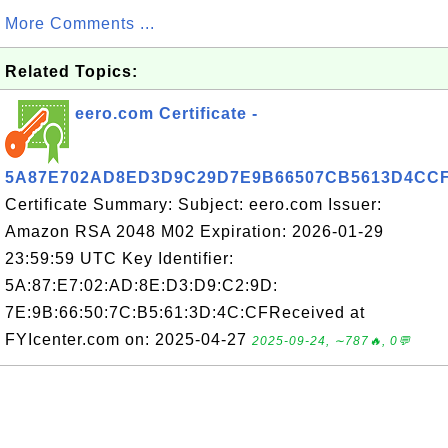
More Comments ...
Related Topics:
eero.com Certificate -
5A87E702AD8ED3D9C29D7E9B66507CB5613D4CC
Certificate Summary: Subject: eero.com Issuer:
Amazon RSA 2048 M02 Expiration: 2026-01-29
23:59:59 UTC Key Identifier:
5A:87:E7:02:AD:8E:D3:D9:C2:9D:
7E:9B:66:50:7C:B5:61:3D:4C:CFReceived at
FYIcenter.com on: 2025-04-27
2025-09-24, ∼787🔥, 0💬