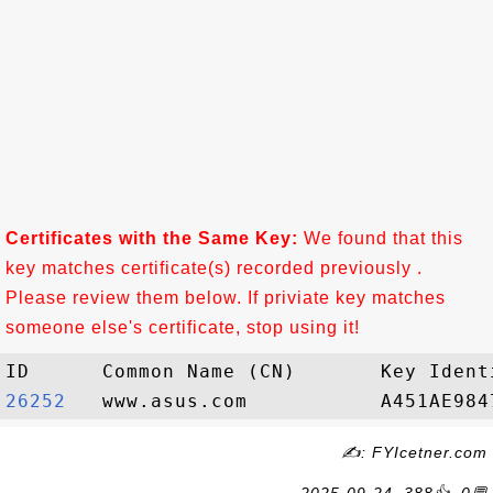
Certificates with the Same Key:
We found that this
key matches certificate(s) recorded previously .
Please review them below. If priviate key matches
someone else's certificate, stop using it!
26252  
✍: FYIcetner.com