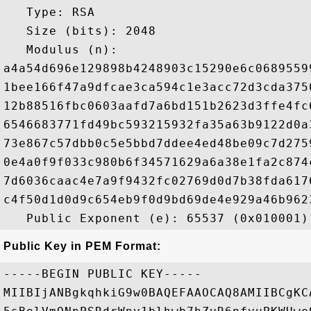
   Type: RSA

   Size (bits): 2048

   Modulus (n): 

a4a54d696e129898b4248903c15290e6c0689559
1bee166f47a9dfcae3ca594c1e3acc72d3cda375
12b88516fbc0603aafd7a6bd151b2623d3ffe4fc
6546683771fd49bc593215932fa35a63b9122d0a
73e867c57dbb0c5e5bbd7ddee4ed48be09c7d275
0e4a0f9f033c980b6f34571629a6a38e1fa2c874
7d6036caac4e7a9f9432fc02769d0d7b38fda617
c4f50d1d0d9c654eb9f0d9bd69de4e929a46b962
Public Key in PEM Format:
-----BEGIN PUBLIC KEY-----

MIIBIjANBgkqhkiG9w0BAQEFAAOCAQ8AMIIBCgKC