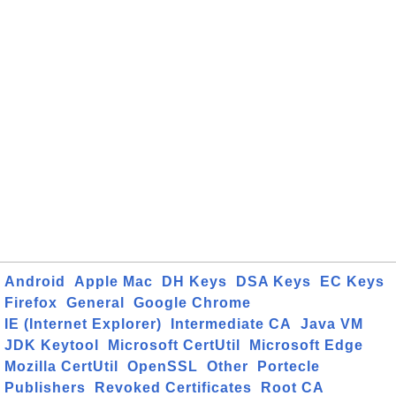
Android
Apple Mac
DH Keys
DSA Keys
EC Keys
Firefox
General
Google Chrome
IE (Internet Explorer)
Intermediate CA
Java VM
JDK Keytool
Microsoft CertUtil
Microsoft Edge
Mozilla CertUtil
OpenSSL
Other
Portecle
Publishers
Revoked Certificates
Root CA