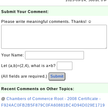
2025-09-24, 388👍, 0💬
Submit Your Comment:
Please write meaningful comments. Thanks! ☺
Your Name:
Let (a,b)=(2,4), what is a×b?
(All fields are required.)
Submit
Recent Comments on Other Topics:
@
Chambers of Commerce Root - 2008 Certificate -
F924AC0FB2B5F879C0FA60881BC4D94D029E1719