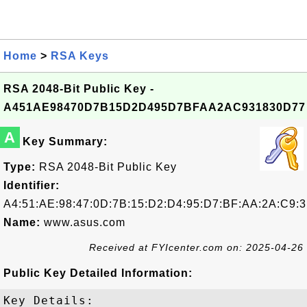
Home
>
RSA Keys
RSA 2048-Bit Public Key -
A451AE98470D7B15D2D495D7BFAA2AC931830D77
A
Key Summary:
Type:
RSA 2048-Bit Public Key
Identifier:
A4:51:AE:98:47:0D:7B:15:D2:D4:95:D7:BF:AA:2A:C9:3
Name:
www.asus.com
Received at FYIcenter.com on: 2025-04-26
Public Key Detailed Information:
Key Details:
