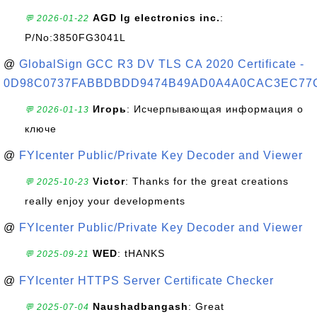
AGD lg electronics inc.
:
💬 2026-01-22
P/No:3850FG3041L
@
GlobalSign GCC R3 DV TLS CA 2020 Certificate -
0D98C0737FABBDBDD9474B49AD0A4A0CAC3EC77
Игорь
: Исчерпывающая информация о
💬 2026-01-13
ключе
@
FYIcenter Public/Private Key Decoder and Viewer
Victor
: Thanks for the great creations
💬 2025-10-23
really enjoy your developments
@
FYIcenter Public/Private Key Decoder and Viewer
WED
: tHANKS
💬 2025-09-21
@
FYIcenter HTTPS Server Certificate Checker
Naushadbangash
: Great
💬 2025-07-04