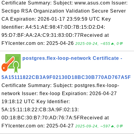
Certificate Summary: Subject: www.asus.com Issuer:
Sectigo RSA Organization Validation Secure Server
CA Expiration: 2026-01-17 23:59:59 UTC Key
Identifier: A4:51:AE:98:47:0D:7B:15:D2:D4:
95:D7:BF:AA:2A:C9:31:83:0D:77Received at
FYIcenter.com on: 2025-04-26
2025-09-24, ∼655🔥, 0💬
postgres.flex-loop-network Certificate -
5A15111822CB3A9F02130D18BC30B770AD767A5F
Certificate Summary: Subject: postgres.flex-loop-
network Issuer: flex-loop Expiration: 2026-04-27
19:18:12 UTC Key Identifier:
5A:15:11:18:22:CB:3A:9F:02:13:
0D:18:BC:30:B7:70:AD:76:7A:5FReceived at
FYIcenter.com on: 2025-04-27
2025-09-24, ∼597🔥, 0💬