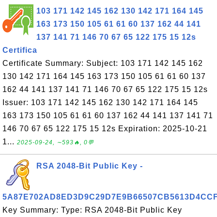
103 171 142 145 162 130 142 171 164 145
163 173 150 105 61 61 60 137 162 44 141
137 141 71 146 70 67 65 122 175 15 12s
Certifica
Certificate Summary: Subject: 103 171 142 145 162
130 142 171 164 145 163 173 150 105 61 61 60 137
162 44 141 137 141 71 146 70 67 65 122 175 15 12s
Issuer: 103 171 142 145 162 130 142 171 164 145
163 173 150 105 61 61 60 137 162 44 141 137 141 71
146 70 67 65 122 175 15 12s Expiration: 2025-10-21
1...
2025-09-24, ∼593🔥, 0💬
RSA 2048-Bit Public Key -
5A87E702AD8ED3D9C29D7E9B66507CB5613D4CC
Key Summary: Type: RSA 2048-Bit Public Key