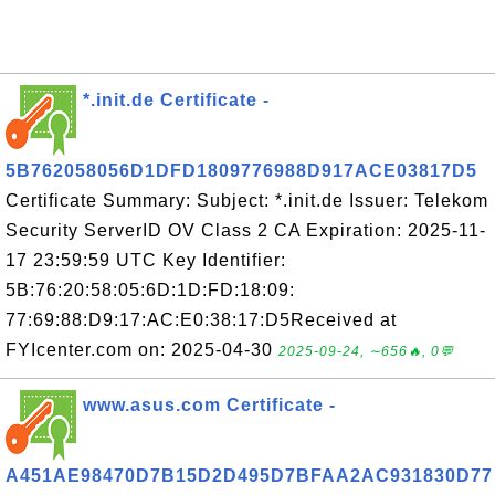
*.init.de Certificate -
5B762058056D1DFD1809776988D917ACE03817D5
Certificate Summary: Subject: *.init.de Issuer: Telekom
Security ServerID OV Class 2 CA Expiration: 2025-11-
17 23:59:59 UTC Key Identifier:
5B:76:20:58:05:6D:1D:FD:18:09:
77:69:88:D9:17:AC:E0:38:17:D5Received at
FYIcenter.com on: 2025-04-30
2025-09-24, ∼656🔥, 0💬
www.asus.com Certificate -
A451AE98470D7B15D2D495D7BFAA2AC931830D77