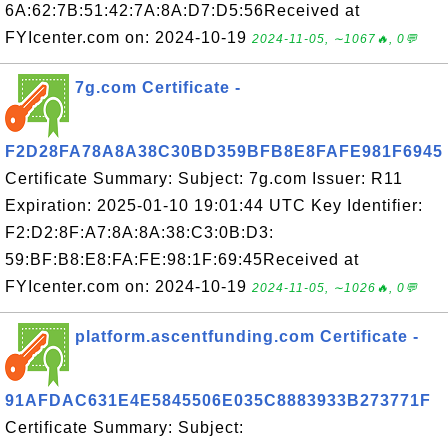
6A:62:7B:51:42:7A:8A:D7:D5:56Received at
FYIcenter.com on: 2024-10-19
2024-11-05, ∼1067🔥, 0💬
7g.com Certificate -
F2D28FA78A8A38C30BD359BFB8E8FAFE981F6945
Certificate Summary: Subject: 7g.com Issuer: R11
Expiration: 2025-01-10 19:01:44 UTC Key Identifier:
F2:D2:8F:A7:8A:8A:38:C3:0B:D3:
59:BF:B8:E8:FA:FE:98:1F:69:45Received at
FYIcenter.com on: 2024-10-19
2024-11-05, ∼1026🔥, 0💬
platform.ascentfunding.com Certificate -
91AFDAC631E4E5845506E035C8883933B273771F
Certificate Summary: Subject: