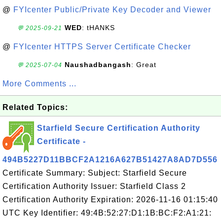
@
FYIcenter Public/Private Key Decoder and Viewer
WED
: tHANKS
💬 2025-09-21
@
FYIcenter HTTPS Server Certificate Checker
Naushadbangash
: Great
💬 2025-07-04
More Comments ...
Related Topics:
Starfield Secure Certification Authority
Certificate -
494B5227D11BBCF2A1216A627B51427A8AD7D556
Certificate Summary: Subject: Starfield Secure
Certification Authority Issuer: Starfield Class 2
Certification Authority Expiration: 2026-11-16 01:15:40
UTC Key Identifier: 49:4B:52:27:D1:1B:BC:F2:A1:21: