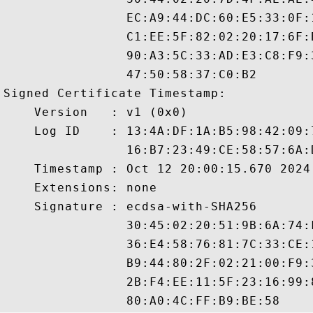
                EC:A9:44:DC:60:E5:33:0F:
                C1:EE:5F:82:02:20:17:6F:
                90:A3:5C:33:AD:E3:C8:F9:
                47:50:58:37:C0:B2

Signed Certificate Timestamp:

    Version   : v1 (0x0)

    Log ID    : 13:4A:DF:1A:B5:98:42:09:
                16:B7:23:49:CE:58:57:6A:
    Timestamp : Oct 12 20:00:15.670 2024 
    Extensions: none

    Signature : ecdsa-with-SHA256

                30:45:02:20:51:9B:6A:74:
                36:E4:58:76:81:7C:33:CE:
                B9:44:80:2F:02:21:00:F9:
                2B:F4:EE:11:5F:23:16:99: