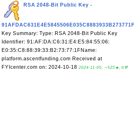
RSA 2048-Bit Public Key -
91AFDAC631E4E5845506E035C8883933B273771F
Key Summary: Type: RSA 2048-Bit Public Key
Identifier: 91:AF:DA:C6:31:E4:E5:84:55:06:
E0:35:C8:88:39:33:B2:73:77:1FName:
platform.ascentfunding.com Received at
FYIcenter.com on: 2024-10-18
2024-11-05, ∼525🔥, 0💬