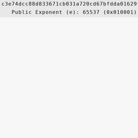
c3e74dcc88d833671cb031a720cd67bfdda01629