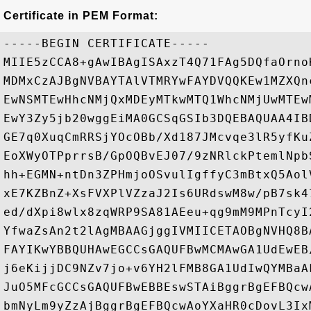
Certificate in PEM Format:
-----BEGIN CERTIFICATE-----

MIIE5zCCA8+gAwIBAgISAxzT4Q71FAg5DQfaOrno
MDMxCzAJBgNVBAYTAlVTMRYwFAYDVQQKEw1MZXQn
EwNSMTEwHhcNMjQxMDEyMTkwMTQ1WhcNMjUwMTEw
EwY3Zy5jb20wggEiMA0GCSqGSIb3DQEBAQUAA4IB
GE7q0XuqCmRRSjYOcOBb/Xd187JMcvqe3lR5yfKu
EoXWyOTPprrsB/GpOQBvEJ07/9zNRlckPtemlNpb
hh+EGMN+ntDn3ZPHmjoOSvulIgffyC3mBtxQ5Aol
xE7KZBnZ+XsFVXPlVZzaJ2Is6URdswM8w/pB7sk4
ed/dXpi8wlx8zqWRP9SA81AEeu+qg9mM9MPnTcyI
YfwaZsAn2t2lAgMBAAGjggIVMIICETAOBgNVHQ8B
FAYIKwYBBQUHAwEGCCsGAQUFBwMCMAwGA1UdEwEB
j6eKijjDC9NZv7jo+v6YH2lFMB8GA1UdIwQYMBaA
JuO5MFcGCCsGAQUFBwEBBEswSTAiBggrBgEFBQcw
bmNyLm9yZzAjBggrBgEFBQcwAoYXaHR0cDovL3Ix