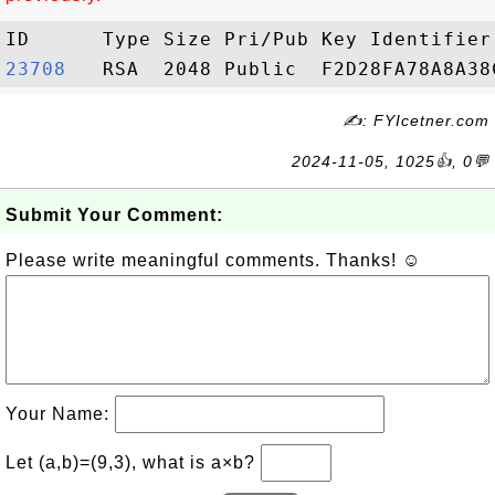
23708  
✍: FYIcetner.com
2024-11-05, 1025👍, 0💬
Submit Your Comment:
Please write meaningful comments. Thanks! ☺
Your Name:
Let (a,b)=(9,3), what is a×b?