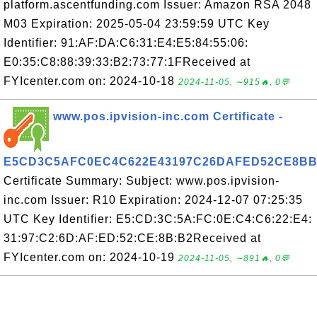
platform.ascentfunding.com Issuer: Amazon RSA 2048
M03 Expiration: 2025-05-04 23:59:59 UTC Key
Identifier: 91:AF:DA:C6:31:E4:E5:84:55:06:
E0:35:C8:88:39:33:B2:73:77:1FReceived at
FYIcenter.com on: 2024-10-18
2024-11-05, ∼915🔥, 0💬
www.pos.ipvision-inc.com Certificate -
E5CD3C5AFC0EC4C622E43197C26DAFED52CE8BB
Certificate Summary: Subject: www.pos.ipvision-
inc.com Issuer: R10 Expiration: 2024-12-07 07:25:35
UTC Key Identifier: E5:CD:3C:5A:FC:0E:C4:C6:22:E4:
31:97:C2:6D:AF:ED:52:CE:8B:B2Received at
FYIcenter.com on: 2024-10-19
2024-11-05, ∼891🔥, 0💬