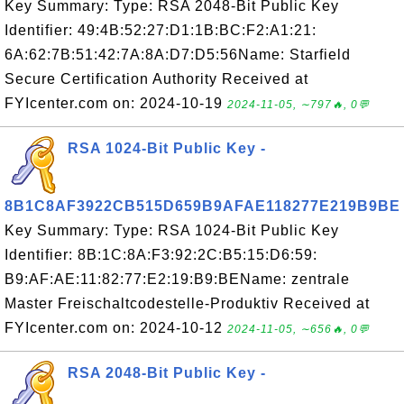
Key Summary: Type: RSA 2048-Bit Public Key
Identifier: 49:4B:52:27:D1:1B:BC:F2:A1:21:
6A:62:7B:51:42:7A:8A:D7:D5:56Name: Starfield
Secure Certification Authority Received at
FYIcenter.com on: 2024-10-19
2024-11-05, ∼797🔥, 0💬
RSA 1024-Bit Public Key -
8B1C8AF3922CB515D659B9AFAE118277E219B9BE
Key Summary: Type: RSA 1024-Bit Public Key
Identifier: 8B:1C:8A:F3:92:2C:B5:15:D6:59:
B9:AF:AE:11:82:77:E2:19:B9:BEName: zentrale
Master Freischaltcodestelle-Produktiv Received at
FYIcenter.com on: 2024-10-12
2024-11-05, ∼656🔥, 0💬
RSA 2048-Bit Public Key -