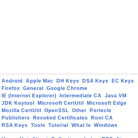
Android
Apple Mac
DH Keys
DSA Keys
EC Keys
Firefox
General
Google Chrome
IE (Internet Explorer)
Intermediate CA
Java VM
JDK Keytool
Microsoft CertUtil
Microsoft Edge
Mozilla CertUtil
OpenSSL
Other
Portecle
Publishers
Revoked Certificates
Root CA
RSA Keys
Tools
Tutorial
What Is
Windows