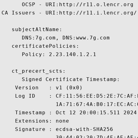
      OCSP - URI:http://r11.o.lencr.org

CA Issuers - URI:http://r11.i.lencr.org/

   subjectAltName:

      DNS:7g.com, DNS:www.7g.com 

   certificatePolicies:

      Policy: 2.23.140.1.2.1

   ct_precert_scts:

      Signed Certificate Timestamp:

    Version   : v1 (0x0)

    Log ID    : CF:11:56:EE:D5:2E:7C:AF:
                1A:71:67:4A:B0:17:EC:AC:
    Timestamp : Oct 12 20:00:15.511 2024 
    Extensions: none

    Signature : ecdsa-with-SHA256

                30:44:02:20:7D:4F:AE:AE: