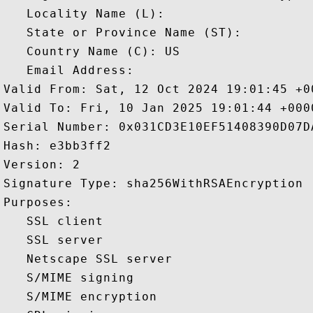
   Locality Name (L): 

   State or Province Name (ST): 

   Country Name (C): US

   Email Address: 

Valid From: Sat, 12 Oct 2024 19:01:45 +00
Valid To: Fri, 10 Jan 2025 19:01:44 +0000
Serial Number: 0x031CD3E10EF51408390D07DA
Hash: e3bb3ff2 

Version: 2 

Signature Type: sha256WithRSAEncryption 

Purposes:  

   SSL client 

   SSL server 

   Netscape SSL server 

   S/MIME signing 

   S/MIME encryption 
