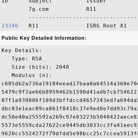
ID      Subject          Issuer         
        7g.com           R11            
23346  
Public Key Detailed Information:
Key Details:

   Type: RSA

   Size (bits): 2048

   Modulus (n): 

c605db2a736a19184eead17baa0a64514a360e70
5479c9f2ae66b8959462b1590d41adb7cb754622
07f1a939006f109d3bffdccd4657243ed7a694da
dbc03e1eac09ca861f8418c37e9ed0e7dd93c79a
dc50e40a255592a269c97e03223b5040422aece8
5573e5559cda27622ce9445db3033cc3fa41eec9
9620cc5524272f79dfdd5e98bcc25c7ccea5913f