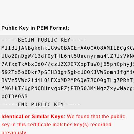
Public Key in PEM Format:
-----BEGIN PUBLIC KEY-----

MIIBIjANBgkqhkiG9w0BAQEFAAOCAQ8AMIIBCgKC
UUo2DnDgW/13dfOyTHL6nt5Uecnyrma4lZRisVkN
7AfxqTkAbxCdO//czUZXJD7XppTaW0j65pnCphyj
592Tx5o6Dkr7pSIH38gt5gbcUOQKJVWSomnJfgMi
BVVz5VWc2idiLOlEXbMDPMP6Qe7JOO0gTLg7PRhT
fM6lkT/UgPNQBHrvqoPZjPTD503MiNgzZxywMacg
pQIDAQAB

Identical or Similar Keys:
We found that the public
key in this certificate matches key(s) recorded
previously.