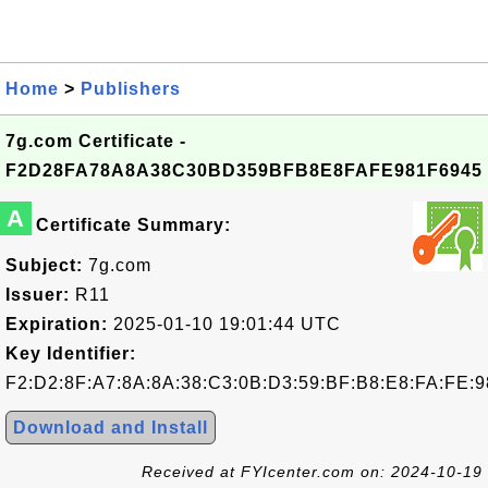
Home
>
Publishers
7g.com Certificate -
F2D28FA78A8A38C30BD359BFB8E8FAFE981F6945
A
Certificate Summary:
Subject:
7g.com
Issuer:
R11
Expiration:
2025-01-10 19:01:44 UTC
Key Identifier:
F2:D2:8F:A7:8A:8A:38:C3:0B:D3:59:BF:B8:E8:FA:FE:9
Download and Install
Received at FYIcenter.com on: 2024-10-19