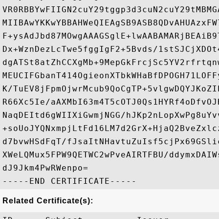
VR0RBBYwFIIGN2cuY29tggp3d3cuN2cuY29tMBMG
MIIBAwYKKwYBBAHWeQIEAgSB9ASB8QDvAHUAzxFW
F+ysAdJbd87MOwgAAAGSglE+lwAABAMARjBEAiB9
Dx+WznDezLcTwe5fggIgF2+5Bvds/1stSJCjXDOt
dgATSt8atZhCCXgMb+9MepGkFrcjSc5YV2rfrtqn
MEUCIFGbanT414OgieonXTbkWHaBfDPOGH71LOFF
K/TuEV8jFpmOjwrMcub9QoCgTP+5vlgwDQYJKoZI
R66Xc5Ie/aAXMbI63m4T5cOTJ0Qs1HYRf4oDfvOJ
NaqDEItd6gWIIXiGwmjNGG/hJKp2nLopXwPg8uYv
+soUoJYQNxmpjLtFd16LM7d2GrX+HjaQ2BveZxlc
d7bvwHSdFqT/fJsaItNHavtuZuIsf5cjPx69GSli
XWeLQMux5FPW9QETWC2wPveAIRTFBU/ddymxDAIW
dJ9Jkm4PwRWenpo=

Related Certificate(s):