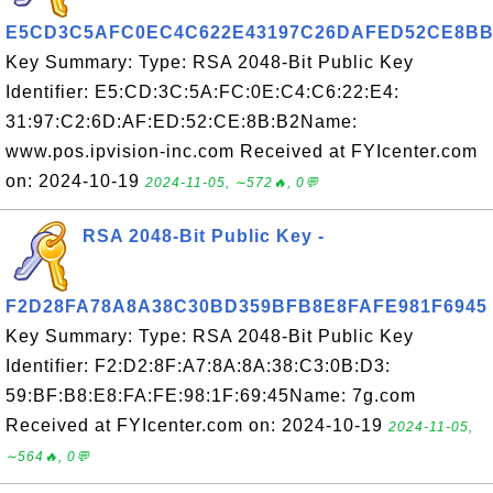
E5CD3C5AFC0EC4C622E43197C26DAFED52CE8BB
Key Summary: Type: RSA 2048-Bit Public Key
Identifier: E5:CD:3C:5A:FC:0E:C4:C6:22:E4:
31:97:C2:6D:AF:ED:52:CE:8B:B2Name:
www.pos.ipvision-inc.com Received at FYIcenter.com
on: 2024-10-19
2024-11-05, ∼572🔥, 0💬
RSA 2048-Bit Public Key -
F2D28FA78A8A38C30BD359BFB8E8FAFE981F6945
Key Summary: Type: RSA 2048-Bit Public Key
Identifier: F2:D2:8F:A7:8A:8A:38:C3:0B:D3:
59:BF:B8:E8:FA:FE:98:1F:69:45Name: 7g.com
Received at FYIcenter.com on: 2024-10-19
2024-11-05,
∼564🔥, 0💬