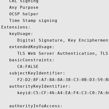
   CRL signing 

   Any Purpose 

   OCSP helper 

   Time Stamp signing 

Extensions:  

   keyUsage:

      Digital Signature, Key Encipherment
   extendedKeyUsage:

      TLS Web Server Authentication, TLS
   basicConstraints:

      CA:FALSE 

   subjectKeyIdentifier:

      F2:D2:8F:A7:8A:8A:38:C3:0B:D3:59:B
   authorityKeyIdentifier:

      keyid:C5:CF:46:A4:EA:F4:C3:C0:7A:6
   authorityInfoAccess:
