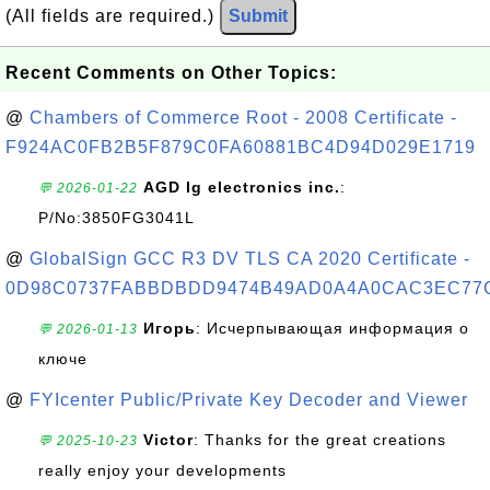
(All fields are required.)
Submit
Recent Comments on Other Topics:
@
Chambers of Commerce Root - 2008 Certificate -
F924AC0FB2B5F879C0FA60881BC4D94D029E1719
AGD lg electronics inc.
:
💬 2026-01-22
P/No:3850FG3041L
@
GlobalSign GCC R3 DV TLS CA 2020 Certificate -
0D98C0737FABBDBDD9474B49AD0A4A0CAC3EC77
Игорь
: Исчерпывающая информация о
💬 2026-01-13
ключе
@
FYIcenter Public/Private Key Decoder and Viewer
Victor
: Thanks for the great creations
💬 2025-10-23
really enjoy your developments