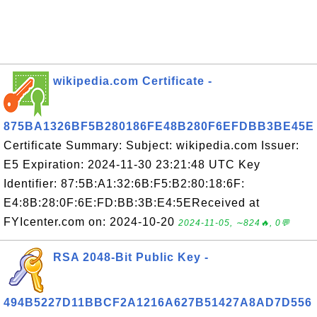
wikipedia.com Certificate -
875BA1326BF5B280186FE48B280F6EFDBB3BE45E
Certificate Summary: Subject: wikipedia.com Issuer:
E5 Expiration: 2024-11-30 23:21:48 UTC Key
Identifier: 87:5B:A1:32:6B:F5:B2:80:18:6F:
E4:8B:28:0F:6E:FD:BB:3B:E4:5EReceived at
FYIcenter.com on: 2024-10-20
2024-11-05, ∼824🔥, 0💬
RSA 2048-Bit Public Key -
494B5227D11BBCF2A1216A627B51427A8AD7D556