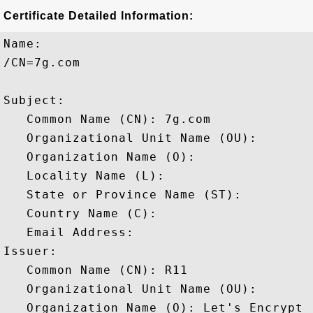
Certificate Detailed Information:
Name:

/CN=7g.com

Subject: 

   Common Name (CN): 7g.com

   Organizational Unit Name (OU): 

   Organization Name (O): 

   Locality Name (L): 

   State or Province Name (ST): 

   Country Name (C): 

   Email Address: 

Issuer: 

   Common Name (CN): R11

   Organizational Unit Name (OU): 

   Organization Name (O): Let's Encrypt
