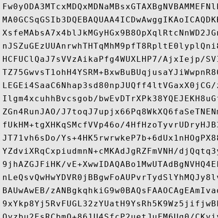
Fw0yODA3MTcxMDQxMDNaMBsxGTAXBgNVBAMMEFNl
MA0GCSqGSIb3DQEBAQUAA4ICDwAwggIKAoICAQDK
XsfeMAbsA7x4blJkMGyHGx9B8OpXqlRtcNnWD2JG
nJSZuGEzUUAnrwhTHTqMhM9pfT8RpltE0lyplQni
HCFUClQaJ7sVVzAikaPfg4WUXLHP7/AjxIejp/SV
TZ75GwvsT1ohH4YSRM+BxwBuBUqjusaYJiWwpnR8
LEGEi4SaaC6Nhap3sd80npJUQff4ltVGaxX0jCG/
Ilgm4xcuhhBvcsgob/bwEvDTrXPk38YQEJEKH8uG
ZGn4RunJAO/J7toqJ7upjx66Pq8WkXQ6faSeTNEN
fUkHM+tgXHKqSMcfVVp46o/4HfHzoTyvrUDryHJB
JT71vh6sDo/Ys+4HK5rwrwkeP7b+6dUx1nHOgPX8
YZdviXRqCxpiudmnN+cMKAdJgRZFmVNH/djQqtq3
9jhAZGJFiHK/vE+XwwIDAQABo1MwUTAdBgNVHQ4E
nLeQsvQwHwYDVR0jBBgwFoAUPvrTydSlYhMQJy8l
BAUwAwEB/zANBgkqhkiG9w0BAQsFAAOCAgEAmIva
9xYkp8Yj5RvFUGL32zYUatH9YsRh5K9Wz5jifjwB
Qyzbu2EsRCbmQ+861U4SfcP2uetJuFM6Ug0/CKvi