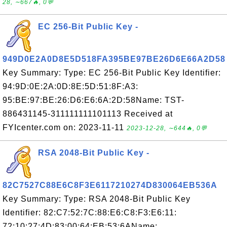
28, ∼667🔥, 0💬
EC 256-Bit Public Key -
949D0E2A0D8E5D518FA395BE97BE26D6E66A2D58
Key Summary: Type: EC 256-Bit Public Key Identifier:
94:9D:0E:2A:0D:8E:5D:51:8F:A3:
95:BE:97:BE:26:D6:E6:6A:2D:58Name: TST-
886431145-311111111101113 Received at
FYIcenter.com on: 2023-11-11
2023-12-28, ∼644🔥, 0💬
RSA 2048-Bit Public Key -
82C7527C88E6C8F3E6117210274D830064EB536A
Key Summary: Type: RSA 2048-Bit Public Key
Identifier: 82:C7:52:7C:88:E6:C8:F3:E6:11:
72:10:27:4D:83:00:64:EB:53:6AName: