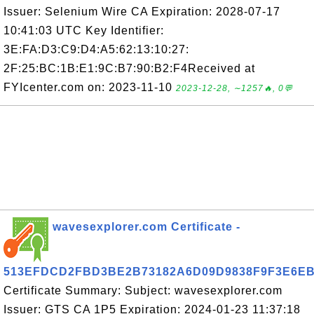
Issuer: Selenium Wire CA Expiration: 2028-07-17
10:41:03 UTC Key Identifier:
3E:FA:D3:C9:D4:A5:62:13:10:27:
2F:25:BC:1B:E1:9C:B7:90:B2:F4Received at
FYIcenter.com on: 2023-11-10
2023-12-28, ∼1257🔥, 0💬
wavesexplorer.com Certificate -
513EFDCD2FBD3BE2B73182A6D09D9838F9F3E6E
Certificate Summary: Subject: wavesexplorer.com
Issuer: GTS CA 1P5 Expiration: 2024-01-23 11:37:18