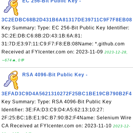
EC 256-Bit Public Key -
3C2EDBC68B2D431B6A81317DE39711C9F7F8EB08
Key Summary: Type: EC 256-Bit Public Key Identifier:
3C:2E:DB:C6:8B:2D:43:1B:6A:81:
31:7D:E3:97:11:C9:F7:F8:EB:08Name: *.github.com
Received at FYIcenter.com on: 2023-11-09
2023-12-28,
∼674🔥, 0💬
RSA 4096-Bit Public Key -
3EFAD3C9D4A5621310272F25BC1BE19CB790B2F4
Key Summary: Type: RSA 4096-Bit Public Key
Identifier: 3E:FA:D3:C9:D4:A5:62:13:10:27:
2F:25:BC:1B:E1:9C:B7:90:B2:F4Name: Selenium Wire
CA Received at FYIcenter.com on: 2023-11-10
2023-12-