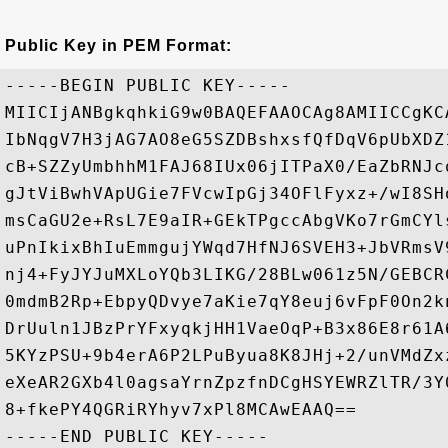
Public Key in PEM Format:
-----BEGIN PUBLIC KEY-----

MIICIjANBgkqhkiG9w0BAQEFAAOCAg8AMIICCgKC
IbNqgV7H3jAG7AO8eG5SZDBshxsfQfDqV6pUbXDZ
cB+SZZyUmbhhM1FAJ68IUx06jITPaX0/EaZbRNJc
gJtViBwhVApUGie7FVcwIpGj34OFlFyxz+/wI8SH
msCaGU2e+RsL7E9aIR+GEkTPgccAbgVKo7rGmCYl
uPnIkixBhIuEmmgujYWqd7HfNJ6SVEH3+JbVRmsV
nj4+FyJYJuMXLoYQb3LIKG/28BLw061z5N/GEBCR
0mdmB2Rp+EbpyQDvye7aKie7qY8euj6vFpF0On2k
DrUuln1JBzPrYFxyqkjHH1VaeOqP+B3x86E8r61A
5KYzPSU+9b4erA6P2LPuByua8K8JHj+2/unVMdZx
eXeAR2GXb4l0agsaYrnZpzfnDCgHSYEWRZlTR/3Y
8+fkePY4QGRiRYhyv7xPl8MCAwEAAQ==
