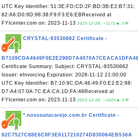
UTC Key Identifier: 51:3E:FD:CD:2F:BD:3B:E2:B7:31:
82:A6:D0:9D:98:38:F9:F3:E6:EBReceived at
FYIcenter.com on: 2023-11-13
2023-12-28, ∼1171🔥, 0💬
CRYSTAL-93530662 Certificate -
B7109CDA4649F0E2E298D7A4070A7CEACA1DFA4
Certificate Summary: Subject: CRYSTAL-93530662
Issuer: eInvoicing Expiration: 2028-11-12 21:00:00
UTC Key Identifier: B7:10:9C:DA:46:49:F0:E2:E2:98:
D7:A4:07:0A:7C:EA:CA:1D:FA:46Received at
FYIcenter.com on: 2023-11-13
2023-12-28, ∼1020🔥, 0💬
*.nossoatacarejo.com.br Certificate -
82C7527C88E6C8F3E6117210274D830064EB536A