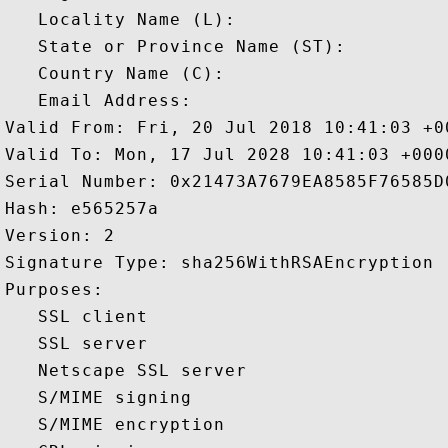
   Locality Name (L): 

   State or Province Name (ST): 

   Country Name (C): 

   Email Address: 

Valid From: Fri, 20 Jul 2018 10:41:03 +00
Valid To: Mon, 17 Jul 2028 10:41:03 +0000
Serial Number: 0x21473A7679EA8585F76585D
Hash: e565257a 

Version: 2 

Signature Type: sha256WithRSAEncryption 

Purposes:  

   SSL client 

   SSL server 

   Netscape SSL server 

   S/MIME signing 

   S/MIME encryption 
