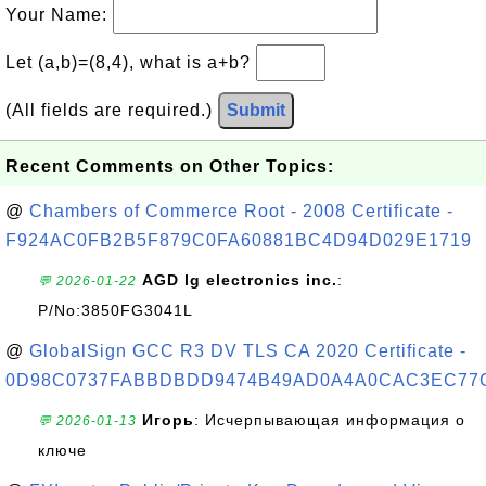
Your Name:
Let (a,b)=(8,4), what is a+b?
(All fields are required.)
Submit
Recent Comments on Other Topics:
@
Chambers of Commerce Root - 2008 Certificate -
F924AC0FB2B5F879C0FA60881BC4D94D029E1719
AGD lg electronics inc.
:
💬 2026-01-22
P/No:3850FG3041L
@
GlobalSign GCC R3 DV TLS CA 2020 Certificate -
0D98C0737FABBDBDD9474B49AD0A4A0CAC3EC77
Игорь
: Исчерпывающая информация о
💬 2026-01-13
ключе