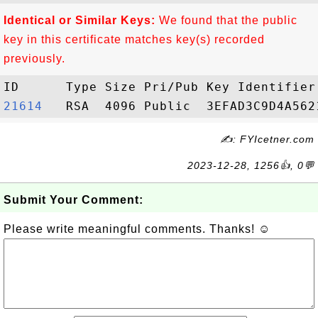
Identical or Similar Keys:
We found that the public
key in this certificate matches key(s) recorded
previously.
21614  
✍: FYIcetner.com
2023-12-28, 1256👍, 0💬
Submit Your Comment:
Please write meaningful comments. Thanks! ☺