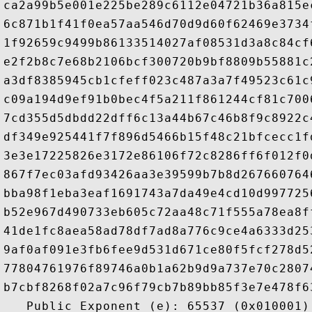
ca2a99b5e001e225be289c6112e04721b36a815e
6c871b1f41f0ea57aa546d70d9d60f62469e3734
1f92659c9499b86133514027af08531d3a8c84cf
e2f2b8c7e68b2106bcf300720b9bf8809b55881c
a3df8385945cb1cfeff023c487a3a7f49523c61c
c09a194d9ef91b0bec4f5a211f861244cf81c700
7cd355d5dbdd22dff6c13a44b67c46b8f9c8922c
df349e925441f7f896d5466b15f48c21bfcecc1f
3e3e17225826e3172e86106f72c8286ff6f012f0
867f7ec03afd93426aa3e39599b7b8d267660764
bba98f1eba3eaf1691743a7da49e4cd10d997725
b52e967d490733eb605c72aa48c71f555a78ea8f
41de1fc8aea58ad78df7ad8a776c9ce4a6333d25
9af0af091e3fb6fee9d531d671ce80f5fcf278d5
77804761976f89746a0b1a62b9d9a737e70c2807
b7cbf8268f02a7c96f79cb7b89bb85f3e7e478f6