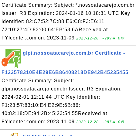
Certificate Summary: Subject: *.nossoatacarejo.com.br
Issuer: R3 Expiration: 2024-01-16 10:18:31 UTC Key
Identifier: 82:C7:52:7C:88:E6:C8:F3:E6:11:
72:10:27:4D:83:00:64:EB:53:6AReceived at
FYIcenter.com on: 2023-11-09
2023-12-28, ∼999🔥, 0💬
glpi.nossoatacarejo.com.br Certificate -
F123578310E4E29E6B86408218DE942B45235455
Certificate Summary: Subject:
glpi.nossoatacarejo.com.br Issuer: R3 Expiration:
2024-02-01 12:11:44 UTC Key Identifier:
F1:23:57:83:10:E4:E2:9E:6B:86:
40:82:18:DE:94:2B:45:23:54:55Received at
FYIcenter.com on: 2023-11-09
2023-12-28, ∼987🔥, 0💬