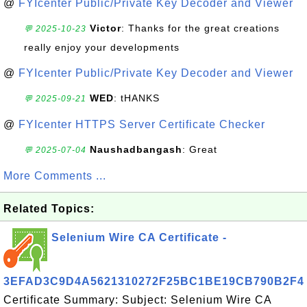
@
FYIcenter Public/Private Key Decoder and Viewer
Victor
: Thanks for the great creations
💬 2025-10-23
really enjoy your developments
@
FYIcenter Public/Private Key Decoder and Viewer
WED
: tHANKS
💬 2025-09-21
@
FYIcenter HTTPS Server Certificate Checker
Naushadbangash
: Great
💬 2025-07-04
More Comments ...
Related Topics:
Selenium Wire CA Certificate -
3EFAD3C9D4A5621310272F25BC1BE19CB790B2F4
Certificate Summary: Subject: Selenium Wire CA