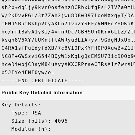
sh2b+dqljy9kvrOosfehz8CRbxUfgPsL2IVZa0mH
W/2KDvvPGL/3t7Zah2jwu8D8w397looMXxqyT/DA
mENd5ButBkhpVbyAKLn7TvpZYSEF/VMNPcZHOKoK
hg/rrIBWvA1ySi/4yrnRDc7GBHSUh0Krx6LLZ/Zt
ksqn8V6XY7UUKnlTlAWRyuBLiA+yvf9GdgNJxUbl
G4RA1sfPuEdyfdXB/7c8ViOPxKYFH0POXuwB+Z1J
NC8P+GWSzviG544BQyW1xKqLgQcEMSU73icDOOb9
hceDiwojCDsyM84uXyyXKXCRPtseCIRsA1zZwrXU
b5JFYe4FNI0yw/o=

Public Key Detailed Information:
Key Details:

   Type: RSA

   Size (bits): 4096

   Modulus (n): 
