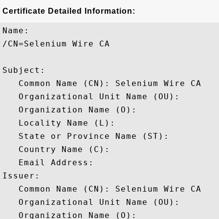
Certificate Detailed Information:
Name:

/CN=Selenium Wire CA

Subject: 

   Common Name (CN): Selenium Wire CA

   Organizational Unit Name (OU): 

   Organization Name (O): 

   Locality Name (L): 

   State or Province Name (ST): 

   Country Name (C): 

   Email Address: 

Issuer: 

   Common Name (CN): Selenium Wire CA

   Organizational Unit Name (OU): 

   Organization Name (O): 
