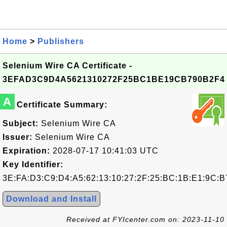
Home
>
Publishers
Selenium Wire CA Certificate -
3EFAD3C9D4A5621310272F25BC1BE19CB790B2F4
A
Certificate Summary:
Subject:
Selenium Wire CA
Issuer:
Selenium Wire CA
Expiration:
2028-07-17 10:41:03 UTC
Key Identifier:
3E:FA:D3:C9:D4:A5:62:13:10:27:2F:25:BC:1B:E1:9C:B
Download and Install
Received at FYIcenter.com on: 2023-11-10