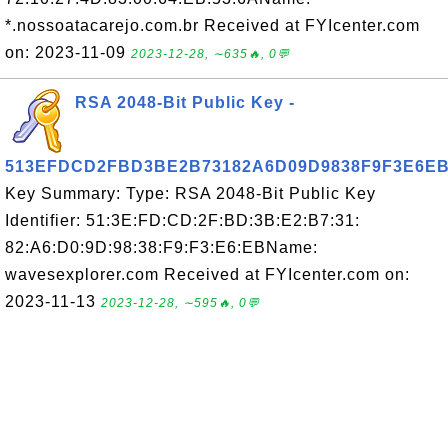
*.nossoatacarejo.com.br Received at FYIcenter.com
on: 2023-11-09
2023-12-28, ∼635🔥, 0💬
RSA 2048-Bit Public Key -
513EFDCD2FBD3BE2B73182A6D09D9838F9F3E6E
Key Summary: Type: RSA 2048-Bit Public Key
Identifier: 51:3E:FD:CD:2F:BD:3B:E2:B7:31:
82:A6:D0:9D:98:38:F9:F3:E6:EBName:
wavesexplorer.com Received at FYIcenter.com on:
2023-11-13
2023-12-28, ∼595🔥, 0💬