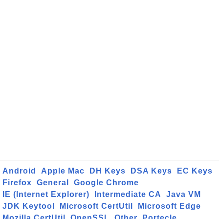
Android
Apple Mac
DH Keys
DSA Keys
EC Keys
Firefox
General
Google Chrome
IE (Internet Explorer)
Intermediate CA
Java VM
JDK Keytool
Microsoft CertUtil
Microsoft Edge
Mozilla CertUtil
OpenSSL
Other
Portecle