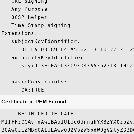
   CRL signing 

   Any Purpose 

   OCSP helper 

   Time Stamp signing 

Extensions:  

   subjectKeyIdentifier:

      3E:FA:D3:C9:D4:A5:62:13:10:27:2F:2
   authorityKeyIdentifier:

      keyid:3E:FA:D3:C9:D4:A5:62:13:10:2
   basicConstraints:

Certificate in PEM Format:
-----BEGIN CERTIFICATE-----

MIIFFzCCAv+gAwIBAgIUIUc6dnnqhYX3ZYXQzpZy
BQAwGzEZMBcGA1UEAwwQU2VsZW5pdW0gV2lyZSBD