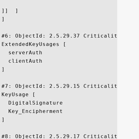
]]  ]

]

#6: ObjectId: 2.5.29.37 Criticality=false
ExtendedKeyUsages [

  serverAuth

  clientAuth

]

#7: ObjectId: 2.5.29.15 Criticality=true

KeyUsage [

  DigitalSignature

  Key_Encipherment

]

#8: ObjectId: 2.5.29.17 Criticality=false