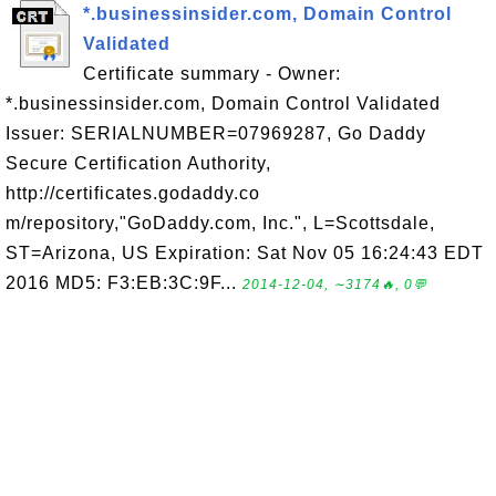
*.businessinsider.com, Domain Control
Validated
Certificate summary - Owner:
*.businessinsider.com, Domain Control Validated
Issuer: SERIALNUMBER=07969287, Go Daddy
Secure Certification Authority,
http://certificates.godaddy.co
m/repository,"GoDaddy.com, Inc.", L=Scottsdale,
ST=Arizona, US Expiration: Sat Nov 05 16:24:43 EDT
2016 MD5: F3:EB:3C:9F...
2014-12-04, ∼3174🔥, 0💬