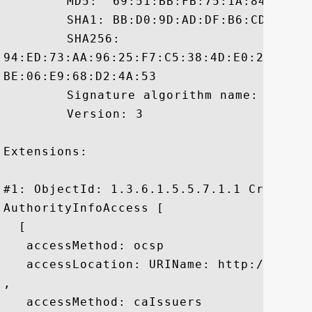
	 MD5:  69:51:BB:FB:75:1A:84:C2:C9:DC:76:F7:23:E3:A5:2C

	 SHA1: BB:D0:9D:AD:DF:B6:CD:25:D6:26:F4:63:5F:A9:B4:71:FB:BB:F4:C4

	 SHA256:

94:ED:73:AA:96:25:F7:C5:38:4D:E0:22:C0:0
BE:06:E9:68:D2:4A:53

	 Signature algorithm name: SHA1withRSA

	 Version: 3

Extensions: 

#1: ObjectId: 1.3.6.1.5.5.7.1.1 Criticali
AuthorityInfoAccess [

  [

   accessMethod: ocsp

   accessLocation: URIName: http://ocsp.v
, 

   accessMethod: caIssuers
