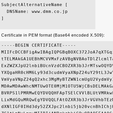
SubjectAlternativeName [

  DNSName: www.dmm.co.jp

]

Certificate in PEM format (Base64 encoded X.509):
-----BEGIN CERTIFICATE-----

MIIFcDCCBFigAwIBAgIQPGBqBOXC372JoA7qXTGq
tTELMAkGA1UEBhMCVVMxFzAVBgNVBAoTDlZlcmlT
ExZWZXJpU2lnbiBUcnVzdCBOZXR3b3JrMTswOQYD
YXQgaHR0cHM6Ly93d3cudmVyaXNpZ24uY29tL3Jw
VmVyaVNpZ24gQ2xhc3MgMyBTZWN1cmUgU2VydmVy
MDAwMDAwWhcNMTUwOTE0MjM1OTU5WjCBsDELMAkG
BVRPS1lPMRMwEQYDVQQHFApTSElCVVlBLUtVMRkw
LixMdGQuMRQwEgYDVQQLFAtOZXR3b3JrVGVhbTEz
dXNlIGF0IHd3dy52ZXJpc2lnbi5jb20vcnBhIChj