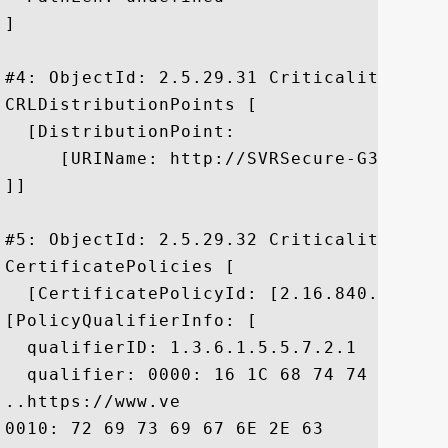
]

#4: ObjectId: 2.5.29.31 Criticality=false
CRLDistributionPoints [

  [DistributionPoint:

     [URIName: http://SVRSecure-G3-crl.v
]]

#5: ObjectId: 2.5.29.32 Criticality=false
CertificatePolicies [

  [CertificatePolicyId: [2.16.840.1.11373
[PolicyQualifierInfo: [

  qualifierID: 1.3.6.1.5.5.7.2.1

  qualifier: 0000: 16 1C 68 74 74 70 73 
..https://www.ve

0010: 72 69 73 69 67 6E 2E 63	6F 6D 2F 63 70 73	 risign.com/cps
