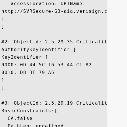
   accessLocation: URIName:

http://SVRSecure-G3-aia.verisign.com/SVRS
]

]

#2: ObjectId: 2.5.29.35 Criticality=false
AuthorityKeyIdentifier [

KeyIdentifier [

0000: 0D 44 5C 16 53 44 C1 82	7E 1D 20 AB 25 F4 01 63  .D\.SD.... .%..c

0010: D8 BE 79 A5					 ..y.

]

]

#3: ObjectId: 2.5.29.19 Criticality=false
BasicConstraints:[

  CA:false

  PathLen: undefined
