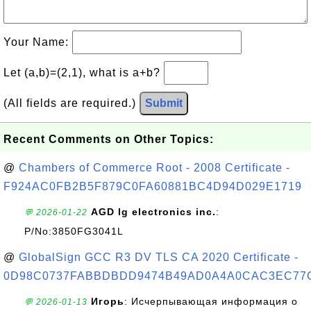
Your Name:
Let (a,b)=(2,1), what is a+b?
(All fields are required.)
Submit
Recent Comments on Other Topics:
@
Chambers of Commerce Root - 2008 Certificate -
F924AC0FB2B5F879C0FA60881BC4D94D029E1719
AGD lg electronics inc.
:
💬 2026-01-22
P/No:3850FG3041L
@
GlobalSign GCC R3 DV TLS CA 2020 Certificate -
0D98C0737FABBDBDD9474B49AD0A4A0CAC3EC77
Игорь
: Исчерпывающая информация о
💬 2026-01-13