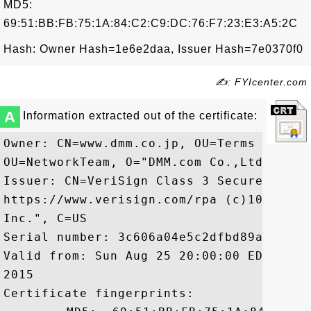
MD5:
69:51:BB:FB:75:1A:84:C2:C9:DC:76:F7:23:E3:A5:2C
Hash: Owner Hash=1e6e2daa, Issuer Hash=7e0370f0
✍: FYIcenter.com
A
Information extracted out of the certificate:
Owner: CN=www.dmm.co.jp, OU=Terms of use
OU=NetworkTeam, O="DMM.com Co.,Ltd.", L=
Issuer: CN=VeriSign Class 3 Secure Serve
https://www.verisign.com/rpa (c)10, OU=V
Inc.", C=US

Serial number: 3c606a04e5c2dfbd89a00eea5d
Valid from: Sun Aug 25 20:00:00 EDT 2013
2015

Certificate fingerprints:
