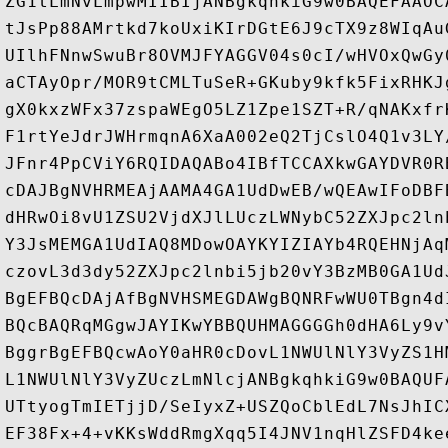
ZG1tLmNvLmpwMIIBIjANBgkqhkiG9w0BAQEFAAOC
tJsPp88AMrtkd7koUxiKIrDGtE6J9cTX9z8WIqAu
UIlhFNnwSwuBr8OVMJFYAGGV04s0cI/wHVOxQwGy
aCTAyOpr/MOR9tCMLTuSeR+GKuby9kfk5FixRHKJ
gX0kxzWFx37zspaWEgO5LZ1Zpe1SZT+R/qNAKxfr
F1rtYeJdrJWHrmqnA6XaA002eQ2TjCslO4Q1v3LY
JFnr4PpCViY6RQIDAQABo4IBfTCCAXkwGAYDVR0R
cDAJBgNVHRMEAjAAMA4GA1UdDwEB/wQEAwIFoDBF
dHRwOi8vU1ZSU2VjdXJlLUczLWNybC52ZXJpc2ln
Y3JsMEMGA1UdIAQ8MDowOAYKYIZIAYb4RQEHNjAq
czovL3d3dy52ZXJpc2lnbi5jb20vY3BzMB0GA1Ud
BgEFBQcDAjAfBgNVHSMEGDAWgBQNRFwWU0TBgn4d
BQcBAQRqMGgwJAYIKwYBBQUHMAGGGGh0dHA6Ly9v
BggrBgEFBQcwAoY0aHR0cDovL1NWUlNlY3VyZS1H
L1NWUlNlY3VyZUczLmNlcjANBgkqhkiG9w0BAQUF
UTtyogTmIETjjD/SeIyxZ+USZQoCblEdL7NsJhIC
EF38Fx+4+vKKsWddRmgXqq5I4JNV1nqHlZSFD4ke