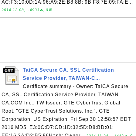
AC:F3:10:0D:1A:96:A9:2E:B8:8B: 9B:F8:7E:09:FA:E...
2014-12-08, ∼4933🔥, 0💬
TaiCA Secure CA, SSL Certification
Service Provider, TAIWAN-C...
Certificate summary - Owner: TaiCA Secure
CA, SSL Certification Service Provider, TAIWAN-
CA.COM Inc., TW Issuer: GTE CyberTrust Global
Root, "GTE CyberTrust Solutions, Inc.", GTE
Corporation, US Expiration: Fri Sep 30 12:58:57 EDT
2016 MD5: E3:0C:D7:CD:1D:32:5D:D8:BD:01:
EE:16:2A:D2:B5:86Hash: Owner...