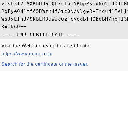
vEsH3lVTAXKhHDaHQD7c1bj5KbpPshqNo2CO0JrR
JqFye0N1YfA5DWtn4f3tc0N/Vlg+R+Trdud1TAHj
WsJxEInB/SkbEM3uWJcQzjcyqdBfHObqBM7mpjI3
BxIN6Q==

Visit the Web site using this certificate:
https://www.dmm.co.jp
Search for the certificate of the issuer.