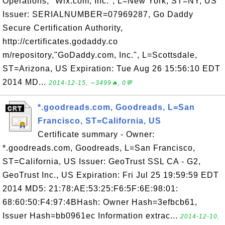
Operations, "Wix.com, Inc.", L=New York, ST=NY, US
Issuer: SERIALNUMBER=07969287, Go Daddy
Secure Certification Authority,
http://certificates.godaddy.co
m/repository,"GoDaddy.com, Inc.", L=Scottsdale,
ST=Arizona, US Expiration: Tue Aug 26 15:56:10 EDT
2014 MD...
2014-12-15, ∼3499🔥, 0💬
*.goodreads.com, Goodreads, L=San
Francisco, ST=California, US
Certificate summary - Owner:
*.goodreads.com, Goodreads, L=San Francisco,
ST=California, US Issuer: GeoTrust SSL CA - G2,
GeoTrust Inc., US Expiration: Fri Jul 25 19:59:59 EDT
2014 MD5: 21:78:AE:53:25:F6:5F:6E:98:01:
68:60:50:F4:97:4BHash: Owner Hash=3efbcb61,
Issuer Hash=bb0961ec Information extrac...
2014-12-10,