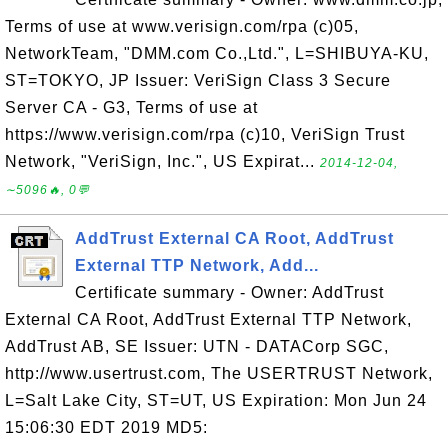
Terms of use at www.verisign.com/rpa (c)05,
NetworkTeam, "DMM.com Co.,Ltd.", L=SHIBUYA-KU,
ST=TOKYO, JP Issuer: VeriSign Class 3 Secure
Server CA - G3, Terms of use at
https://www.verisign.com/rpa (c)10, VeriSign Trust
Network, "VeriSign, Inc.", US Expirat...
2014-12-04,
∼5096🔥, 0💬
AddTrust External CA Root, AddTrust
External TTP Network, Add...
Certificate summary - Owner: AddTrust
External CA Root, AddTrust External TTP Network,
AddTrust AB, SE Issuer: UTN - DATACorp SGC,
http://www.usertrust.com, The USERTRUST Network,
L=Salt Lake City, ST=UT, US Expiration: Mon Jun 24
15:06:30 EDT 2019 MD5: