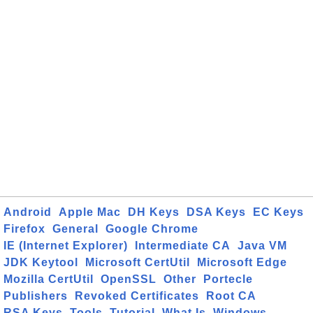
Android
Apple Mac
DH Keys
DSA Keys
EC Keys
Firefox
General
Google Chrome
IE (Internet Explorer)
Intermediate CA
Java VM
JDK Keytool
Microsoft CertUtil
Microsoft Edge
Mozilla CertUtil
OpenSSL
Other
Portecle
Publishers
Revoked Certificates
Root CA
RSA Keys
Tools
Tutorial
What Is
Windows