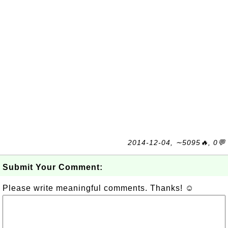
2014-12-04, ∼5095🔥, 0💬
Submit Your Comment:
Please write meaningful comments. Thanks! ☺