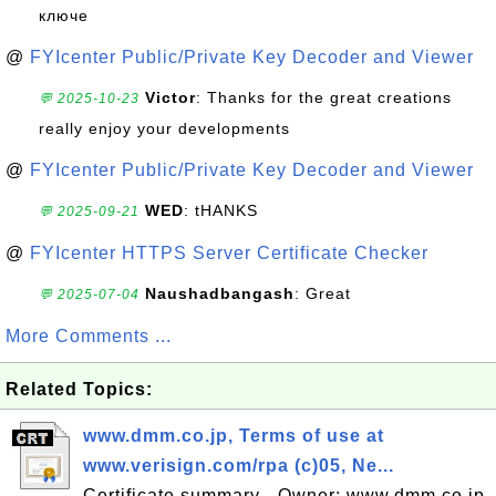
ключе
@
FYIcenter Public/Private Key Decoder and Viewer
Victor
: Thanks for the great creations
💬 2025-10-23
really enjoy your developments
@
FYIcenter Public/Private Key Decoder and Viewer
WED
: tHANKS
💬 2025-09-21
@
FYIcenter HTTPS Server Certificate Checker
Naushadbangash
: Great
💬 2025-07-04
More Comments ...
Related Topics:
www.dmm.co.jp, Terms of use at
www.verisign.com/rpa (c)05, Ne...
Certificate summary - Owner: www.dmm.co.jp,