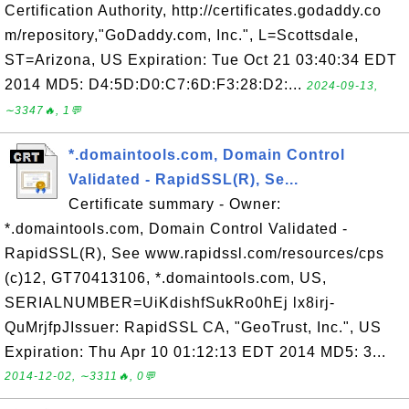
Certification Authority, http://certificates.godaddy.co
m/repository,"GoDaddy.com, Inc.", L=Scottsdale,
ST=Arizona, US Expiration: Tue Oct 21 03:40:34 EDT
2014 MD5: D4:5D:D0:C7:6D:F3:28:D2:...
2024-09-13,
∼3347🔥, 1💬
*.domaintools.com, Domain Control
Validated - RapidSSL(R), Se...
Certificate summary - Owner:
*.domaintools.com, Domain Control Validated -
RapidSSL(R), See www.rapidssl.com/resources/cps
(c)12, GT70413106, *.domaintools.com, US,
SERIALNUMBER=UiKdishfSukRo0hEj lx8irj-
QuMrjfpJIssuer: RapidSSL CA, "GeoTrust, Inc.", US
Expiration: Thu Apr 10 01:12:13 EDT 2014 MD5: 3...
2014-12-02, ∼3311🔥, 0💬