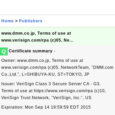
Home
>
Publishers
www.dmm.co.jp, Terms of use at
www.verisign.com/rpa (c)05, Ne...
Q
Certificate summary
-
Owner: www.dmm.co.jp, Terms of use at
www.verisign.com/rpa (c)05, NetworkTeam, "DMM.com
Co.,Ltd.", L=SHIBUYA-KU, ST=TOKYO, JP
Issuer: VeriSign Class 3 Secure Server CA - G3,
Terms of use at https://www.verisign.com/rpa (c)10,
VeriSign Trust Network, "VeriSign, Inc.", US
Expiration: Mon Sep 14 19:59:59 EDT 2015