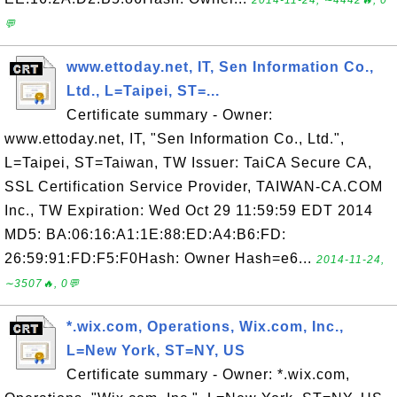
2014-11-24, ∼4442🔥, 0
💬
www.ettoday.net, IT, Sen Information Co.,
Ltd., L=Taipei, ST=...
Certificate summary - Owner:
www.ettoday.net, IT, "Sen Information Co., Ltd.",
L=Taipei, ST=Taiwan, TW Issuer: TaiCA Secure CA,
SSL Certification Service Provider, TAIWAN-CA.COM
Inc., TW Expiration: Wed Oct 29 11:59:59 EDT 2014
MD5: BA:06:16:A1:1E:88:ED:A4:B6:FD:
26:59:91:FD:F5:F0Hash: Owner Hash=e6...
2014-11-24,
∼3507🔥, 0💬
*.wix.com, Operations, Wix.com, Inc.,
L=New York, ST=NY, US
Certificate summary - Owner: *.wix.com,