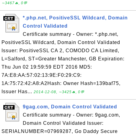
∼3467🔥, 0💬
*.php.net, PositiveSSL Wildcard, Domain
Control Validated
Certificate summary - Owner: *.php.net,
PositiveSSL Wildcard, Domain Control Validated
Issuer: PositiveSSL CA 2, COMODO CA Limited,
L=Salford, ST=Greater Manchester, GB Expiration:
Thu Jun 02 19:59:59 EDT 2016 MD5:
7A:E8:AA:57:02:13:9E:F0:29:C9:
1A:75:72:42:A8:A2Hash: Owner Hash=139baf75,
Issuer Has...
2014-12-08, ∼3425🔥, 0💬
9gag.com, Domain Control Validated
Certificate summary - Owner: 9gag.com,
Domain Control Validated Issuer:
SERIALNUMBER=07969287, Go Daddy Secure