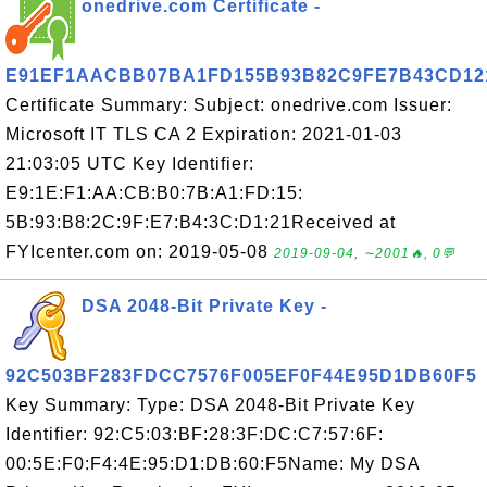
onedrive.com Certificate -
E91EF1AACBB07BA1FD155B93B82C9FE7B43CD12
Certificate Summary: Subject: onedrive.com Issuer:
Microsoft IT TLS CA 2 Expiration: 2021-01-03
21:03:05 UTC Key Identifier:
E9:1E:F1:AA:CB:B0:7B:A1:FD:15:
5B:93:B8:2C:9F:E7:B4:3C:D1:21Received at
FYIcenter.com on: 2019-05-08
2019-09-04, ∼2001🔥, 0💬
DSA 2048-Bit Private Key -
92C503BF283FDCC7576F005EF0F44E95D1DB60F5
Key Summary: Type: DSA 2048-Bit Private Key
Identifier: 92:C5:03:BF:28:3F:DC:C7:57:6F:
00:5E:F0:F4:4E:95:D1:DB:60:F5Name: My DSA