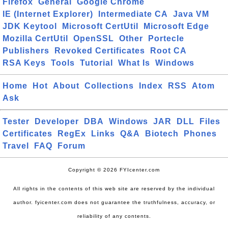
Firefox
General
Google Chrome
IE (Internet Explorer)
Intermediate CA
Java VM
JDK Keytool
Microsoft CertUtil
Microsoft Edge
Mozilla CertUtil
OpenSSL
Other
Portecle
Publishers
Revoked Certificates
Root CA
RSA Keys
Tools
Tutorial
What Is
Windows
Home
Hot
About
Collections
Index
RSS
Atom
Ask
Tester
Developer
DBA
Windows
JAR
DLL
Files
Certificates
RegEx
Links
Q&A
Biotech
Phones
Travel
FAQ
Forum
Copyright © 2026 FYIcenter.com
All rights in the contents of this web site are reserved by the individual
author. fyicenter.com does not guarantee the truthfulness, accuracy, or
reliability of any contents.