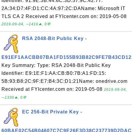
Identifier: 91:9E:3B:44:6C:3D:57:9C:42:77:
2A:34:D7:4F:D1:CC:4A:97:2C:DAName: Microsoft IT
TLS CA 2 Received at FYIcenter.com on: 2019-05-08
2019-09-04, ∼1416🔥, 0💬
RSA 2048-Bit Public Key -
E91EF1AACBB07BA1FD155B93B82C9FE7B43CD12
Key Summary: Type: RSA 2048-Bit Public Key
Identifier: E9:1E:F1:AA:CB:B0:7B:A1:FD:15:
5B:93:B8:2C:9F:E7:B4:3C:D1:21Name: onedrive.com
Received at FYIcenter.com on: 2019-05-08
2019-09-04,
∼1330🔥, 0💬
EC 256-Bit Private Key -
60BAE02C54B04607C7C9E26E3D38C237739D2DAC