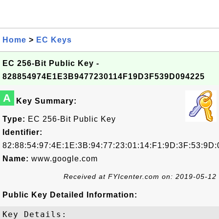
Home
>
EC Keys
EC 256-Bit Public Key -
828854974E1E3B9477230114F19D3F539D094225
A
Key Summary:
Type:
EC 256-Bit Public Key
Identifier:
82:88:54:97:4E:1E:3B:94:77:23:01:14:F1:9D:3F:53:9D:
Name:
www.google.com
Received at FYIcenter.com on: 2019-05-12
Public Key Detailed Information:
Key Details:
