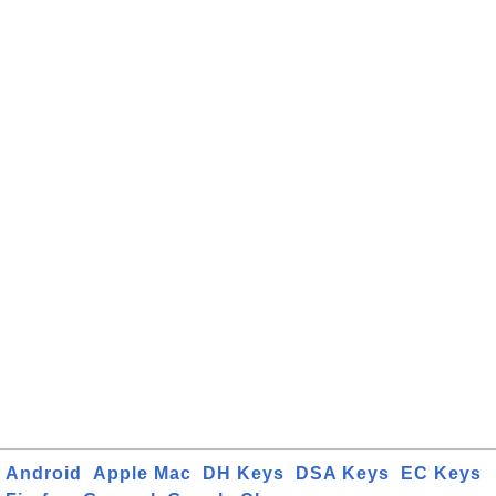
Android
Apple Mac
DH Keys
DSA Keys
EC Keys