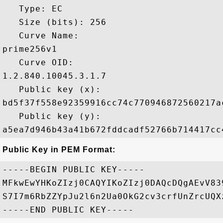
   Type: EC

   Size (bits): 256

   Curve Name: 

prime256v1

   Curve OID: 

1.2.840.10045.3.1.7

   Public key (x): 

bd5f37f558e92359916cc74c770946872560217a
   Public key (y): 

Public Key in PEM Format:
-----BEGIN PUBLIC KEY-----

MFkwEwYHKoZIzj0CAQYIKoZIzj0DAQcDQgAEvV83
S7I7m6RbZZYpJu2l6n2Ua0OkG2cv3crfUnZrcUQX