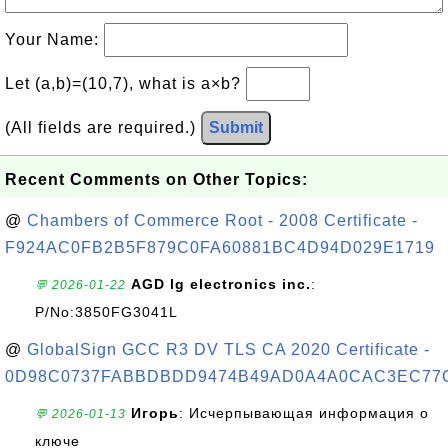
Your Name:
Let (a,b)=(10,7), what is a×b?
(All fields are required.)
Submit
Recent Comments on Other Topics:
@
Chambers of Commerce Root - 2008 Certificate -
F924AC0FB2B5F879C0FA60881BC4D94D029E1719
AGD lg electronics inc.
:
💬 2026-01-22
P/No:3850FG3041L
@
GlobalSign GCC R3 DV TLS CA 2020 Certificate -
0D98C0737FABBDBDD9474B49AD0A4A0CAC3EC77
Игорь
: Исчерпывающая информация о
💬 2026-01-13
ключе