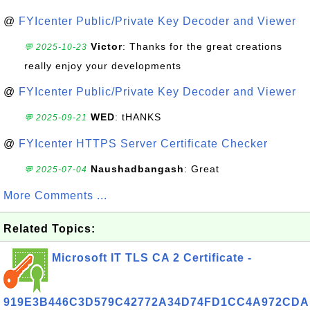
@
FYIcenter Public/Private Key Decoder and Viewer
Victor
: Thanks for the great creations
💬 2025-10-23
really enjoy your developments
@
FYIcenter Public/Private Key Decoder and Viewer
WED
: tHANKS
💬 2025-09-21
@
FYIcenter HTTPS Server Certificate Checker
Naushadbangash
: Great
💬 2025-07-04
More Comments ...
Related Topics:
Microsoft IT TLS CA 2 Certificate -
919E3B446C3D579C42772A34D74FD1CC4A972CDA