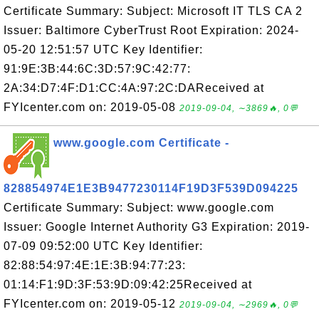
Certificate Summary: Subject: Microsoft IT TLS CA 2
Issuer: Baltimore CyberTrust Root Expiration: 2024-
05-20 12:51:57 UTC Key Identifier:
91:9E:3B:44:6C:3D:57:9C:42:77:
2A:34:D7:4F:D1:CC:4A:97:2C:DAReceived at
FYIcenter.com on: 2019-05-08
2019-09-04, ∼3869🔥, 0💬
www.google.com Certificate -
828854974E1E3B9477230114F19D3F539D094225
Certificate Summary: Subject: www.google.com
Issuer: Google Internet Authority G3 Expiration: 2019-
07-09 09:52:00 UTC Key Identifier:
82:88:54:97:4E:1E:3B:94:77:23:
01:14:F1:9D:3F:53:9D:09:42:25Received at
FYIcenter.com on: 2019-05-12
2019-09-04, ∼2969🔥, 0💬