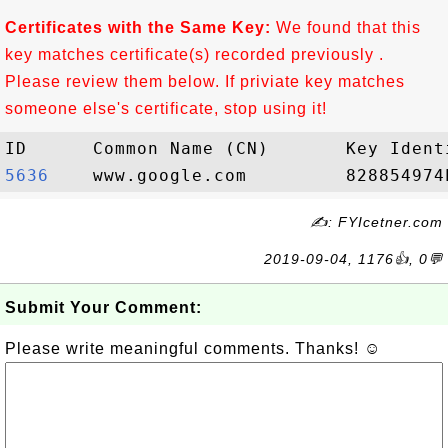
Certificates with the Same Key:
We found that this
key matches certificate(s) recorded previously .
Please review them below. If priviate key matches
someone else's certificate, stop using it!
5636   
✍: FYIcetner.com
2019-09-04, 1176👍, 0💬
Submit Your Comment:
Please write meaningful comments. Thanks! ☺