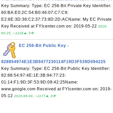
Key Summary: Type: EC 256-Bit Private Key Identifier:
60:BA:E0:2C:54:B0:46:07:C7:C9:
E2:6E:3D:38:C2:37:73:9D:2D:ACName: My EC Private
Key Received at FYIcenter.com on: 2019-05-22
2019-
05-25, ∼1216🔥, 0💬
EC 256-Bit Public Key -
828854974E1E3B9477230114F19D3F539D094225
Key Summary: Type: EC 256-Bit Public Key Identifier:
82:88:54:97:4E:1E:3B:94:77:23:
01:14:F1:9D:3F:53:9D:09:42:25Name:
www.google.com Received at FYIcenter.com on: 2019-
05-12
2019-09-04, ∼1177🔥, 0💬