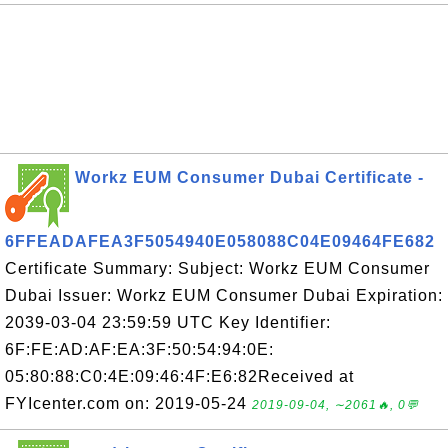
Workz EUM Consumer Dubai Certificate -
6FFEADAFEA3F5054940E058088C04E09464FE682
Certificate Summary: Subject: Workz EUM Consumer
Dubai Issuer: Workz EUM Consumer Dubai Expiration:
2039-03-04 23:59:59 UTC Key Identifier:
6F:FE:AD:AF:EA:3F:50:54:94:0E:
05:80:88:C0:4E:09:46:4F:E6:82Received at
FYIcenter.com on: 2019-05-24
2019-09-04, ∼2061🔥, 0💬