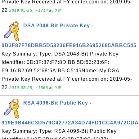
Private Key Received at FYIcenter.com on: 2019-05-
22
2019-05-25, ∼1714🔥, 0💬
DSA 2048-Bit Private Key -
0D3F87F78DBB5D53236FE916B26952685ABBC545
Key Summary: Type: DSA 2048-Bit Private Key
Identifier: 0D:3F:87:F7:8D:BB:5D:53:23:6F:
E9:16:B2:69:52:68:5A:BB:C5:45Name: My DSA
Private Key Received at FYIcenter.com on: 2019-05-
22
2019-05-25, ∼1566🔥, 0💬
RSA 4096-Bit Public Key -
919E3B446C3D579C42772A34D74FD1CC4A972CDA
Key Summary: Type: RSA 4096-Bit Public Key