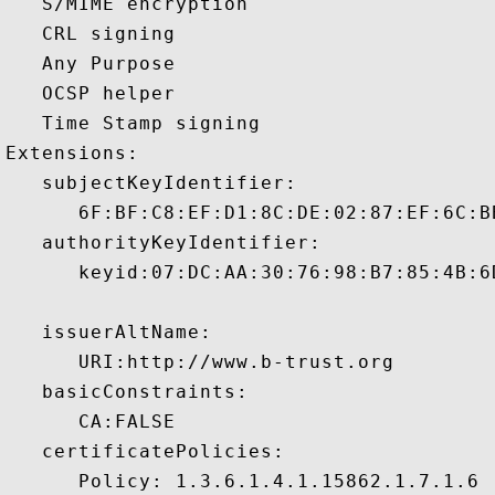
   S/MIME encryption 

   CRL signing 

   Any Purpose 

   OCSP helper 

   Time Stamp signing 

Extensions:  

   subjectKeyIdentifier:

      6F:BF:C8:EF:D1:8C:DE:02:87:EF:6C:B
   authorityKeyIdentifier:

      keyid:07:DC:AA:30:76:98:B7:85:4B:6
   issuerAltName:

      URI:http://www.b-trust.org 

   basicConstraints:

      CA:FALSE 

   certificatePolicies:

      Policy: 1.3.6.1.4.1.15862.1.7.1.6
