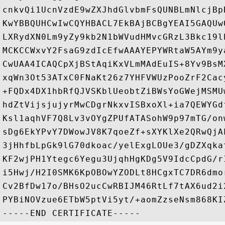
cnkvQi1UcnVzdE9wZXJhdGlvbmFsQUNBLmNlcjBp
KwYBBQUHCwIwCQYHBACL7EkBAjBCBgYEAI5GAQUw
LXRydXN0Lm9yZy9kb2N1bWVudHMvcGRzL3Bkc19l
MCKCCWxvY2FsaG9zdIcEfwAAAYEPYWRtaW5AYm9y
CwUAA4ICAQCpXjBStAqiKxVLmMAdEuIS+8Yv9BsM
xqWn3Ot53ATxC0FNaKt26z7YHFVWUzPooZrF2Cac
+FQDx4DX1hbRfQJVSKblUeobtZiBWsYoGWejMSMU
hdZtVijsjujyrMwCDgrNkxvISBxoXl+ia7QEWYGd
Ksl1aqhVF7Q8Lv3vOYgZPUfATASohW9p97mTG/on
sDg6EkYPvY7DWowJV8K7qoeZf+sXYKlXe2QRwQjA
3jHhfbLpGk9lG70dkoac/yelExgLOUe3/gDZXqka
KF2wjPH1Ytegc6Yegu3UjqhHgKDg5V9IdcCpdG/r
i5Hwj/H2I0SMK6KpOBOwYZODLt8HCgxTC7DR6dmo
Cv2BfDw17o/BHsO2ucCwRBIJM46RtLf7tAX6ud2i
PYBiNOVzue6ETbW5ptVi5yt/+aomZzseNsm868KI