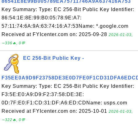
86541E8E99B005789EA75711746A9A637416A753
Key Summary: Type: EC 256-Bit Public Key Identifier:
86:54:1E:8E:99:B0:05:78:9E:A7:
57:11:74:6A:9A:63:74:16:A7:53Name: *.google.com
Received at FYIcenter.com on: 2025-09-28
2026-01-03,
∼336🔥, 0💬
EC 256-Bit Public Key -
F35EE0A9D9F23758DE3E0D7FE0F1CD31DFA6EDC
Key Summary: Type: EC 256-Bit Public Key Identifier:
F3:5E:E0:A9:D9:F2:37:58:DE:3E:
0D:7F:E0:F1:CD:31:DF:A6:ED:CDName: usps.com
Received at FYIcenter.com on: 2025-10-01
2026-01-03,
∼322🔥, 0💬