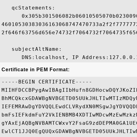
   qcStatements:

      0x305b301506082b06010505070b023009
46010530383036163068747470733a2f2f777777
2f646f63756d656e74732f7064732f7064735f65
   subjectAltName:

Certificate in PEM Format:
-----BEGIN CERTIFICATE-----

MIIHFDCCBPygAwIBAgIIbHufn8GDHocwDQYJKoZI
BhMCQkcxGDAWBgNVBGETD05UUkJHLTIwMTIzMDQy
IEFEMRAwDgYDVQQLEwdCLVRydXN0MSgwJgYDVQQD
bmFsIEFkdmFuY2VkIENBMB4XDTIwMDcwMzEwMzkz
gYAxEjAQBgNVBAMTCWxvY2FsaG9zdDEPMA0GA1UE
EwlCT1JJQ0EgQUQxGDAWBgNVBGETD05UUkJHLTIw