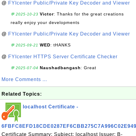
@
FYIcenter Public/Private Key Decoder and Viewer
Victor
: Thanks for the great creations
💬 2025-10-23
really enjoy your developments
@
FYIcenter Public/Private Key Decoder and Viewer
WED
: tHANKS
💬 2025-09-21
@
FYIcenter HTTPS Server Certificate Checker
Naushadbangash
: Great
💬 2025-07-04
More Comments ...
Related Topics:
localhost Certificate -
6FBFC8EFD18CDE0287EF6CBB275C7A996C02E94
Certificate Summary: Subject: localhost Issuer: B-