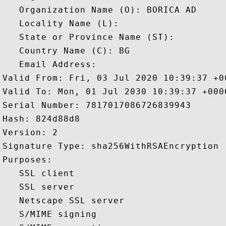
   Organization Name (O): BORICA AD

   Locality Name (L): 

   State or Province Name (ST): 

   Country Name (C): BG

   Email Address: 

Valid From: Fri, 03 Jul 2020 10:39:37 +00
Valid To: Mon, 01 Jul 2030 10:39:37 +0000
Serial Number: 7817017086726839943 

Hash: 824d88d8 

Version: 2 

Signature Type: sha256WithRSAEncryption 

Purposes:  

   SSL client 

   SSL server 

   Netscape SSL server 

   S/MIME signing 
