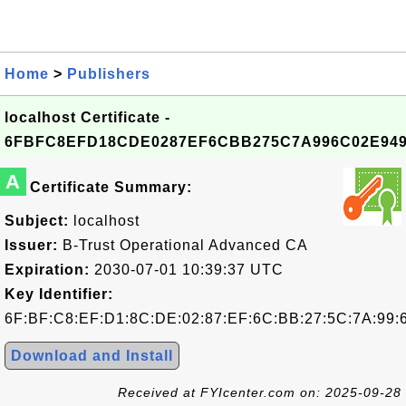
Home
>
Publishers
localhost Certificate -
6FBFC8EFD18CDE0287EF6CBB275C7A996C02E94
A
Certificate Summary:
Subject:
localhost
Issuer:
B-Trust Operational Advanced CA
Expiration:
2030-07-01 10:39:37 UTC
Key Identifier:
6F:BF:C8:EF:D1:8C:DE:02:87:EF:6C:BB:27:5C:7A:99:
Download and Install
Received at FYIcenter.com on: 2025-09-28