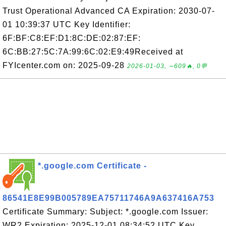
Trust Operational Advanced CA Expiration: 2030-07-
01 10:39:37 UTC Key Identifier:
6F:BF:C8:EF:D1:8C:DE:02:87:EF:
6C:BB:27:5C:7A:99:6C:02:E9:49Received at
FYIcenter.com on: 2025-09-28
2026-01-03, ∼609🔥, 0💬
*.google.com Certificate -
86541E8E99B005789EA75711746A9A637416A753
Certificate Summary: Subject: *.google.com Issuer:
WR2 Expiration: 2025-12-01 08:34:52 UTC Key