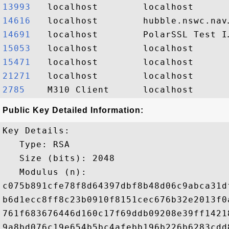
13993  
14616  
14691  
15053  
15471  
21271  
2785   
Public Key Detailed Information:
Key Details:

   Type: RSA

   Size (bits): 2048

   Modulus (n): 

c075b891cfe78f8d64397dbf8b48d06c9abca31d
b6d1ecc8ff8c23b0910f8151cec676b32e2013f0
761f683676446d160c17f69ddb09208e39ff1421
9a8bd076c19e654b5bc4afebb196b226b6283cdd