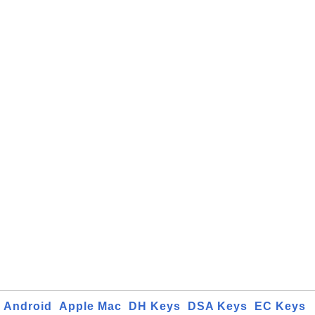
Android
Apple Mac
DH Keys
DSA Keys
EC Keys