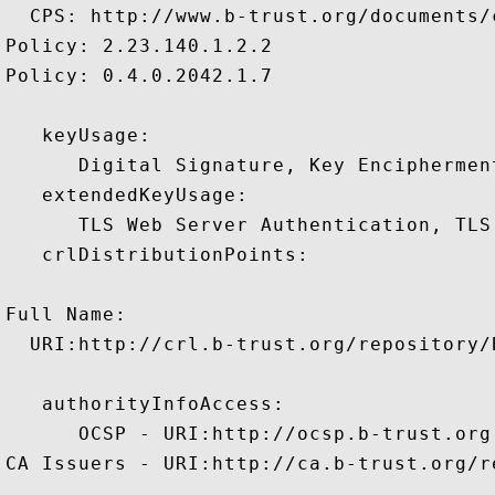
  CPS: http://www.b-trust.org/documents/c
Policy: 2.23.140.1.2.2

Policy: 0.4.0.2042.1.7

   keyUsage:

      Digital Signature, Key Encipherment
   extendedKeyUsage:

      TLS Web Server Authentication, TLS
   crlDistributionPoints:

Full Name:

  URI:http://crl.b-trust.org/repository/
   authorityInfoAccess:

      OCSP - URI:http://ocsp.b-trust.org

CA Issuers - URI:http://ca.b-trust.org/r