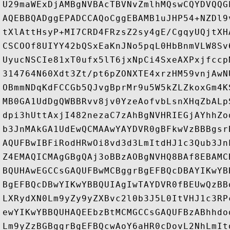
U29maWExDjAMBgNVBAcTBVNvZmlhMQswCQYDVQQG
AQEBBQADggEPADCCAQoCggEBAMB1uJHP54+NZDl9
tXlAttHsyP+MI7CRD4FRzsZ2sy4gE/CgqyUQjtXH
CSCOOf8UIYY42bQSxEaKnJNo5pqL0HbBnmVLW8Sv
UyucNSCIe81xT0ufx5lT6jxNpCi4SxeAXPxjfccp
314764N60Xdt3Zt/pt6pZONXTE4xrzHM59vnjAwN
OBmmNDqKdFCCGb5QJvgBprMr9u5W5kZLZkoxGm4K
MB0GA1UdDgQWBBRvv8jv0YzeAofvbLsnXHqZbALp
dpi3hUttAxjI482nezaC7zAhBgNVHRIEGjAYhhZo
b3JnMAkGA1UdEwQCMAAwYAYDVR0gBFkwVzBBBgsr
AQUFBwIBFiRodHRwOi8vd3d3LmItdHJ1c3Qub3Jn
Z4EMAQICMAgGBgQAj3oBBzAOBgNVHQ8BAf8EBAMC
BQUHAwEGCCsGAQUFBwMCBggrBgEFBQcDBAYIKwYB
BgEFBQcDBwYIKwYBBQUIAgIwTAYDVR0fBEUwQzBB
LXRydXN0Lm9yZy9yZXBvc2l0b3J5L0ItVHJ1c3RP
ewYIKwYBBQUHAQEEbzBtMCMGCCsGAQUFBzABhhdo
Lm9yZzBGBggrBgEFBQcwAoY6aHR0cDovL2NhLmIt