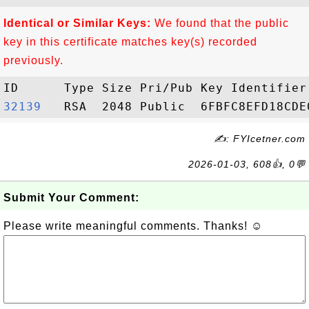
Identical or Similar Keys:
We found that the public
key in this certificate matches key(s) recorded
previously.
32139  
✍: FYIcetner.com
2026-01-03, 608👍, 0💬
Submit Your Comment:
Please write meaningful comments. Thanks! ☺