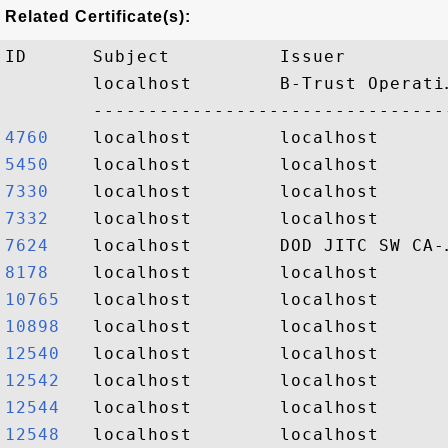
Related Certificate(s):
ID      Subject          Issuer         
        localhost        B-Trust Operati
4760   
5450   
7330   
7332   
7624   
8178   
10765  
10898  
12540  
12542  
12544  
12548  