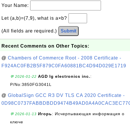
Your Name:
Let (a,b)=(7,9), what is a×b?
(All fields are required.)
Submit
Recent Comments on Other Topics:
@
Chambers of Commerce Root - 2008 Certificate -
F924AC0FB2B5F879C0FA60881BC4D94D029E1719
AGD lg electronics inc.
:
💬 2026-01-22
P/No:3850FG3041L
@
GlobalSign GCC R3 DV TLS CA 2020 Certificate -
0D98C0737FABBDBDD9474B49AD0A4A0CAC3EC77
Игорь
: Исчерпывающая информация о
💬 2026-01-13
ключе