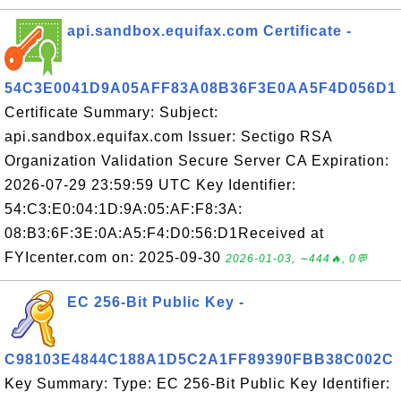
api.sandbox.equifax.com Certificate -
54C3E0041D9A05AFF83A08B36F3E0AA5F4D056D1
Certificate Summary: Subject:
api.sandbox.equifax.com Issuer: Sectigo RSA
Organization Validation Secure Server CA Expiration:
2026-07-29 23:59:59 UTC Key Identifier:
54:C3:E0:04:1D:9A:05:AF:F8:3A:
08:B3:6F:3E:0A:A5:F4:D0:56:D1Received at
FYIcenter.com on: 2025-09-30
2026-01-03, ∼444🔥, 0💬
EC 256-Bit Public Key -
C98103E4844C188A1D5C2A1FF89390FBB38C002C
Key Summary: Type: EC 256-Bit Public Key Identifier: