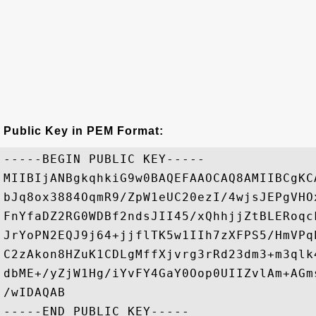
Public Key in PEM Format:
-----BEGIN PUBLIC KEY-----

MIIBIjANBgkqhkiG9w0BAQEFAAOCAQ8AMIIBCgKC
bJq8ox3884OqmR9/ZpW1eUC20ezI/4wjsJEPgVHO
FnYfaDZ2RG0WDBf2ndsJII45/xQhhjjZtBLERoqc
JrYoPN2EQJ9j64+jjflTK5w1IIh7zXFPS5/HmVPq
C2zAkon8HZuK1CDLgMffXjvrg3rRd23dm3+m3qlk
dbME+/yZjW1Hg/iYvFY4GaY0Oop0UIIZvlAm+AGm
/wIDAQAB
