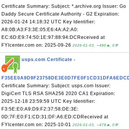
Certificate Summary: Subject: *.archive.org Issuer: Go
Daddy Secure Certificate Authority - G2 Expiration:
2026-01-24 14:18:32 UTC Key Identifier:
A8:0B:A3:F3:3E:05:E6:4A:A2:A0:
EC:6D:E9:74:50:1E:97:88:94:DCReceived at
FYIcenter.com on: 2025-09-26
2026-01-03, ∼490🔥, 0💬
usps.com Certificate -
F35EE0A9D9F23758DE3E0D7FE0F1CD31DFA6EDC
Certificate Summary: Subject: usps.com Issuer:
DigiCert TLS RSA SHA256 2020 CA1 Expiration:
2025-12-18 23:59:59 UTC Key Identifier:
F3:5E:E0:A9:D9:F2:37:58:DE:3E:
0D:7F:E0:F1:CD:31:DF:A6:ED:CDReceived at
FYIcenter.com on: 2025-10-01
2026-01-03, ∼478🔥, 0💬