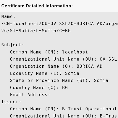
Certificate Detailed Information:
Name:

/CN=localhost/OU=OV SSL/O=BORICA AD/orga
26/ST=Sofia/L=Sofia/C=BG

Subject: 

   Common Name (CN): localhost

   Organizational Unit Name (OU): OV SSL

   Organization Name (O): BORICA AD

   Locality Name (L): Sofia

   State or Province Name (ST): Sofia

   Country Name (C): BG

   Email Address: 

Issuer: 

   Common Name (CN): B-Trust Operational 
   Organizational Unit Name (OU): B-Trust