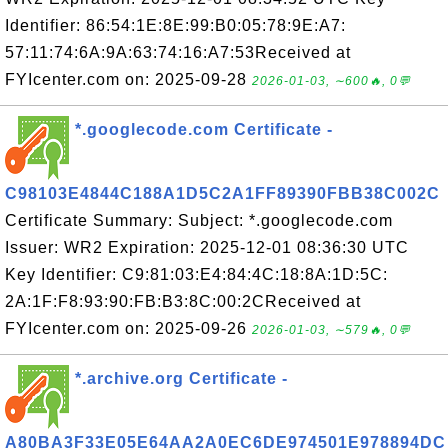
Identifier: 86:54:1E:8E:99:B0:05:78:9E:A7:
57:11:74:6A:9A:63:74:16:A7:53Received at
FYIcenter.com on: 2025-09-28
2026-01-03, ∼600🔥, 0💬
*.googlecode.com Certificate -
C98103E4844C188A1D5C2A1FF89390FBB38C002C
Certificate Summary: Subject: *.googlecode.com
Issuer: WR2 Expiration: 2025-12-01 08:36:30 UTC
Key Identifier: C9:81:03:E4:84:4C:18:8A:1D:5C:
2A:1F:F8:93:90:FB:B3:8C:00:2CReceived at
FYIcenter.com on: 2025-09-26
2026-01-03, ∼579🔥, 0💬
*.archive.org Certificate -
A80BA3F33E05E64AA2A0EC6DE974501E978894DC