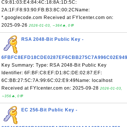
C9:81:03:E4:84:4C:18:8A:1D:5C:
2A:1F:F8:93:90:FB:B3:8C:00:2CName:
*.googlecode.com Received at FYIcenter.com on:
2025-09-26
2026-01-03, ∼364🔥, 0💬
RSA 2048-Bit Public Key -
6FBFC8EFD18CDE0287EF6CBB275C7A996C02E94
Key Summary: Type: RSA 2048-Bit Public Key
Identifier: 6F:BF:C8:EF:D1:8C:DE:02:87:EF:
6C:BB:27:5C:7A:99:6C:02:E9:49Name: localhost
Received at FYIcenter.com on: 2025-09-28
2026-01-03,
∼356🔥, 0💬
EC 256-Bit Public Key -