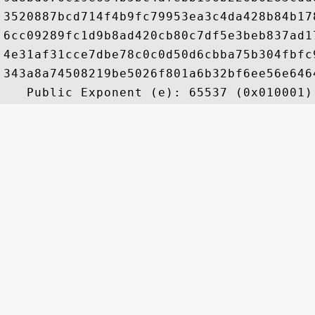
3520887bcd714f4b9fc79953ea3c4da428b84b17
6cc09289fc1d9b8ad420cb80c7df5e3beb837ad1
4e31af31cce7dbe78c0c0d50d6cbba75b304fbfc
343a8a74508219be5026f801a6b32bf6ee56e646