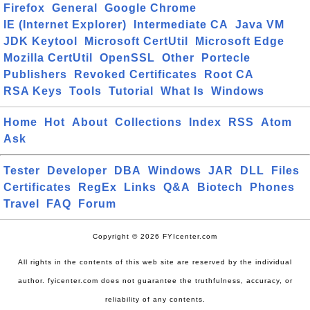
Firefox
General
Google Chrome
IE (Internet Explorer)
Intermediate CA
Java VM
JDK Keytool
Microsoft CertUtil
Microsoft Edge
Mozilla CertUtil
OpenSSL
Other
Portecle
Publishers
Revoked Certificates
Root CA
RSA Keys
Tools
Tutorial
What Is
Windows
Home
Hot
About
Collections
Index
RSS
Atom
Ask
Tester
Developer
DBA
Windows
JAR
DLL
Files
Certificates
RegEx
Links
Q&A
Biotech
Phones
Travel
FAQ
Forum
Copyright © 2026 FYIcenter.com
All rights in the contents of this web site are reserved by the individual
author. fyicenter.com does not guarantee the truthfulness, accuracy, or
reliability of any contents.