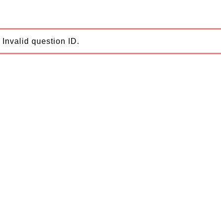
Invalid question ID.