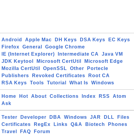
Android
Apple Mac
DH Keys
DSA Keys
EC Keys
Firefox
General
Google Chrome
IE (Internet Explorer)
Intermediate CA
Java VM
JDK Keytool
Microsoft CertUtil
Microsoft Edge
Mozilla CertUtil
OpenSSL
Other
Portecle
Publishers
Revoked Certificates
Root CA
RSA Keys
Tools
Tutorial
What Is
Windows
Home
Hot
About
Collections
Index
RSS
Atom
Ask
Tester
Developer
DBA
Windows
JAR
DLL
Files
Certificates
RegEx
Links
Q&A
Biotech
Phones
Travel
FAQ
Forum